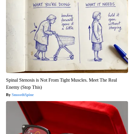
Spinal Stenosis is Not From Tight Muscles. Meet The Real
Enemy (Stop This)
SmoothSpine