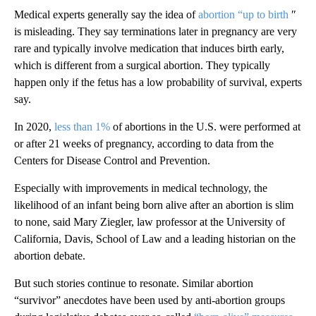
Medical experts generally say the idea of
abortion “up to birth
″
is misleading. They say terminations later in pregnancy are very
rare and typically involve medication that induces birth early,
which is different from a surgical abortion. They typically
happen only if the fetus has a low probability of survival, experts
say.
In 2020,
less than 1%
of abortions in the U.S. were performed at
or after 21 weeks of pregnancy, according to data from the
Centers for Disease Control and Prevention.
Especially with improvements in medical technology, the
likelihood of an infant being born alive after an abortion is slim
to none, said Mary Ziegler, law professor at the University of
California, Davis, School of Law and a leading historian on the
abortion debate.
But such stories continue to resonate. Similar abortion
“survivor” anecdotes have been used by anti-abortion groups