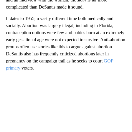
complicated than DeSantis made it sound.
It dates to 1955, a vastly different time both medically and
socially. Abortion was largely illegal, including in Florida,
contraception options were few and babies born at an extremely
early gestational age were not expected to survive. Anti-abortion
groups often use stories like this to argue against abortion.
DeSantis also has frequently criticized abortions later in
pregnancy on the campaign trail as he seeks to court
GOP
primary
voters.
A
D
V
E
R
TI
S
E
M
E
N
T