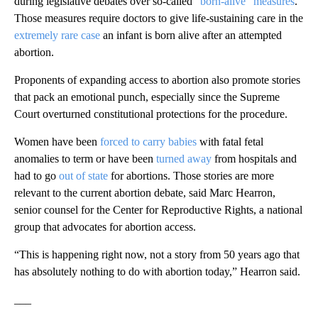
during legislative debates over so-called
“born-alive” measures
.
Those measures require doctors to give life-sustaining care in the
extremely rare case
an infant is born alive after an attempted
abortion.
Proponents of expanding access to abortion also promote stories
that pack an emotional punch, especially since the Supreme
Court overturned constitutional protections for the procedure.
Women have been
forced to carry babies
with fatal fetal
anomalies to term or have been
turned away
from hospitals and
had to go
out of state
for abortions. Those stories are more
relevant to the current abortion debate, said Marc Hearron,
senior counsel for the Center for Reproductive Rights, a national
group that advocates for abortion access.
“This is happening right now, not a story from 50 years ago that
has absolutely nothing to do with abortion today,” Hearron said.
___