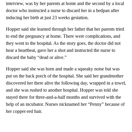
interview, was by her parents at home and the second by a local
doctor who instructed a nurse to discard her in a bedpan after
inducing her birth at just 23 weeks gestation.
Hopper said she learned through her father that her parents tried
to end the pregnancy at home. There were complications, and
they went to the hospital. As the story goes, the doctor did not
hear a heartbeat, gave her a shot and instructed the nurse to
discard the baby “dead or alive.”
Hopper said she was born and made a squeaky noise but was
put on the back porch of the hospital. She said her grandmother
discovered her there alive the following day, wrapped in a towel,
and she was rushed to another hospital. Hopper was told she
stayed there for three-and-a-half months and survived with the
help of an incubator. Nurses nicknamed her “Penny” because of
her copper-red hair.