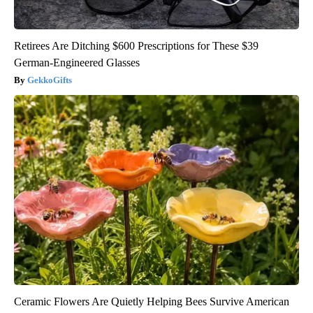
Retirees Are Ditching $600 Prescriptions for These $39
German-Engineered Glasses
GekkoGifts
Ceramic Flowers Are Quietly Helping Bees Survive American