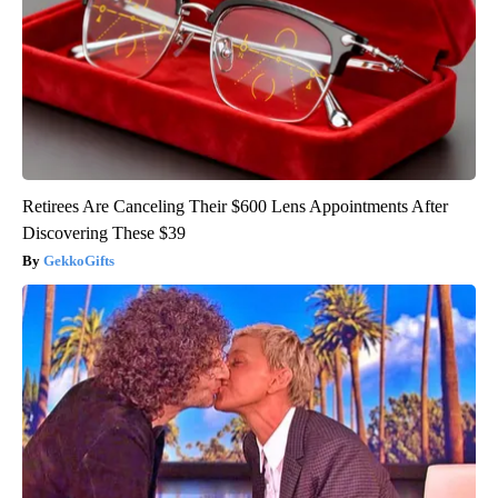
Retirees Are Canceling Their $600 Lens Appointments After
Discovering These $39
GekkoGifts