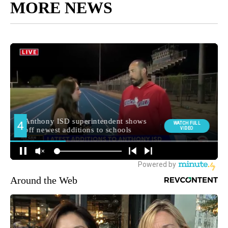
MORE NEWS
Around the Web