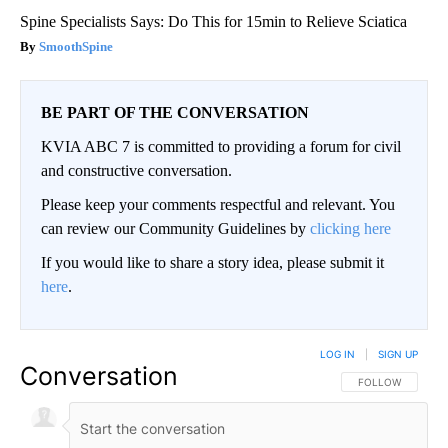
Spine Specialists Says: Do This for 15min to Relieve Sciatica
SmoothSpine
BE PART OF THE CONVERSATION
KVIA ABC 7 is committed to providing a forum for civil
and constructive conversation.
Please keep your comments respectful and relevant. You
can review our Community Guidelines by
clicking here
If you would like to share a story idea, please submit it
here
.
LOG IN
|
SIGN UP
Conversation
FOLLOW THIS CO
FOLLOW