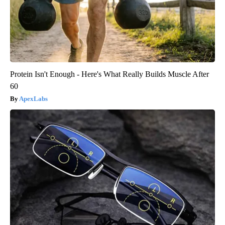
Protein Isn't Enough - Here's What Really Builds Muscle After
60
ApexLabs