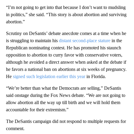
“I’m not going to get into that because I don’t want to mudsling
in politics,” she said. “This story is about abortion and surviving
abortion.”
Scrutiny on DeSantis’ debate anecdote comes at a time when he
is struggling to maintain his
distant second-place stature
in the
Republican nominating contest. He has promoted his staunch
opposition to abortion to curry favor with conservative voters,
although he avoided a direct answer when asked at the debate if
he favors a national ban on abortions at six weeks of pregnancy.
He
signed such legislation earlier this year
in Florida.
“We’re better than what the Democrats are selling,” DeSantis
said onstage during the Fox News debate. “We are not going to
allow abortion all the way up till birth and we will hold them
accountable for their extremism.”
The DeSantis campaign did not respond to multiple requests for
comment.