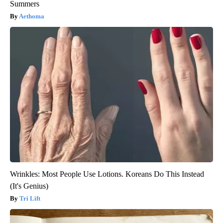
Summers
Aethoma
Wrinkles: Most People Use Lotions. Koreans Do This Instead
(It's Genius)
Tri Lift