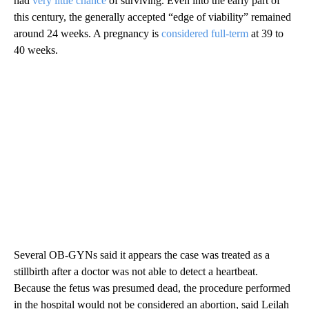
had
very little chance
of surviving. Even into the early part of
this century, the generally accepted “edge of viability” remained
around 24 weeks. A pregnancy is
considered full-term
at 39 to
40 weeks.
Several OB-GYNs said it appears the case was treated as a
stillbirth after a doctor was not able to detect a heartbeat.
Because the fetus was presumed dead, the procedure performed
in the hospital would not be considered an abortion, said Leilah