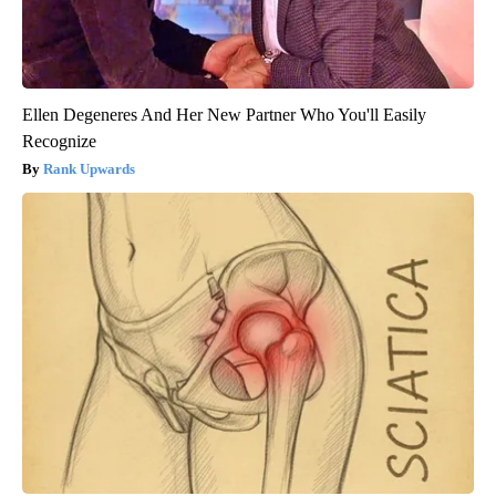
Ellen Degeneres And Her New Partner Who You'll Easily
Recognize
Rank Upwards