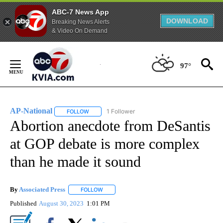
ABC-7 News App
DOWNLOAD
Breaking News Alerts
& Video On Demand
Skip
to
97°
Content
AP-National
1 Follower
FOLLOW
FOLLOW "AP-NATIONAL" TO RECEIVE NOTIFICATI
Abortion anecdote from DeSantis
at GOP debate is more complex
than he made it sound
By
Associated Press
FOLLOW
FOLLOW "" TO RECEIVE NOTIFICATIONS ABOU
Published
August 30, 2023
1:01 PM