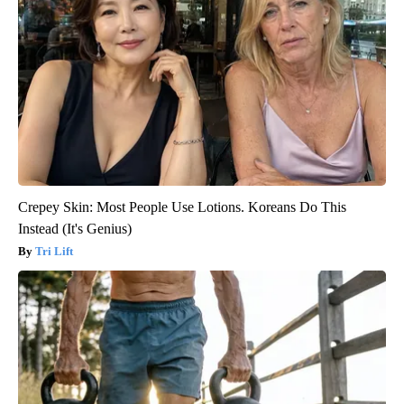
Crepey Skin: Most People Use Lotions. Koreans Do This
Instead (It's Genius)
Tri Lift