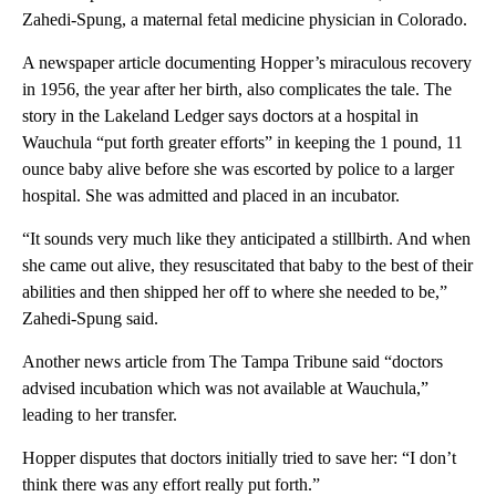
Zahedi-Spung, a maternal fetal medicine physician in Colorado.
A newspaper article documenting Hopper’s miraculous recovery
in 1956, the year after her birth, also complicates the tale. The
story in the Lakeland Ledger says doctors at a hospital in
Wauchula “put forth greater efforts” in keeping the 1 pound, 11
ounce baby alive before she was escorted by police to a larger
hospital. She was admitted and placed in an incubator.
“It sounds very much like they anticipated a stillbirth. And when
she came out alive, they resuscitated that baby to the best of their
abilities and then shipped her off to where she needed to be,”
Zahedi-Spung said.
Another news article from The Tampa Tribune said “doctors
advised incubation which was not available at Wauchula,”
leading to her transfer.
Hopper disputes that doctors initially tried to save her: “I don’t
think there was any effort really put forth.”