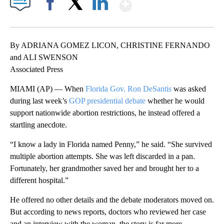
Show More
Facebook
X
LinkedIn
By ADRIANA GOMEZ LICON, CHRISTINE FERNANDO
and ALI SWENSON
Associated Press
MIAMI (AP) — When
Florida Gov. Ron DeSantis
was asked
during last week’s
GOP presidential debate
whether he would
support nationwide abortion restrictions, he instead offered a
startling anecdote.
“I know a lady in Florida named Penny,” he said. “She survived
multiple abortion attempts. She was left discarded in a pan.
Fortunately, her grandmother saved her and brought her to a
different hospital.”
He offered no other details and the debate moderators moved on.
But according to news reports, doctors who reviewed her case
and an interview with the woman, the story is far more