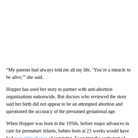
“My parents had always told me all my life, ‘You’re a miracle to
be alive,'” she said.
Hopper has used her story to partner with anti-abortion
organizations nationwide. But doctors who reviewed the story
said her birth did not appear to be an attempted abortion and
questioned the accuracy of the presumed gestational age.
When Hopper was born in the 1950s, before major advances in
care for premature infants, babies born at 23 weeks would have