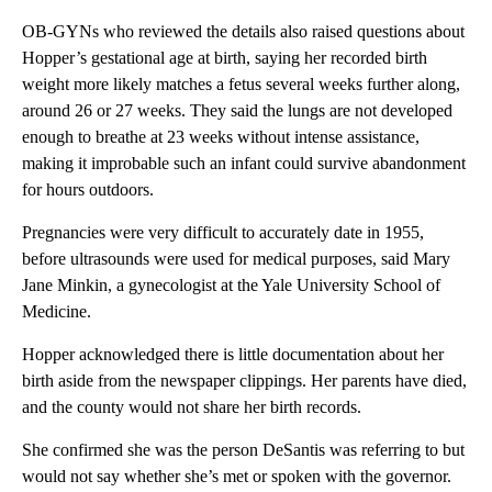
OB-GYNs who reviewed the details also raised questions about
Hopper’s gestational age at birth, saying her recorded birth
weight more likely matches a fetus several weeks further along,
around 26 or 27 weeks. They said the lungs are not developed
enough to breathe at 23 weeks without intense assistance,
making it improbable such an infant could survive abandonment
for hours outdoors.
Pregnancies were very difficult to accurately date in 1955,
before ultrasounds were used for medical purposes, said Mary
Jane Minkin, a gynecologist at the Yale University School of
Medicine.
Hopper acknowledged there is little documentation about her
birth aside from the newspaper clippings. Her parents have died,
and the county would not share her birth records.
She confirmed she was the person DeSantis was referring to but
would not say whether she’s met or spoken with the governor.