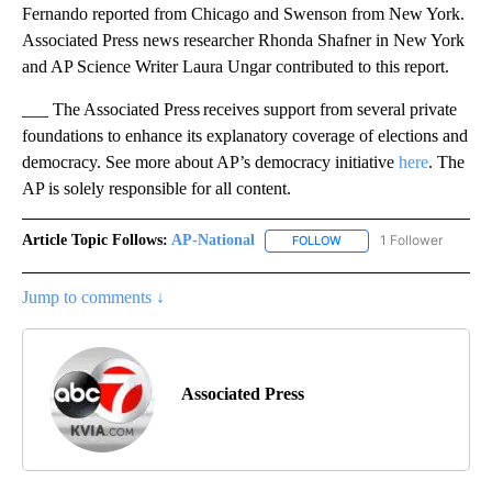
Fernando reported from Chicago and Swenson from New York.
Associated Press news researcher Rhonda Shafner in New York
and AP Science Writer Laura Ungar contributed to this report.
___ The Associated Press receives support from several private
foundations to enhance its explanatory coverage of elections and
democracy. See more about AP’s democracy initiative
here
. The
AP is solely responsible for all content.
Article Topic Follows:
AP-National
1 Follower
FOLLOW
FOLLOW "AP-NATIONAL" 
Jump to comments ↓
Associated Press