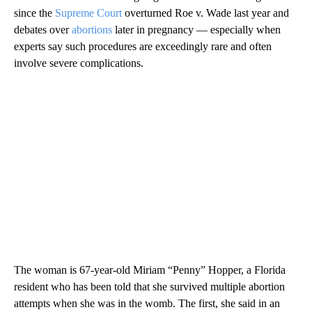
since the
Supreme Court
overturned Roe v. Wade last year and
debates over
abortions
later in pregnancy — especially when
experts say such procedures are exceedingly rare and often
involve severe complications.
The woman is 67-year-old Miriam “Penny” Hopper, a Florida
resident who has been told that she survived multiple abortion
attempts when she was in the womb. The first, she said in an