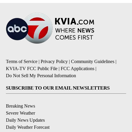
Terms of Service
|
Privacy Policy
|
Community Guidelines
|
KVIA-TV FCC Public File
|
FCC Applications
|
Do Not Sell My Personal Information
SUBSCRIBE TO OUR EMAIL NEWSLETTERS
Breaking News
Severe Weather
Daily News Updates
Daily Weather Forecast