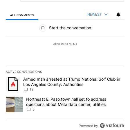
NEWEST
ALL COMMENTS
All Comments
Start the conversation
ADVERTISEMENT
ACTIVE CONVERSATIONS
The following is a list of the most commented articles in the last 7
A trending article titled "Armed man arrested at Trump National G
Armed man arrested at Trump National Golf Club in
Los Angeles County: Authorities
19
A trending article titled "Northeast El Paso town hall set to addr
Northeast El Paso town hall set to address
questions about Meta data center, utilities
5
Powered by