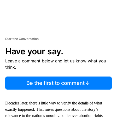
Start the Conversation
Have your say.
Leave a comment below and let us know what you
think.
Be the first to comment
Decades later, there’s little way to verify the details of what
exactly happened. That raises questions about the story’s
relevance to the nation’s ongoing battle over abortion rights