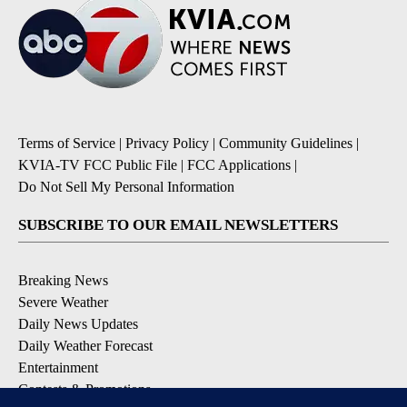
Terms of Service
|
Privacy Policy
|
Community Guidelines
|
KVIA-TV FCC Public File
|
FCC Applications
|
Do Not Sell My Personal Information
SUBSCRIBE TO OUR EMAIL NEWSLETTERS
Breaking News
Severe Weather
Daily News Updates
Daily Weather Forecast
Entertainment
Contests & Promotions