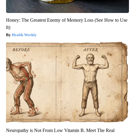
Honey: The Greatest Enemy of Memory Loss (See How to Use
It)
Health Weekly
Neuropathy is Not From Low Vitamin B. Meet The Real