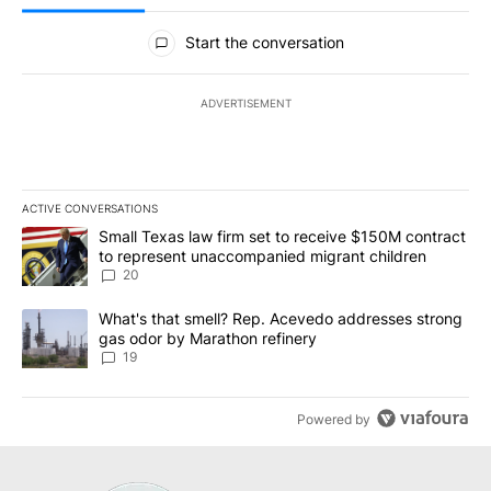
All Comments
Start the conversation
ADVERTISEMENT
ACTIVE CONVERSATIONS
The following is a list of the most commented articles in the last 7
A trending article titled "Small Texas law firm set to receive $
Small Texas law firm set to receive $150M contract
to represent unaccompanied migrant children
20
A trending article titled "What's that smell? Rep. Acevedo addre
What's that smell? Rep. Acevedo addresses strong
gas odor by Marathon refinery
19
Powered by