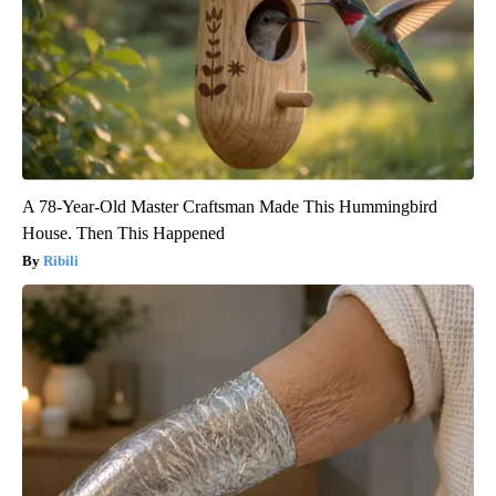
A 78-Year-Old Master Craftsman Made This Hummingbird
House. Then This Happened
Ribili