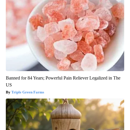
Banned for 84 Years; Powerful Pain Reliever Legalized in The
US
Triple Green Farms