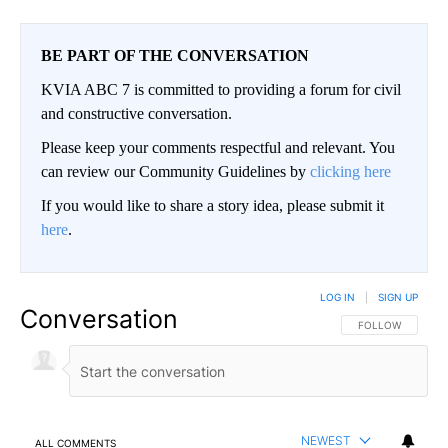
BE PART OF THE CONVERSATION
KVIA ABC 7 is committed to providing a forum for civil
and constructive conversation.
Please keep your comments respectful and relevant. You
can review our Community Guidelines by
clicking here
If you would like to share a story idea, please submit it
here
.
LOG IN
|
SIGN UP
Conversation
FOLLOW THIS CO
FOLLOW
NEWEST
ALL COMMENTS