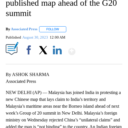
published map ahead of the G20
summit
By
Associated Press
FOLLOW
FOLLOW "" TO RECEIVE NOTIFICATIONS ABOU
Published
August 30, 2023
12:00 AM
Show More
Facebook
X
LinkedIn
By ASHOK SHARMA
Associated Press
NEW DELHI (AP) — Malaysia has joined India in protesting a
new Chinese map that lays claim to India’s territory and
Malaysia’s maritime areas near the Borneo island ahead of next
week’s Group of 20 summit in New Delhi. Malaysia’s foreign
ministry on Wednesday rejected China’s “unilateral claims” and
added the map is “not binding” to the country. An Indian foreign