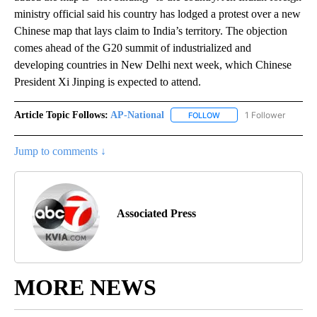
ministry official said his country has lodged a protest over a new
Chinese map that lays claim to India’s territory. The objection
comes ahead of the G20 summit of industrialized and
developing countries in New Delhi next week, which Chinese
President Xi Jinping is expected to attend.
Article Topic Follows:
AP-National
1 Follower
FOLLOW
FOLLOW "AP-NATIONAL" 
Jump to comments ↓
Associated Press
MORE NEWS