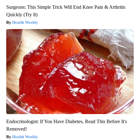
Surgeons: This Simple Trick Will End Knee Pain & Arthritis
Quickly (Try It)
Health Weekly
Endocrinologist: If You Have Diabetes, Read This Before It's
Removed!
Health Weekly