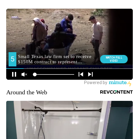
Around the Web