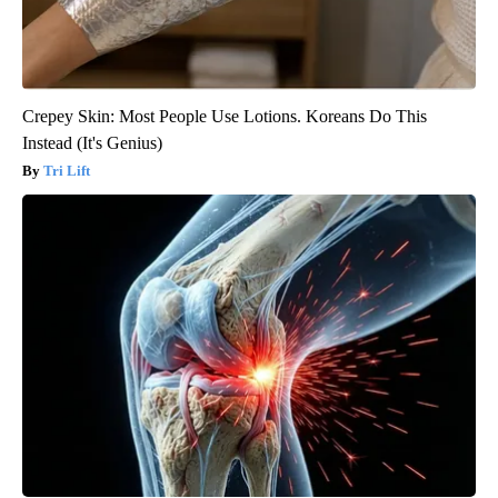
Crepey Skin: Most People Use Lotions. Koreans Do This
Instead (It's Genius)
Tri Lift