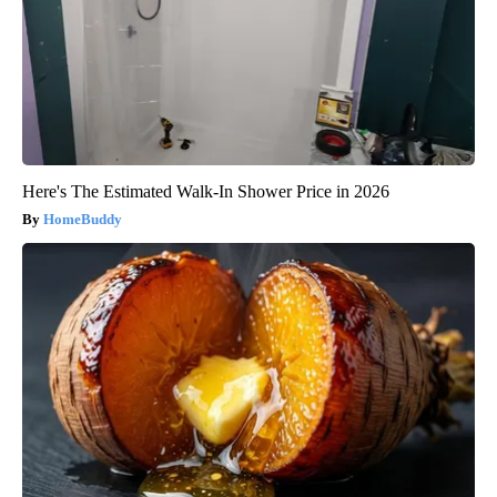
Here's The Estimated Walk-In Shower Price in 2026
HomeBuddy