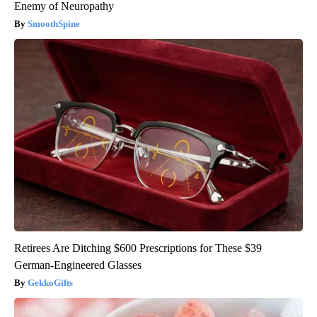
Enemy of Neuropathy
SmoothSpine
Retirees Are Ditching $600 Prescriptions for These $39
German-Engineered Glasses
GekkoGifts