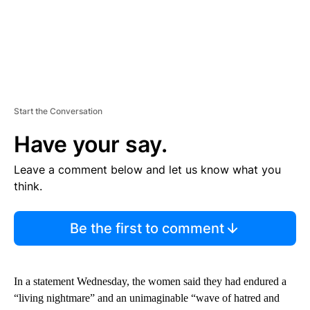
Start the Conversation
Have your say.
Leave a comment below and let us know what you
think.
Be the first to comment
In a statement Wednesday, the women said they had endured a
“living nightmare” and an unimaginable “wave of hatred and