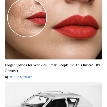
Forget Lotions for Wrinkles. Smart People Do This Instead (It’s
Genius!)
Tri Lift Skincare