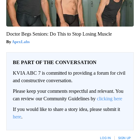
Doctor Begs Seniors: Do This to Stop Losing Muscle
ApexLabs
BE PART OF THE CONVERSATION
KVIA ABC 7 is committed to providing a forum for civil
and constructive conversation.
Please keep your comments respectful and relevant. You
can review our Community Guidelines by
clicking here
If you would like to share a story idea, please submit it
here
.
LOG IN
|
SIGN UP