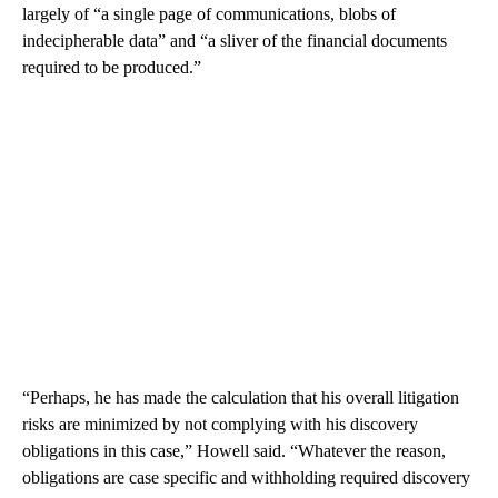
largely of “a single page of communications, blobs of
indecipherable data” and “a sliver of the financial documents
required to be produced.”
“Perhaps, he has made the calculation that his overall litigation
risks are minimized by not complying with his discovery
obligations in this case,” Howell said. “Whatever the reason,
obligations are case specific and withholding required discovery