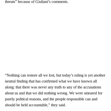
threats” because of Giuliani’s comments.
“Nothing can restore all we lost, but today’s ruling is yet another
neutral finding that has confirmed what we have known all
along: that there was never any truth to any of the accusations
about us and that we did nothing wrong. We were smeared for
purely political reasons, and the people responsible can and
should be held accountable,” they said.