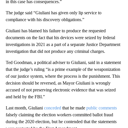
in this case has consequences.”
The judge said “Giuliani has given only lip service to
compliance with his discovery obligations.”
Giuliani has blamed his failure to produce the requested
documents on the fact that his devices were seized by federal
investigations in 2021 as a part of a separate Justice Department
investigation that did not produce any criminal charges.
Ted Goodman, a political adviser to Giuliani, said in a statement
that the judge’s ruling “is a prime example of the weaponization
of our justice system, where the process is the punishment. This
decision should be reversed, as Mayor Giuliani is wrongly
accused of not preserving electronic evidence that was seized
and held by the FBI.”
Last month, Giuliani
conceded
that he made
public comments
falsely claiming the election workers committed ballot fraud
during the 2020 election, but he contended that the statements