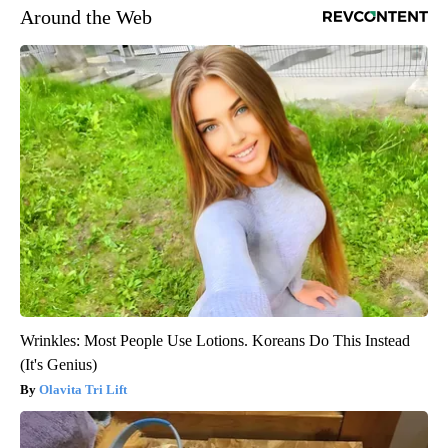
Around the Web
Wrinkles: Most People Use Lotions. Koreans Do This Instead
(It's Genius)
Olavita Tri Lift