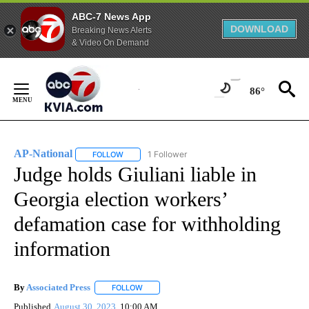
ABC-7 News App
DOWNLOAD
Breaking News Alerts
& Video On Demand
Skip
to
86°
Content
AP-National
1 Follower
FOLLOW
FOLLOW "AP-NATIONAL" TO RECEIVE NOTIFICATI
Judge holds Giuliani liable in
Georgia election workers’
defamation case for withholding
information
By
Associated Press
FOLLOW
FOLLOW "" TO RECEIVE NOTIFICATIONS ABOU
Published
August 30, 2023
10:00 AM