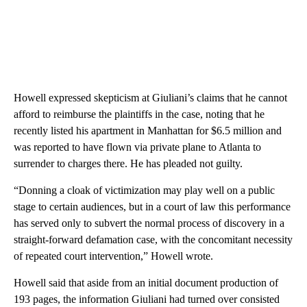
Howell expressed skepticism at Giuliani’s claims that he cannot
afford to reimburse the plaintiffs in the case, noting that he
recently listed his apartment in Manhattan for $6.5 million and
was reported to have flown via private plane to Atlanta to
surrender to charges there. He has pleaded not guilty.
“Donning a cloak of victimization may play well on a public
stage to certain audiences, but in a court of law this performance
has served only to subvert the normal process of discovery in a
straight-forward defamation case, with the concomitant necessity
of repeated court intervention,” Howell wrote.
Howell said that aside from an initial document production of
193 pages, the information Giuliani had turned over consisted