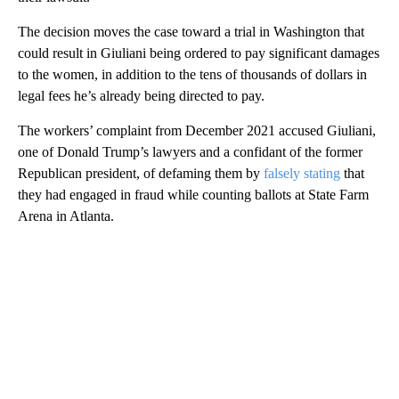
The decision moves the case toward a trial in Washington that
could result in Giuliani being ordered to pay significant damages
to the women, in addition to the tens of thousands of dollars in
legal fees he’s already being directed to pay.
The workers’ complaint from December 2021 accused Giuliani,
one of Donald Trump’s lawyers and a confidant of the former
Republican president, of defaming them by
falsely stating
that
they had engaged in fraud while counting ballots at State Farm
Arena in Atlanta.
A
D
V
E
R
TI
S
E
M
E
N
T