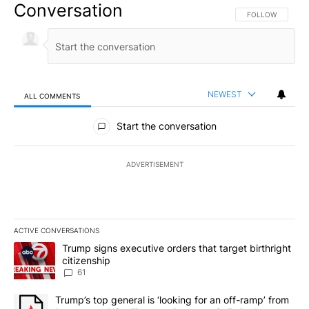
Conversation
FOLLOW THIS CO
FOLLOW
NEWEST
ALL COMMENTS
All Comments
Start the conversation
ADVERTISEMENT
ACTIVE CONVERSATIONS
The following is a list of the most commented articles in the last 7
A trending article titled "Trump signs executive orders that targe
Trump signs executive orders that target birthright
citizenship
61
A trending article titled "Trump’s top general is ‘looking for an 
Trump’s top general is ‘looking for an off-ramp’ from