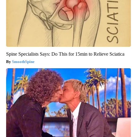
Spine Specialists Says: Do This for 15min to Relieve Sciatica
SmoothSpine