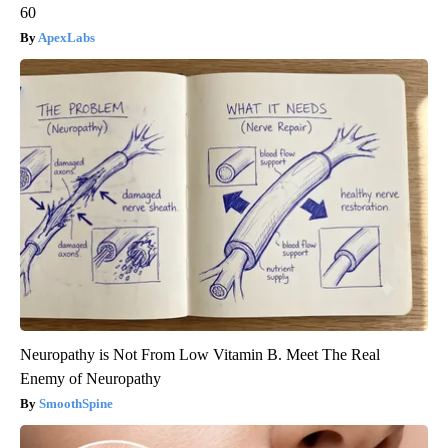
60
ApexLabs
Neuropathy is Not From Low Vitamin B. Meet The Real
Enemy of Neuropathy
SmoothSpine