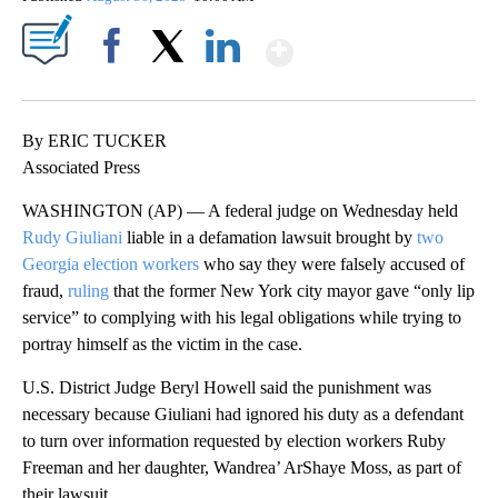
Show More
Facebook
X
LinkedIn
By ERIC TUCKER
Associated Press
WASHINGTON (AP) — A federal judge on Wednesday held
Rudy Giuliani
liable in a defamation lawsuit brought by
two
Georgia election workers
who say they were falsely accused of
fraud,
ruling
that the former New York city mayor gave “only lip
service” to complying with his legal obligations while trying to
portray himself as the victim in the case.
U.S. District Judge Beryl Howell said the punishment was
necessary because Giuliani had ignored his duty as a defendant
to turn over information requested by election workers Ruby
Freeman and her daughter, Wandrea’ ArShaye Moss, as part of
their lawsuit.