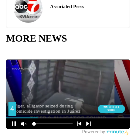
Associated Press
MORE NEWS