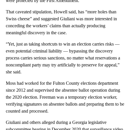
were protected by the First Amendment.
That caveated stipulation, Howell said, has “more holes than
Swiss cheese” and suggested Giuliani was more interested in
conceding the workers’ claims than actually producing
meaningful discovery in the case.
“Yet, just as taking shortcuts to win an election carries risks —
even potential criminal liability — bypassing the discovery
process carries serious sanctions, no matter what reservations a
noncompliant party may try artificially to preserve for appeal,”
she said.
Moss had worked for the Fulton County elections department
since 2012 and supervised the absentee ballot operation during
the 2020 election. Freeman was a temporary election worker,
verifying signatures on absentee ballots and preparing them to be
counted and processed.
Giuliani and others alleged during a Georgia legislative
subcommittee hearing in December 2020 that surveillance video