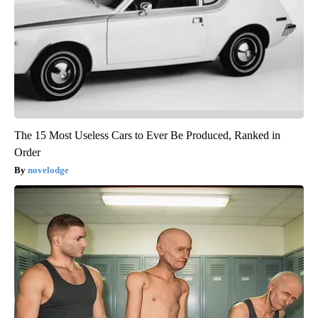
The 15 Most Useless Cars to Ever Be Produced, Ranked in
Order
novelodge