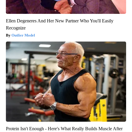
Ellen Degeneres And Her New Partner Who You'll Easily
Recognize
Outlier Model
Protein Isn't Enough - Here's What Really Builds Muscle After