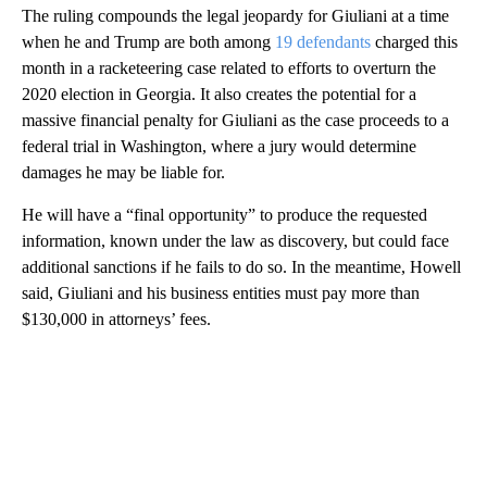
The ruling compounds the legal jeopardy for Giuliani at a time
when he and Trump are both among
19 defendants
charged this
month in a racketeering case related to efforts to overturn the
2020 election in Georgia. It also creates the potential for a
massive financial penalty for Giuliani as the case proceeds to a
federal trial in Washington, where a jury would determine
damages he may be liable for.
He will have a “final opportunity” to produce the requested
information, known under the law as discovery, but could face
additional sanctions if he fails to do so. In the meantime, Howell
said, Giuliani and his business entities must pay more than
$130,000 in attorneys’ fees.