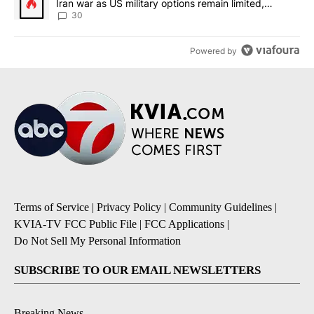
Iran war as US military options remain limited,
sources say
30
Powered by
Terms of Service
|
Privacy Policy
|
Community Guidelines
|
KVIA-TV FCC Public File
|
FCC Applications
|
Do Not Sell My Personal Information
SUBSCRIBE TO OUR EMAIL NEWSLETTERS
Breaking News