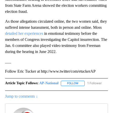
from State Farm Arena showed the election workers committing
election fraud.
As those allegations circulated online, the two women said, they
suffered intense harassment, both in person and online. Moss
detailed her experiences
in emotional testimony before the
members of Congress investigating the Capitol insurrection. The
Jan. 6 committee also played video testimony from Freeman
during the hearing in June 2022.
___
Follow Eric Tucker at http://www.twitter/com/etuckerAP
Article Topic Follows:
AP-National
1 Follower
FOLLOW
FOLLOW "AP-NATIONAL" 
Jump to comments ↓