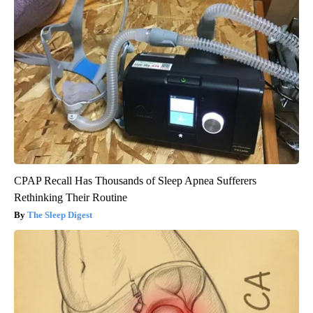
CPAP Recall Has Thousands of Sleep Apnea Sufferers
Rethinking Their Routine
The Sleep Digest