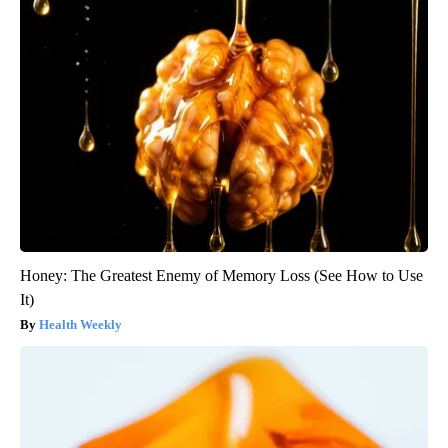
Honey: The Greatest Enemy of Memory Loss (See How to Use
It)
Health Weekly