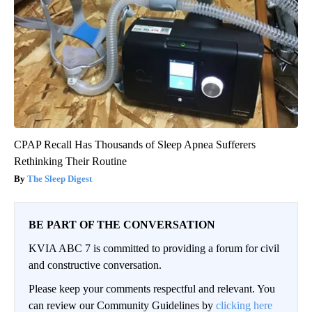
CPAP Recall Has Thousands of Sleep Apnea Sufferers
Rethinking Their Routine
The Sleep Digest
BE PART OF THE CONVERSATION
KVIA ABC 7 is committed to providing a forum for civil
and constructive conversation.
Please keep your comments respectful and relevant. You
can review our Community Guidelines by
clicking here