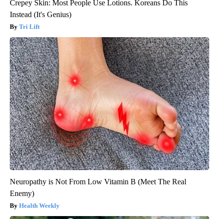
Crepey Skin: Most People Use Lotions. Koreans Do This
Instead (It's Genius)
Tri Lift
Neuropathy is Not From Low Vitamin B (Meet The Real
Enemy)
Health Weekly