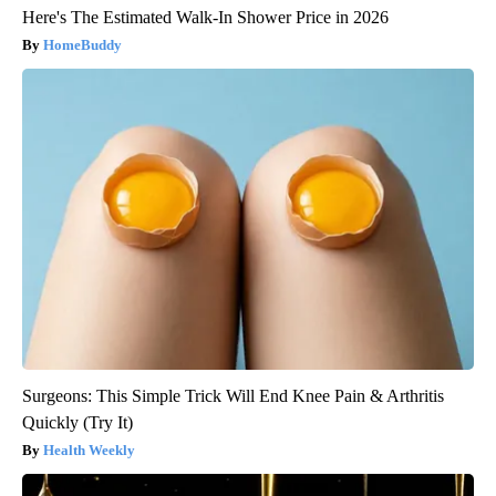
Here's The Estimated Walk-In Shower Price in 2026
HomeBuddy
Surgeons: This Simple Trick Will End Knee Pain & Arthritis
Quickly (Try It)
Health Weekly