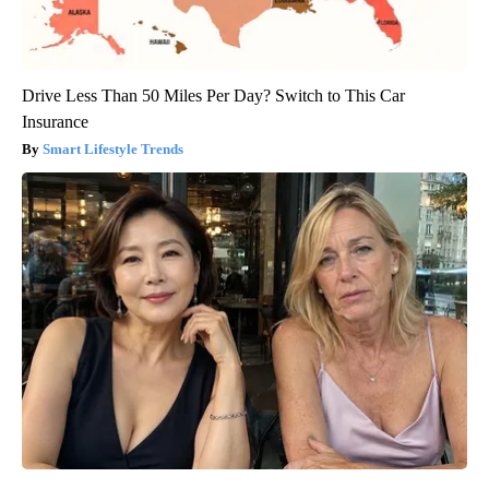
Drive Less Than 50 Miles Per Day? Switch to This Car
Insurance
Smart Lifestyle Trends