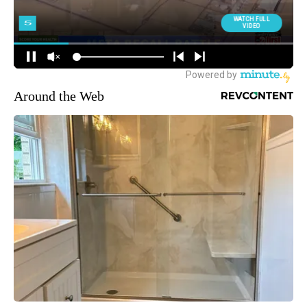
Around the Web