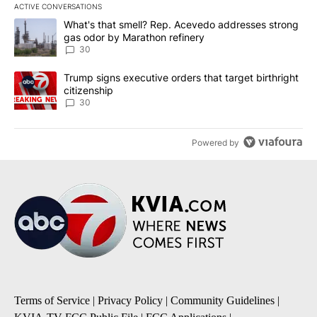
ACTIVE CONVERSATIONS
The following is a list of the most commented articles in the last 7
A trending article titled "What's that smell? Rep. Acevedo addre
What's that smell? Rep. Acevedo addresses strong
gas odor by Marathon refinery
30
A trending article titled "Trump signs executive orders that targe
Trump signs executive orders that target birthright
citizenship
30
Powered by
Terms of Service
|
Privacy Policy
|
Community Guidelines
|