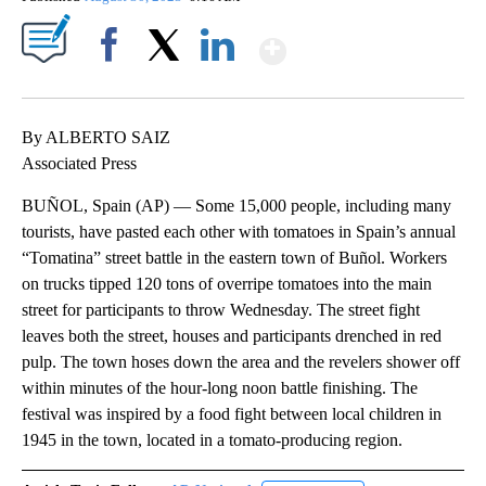
Show More
Facebook
X
LinkedIn
By ALBERTO SAIZ
Associated Press
BUÑOL, Spain (AP) — Some 15,000 people, including many
tourists, have pasted each other with tomatoes in Spain’s annual
“Tomatina” street battle in the eastern town of Buñol. Workers
on trucks tipped 120 tons of overripe tomatoes into the main
street for participants to throw Wednesday. The street fight
leaves both the street, houses and participants drenched in red
pulp. The town hoses down the area and the revelers shower off
within minutes of the hour-long noon battle finishing. The
festival was inspired by a food fight between local children in
1945 in the town, located in a tomato-producing region.