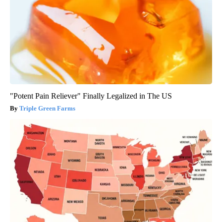
"Potent Pain Reliever" Finally Legalized in The US
Triple Green Farms