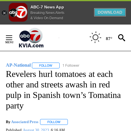
ABC-7 News App
DOWNLOAD
Breaking News Alerts
& Video On Demand
Skip
to
87°
Content
AP-National
1 Follower
FOLLOW
FOLLOW "AP-NATIONAL" TO RECEIVE NOTIFICATI
Revelers hurl tomatoes at each
other and streets awash in red
pulp in Spanish town’s Tomatina
party
By
Associated Press
FOLLOW
FOLLOW "" TO RECEIVE NOTIFICATIONS ABOU
Published
August 30, 2023
6:16 AM