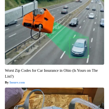
Worst Zip Codes for Car Insurance in Ohio (Is Yours on The
List?)
Insure.com