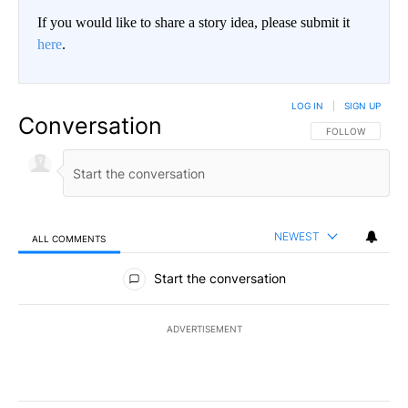
If you would like to share a story idea, please submit it
here
.
LOG IN
|
SIGN UP
Conversation
FOLLOW THIS CO
FOLLOW
NEWEST
ALL COMMENTS
All Comments
Start the conversation
ADVERTISEMENT