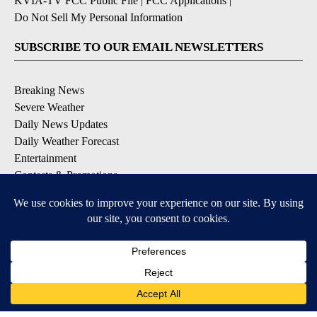
KVIA-TV FCC Public File
|
FCC Applications
|
Do Not Sell My Personal Information
SUBSCRIBE TO OUR EMAIL NEWSLETTERS
Breaking News
Severe Weather
Daily News Updates
Daily Weather Forecast
Entertainment
Contests & Promotions
DOWNLOAD OUR APPS
Available for iOS and Android