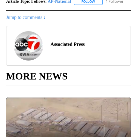
Article Topic Follows:
AP-National
1 Follower
FOLLOW
FOLLOW "AP-NATIONAL" 
Jump to comments ↓
Associated Press
MORE NEWS