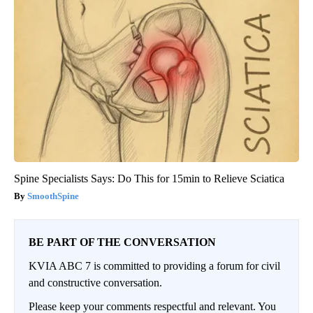
Spine Specialists Says: Do This for 15min to Relieve Sciatica
SmoothSpine
BE PART OF THE CONVERSATION
KVIA ABC 7 is committed to providing a forum for civil
and constructive conversation.
Please keep your comments respectful and relevant. You