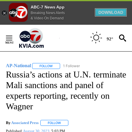
ABC-7 News App
DOWNLOAD
Breaking News Alerts
& Video On Demand
Skip
to
92°
Content
AP-National
1 Follower
FOLLOW
FOLLOW "AP-NATIONAL" TO RECEIVE NOTIFICATI
Russia’s actions at U.N. terminate
Mali sanctions and panel of
experts reporting, recently on
Wagner
By
Associated Press
FOLLOW
FOLLOW "" TO RECEIVE NOTIFICATIONS ABOU
Published
August 30, 2023
5:03 PM