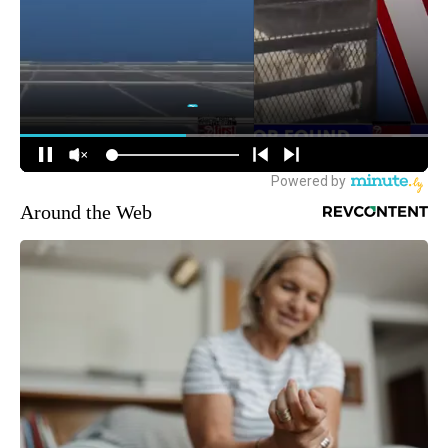
Around the Web