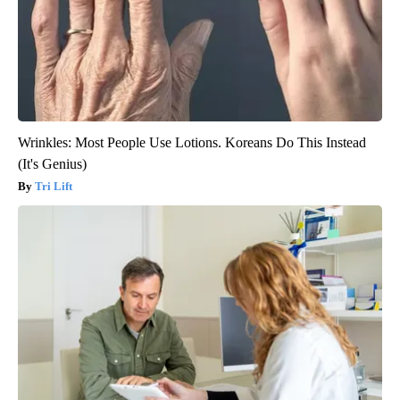
Wrinkles: Most People Use Lotions. Koreans Do This Instead
(It's Genius)
Tri Lift