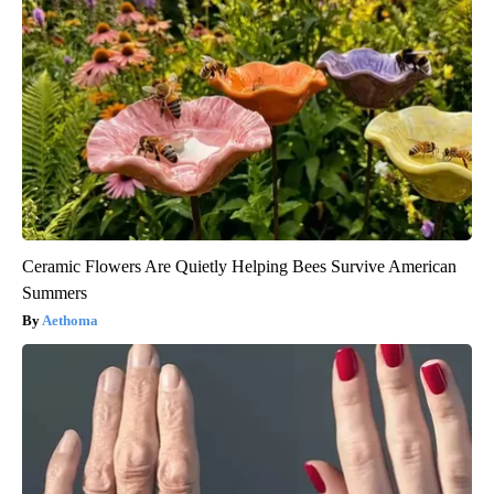
Ceramic Flowers Are Quietly Helping Bees Survive American
Summers
Aethoma