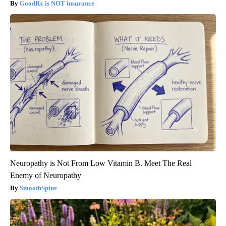
GoodRx is NOT insurance
Neuropathy is Not From Low Vitamin B. Meet The Real
Enemy of Neuropathy
SmoothSpine