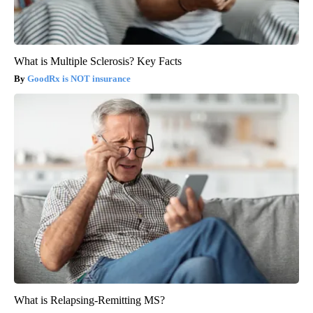
What is Multiple Sclerosis? Key Facts
GoodRx is NOT insurance
What is Relapsing-Remitting MS?