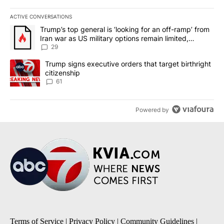
ACTIVE CONVERSATIONS
The following is a list of the most commented articles in the last 7
A trending article titled "Trump’s top general is ‘looking for an o
Trump’s top general is ‘looking for an off-ramp’ from
Iran war as US military options remain limited,
sources say
29
A trending article titled "Trump signs executive orders that targe
Trump signs executive orders that target birthright
citizenship
61
Powered by
Terms of Service
|
Privacy Policy
|
Community Guidelines
|