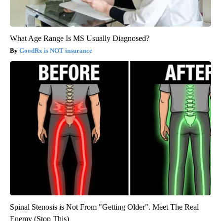
What Age Range Is MS Usually Diagnosed?
GoodRx is NOT insurance
Spinal Stenosis is Not From "Getting Older". Meet The Real
Enemy (Stop This)