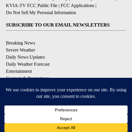
KVIA-TV FCC Public File
|
FCC Applications
|
Do Not Sell My Personal Information
SUBSCRIBE TO OUR EMAIL NEWSLETTERS
Breaking News
Severe Weather
Daily News Updates
Daily Weather Forecast
Entertainment
Contests & Promotions
DOWNLOAD OUR APPS
Available for iOS and Android