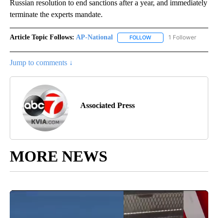
Russian resolution to end sanctions after a year, and immediately
terminate the experts mandate.
Article Topic Follows:
AP-National
1 Follower
FOLLOW
FOLLOW "AP-NATIONAL" 
Jump to comments ↓
Associated Press
MORE NEWS