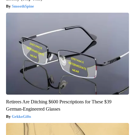
SmoothSpine
Retirees Are Ditching $600 Prescriptions for These $39
German-Engineered Glasses
GekkoGifts