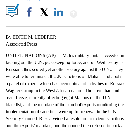
Show More
Facebook
X
LinkedIn
By EDITH M. LEDERER
Associated Press
UNITED NATIONS (AP) — Mali’s military junta succeeded in
kicking out the U.N. peacekeeping force, and on Wednesday its
Russian allies scored yet another victory against the U.N.: They
were able to terminate all U.N. sanctions on Malians and abolish
a panel of experts which has been critical of activities of Russia’s
Wagner Group in the West African nation. The travel ban and
asset freeze, currently affecting eight Malians on the U.N.
blacklist, and the mandate of the panel of experts monitoring the
implementation of sanctions were up for renewal in the U.N.
Security Council. Russia vetoed a resolution to extend sanctions
and the experts’ mandate, and the council then refused to back a