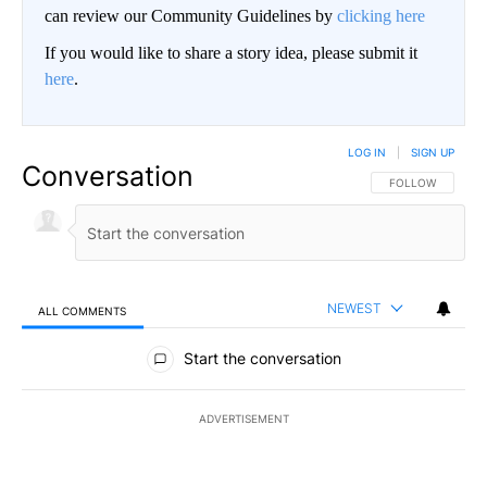
can review our Community Guidelines by
clicking here
If you would like to share a story idea, please submit it
here
.
LOG IN
|
SIGN UP
Conversation
FOLLOW THIS CO
FOLLOW
NEWEST
ALL COMMENTS
All Comments
Start the conversation
ADVERTISEMENT