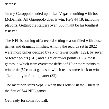
defense.
Jimmy Garoppolo ended up in Las Vegas, reuniting with Josh
McDaniels. All Garoppolo does is win. He’s 44-19, including
playoffs. Getting the Raiders over .500 might be his toughest
task yet.
The NFL is coming off a record-setting season filled with close
games and dramatic finishes. Among the records set in 2022
were most games decided by six or fewer points (122), by seven
or fewer points (141) and eight or fewer points (156); most
games in which team overcame deficit of 10 or more points to
win or tie (52); most games in which teams came back to win
after trailing in fourth quarter (85).
The marathon starts Sept. 7 when the Lions visit the Chiefs in
the first of 544 NFL games.
Get ready for some football.