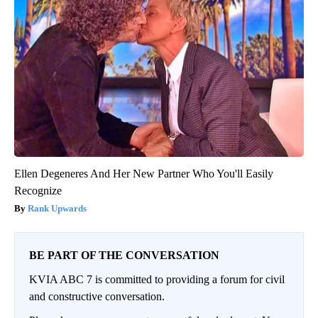
Ellen Degeneres And Her New Partner Who You'll Easily
Recognize
Rank Upwards
BE PART OF THE CONVERSATION
KVIA ABC 7 is committed to providing a forum for civil
and constructive conversation.