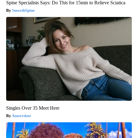
Spine Specialists Says: Do This for 15min to Relieve Sciatica
SmoothSpine
Singles Over 35 Meet Here
Amoredate