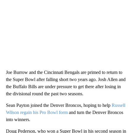
Joe Burrow and the Cincinnati Bengals are primed to return to
the Super Bowl after falling short two years ago. Josh Allen and
the Buffalo Bills are under pressure to get there after losing in
the divisional round the past two seasons.
Sean Payton joined the Denver Broncos, hoping to help
Russell
Wilson regain his Pro Bowl form
and turn the Denver Broncos
into winners.
Doug Pederson, who won a Super Bowl in his second season in