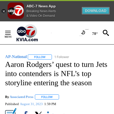
ABC-7 News App
DOWNLOAD
Breaking News Alerts
& Video On Demand
Skip
to
78°
Content
AP-National
1 Follower
FOLLOW
FOLLOW "AP-NATIONAL" TO RECEIVE NOTIFICATI
Aaron Rodgers’ quest to turn Jets
into contenders is NFL’s top
storyline entering the season
By
Associated Press
FOLLOW
FOLLOW "" TO RECEIVE NOTIFICATIONS ABOU
Published
August 31, 2023
1:59 PM