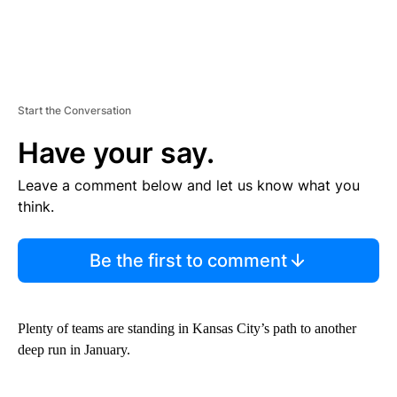
Start the Conversation
Have your say.
Leave a comment below and let us know what you
think.
Be the first to comment
Plenty of teams are standing in Kansas City’s path to another
deep run in January.