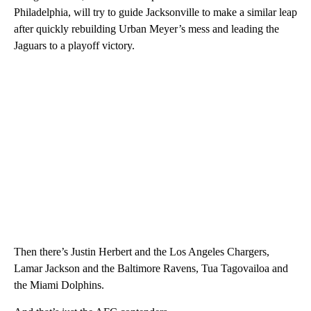
Philadelphia, will try to guide Jacksonville to make a similar leap
after quickly rebuilding Urban Meyer’s mess and leading the
Jaguars to a playoff victory.
Then there’s Justin Herbert and the Los Angeles Chargers,
Lamar Jackson and the Baltimore Ravens, Tua Tagovailoa and
the Miami Dolphins.