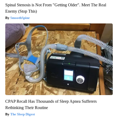
Spinal Stenosis is Not From "Getting Older". Meet The Real
Enemy (Stop This)
SmoothSpine
CPAP Recall Has Thousands of Sleep Apnea Sufferers
Rethinking Their Routine
The Sleep Digest