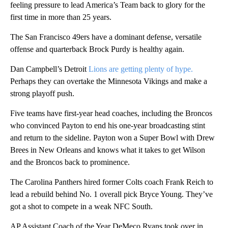
feeling pressure to lead America’s Team back to glory for the
first time in more than 25 years.
The San Francisco 49ers have a dominant defense, versatile
offense and quarterback Brock Purdy is healthy again.
Dan Campbell’s Detroit
Lions are getting plenty of hype.
Perhaps they can overtake the Minnesota Vikings and make a
strong playoff push.
Five teams have first-year head coaches, including the Broncos
who convinced Payton to end his one-year broadcasting stint
and return to the sideline. Payton won a Super Bowl with Drew
Brees in New Orleans and knows what it takes to get Wilson
and the Broncos back to prominence.
The Carolina Panthers hired former Colts coach Frank Reich to
lead a rebuild behind No. 1 overall pick Bryce Young. They’ve
got a shot to compete in a weak NFC South.
AP Assistant Coach of the Year DeMeco Ryans took over in