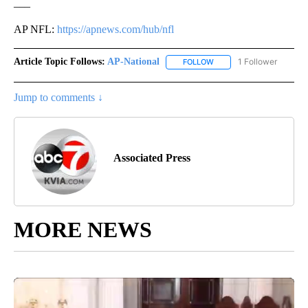
___
AP NFL:
https://apnews.com/hub/nfl
Article Topic Follows:
AP-National
1 Follower
FOLLOW
FOLLOW "AP-NATIONAL" 
Jump to comments ↓
Associated Press
MORE NEWS