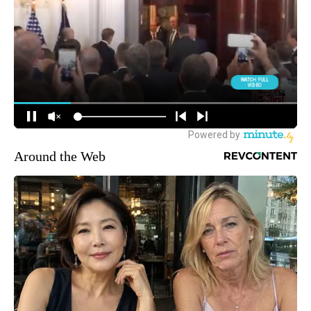
Around the Web