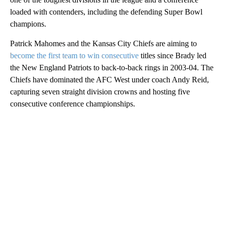
loaded with contenders, including the defending Super Bowl
champions.
Patrick Mahomes and the Kansas City Chiefs are aiming to
become the first team to win consecutive
titles since Brady led
the New England Patriots to back-to-back rings in 2003-04. The
Chiefs have dominated the AFC West under coach Andy Reid,
capturing seven straight division crowns and hosting five
consecutive conference championships.
A
D
V
E
R
TI
S
E
M
E
N
T