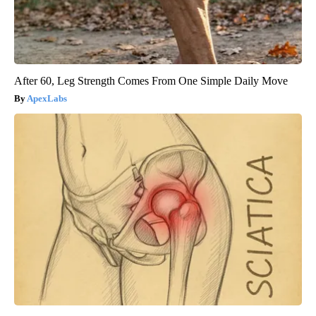
After 60, Leg Strength Comes From One Simple Daily Move
ApexLabs