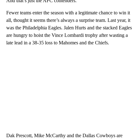
And that’s just the AFC contenders.
Fewer teams enter the season with a legitimate chance to win it
all, thought it seems there’s always a surprise team. Last year, it
was the Philadelphia Eagles. Jalen Hurts and the stacked Eagles
are hungry to hoist the Vince Lombardi trophy after wasting a
late lead in a 38-35 loss to Mahomes and the Chiefs.
Dak Prescott, Mike McCarthy and the Dallas Cowboys are