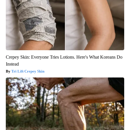
Crepey Skin: Everyone Tries Lotions. Here's What Koreans Do
Instead
Tri Lift Crepey Skin