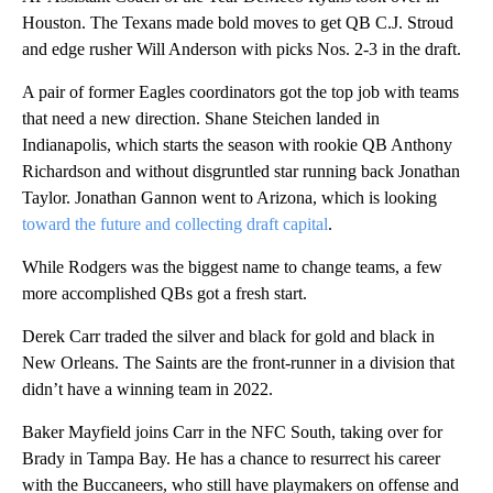
Houston. The Texans made bold moves to get QB C.J. Stroud
and edge rusher Will Anderson with picks Nos. 2-3 in the draft.
A pair of former Eagles coordinators got the top job with teams
that need a new direction. Shane Steichen landed in
Indianapolis, which starts the season with rookie QB Anthony
Richardson and without disgruntled star running back Jonathan
Taylor. Jonathan Gannon went to Arizona, which is looking
toward the future and collecting draft capital
.
While Rodgers was the biggest name to change teams, a few
more accomplished QBs got a fresh start.
Derek Carr traded the silver and black for gold and black in
New Orleans. The Saints are the front-runner in a division that
didn’t have a winning team in 2022.
Baker Mayfield joins Carr in the NFC South, taking over for
Brady in Tampa Bay. He has a chance to resurrect his career
with the Buccaneers, who still have playmakers on offense and