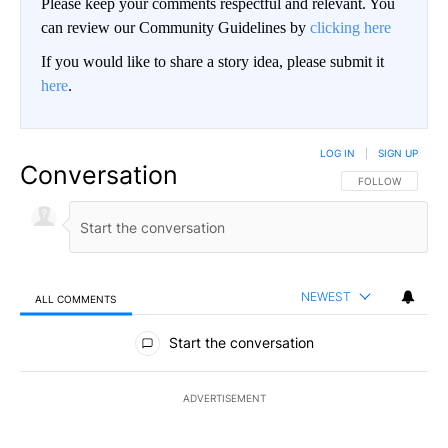
Please keep your comments respectful and relevant. You
can review our Community Guidelines by
clicking here
If you would like to share a story idea, please submit it
here
.
LOG IN
|
SIGN UP
Conversation
FOLLOW THIS CO
FOLLOW
NEWEST
ALL COMMENTS
All Comments
Start the conversation
ADVERTISEMENT