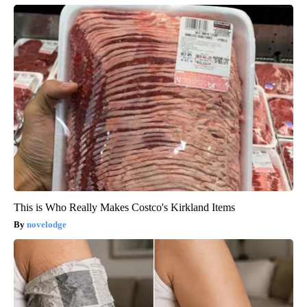
This is Who Really Makes Costco's Kirkland Items
novelodge