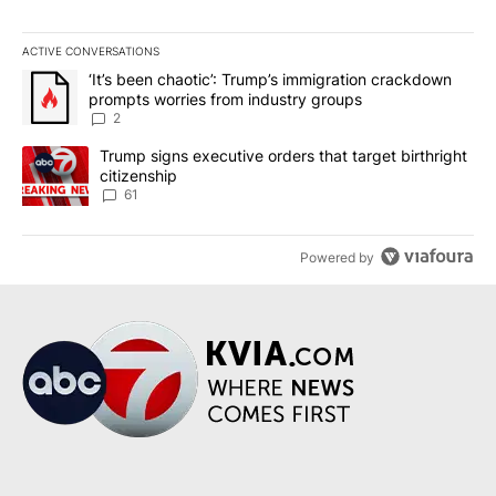
ACTIVE CONVERSATIONS
The following is a list of the most commented articles in the last 7
A trending article titled "‘It’s been chaotic’: Trump’s immigrati
‘It’s been chaotic’: Trump’s immigration crackdown
prompts worries from industry groups
2
A trending article titled "Trump signs executive orders that targe
Trump signs executive orders that target birthright
citizenship
61
Powered by