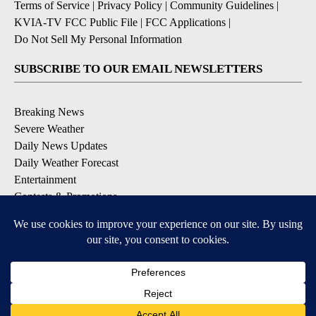
Terms of Service
|
Privacy Policy
|
Community Guidelines
|
KVIA-TV FCC Public File
|
FCC Applications
|
Do Not Sell My Personal Information
SUBSCRIBE TO OUR EMAIL NEWSLETTERS
Breaking News
Severe Weather
Daily News Updates
Daily Weather Forecast
Entertainment
Contests & Promotions
DOWNLOAD OUR APPS
Available for iOS and Android