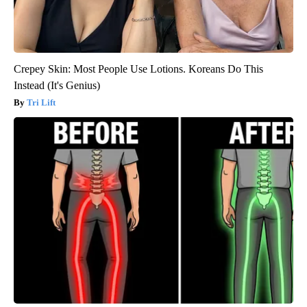
Crepey Skin: Most People Use Lotions. Koreans Do This
Instead (It's Genius)
Tri Lift