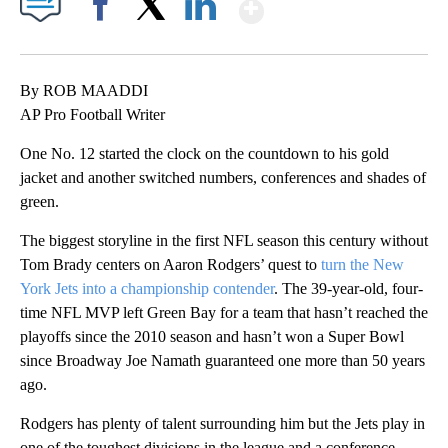
Show More
Facebook
X
LinkedIn
By ROB MAADDI
AP Pro Football Writer
One No. 12 started the clock on the countdown to his gold
jacket and another switched numbers, conferences and shades of
green.
The biggest storyline in the first NFL season this century without
Tom Brady centers on Aaron Rodgers’ quest to
turn the New
York Jets into a championship contender
. The 39-year-old, four-
time NFL MVP left Green Bay for a team that hasn’t reached the
playoffs since the 2010 season and hasn’t won a Super Bowl
since Broadway Joe Namath guaranteed one more than 50 years
ago.
Rodgers has plenty of talent surrounding him but the Jets play in
one of the toughest divisions in the league and a conference