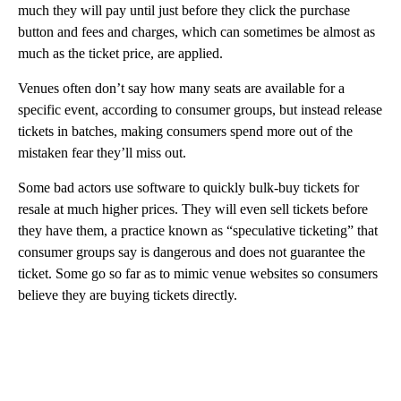
much they will pay until just before they click the purchase
button and fees and charges, which can sometimes be almost as
much as the ticket price, are applied.
Venues often don’t say how many seats are available for a
specific event, according to consumer groups, but instead release
tickets in batches, making consumers spend more out of the
mistaken fear they’ll miss out.
Some bad actors use software to quickly bulk-buy tickets for
resale at much higher prices. They will even sell tickets before
they have them, a practice known as “speculative ticketing” that
consumer groups say is dangerous and does not guarantee the
ticket. Some go so far as to mimic venue websites so consumers
believe they are buying tickets directly.