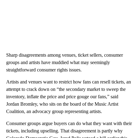
Sharp disagreements among venues, ticket sellers, consumer
groups and artists have muddied what may seemingly
straightforward consumer rights issues.
Artists and venues want to restrict how fans can resell tickets, an
attempt to crack down on “the secondary market to sweep the
inventory, inflate the price and price gouge our fans,” said
Jordan Bromley, who sits on the board of the Music Artist
Coalition, an advocacy group representing artists.
Consumer groups argue buyers can do what they want with their
tickets, including upselling. That disagreement is partly why