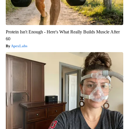
Protein Isn't Enough - Here's What Really Builds Muscle After
60
ApexLabs