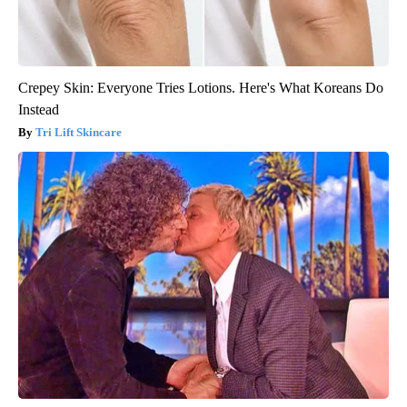
Crepey Skin: Everyone Tries Lotions. Here's What Koreans Do
Instead
Tri Lift Skincare