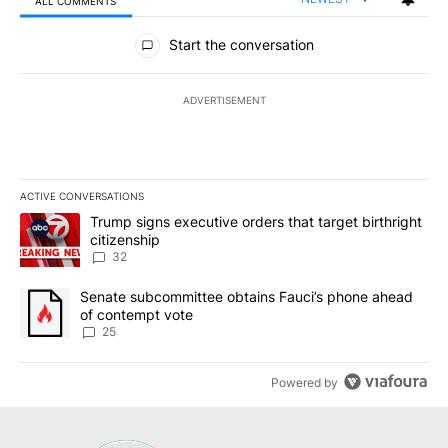
ALL COMMENTS
All Comments
Start the conversation
ADVERTISEMENT
ACTIVE CONVERSATIONS
The following is a list of the most commented articles in the last 7
A trending article titled "Trump signs executive orders that targe
Trump signs executive orders that target birthright
citizenship
32
A trending article titled "Senate subcommittee obtains Fauci’s 
Senate subcommittee obtains Fauci’s phone ahead
of contempt vote
25
Powered by