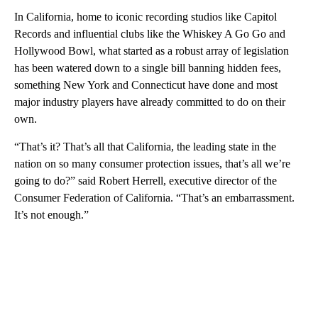
In California, home to iconic recording studios like Capitol
Records and influential clubs like the Whiskey A Go Go and
Hollywood Bowl, what started as a robust array of legislation
has been watered down to a single bill banning hidden fees,
something New York and Connecticut have done and most
major industry players have already committed to do on their
own.
“That’s it? That’s all that California, the leading state in the
nation on so many consumer protection issues, that’s all we’re
going to do?” said Robert Herrell, executive director of the
Consumer Federation of California. “That’s an embarrassment.
It’s not enough.”
A
D
V
E
R
TI
S
E
M