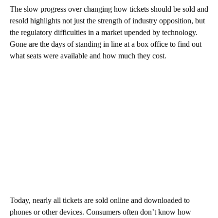
The slow progress over changing how tickets should be sold and
resold highlights not just the strength of industry opposition, but
the regulatory difficulties in a market upended by technology.
Gone are the days of standing in line at a box office to find out
what seats were available and how much they cost.
Today, nearly all tickets are sold online and downloaded to
phones or other devices. Consumers often don’t know how