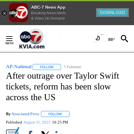
ABC-7 News App
DOWNLOAD
Breaking News Alerts
& Video On Demand
Skip
to
80°
Content
AP-National
1 Follower
FOLLOW
FOLLOW "AP-NATIONAL" TO RECEIVE NOTIFICATI
After outrage over Taylor Swift
tickets, reform has been slow
across the US
By
Associated Press
FOLLOW
FOLLOW "" TO RECEIVE NOTIFICATIONS ABOU
Published
August 31, 2023
10:25 PM