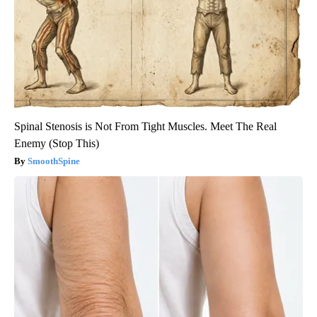
Spinal Stenosis is Not From Tight Muscles. Meet The Real
Enemy (Stop This)
SmoothSpine