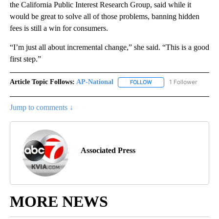
the California Public Interest Research Group, said while it
would be great to solve all of those problems, banning hidden
fees is still a win for consumers.
“I’m just all about incremental change,” she said. “This is a good
first step.”
Article Topic Follows:
AP-National
1 Follower
FOLLOW
FOLLOW "AP-NATIONAL" 
Jump to comments ↓
Associated Press
MORE NEWS