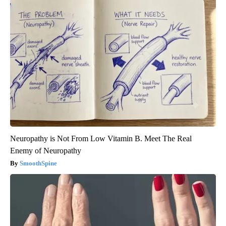
Neuropathy is Not From Low Vitamin B. Meet The Real
Enemy of Neuropathy
SmoothSpine