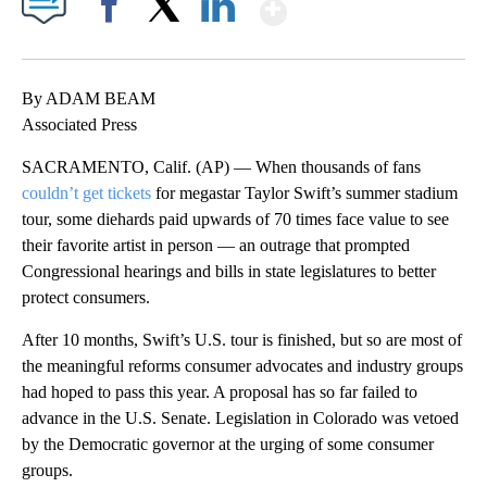
Show More
Facebook
X
LinkedIn
By ADAM BEAM
Associated Press
SACRAMENTO, Calif. (AP) — When thousands of fans
couldn’t get tickets
for megastar Taylor Swift’s summer stadium
tour, some diehards paid upwards of 70 times face value to see
their favorite artist in person — an outrage that prompted
Congressional hearings and bills in state legislatures to better
protect consumers.
After 10 months, Swift’s U.S. tour is finished, but so are most of
the meaningful reforms consumer advocates and industry groups
had hoped to pass this year. A proposal has so far failed to
advance in the U.S. Senate. Legislation in Colorado was vetoed
by the Democratic governor at the urging of some consumer
groups.