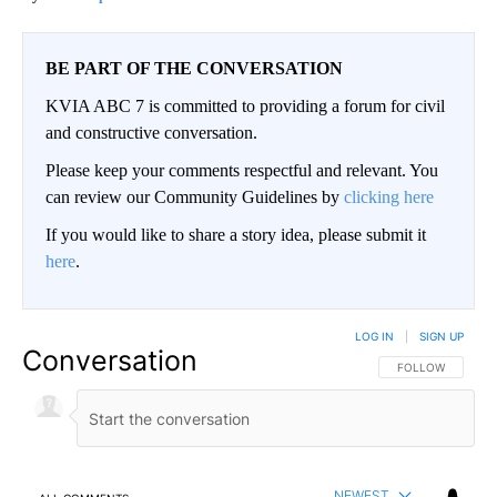
BE PART OF THE CONVERSATION
KVIA ABC 7 is committed to providing a forum for civil
and constructive conversation.
Please keep your comments respectful and relevant. You
can review our Community Guidelines by
clicking here
If you would like to share a story idea, please submit it
here
.
LOG IN
|
SIGN UP
Conversation
FOLLOW THIS CO
FOLLOW
NEWEST