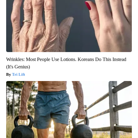
Wrinkles: Most People Use Lotions. Koreans Do This Instead
(It's Genius)
Tri Lift