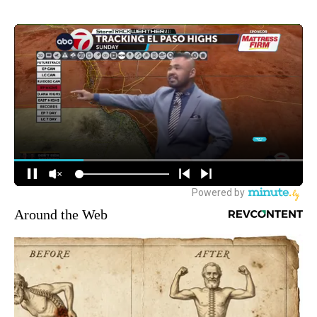
Around the Web