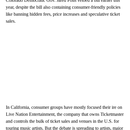
Colorado Democratic Gov. Jared Polis vetoed a bill earlier this
year, despite the bill also containing consumer-friendly policies
like banning hidden fees, price increases and speculative ticket
sales.
In California, consumer groups have mostly focused their ire on
Live Nation Entertainment, the company that owns Ticketmaster
and controls the bulk of ticket sales and venues in the U.S. for
touring music artists. But the debate is spreading to artists, major