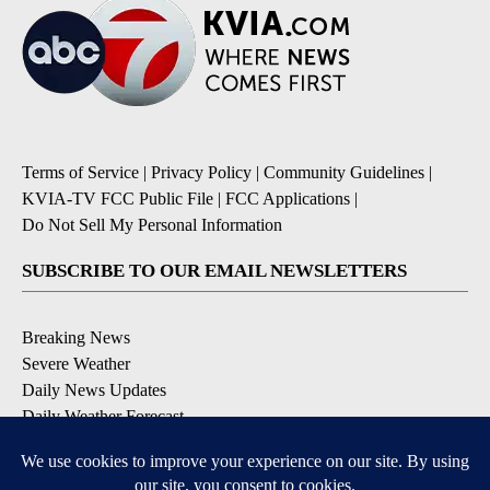
Terms of Service
|
Privacy Policy
|
Community Guidelines
|
KVIA-TV FCC Public File
|
FCC Applications
|
Do Not Sell My Personal Information
SUBSCRIBE TO OUR EMAIL NEWSLETTERS
Breaking News
Severe Weather
Daily News Updates
Daily Weather Forecast
Entertainment
Contests & Promotions