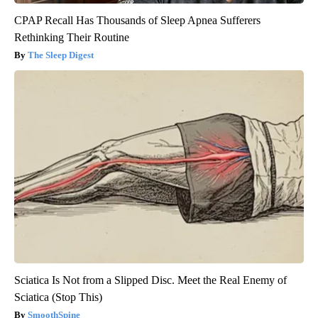
CPAP Recall Has Thousands of Sleep Apnea Sufferers
Rethinking Their Routine
The Sleep Digest
Sciatica Is Not from a Slipped Disc. Meet the Real Enemy of
Sciatica (Stop This)
SmoothSpine