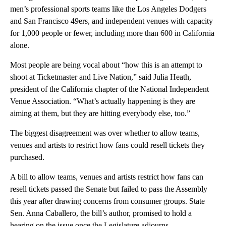
men’s professional sports teams like the Los Angeles Dodgers
and San Francisco 49ers, and independent venues with capacity
for 1,000 people or fewer, including more than 600 in California
alone.
Most people are being vocal about “how this is an attempt to
shoot at Ticketmaster and Live Nation,” said Julia Heath,
president of the California chapter of the National Independent
Venue Association. “What’s actually happening is they are
aiming at them, but they are hitting everybody else, too.”
The biggest disagreement was over whether to allow teams,
venues and artists to restrict how fans could resell tickets they
purchased.
A bill to allow teams, venues and artists restrict how fans can
resell tickets passed the Senate but failed to pass the Assembly
this year after drawing concerns from consumer groups. State
Sen. Anna Caballero, the bill’s author, promised to hold a
hearing on the issue once the Legislature adjourns.