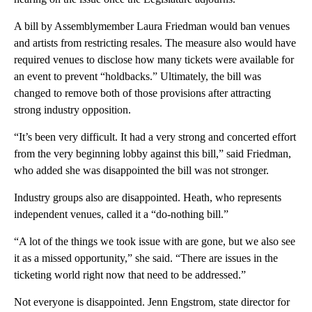
A bill by Assemblymember Laura Friedman would ban venues
and artists from restricting resales. The measure also would have
required venues to disclose how many tickets were available for
an event to prevent “holdbacks.” Ultimately, the bill was
changed to remove both of those provisions after attracting
strong industry opposition.
“It’s been very difficult. It had a very strong and concerted effort
from the very beginning lobby against this bill,” said Friedman,
who added she was disappointed the bill was not stronger.
Industry groups also are disappointed. Heath, who represents
independent venues, called it a “do-nothing bill.”
“A lot of the things we took issue with are gone, but we also see
it as a missed opportunity,” she said. “There are issues in the
ticketing world right now that need to be addressed.”
Not everyone is disappointed. Jenn Engstrom, state director for