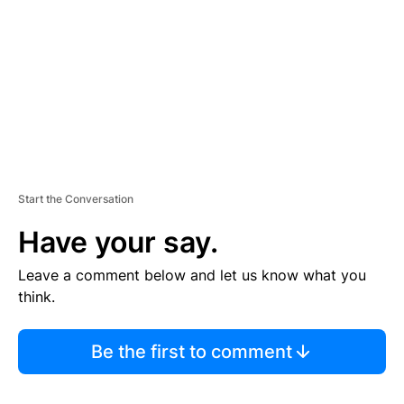
E
N
T
Start the Conversation
Have your say.
Leave a comment below and let us know what you
think.
Be the first to comment