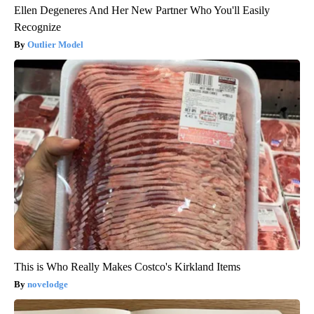
Ellen Degeneres And Her New Partner Who You'll Easily
Recognize
Outlier Model
This is Who Really Makes Costco's Kirkland Items
novelodge