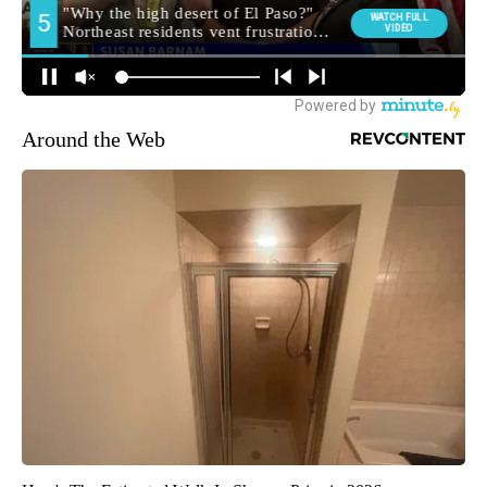
Around the Web