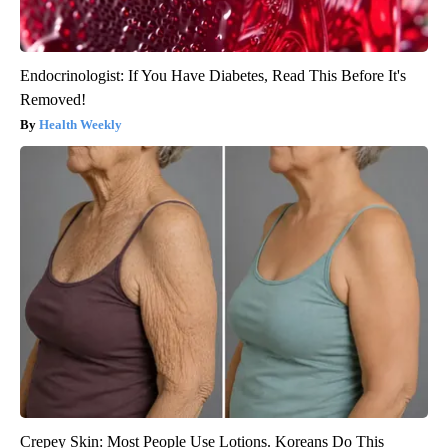
Endocrinologist: If You Have Diabetes, Read This Before It's
Removed!
Health Weekly
Crepey Skin: Most People Use Lotions. Koreans Do This