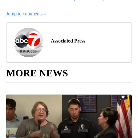
Jump to comments ↓
Associated Press
MORE NEWS