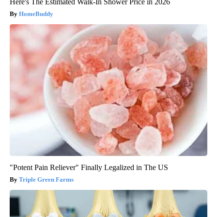
Here's The Estimated Walk-In Shower Price in 2026
HomeBuddy
"Potent Pain Reliever" Finally Legalized in The US
Triple Green Farms