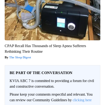
CPAP Recall Has Thousands of Sleep Apnea Sufferers
Rethinking Their Routine
The Sleep Digest
BE PART OF THE CONVERSATION
KVIA ABC 7 is committed to providing a forum for civil
and constructive conversation.
Please keep your comments respectful and relevant. You
can review our Community Guidelines by
clicking here