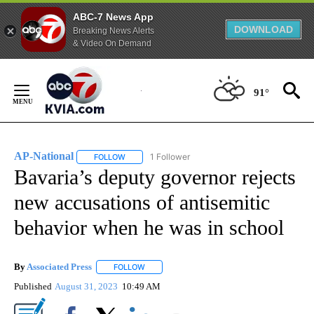
ABC-7 News App
DOWNLOAD
Breaking News Alerts
& Video On Demand
Skip
to
91°
Content
AP-National
1 Follower
FOLLOW
FOLLOW "AP-NATIONAL" TO RECEIVE NOTIFICATI
Bavaria’s deputy governor rejects
new accusations of antisemitic
behavior when he was in school
By
Associated Press
FOLLOW
FOLLOW "" TO RECEIVE NOTIFICATIONS ABOU
Published
August 31, 2023
10:49 AM