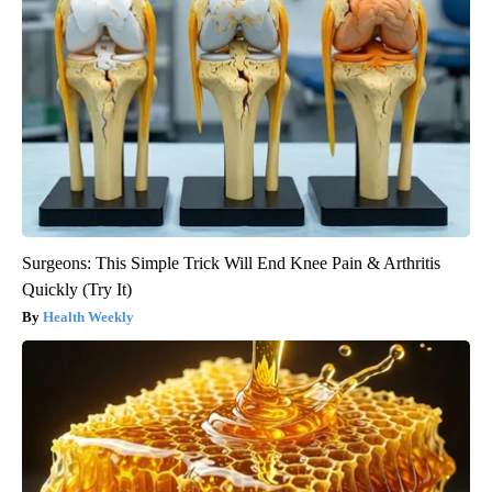
Surgeons: This Simple Trick Will End Knee Pain & Arthritis
Quickly (Try It)
Health Weekly