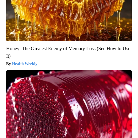
Honey: The Greatest Enemy of Memory Loss (See How to Use
It)
Health Weekly