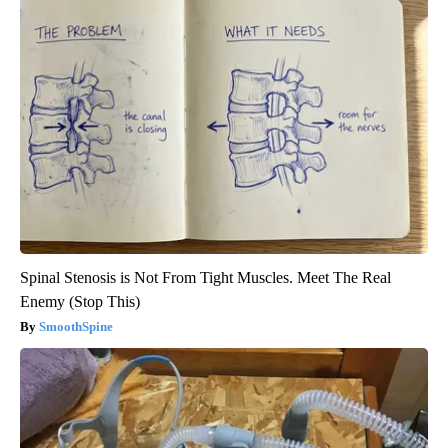
Spinal Stenosis is Not From Tight Muscles. Meet The Real
Enemy (Stop This)
SmoothSpine