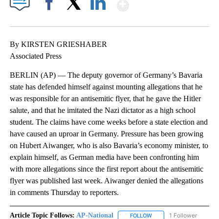
Show More
Facebook
X
LinkedIn
By KIRSTEN GRIESHABER
Associated Press
BERLIN (AP) — The deputy governor of Germany’s Bavaria
state has defended himself against mounting allegations that he
was responsible for an antisemitic flyer, that he gave the Hitler
salute, and that he imitated the Nazi dictator as a high school
student. The claims have come weeks before a state election and
have caused an uproar in Germany. Pressure has been growing
on Hubert Aiwanger, who is also Bavaria’s economy minister, to
explain himself, as German media have been confronting him
with more allegations since the first report about the antisemitic
flyer was published last week. Aiwanger denied the allegations
in comments Thursday to reporters.
Article Topic Follows:
AP-National
1 Follower
FOLLOW
FOLLOW "AP-NATIONAL" 