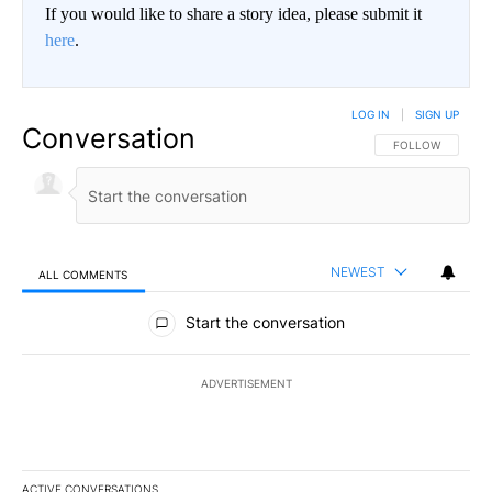
If you would like to share a story idea, please submit it
here
.
LOG IN
|
SIGN UP
Conversation
FOLLOW THIS CO
FOLLOW
NEWEST
ALL COMMENTS
All Comments
Start the conversation
ADVERTISEMENT
ACTIVE CONVERSATIONS