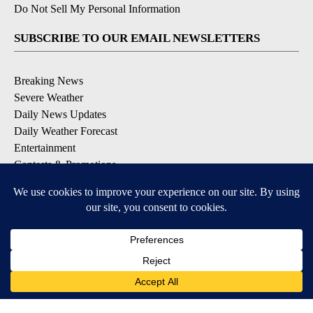
Do Not Sell My Personal Information
SUBSCRIBE TO OUR EMAIL NEWSLETTERS
Breaking News
Severe Weather
Daily News Updates
Daily Weather Forecast
Entertainment
Contests & Promotions
DOWNLOAD OUR APPS
Available for iOS and Android