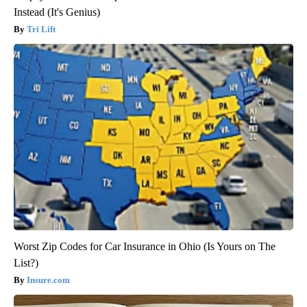
Instead (It's Genius)
Tri Lift
Worst Zip Codes for Car Insurance in Ohio (Is Yours on The
List?)
Insure.com