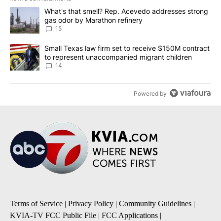
The following is a list of the most commented articles in the last 7
A trending article titled "What's that smell? Rep. Acevedo addre
What's that smell? Rep. Acevedo addresses strong
gas odor by Marathon refinery
15
A trending article titled "Small Texas law firm set to receive $
Small Texas law firm set to receive $150M contract
to represent unaccompanied migrant children
14
Powered by
Terms of Service
|
Privacy Policy
|
Community Guidelines
|
KVIA-TV FCC Public File
|
FCC Applications
|