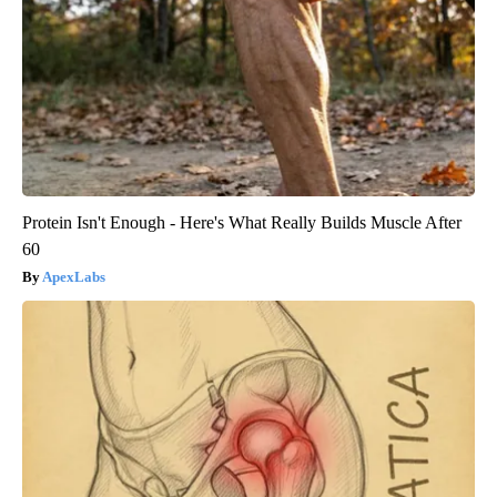
Protein Isn't Enough - Here's What Really Builds Muscle After
60
ApexLabs