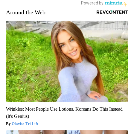
Around the Web
Wrinkles: Most People Use Lotions. Koreans Do This Instead
(It's Genius)
Olavita Tri Lift