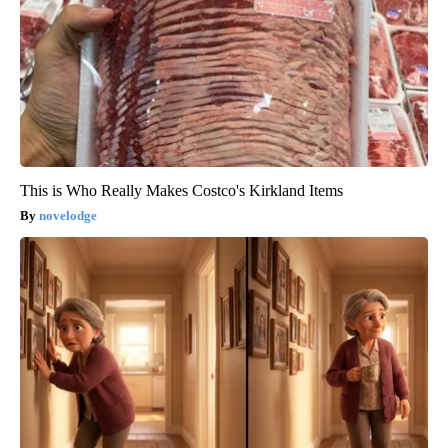
This is Who Really Makes Costco's Kirkland Items
novelodge