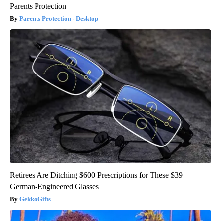
Parents Protection
Parents Protection - Desktop
Retirees Are Ditching $600 Prescriptions for These $39
German-Engineered Glasses
GekkoGifts