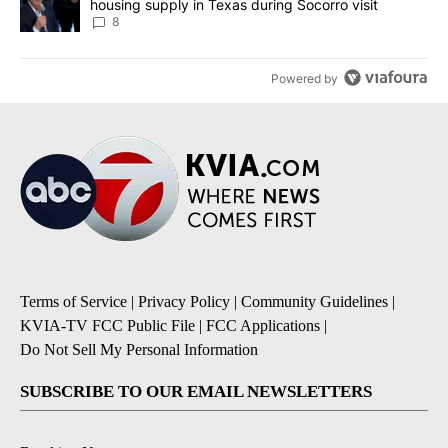
housing supply in Texas during Socorro visit
8
Powered by
Terms of Service
|
Privacy Policy
|
Community Guidelines
|
KVIA-TV FCC Public File
|
FCC Applications
|
Do Not Sell My Personal Information
SUBSCRIBE TO OUR EMAIL NEWSLETTERS