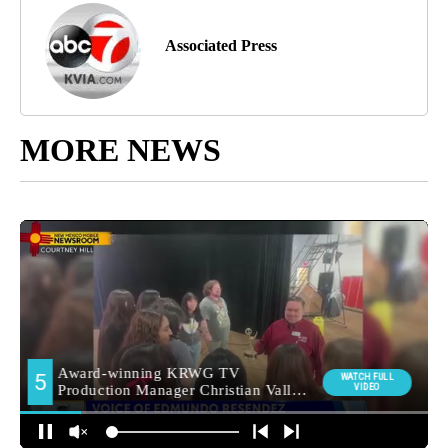
Associated Press
MORE NEWS