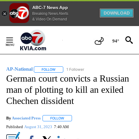
ABC-7 News App
DOWNLOAD
Breaking News Alerts
& Video On Demand
Skip
to
94°
Content
AP-National
1 Follower
FOLLOW
FOLLOW "AP-NATIONAL" TO RECEIVE NOTIFICATI
German court convicts a Russian
man of plotting to kill an exiled
Chechen dissident
By
Associated Press
FOLLOW
FOLLOW "" TO RECEIVE NOTIFICATIONS ABOU
Published
August 31, 2023
7:40 AM