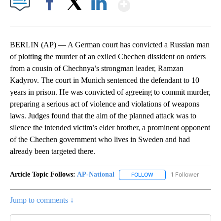
Show More
Facebook
X
LinkedIn
BERLIN (AP) — A German court has convicted a Russian man
of plotting the murder of an exiled Chechen dissident on orders
from a cousin of Chechnya’s strongman leader, Ramzan
Kadyrov. The court in Munich sentenced the defendant to 10
years in prison. He was convicted of agreeing to commit murder,
preparing a serious act of violence and violations of weapons
laws. Judges found that the aim of the planned attack was to
silence the intended victim’s elder brother, a prominent opponent
of the Chechen government who lives in Sweden and had
already been targeted there.
Article Topic Follows:
AP-National
1 Follower
FOLLOW
FOLLOW "AP-NATIONAL" 
Jump to comments ↓