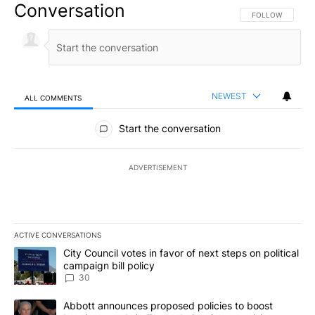
Conversation
FOLLOW THIS CO
FOLLOW
NEWEST
ALL COMMENTS
All Comments
Start the conversation
ADVERTISEMENT
ACTIVE CONVERSATIONS
The following is a list of the most commented articles in the last 7
A trending article titled "City Council votes in favor of next step
City Council votes in favor of next steps on political
campaign bill policy
30
A trending article titled "Abbott announces proposed policies to 
Abbott announces proposed policies to boost