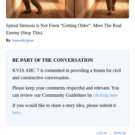
Spinal Stenosis is Not From “Getting Older”. Meet The Real
Enemy (Stop This)
SmoothSpine
BE PART OF THE CONVERSATION
KVIA ABC 7 is committed to providing a forum for civil
and constructive conversation.
Please keep your comments respectful and relevant. You
can review our Community Guidelines by
clicking here
If you would like to share a story idea, please submit it
here
.
LOG IN
|
SIGN UP