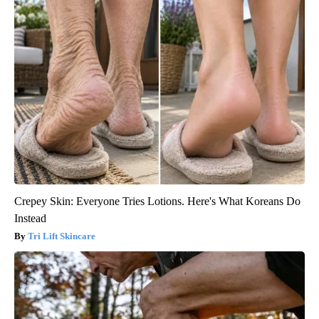
Crepey Skin: Everyone Tries Lotions. Here's What Koreans Do
Instead
Tri Lift Skincare