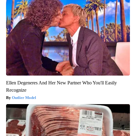
Ellen Degeneres And Her New Partner Who You'll Easily
Recognize
Outlier Model