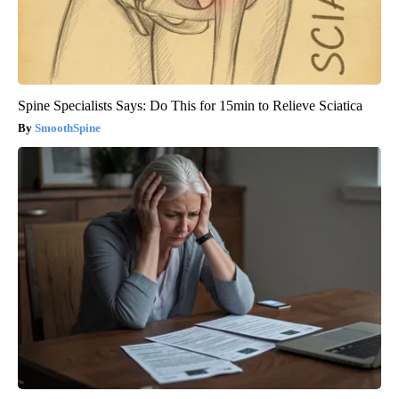
Spine Specialists Says: Do This for 15min to Relieve Sciatica
SmoothSpine