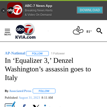
ABC-7 News App
DOWNLOAD
Breaking News Alerts
& Video On Demand
Skip
to
81°
Content
AP-National
1 Follower
FOLLOW
FOLLOW "AP-NATIONAL" TO RECEIVE NOTIFICATI
In ‘Equalizer 3,’ Denzel
Washington’s assassin goes to
Italy
By
Associated Press
FOLLOW
FOLLOW "" TO RECEIVE NOTIFICATIONS ABOU
Published
August 31, 2023
8:11 AM