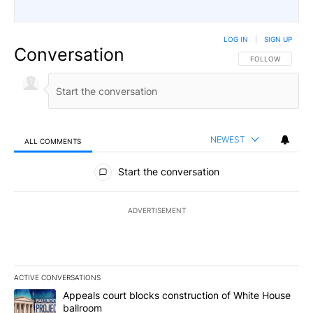
LOG IN
|
SIGN UP
Conversation
FOLLOW THIS CO
FOLLOW
NEWEST
ALL COMMENTS
All Comments
Start the conversation
ADVERTISEMENT
ACTIVE CONVERSATIONS
The following is a list of the most commented articles in the last 7
A trending article titled "Appeals court blocks construction of W
Appeals court blocks construction of White House
ballroom