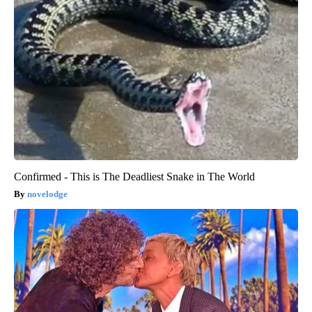
Confirmed - This is The Deadliest Snake in The World
novelodge