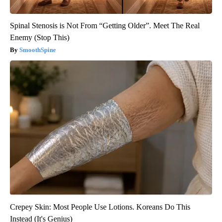
Spinal Stenosis is Not From “Getting Older”. Meet The Real
Enemy (Stop This)
SmoothSpine
Crepey Skin: Most People Use Lotions. Koreans Do This
Instead (It's Genius)