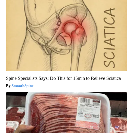
Spine Specialists Says: Do This for 15min to Relieve Sciatica
SmoothSpine