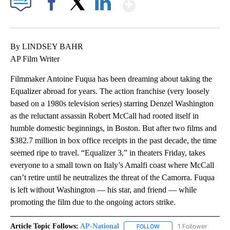
Show More
Facebook
X
LinkedIn
By LINDSEY BAHR
AP Film Writer
Filmmaker Antoine Fuqua has been dreaming about taking the
Equalizer abroad for years. The action franchise (very loosely
based on a 1980s television series) starring Denzel Washington
as the reluctant assassin Robert McCall had rooted itself in
humble domestic beginnings, in Boston. But after two films and
$382.7 million in box office receipts in the past decade, the time
seemed ripe to travel. “Equalizer 3,” in theaters Friday, takes
everyone to a small town on Italy’s Amalfi coast where McCall
can’t retire until he neutralizes the threat of the Camorra. Fuqua
is left without Washington — his star, and friend — while
promoting the film due to the ongoing actors strike.
Article Topic Follows:
AP-National
1 Follower
FOLLOW
FOLLOW "AP-NATIONAL" 