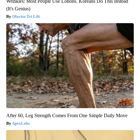
Wrinkles: Most People Use Lotions. Koreans Do This Instead
(It's Genius)
Olavita Tri Lift
After 60, Leg Strength Comes From One Simple Daily Move
ApexLabs