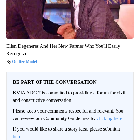
Ellen Degeneres And Her New Partner Who You'll Easily
Recognize
Outlier Model
BE PART OF THE CONVERSATION
KVIA ABC 7 is committed to providing a forum for civil
and constructive conversation.
Please keep your comments respectful and relevant. You
can review our Community Guidelines by
clicking here
If you would like to share a story idea, please submit it
here
.