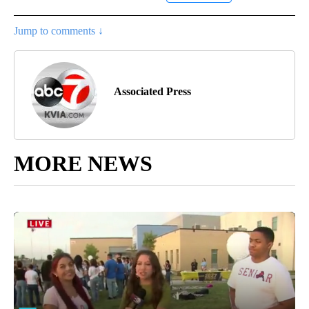
Jump to comments ↓
Associated Press
MORE NEWS