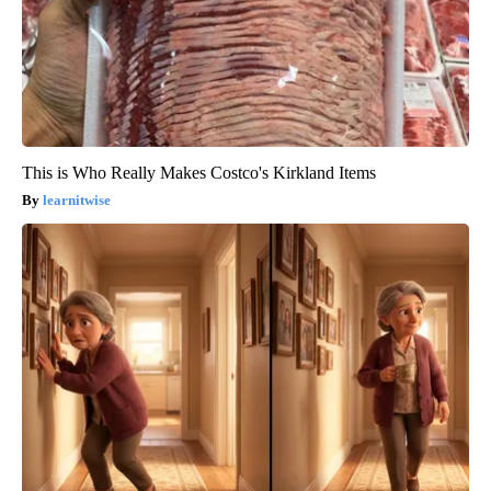
This is Who Really Makes Costco's Kirkland Items
learnitwise