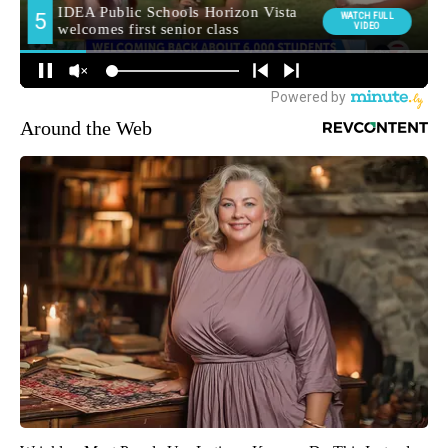
Around the Web