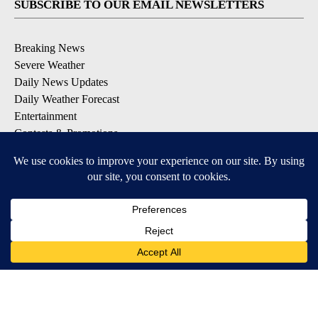
SUBSCRIBE TO OUR EMAIL NEWSLETTERS
Breaking News
Severe Weather
Daily News Updates
Daily Weather Forecast
Entertainment
Contests & Promotions
DOWNLOAD OUR APPS
Available for iOS and Android
© 2026, NPG of Texas, L.P. El Paso, TX USA