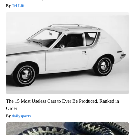
Tri Lift
The 15 Most Useless Cars to Ever Be Produced, Ranked in
Order
dailysportx