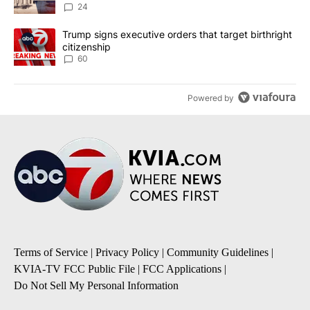
24
A trending article titled "Trump signs executive orders that targe
Trump signs executive orders that target birthright
citizenship
60
Powered by
Terms of Service
|
Privacy Policy
|
Community Guidelines
|
KVIA-TV FCC Public File
|
FCC Applications
|
Do Not Sell My Personal Information