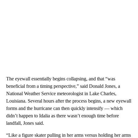
The eyewall essentially begins collapsing, and that “was
beneficial from a timing perspective,” said Donald Jones, a
National Weather Service meteorologist in Lake Charles,
Louisiana. Several hours after the process begins, a new eyewall
forms and the hurricane can then quickly intensify — which
didn’t happen to Idalia as there wasn’t enough time before
landfall, Jones said.
“Like a figure skater pulling in her arms versus holding her arms