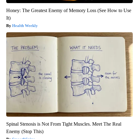
Honey: The Greatest Enemy of Memory Loss (See How to Use
It)
Health Weekly
Spinal Stenosis is Not From Tight Muscles. Meet The Real
Enemy (Stop This)