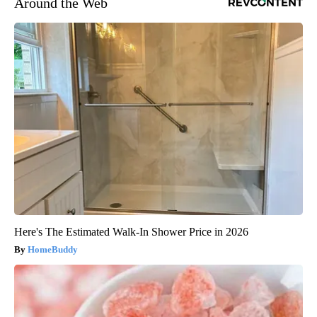
Around the Web
Here's The Estimated Walk-In Shower Price in 2026
HomeBuddy