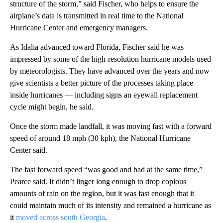
structure of the storm,” said Fischer, who helps to ensure the
airplane’s data is transmitted in real time to the National
Hurricane Center and emergency managers.
As Idalia advanced toward Florida, Fischer said he was
impressed by some of the high-resolution hurricane models used
by meteorologists. They have advanced over the years and now
give scientists a better picture of the processes taking place
inside hurricanes — including signs an eyewall replacement
cycle might begin, he said.
Once the storm made landfall, it was moving fast with a forward
speed of around 18 mph (30 kph), the National Hurricane
Center said.
The fast forward speed “was good and bad at the same time,”
Pearce said. It didn’t linger long enough to drop copious
amounts of rain on the region, but it was fast enough that it
could maintain much of its intensity and remained a hurricane as
it
moved across south Georgia
.