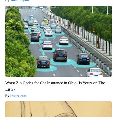
SmoothSpine
Worst Zip Codes for Car Insurance in Ohio (Is Yours on The
List?)
Insure.com