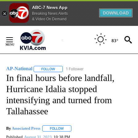
ABC-7 News App
DOWNLOAD
Breaking News Alerts
& Video On Demand
Skip
to
83°
Content
AP-National
1 Follower
FOLLOW
FOLLOW "AP-NATIONAL" TO RECEIVE NOTIFICATI
In final hours before landfall,
Hurricane Idalia stopped
intensifying and turned from
Tallahassee
By
Associated Press
FOLLOW
FOLLOW "" TO RECEIVE NOTIFICATIONS ABOU
Published
August 31, 2023
10:38 PM