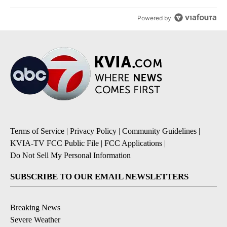
Powered by
Terms of Service
|
Privacy Policy
|
Community Guidelines
|
KVIA-TV FCC Public File
|
FCC Applications
|
Do Not Sell My Personal Information
SUBSCRIBE TO OUR EMAIL NEWSLETTERS
Breaking News
Severe Weather