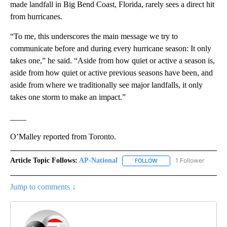
made landfall in Big Bend Coast, Florida, rarely sees a direct hit
from hurricanes.
“To me, this underscores the main message we try to
communicate before and during every hurricane season: It only
takes one,” he said. “Aside from how quiet or active a season is,
aside from how quiet or active previous seasons have been, and
aside from where we traditionally see major landfalls, it only
takes one storm to make an impact.”
____
O’Malley reported from Toronto.
Article Topic Follows:
AP-National
1 Follower
FOLLOW
FOLLOW "AP-NATIONAL" 
Jump to comments ↓