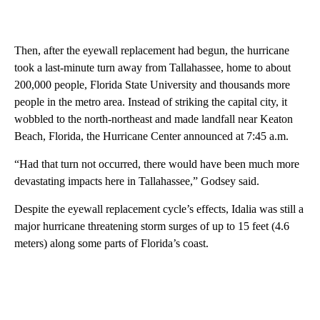
Then, after the eyewall replacement had begun, the hurricane
took a last-minute turn away from Tallahassee, home to about
200,000 people, Florida State University and thousands more
people in the metro area. Instead of striking the capital city, it
wobbled to the north-northeast and made landfall near Keaton
Beach, Florida, the Hurricane Center announced at 7:45 a.m.
“Had that turn not occurred, there would have been much more
devastating impacts here in Tallahassee,” Godsey said.
Despite the eyewall replacement cycle’s effects, Idalia was still a
major hurricane threatening storm surges of up to 15 feet (4.6
meters) along some parts of Florida’s coast.