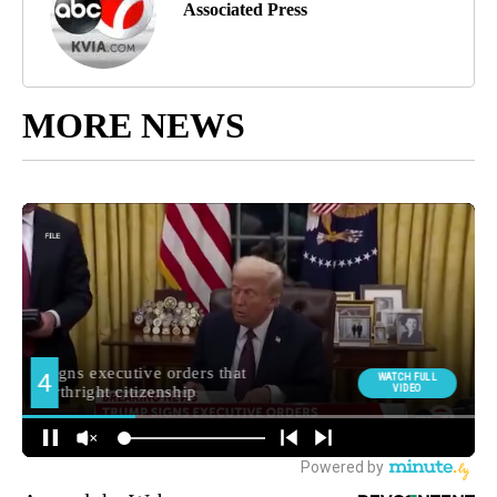
Associated Press
MORE NEWS