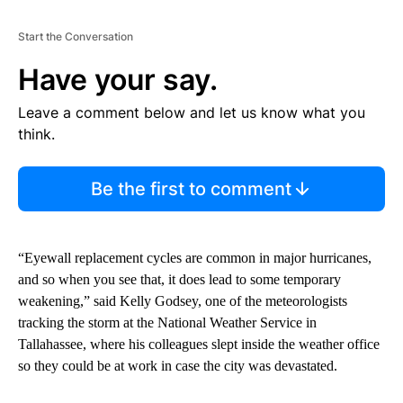
Start the Conversation
Have your say.
Leave a comment below and let us know what you
think.
Be the first to comment
“Eyewall replacement cycles are common in major hurricanes,
and so when you see that, it does lead to some temporary
weakening,” said Kelly Godsey, one of the meteorologists
tracking the storm at the National Weather Service in
Tallahassee, where his colleagues slept inside the weather office
so they could be at work in case the city was devastated.