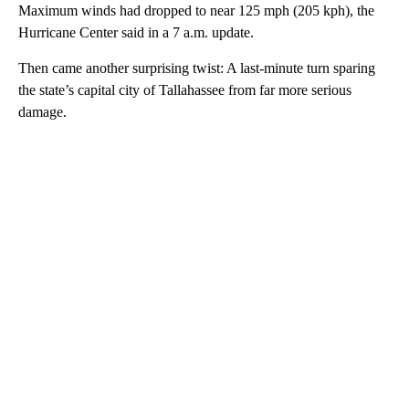
Maximum winds had dropped to near 125 mph (205 kph), the
Hurricane Center said in a 7 a.m. update.
Then came another surprising twist: A last-minute turn sparing
the state’s capital city of Tallahassee from far more serious
damage.
A
D
V
E
R
TI
S
E
M
E
N
T