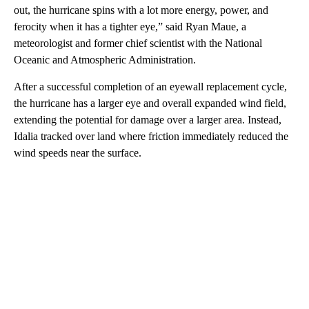
out, the hurricane spins with a lot more energy, power, and
ferocity when it has a tighter eye,” said Ryan Maue, a
meteorologist and former chief scientist with the National
Oceanic and Atmospheric Administration.
After a successful completion of an eyewall replacement cycle,
the hurricane has a larger eye and overall expanded wind field,
extending the potential for damage over a larger area. Instead,
Idalia tracked over land where friction immediately reduced the
wind speeds near the surface.