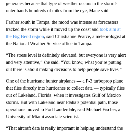
generates because that type of weather occurs in the storm’s
outer bands hundreds of miles from the eye, Maue said.
Farther south in Tampa, the mood was intense as forecasters
tracked the storm while it moved up the coast and
took aim at
the Big Bend region
, said Christianne Pearce, a meteorologist at
the National Weather Service office in Tampa.
“The stress level is definitely elevated, but everyone is very alert
and very attentive,” she said. “You know, what you’re putting
out there is about making decisions to help people save lives.”
One of the hurricane hunter airplanes — a P-3 turboprop plane
that flies directly into hurricanes to collect data — typically flies
out of Lakeland, Florida, when it investigates Gulf of Mexico
storms. But with Lakeland near Idalia’s potential path, those
operations moved to Fort Lauderdale, said Michael Fischer, a
University of Miami associate scientist.
“That aircraft data is really important in helping understand the