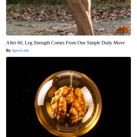
After 60, Leg Strength Comes From One Simple Daily Move
ApexLabs