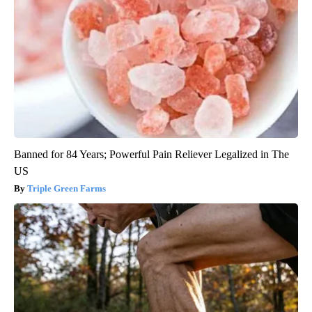
Banned for 84 Years; Powerful Pain Reliever Legalized in The
US
Triple Green Farms