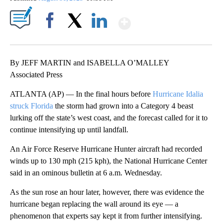
Show More
Facebook
X
LinkedIn
By JEFF MARTIN and ISABELLA O’MALLEY
Associated Press
ATLANTA (AP) — In the final hours before
Hurricane Idalia
struck Florida
the storm had grown into a Category 4 beast
lurking off the state’s west coast, and the forecast called for it to
continue intensifying up until landfall.
An Air Force Reserve Hurricane Hunter aircraft had recorded
winds up to 130 mph (215 kph), the National Hurricane Center
said in an ominous bulletin at 6 a.m. Wednesday.
As the sun rose an hour later, however, there was evidence the
hurricane began replacing the wall around its eye — a
phenomenon that experts say kept it from further intensifying.