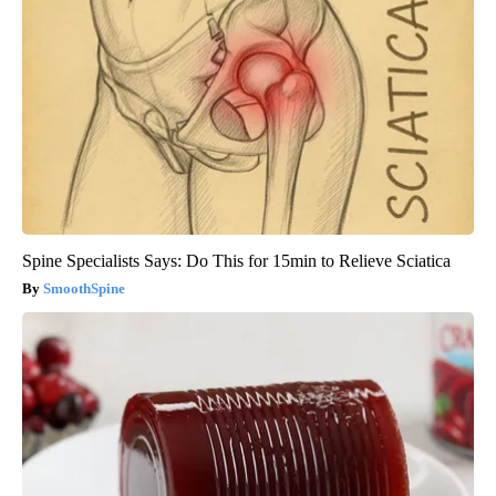
Spine Specialists Says: Do This for 15min to Relieve Sciatica
SmoothSpine