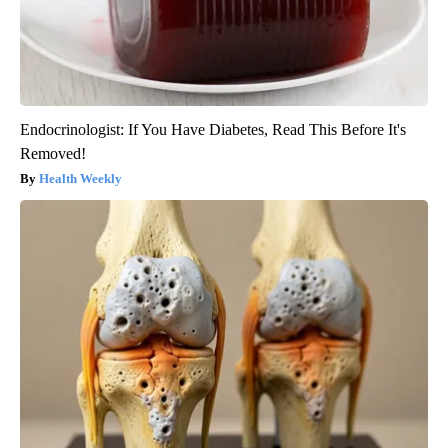
Endocrinologist: If You Have Diabetes, Read This Before It's
Removed!
Health Weekly