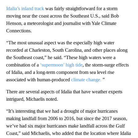
Idalia’s inland track
was fairly straightforward for a storm
moving near the coast across the Southeast U.S., said Bob
Henson, a meteorologist and journalist with Yale Climate
Connections.
“The most unusual aspect was the especially high water
recorded at Charleston, South Carolina, and other places along
the Southeast coast,” he said. “These high waters were a
combination of a
‘supermoon’ high tide
, the storm-surge effects
of Idalia, and a long-term component from sea level rise
associated with human-produced
climate change.
”
There are several aspects of Idalia that have weather experts
intrigued, Michaelis noted.
“It’s interesting that we had a drought of major hurricanes
making landfall from 2006 to 2016, but since the 2017 season,
we’ve had six major hurricanes make landfall across the Gulf
Coast,” said Michaelis, who added that the location where Idalia