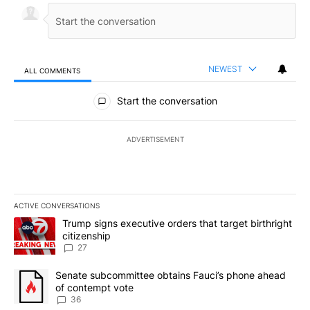
NEWEST
ALL COMMENTS
All Comments
Start the conversation
ADVERTISEMENT
ACTIVE CONVERSATIONS
The following is a list of the most commented articles in the last 7
A trending article titled "Trump signs executive orders that targe
Trump signs executive orders that target birthright
citizenship
27
A trending article titled "Senate subcommittee obtains Fauci’s 
Senate subcommittee obtains Fauci’s phone ahead
of contempt vote
36