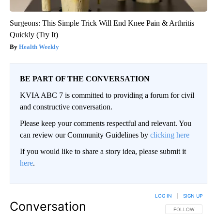
Surgeons: This Simple Trick Will End Knee Pain & Arthritis
Quickly (Try It)
Health Weekly
BE PART OF THE CONVERSATION
KVIA ABC 7 is committed to providing a forum for civil
and constructive conversation.
Please keep your comments respectful and relevant. You
can review our Community Guidelines by
clicking here
If you would like to share a story idea, please submit it
here
.
LOG IN
|
SIGN UP
Conversation
FOLLOW THIS CO
FOLLOW