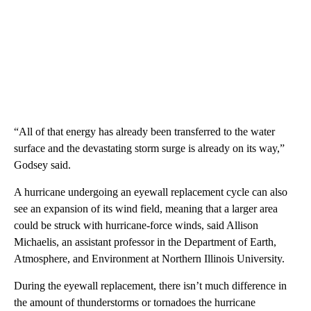
“All of that energy has already been transferred to the water
surface and the devastating storm surge is already on its way,”
Godsey said.
A hurricane undergoing an eyewall replacement cycle can also
see an expansion of its wind field, meaning that a larger area
could be struck with hurricane-force winds, said Allison
Michaelis, an assistant professor in the Department of Earth,
Atmosphere, and Environment at Northern Illinois University.
During the eyewall replacement, there isn’t much difference in
the amount of thunderstorms or tornadoes the hurricane