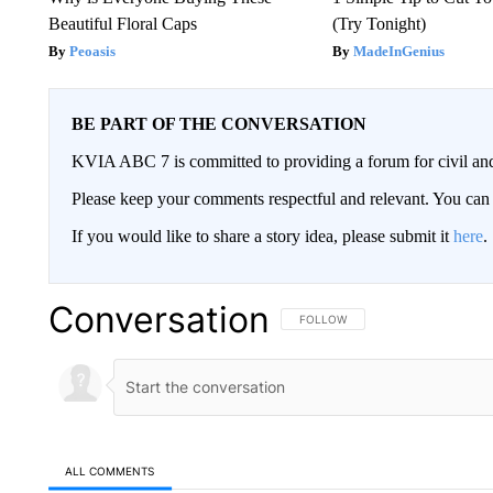
Beautiful Floral Caps
(Try Tonight)
Peoasis
MadeInGenius
BE PART OF THE CONVERSATION
KVIA ABC 7 is committed to providing a forum for civil and
Please keep your comments respectful and relevant. You c
If you would like to share a story idea, please submit it
here
.
Conversation
FOLLOW THIS CONVERSATION TO 
FOLLOW
ALL COMMENTS