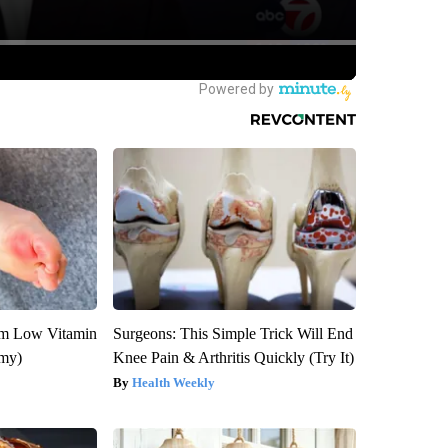
om Low Vitamin
Surgeons: This Simple Trick Will End
emy)
Knee Pain & Arthritis Quickly (Try It)
Health Weekly