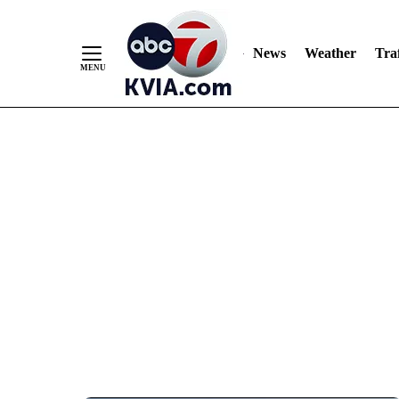
News
Weather
Traf
Skip
to
Content