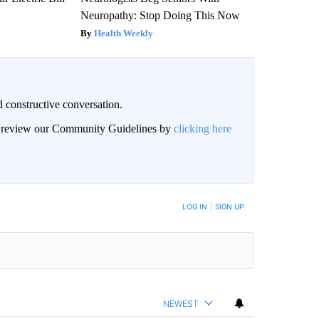
Neuropathy: Stop Doing This Now
Health Weekly
 constructive conversation.
an review our Community Guidelines by
clicking here
BE NOTIFIED WHEN NEW COMMENTS ARE POSTED
LOG IN
|
SIGN UP
NEWEST