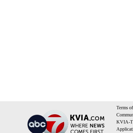
Terms of
Communi
KVIA-TV
Applicat