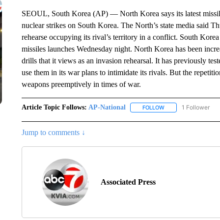
SEOUL, South Korea (AP) — North Korea says its latest missile
nuclear strikes on South Korea. The North’s state media said Th
rehearse occupying its rival’s territory in a conflict. South Kore
missiles launches Wednesday night. North Korea has been increa
drills that it views as an invasion rehearsal. It has previously t
use them in its war plans to intimidate its rivals. But the repetit
weapons preemptively in times of war.
Article Topic Follows:
AP-National
1 Follower
FOLLOW
FOLLOW "AP-NATION
Jump to comments ↓
Associated Press