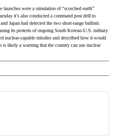
 launches were a simulation of “scorched earth”
ursday it’s also conducted a command post drill to
a and Japan had detected the two short-range ballistic
sing its protests of ongoing South Korean-U.S. military
ested nuclear-capable missiles and described how it would
ion is likely a warning that the country can use nuclear
AL" TO RECEIVE NOTIFICATIONS ABOUT NEW PAGES ON "AP-NATIONAL".