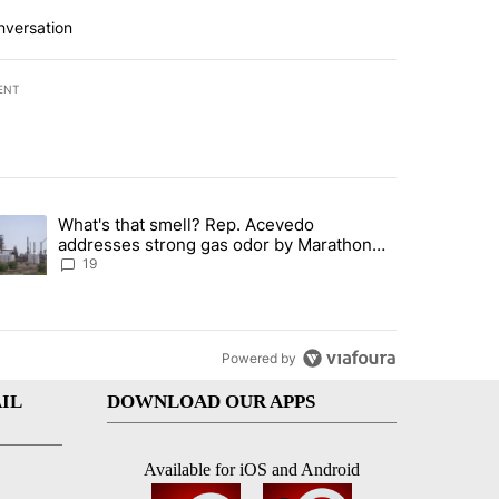
nversation
ENT
st 7 days.
What's that smell? Rep. Acevedo
ve $150M contract to represent unaccompanied migrant children" with 
trending article titled "What's that smell? Rep. Acevedo addresses 
addresses strong gas odor by Marathon
refinery
19
Powered by
IL
DOWNLOAD OUR APPS
Available for iOS and Android