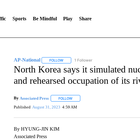
fic
Sports
Be Mindful
Play
Share
AP-National
1 Follower
FOLLOW
FOLLOW "AP-NATIONAL" TO RECEIVE NOTIFI
North Korea says it simulated nu
and rehearsed occupation of its ri
By
Associated Press
FOLLOW
FOLLOW "" TO RECEIVE NOTIFICATIONS 
Published
August 31, 2023
4:59 AM
By HYUNG-JIN KIM
Associated Press