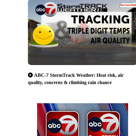
ABC-7 StormTrack Weather: Heat risk, air
quality, concerns & climbing rain chance