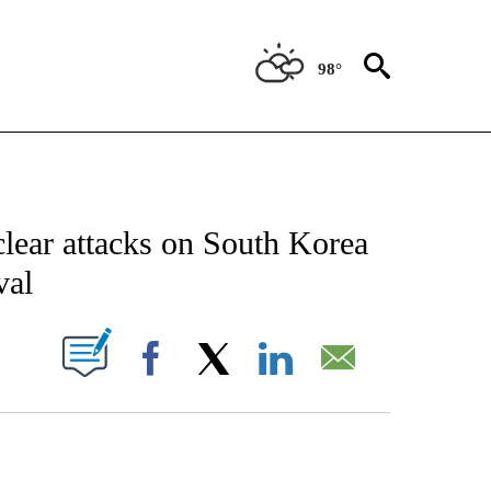
98°
CATIONS ABOUT NEW PAGES ON "AP-NATIONAL".
clear attacks on South Korea
val
ABOUT NEW PAGES ON "".
Facebook
X
LinkedIn
Email