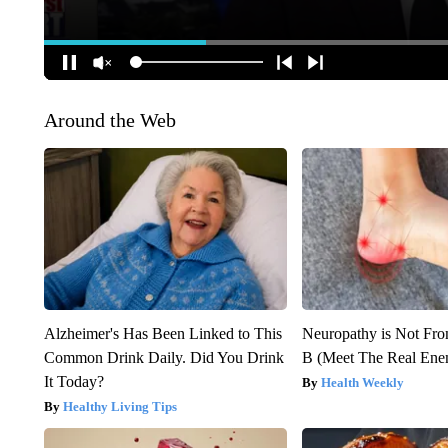
Around the Web
Alzheimer's Has Been Linked to This
Neuropathy is Not Fr
Common Drink Daily. Did You Drink
B (Meet The Real En
It Today?
Health Weekly
Healthy Living Tips