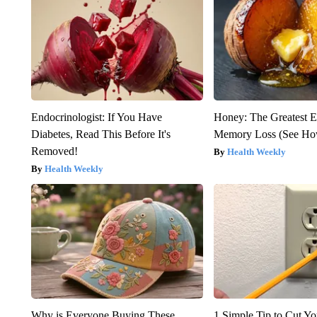
Endocrinologist: If You Have
Honey: The Greatest 
Diabetes, Read This Before It's
Memory Loss (See How
Removed!
Health Weekly
Health Weekly
Why is Everyone Buying These
1 Simple Tip to Cut You