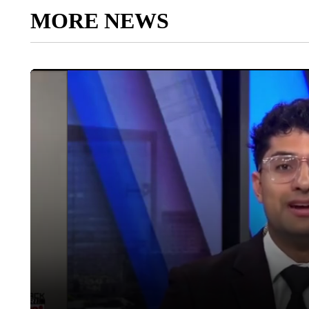
MORE NEWS