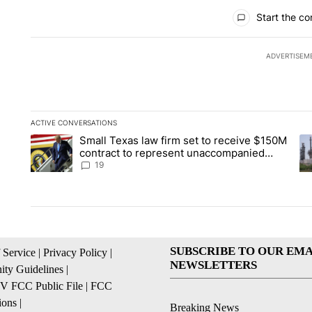
All Comments
Start the co
ADVERTISEM
ACTIVE CONVERSATIONS
The following is a list of the most commented articles in the la
Small Texas law firm set to receive $150M
A trending article titled "Small Texas law firm set to recei
A 
contract to represent unaccompanied
migrant children
19
SUBSCRIBE TO OUR EMA
 Service
|
Privacy Policy
|
NEWSLETTERS
ty Guidelines
|
 FCC Public File
|
FCC
ions
|
Breaking News