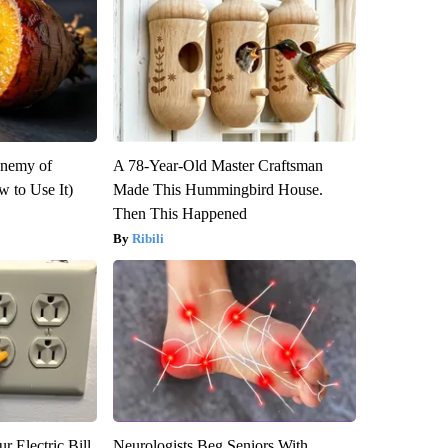
Enemy of
A 78-Year-Old Master Craftsman
 to Use It)
Made This Hummingbird House.
Then This Happened
Ribili
r Electric Bill
Neurologists Beg Seniors With