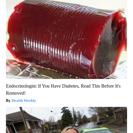
Endocrinologist: If You Have Diabetes, Read This Before It's
Removed!
Health Weekly