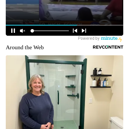
Around the Web