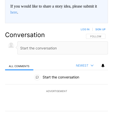
If you would like to share a story idea, please submit it
here
.
LOG IN
|
SIGN UP
Conversation
FOLLOW THIS CO
FOLLOW
NEWEST
ALL COMMENTS
All Comments
Start the conversation
ADVERTISEMENT