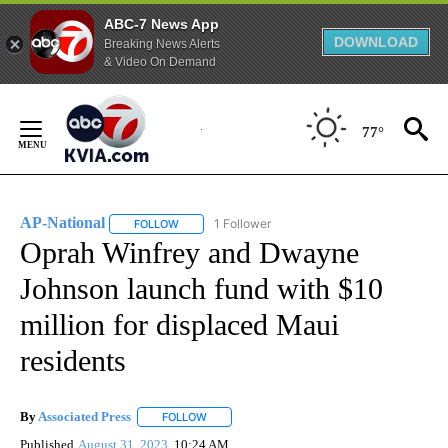
ABC-7 News App
DOWNLOAD
Breaking News Alerts
& Video On Demand
Skip
to
77°
Content
AP-National
1 Follower
FOLLOW
FOLLOW "AP-NATIONAL" TO RECEIVE NOTIFICATI
Oprah Winfrey and Dwayne
Johnson launch fund with $10
million for displaced Maui
residents
By
Associated Press
FOLLOW
FOLLOW "" TO RECEIVE NOTIFICATIONS ABOU
Published
August 31, 2023
10:24 AM