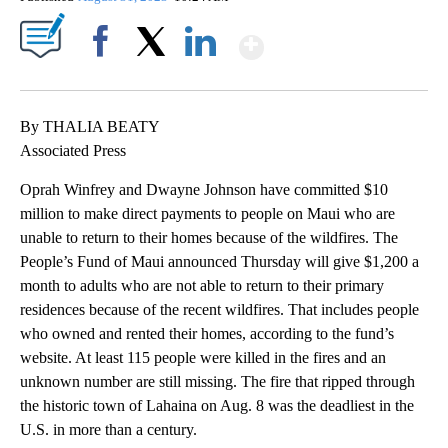
Show More
Facebook
X
LinkedIn
By THALIA BEATY
Associated Press
Oprah Winfrey and Dwayne Johnson have committed $10
million to make direct payments to people on Maui who are
unable to return to their homes because of the wildfires. The
People’s Fund of Maui announced Thursday will give $1,200 a
month to adults who are not able to return to their primary
residences because of the recent wildfires. That includes people
who owned and rented their homes, according to the fund’s
website. At least 115 people were killed in the fires and an
unknown number are still missing. The fire that ripped through
the historic town of Lahaina on Aug. 8 was the deadliest in the
U.S. in more than a century.