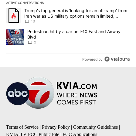
ACTIVE CONVERSATIONS
The following is a list of the most commented articles in the last 7
A trending article titled "Trump’s top general is ‘looking for an o
Trump’s top general is ‘looking for an off-ramp’ from
Iran war as US military options remain limited,
sources say
10
A trending article titled "Pedestrian hit by a car on I-10 East an
Pedestrian hit by a car on I-10 East and Airway
Blvd
2
Powered by
Terms of Service
|
Privacy Policy
|
Community Guidelines
|
KVIA-TV FCC Public File
|
FCC Applications
|