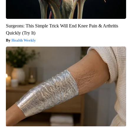
Surgeons: This Simple Trick Will End Knee Pain & Arthritis
Quickly (Try It)
Health Weekly