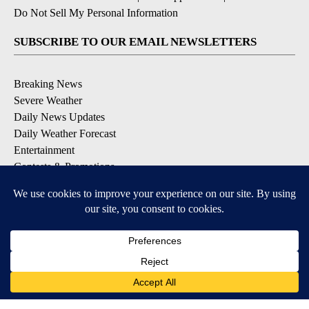
Do Not Sell My Personal Information
SUBSCRIBE TO OUR EMAIL NEWSLETTERS
Breaking News
Severe Weather
Daily News Updates
Daily Weather Forecast
Entertainment
Contests & Promotions
DOWNLOAD OUR APPS
Available for iOS and Android