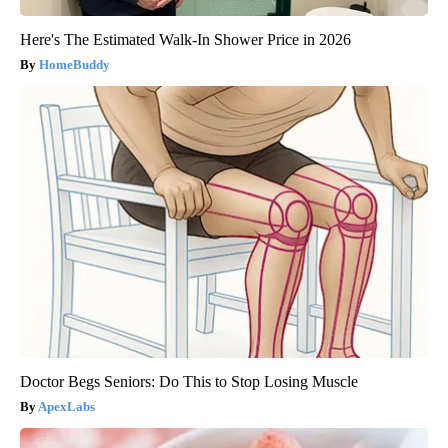
Here's The Estimated Walk-In Shower Price in 2026
HomeBuddy
Doctor Begs Seniors: Do This to Stop Losing Muscle
ApexLabs