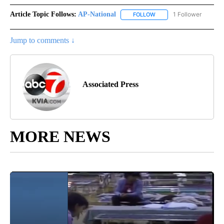
Article Topic Follows:
AP-National
1 Follower
FOLLOW
FOLLOW "AP-NATIONAL" 
Jump to comments ↓
Associated Press
MORE NEWS