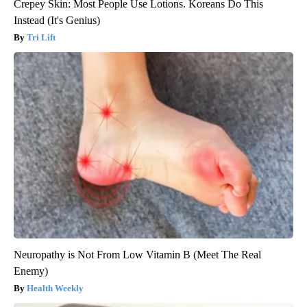
Crepey Skin: Most People Use Lotions. Koreans Do This
Instead (It's Genius)
Tri Lift
Neuropathy is Not From Low Vitamin B (Meet The Real
Enemy)
Health Weekly