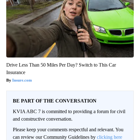
Drive Less Than 50 Miles Per Day? Switch to This Car
Insurance
Insure.com
BE PART OF THE CONVERSATION
KVIA ABC 7 is committed to providing a forum for civil
and constructive conversation.
Please keep your comments respectful and relevant. You
can review our Community Guidelines by
clicking here