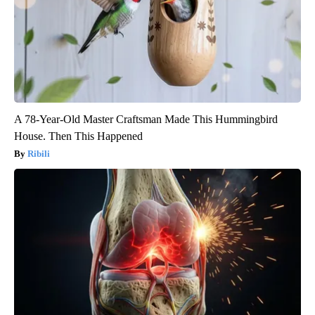
A 78-Year-Old Master Craftsman Made This Hummingbird
House. Then This Happened
Ribili