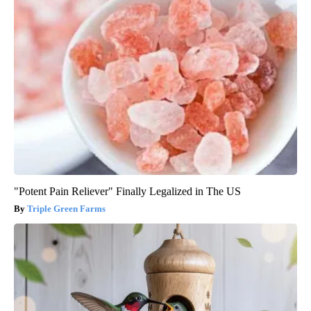
"Potent Pain Reliever" Finally Legalized in The US
Triple Green Farms