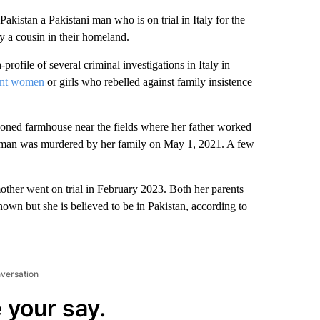
istan a Pakistani man who is on trial in Italy for the
y a cousin in their homeland.
profile of several criminal investigations in Italy in
rant women
or girls who rebelled against family insistence
ed farmhouse near the fields where her father worked
 woman was murdered by her family on May 1, 2021. A few
other went on trial in February 2023. Both her parents
own but she is believed to be in Pakistan, according to
nversation
 your say.