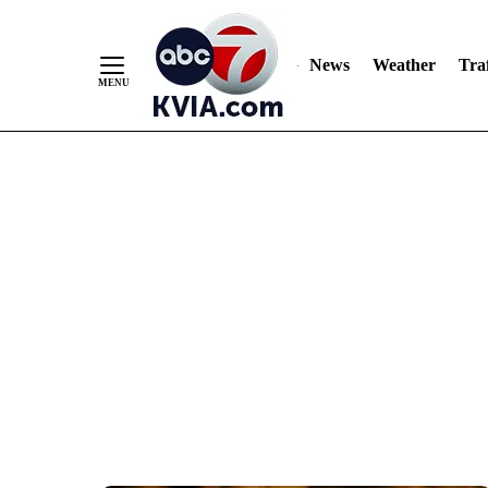
News
Weather
Traf
Skip
to
Content