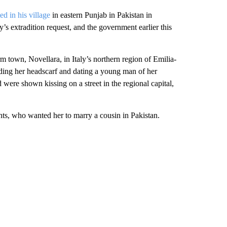
d in his village
in eastern Punjab in Pakistan in
’s extradition request, and the government earlier this
 town, Novellara, in Italy’s northern region of Emilia-
ing her headscarf and dating a young man of her
 were shown kissing on a street in the regional capital,
ents, who wanted her to marry a cousin in Pakistan.