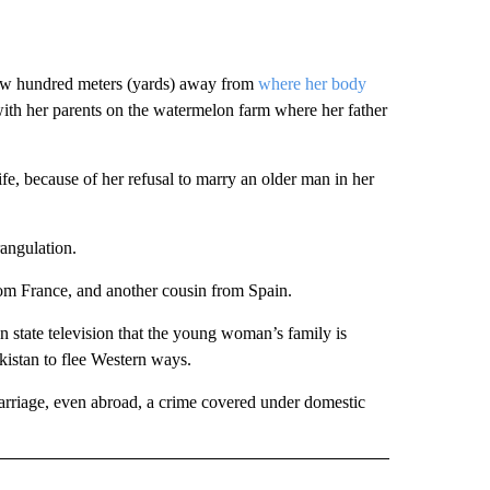
ew hundred meters (yards) away from
where her body
ith her parents on the watermelon farm where her father
ife, because of her refusal to marry an older man in her
angulation.
from France, and another cousin from Spain.
n state television that the young woman’s family is
kistan to flee Western ways.
 marriage, even abroad, a crime covered under domestic
AL" TO RECEIVE NOTIFICATIONS ABOUT NEW PAGES ON "AP-NATIONAL".