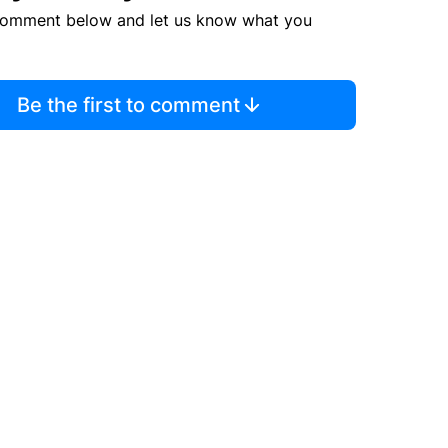
comment below and let us know what you
Be the first to comment