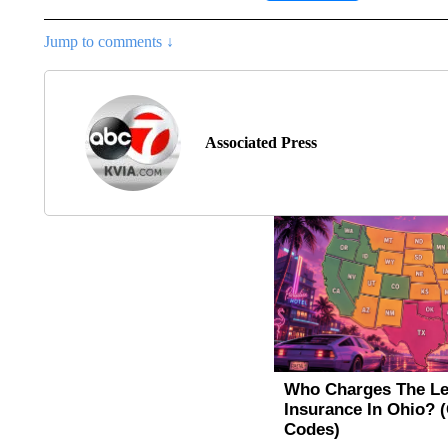
Jump to comments ↓
Associated Press