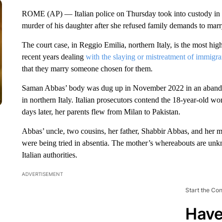
ROME (AP) — Italian police on Thursday took into custody in Pak
murder of his daughter after she refused family demands to marr
The court case, in Reggio Emilia, northern Italy, is the most high-
recent years dealing
with the slaying or mistreatment of immig
that they marry someone chosen for them.
Saman Abbas’ body was dug up in November 2022 in an abandon
in northern Italy. Italian prosecutors contend the 18-year-old
days later, her parents flew from Milan to Pakistan.
Abbas’ uncle, two cousins, her father, Shabbir Abbas, and her m
were being tried in absentia. The mother’s whereabouts are unkn
Italian authorities.
ADVERTISEMENT
Start the Co
Have