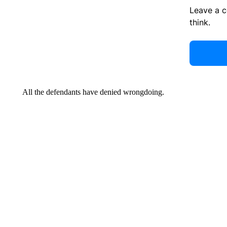
Leave a 
think.
All the defendants have denied wrongdoing.