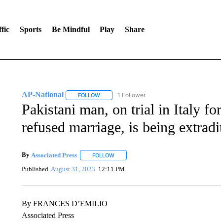
fic
Sports
Be Mindful
Play
Share
AP-National
1 Follower
FOLLOW
FOLLOW "AP-NATIONAL" TO RECEIVE NOTIFI
Pakistani man, on trial in Italy 
refused marriage, is being extradi
By
Associated Press
FOLLOW
FOLLOW "" TO RECEIVE NOTIFICATIONS 
Published
August 31, 2023
12:11 PM
By FRANCES D’EMILIO
Associated Press