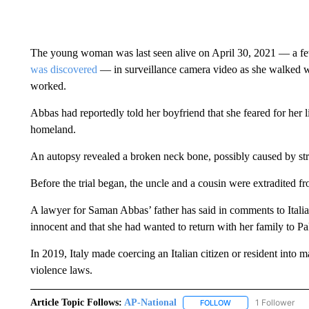
The young woman was last seen alive on April 30, 2021 — a f
was discovered
— in surveillance camera video as she walked w
worked.
Abbas had reportedly told her boyfriend that she feared for her l
homeland.
An autopsy revealed a broken neck bone, possibly caused by str
Before the trial began, the uncle and a cousin were extradited 
A lawyer for Saman Abbas’ father has said in comments to Italia
innocent and that she had wanted to return with her family to Pa
In 2019, Italy made coercing an Italian citizen or resident into
violence laws.
Article Topic Follows:
AP-National
1 Follower
FOLLOW
FOLLOW "AP-NATION