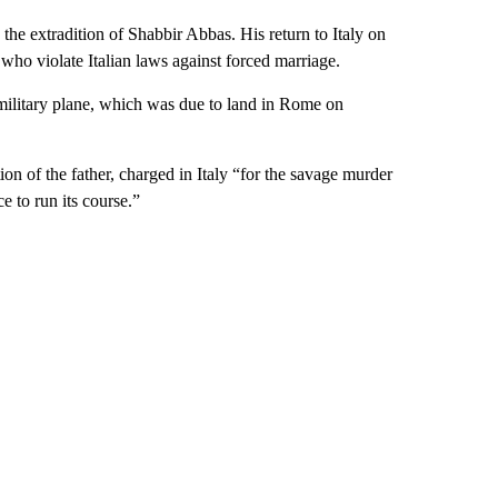
the extradition of Shabbir Abbas. His return to Italy on
 who violate Italian laws against forced marriage.
n military plane, which was due to land in Rome on
ion of the father, charged in Italy “for the savage murder
e to run its course.”