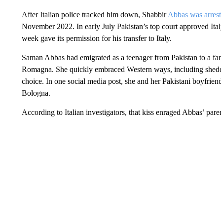
After Italian police tracked him down, Shabbir
Abbas was arreste
November 2022. In early July Pakistan’s top court approved Italy
week gave its permission for his transfer to Italy.
Saman Abbas had emigrated as a teenager from Pakistan to a farm
Romagna. She quickly embraced Western ways, including shedd
choice. In one social media post, she and her Pakistani boyfriend
Bologna.
According to Italian investigators, that kiss enraged Abbas’ par