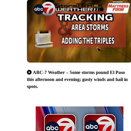
ABC-7 Weather – Some storms pound El Paso
this afternoon and evening; gusty winds and hail in
spots.