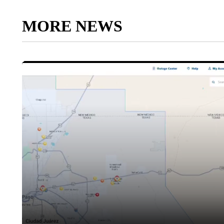
MORE NEWS