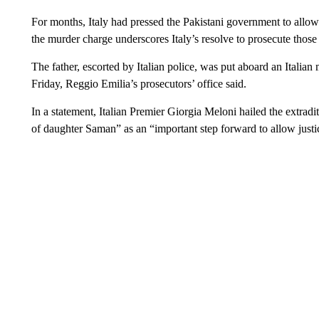
For months, Italy had pressed the Pakistani government to allow 
the murder charge underscores Italy’s resolve to prosecute those
The father, escorted by Italian police, was put aboard an Italia
Friday, Reggio Emilia’s prosecutors’ office said.
In a statement, Italian Premier Giorgia Meloni hailed the extradit
of daughter Saman” as an “important step forward to allow justic