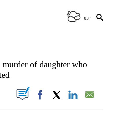
83°
CATIONS ABOUT NEW PAGES ON "AP-NATIONAL".
for murder of daughter who
ted
ABOUT NEW PAGES ON "".
Facebook
X
LinkedIn
Email