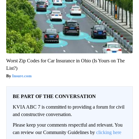
Worst Zip Codes for Car Insurance in Ohio (Is Yours on The
List?)
Insure.com
BE PART OF THE CONVERSATION
KVIA ABC 7 is committed to providing a forum for civil
and constructive conversation.
Please keep your comments respectful and relevant. You
can review our Community Guidelines by
clicking here