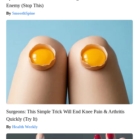
Enemy (Stop This)
SmoothSpine
Surgeons: This Simple Trick Will End Knee Pain & Arthritis
Quickly (Try It)
Health Weekly