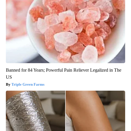
Banned for 84 Years; Powerful Pain Reliever Legalized in The
US
Triple Green Farms