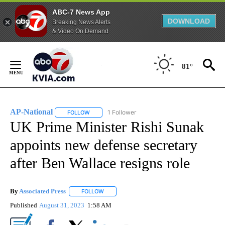
ABC-7 News App
DOWNLOAD
Breaking News Alerts
& Video On Demand
Skip
to
81°
Content
AP-National
1 Follower
FOLLOW
FOLLOW "AP-NATIONAL" TO RECEIVE NOTIFICATI
UK Prime Minister Rishi Sunak
appoints new defense secretary
after Ben Wallace resigns role
By
Associated Press
FOLLOW
FOLLOW "" TO RECEIVE NOTIFICATIONS ABOU
Published
August 31, 2023
1:58 AM