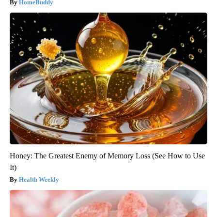
HomeBuddy
Honey: The Greatest Enemy of Memory Loss (See How to Use
It)
Health Weekly