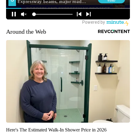
Around the Web
Here's The Estimated Walk-In Shower Price in 2026