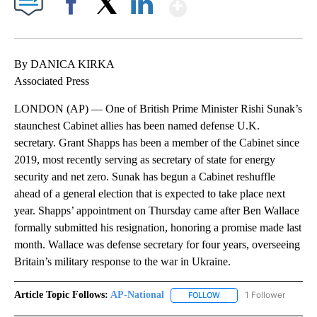
Show More
Facebook
X
LinkedIn
By DANICA KIRKA
Associated Press
LONDON (AP) — One of British Prime Minister Rishi Sunak’s
staunchest Cabinet allies has been named defense U.K.
secretary. Grant Shapps has been a member of the Cabinet since
2019, most recently serving as secretary of state for energy
security and net zero. Sunak has begun a Cabinet reshuffle
ahead of a general election that is expected to take place next
year. Shapps’ appointment on Thursday came after Ben Wallace
formally submitted his resignation, honoring a promise made last
month. Wallace was defense secretary for four years, overseeing
Britain’s military response to the war in Ukraine.
Article Topic Follows:
AP-National
1 Follower
FOLLOW
FOLLOW "AP-NATIONAL" 