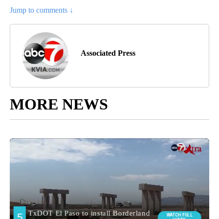
Jump to comments ↓
Associated Press
MORE NEWS