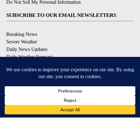
Do Not Sell My Personal Information
SUBSCRIBE TO OUR EMAIL NEWSLETTERS
Breaking News
Severe Weather
Daily News Updates
Daily Weather Forecast
Entertainment
Contests & Promotions
DOWNLOAD OUR APPS
Available for iOS and Android