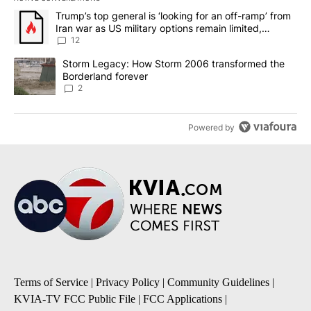
The following is a list of the most commented articles in the last 7
A trending article titled "Trump’s top general is ‘looking for an o
Trump’s top general is ‘looking for an off-ramp’ from
Iran war as US military options remain limited,
sources say
12
A trending article titled "Storm Legacy: How Storm 2006 transfo
Storm Legacy: How Storm 2006 transformed the
Borderland forever
2
Powered by
Terms of Service
|
Privacy Policy
|
Community Guidelines
|
KVIA-TV FCC Public File
|
FCC Applications
|