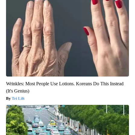
Wrinkles: Most People Use Lotions. Koreans Do This Instead
(It's Genius)
Tri Lift