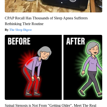
CPAP Recall Has Thousands of Sleep Apnea Sufferers
Rethinking Their Routine
The Sleep Digest
Spinal Stenosis is Not From "Getting Older". Meet The Real