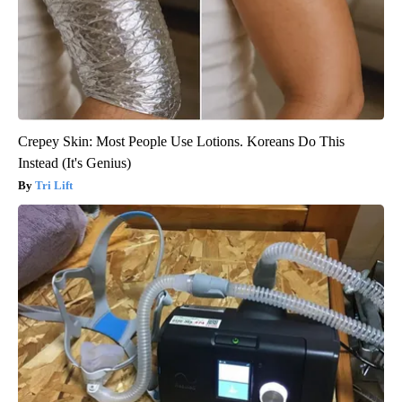
Crepey Skin: Most People Use Lotions. Koreans Do This
Instead (It's Genius)
Tri Lift