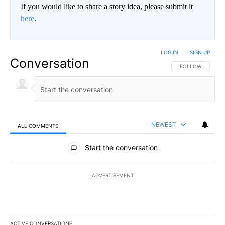
If you would like to share a story idea, please submit it
here
.
LOG IN
|
SIGN UP
Conversation
FOLLOW THIS CO
FOLLOW
NEWEST
ALL COMMENTS
All Comments
Start the conversation
ADVERTISEMENT
ACTIVE CONVERSATIONS