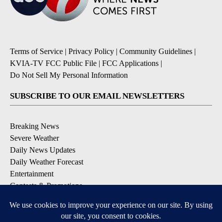
Terms of Service
|
Privacy Policy
|
Community Guidelines
|
KVIA-TV FCC Public File
|
FCC Applications
|
Do Not Sell My Personal Information
SUBSCRIBE TO OUR EMAIL NEWSLETTERS
Breaking News
Severe Weather
Daily News Updates
Daily Weather Forecast
Entertainment
Contests & Promotions
DOWNLOAD OUR APPS