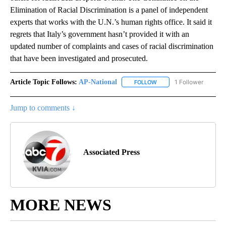
Elimination of Racial Discrimination is a panel of independent
experts that works with the U.N.’s human rights office. It said it
regrets that Italy’s government hasn’t provided it with an
updated number of complaints and cases of racial discrimination
that have been investigated and prosecuted.
Article Topic Follows:
AP-National
1 Follower
FOLLOW
FOLLOW "AP-NATIONAL" 
Jump to comments ↓
Associated Press
MORE NEWS