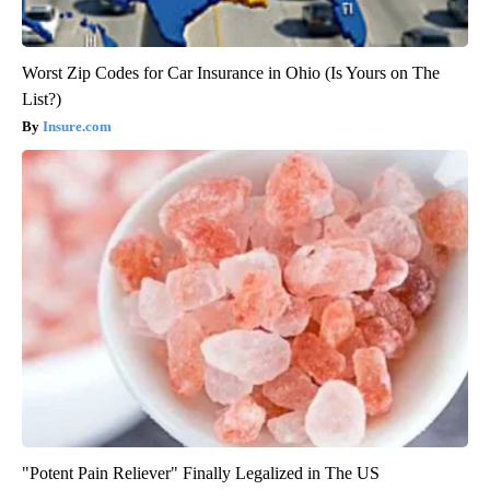
Worst Zip Codes for Car Insurance in Ohio (Is Yours on The
List?)
Insure.com
"Potent Pain Reliever" Finally Legalized in The US