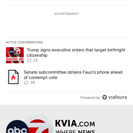
ADVERTISEMENT
ACTIVE CONVERSATIONS
The following is a list of the most commented articles in the last 7
A trending article titled "Trump signs executive orders that targe
Trump signs executive orders that target birthright
citizenship
23
A trending article titled "Senate subcommittee obtains Fauci’s 
Senate subcommittee obtains Fauci’s phone ahead
of contempt vote
36
Powered by