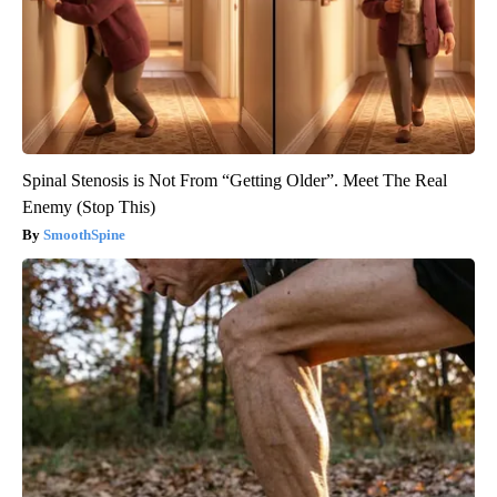
Spinal Stenosis is Not From “Getting Older”. Meet The Real
Enemy (Stop This)
SmoothSpine