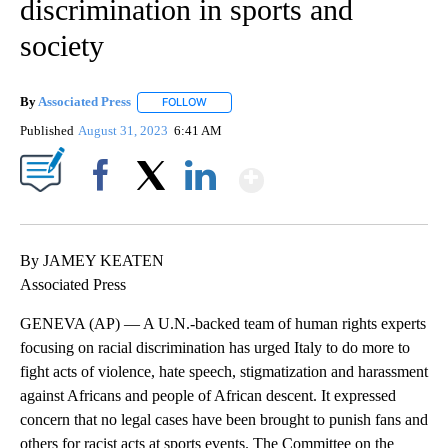
discrimination in sports and
society
By
Associated Press
FOLLOW
FOLLOW "" TO RECEIVE NOTIFICATIONS ABOU
Published
August 31, 2023
6:41 AM
Show More
Facebook
X
LinkedIn
By JAMEY KEATEN
Associated Press
GENEVA (AP) — A U.N.-backed team of human rights experts
focusing on racial discrimination has urged Italy to do more to
fight acts of violence, hate speech, stigmatization and harassment
against Africans and people of African descent. It expressed
concern that no legal cases have been brought to punish fans and
others for racist acts at sports events. The Committee on the