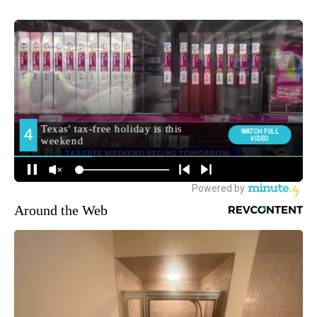
Around the Web