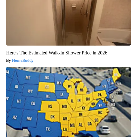
Here's The Estimated Walk-In Shower Price in 2026
HomeBuddy