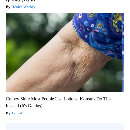
Health Weekly
Crepey Skin: Most People Use Lotions. Koreans Do This
Instead (It's Genius)
Tri Lift