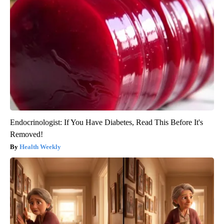
Endocrinologist: If You Have Diabetes, Read This Before It's
Removed!
Health Weekly