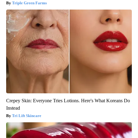
Triple Green Farms
Crepey Skin: Everyone Tries Lotions. Here's What Koreans Do
Instead
Tri Lift Skincare