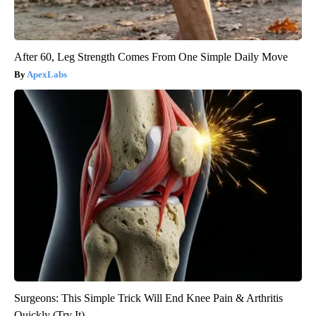
After 60, Leg Strength Comes From One Simple Daily Move
ApexLabs
Surgeons: This Simple Trick Will End Knee Pain & Arthritis
Quickly (Try It)