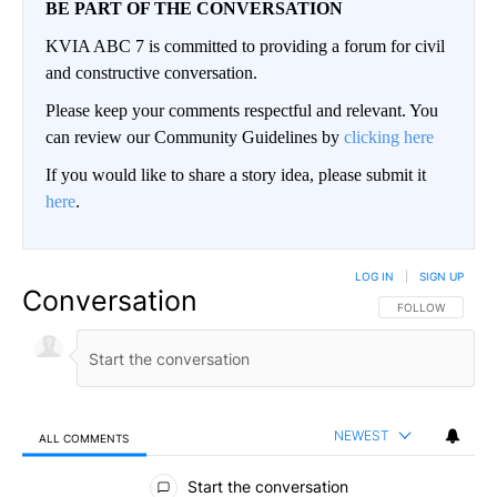
BE PART OF THE CONVERSATION
KVIA ABC 7 is committed to providing a forum for civil
and constructive conversation.
Please keep your comments respectful and relevant. You
can review our Community Guidelines by
clicking here
If you would like to share a story idea, please submit it
here
.
LOG IN
|
SIGN UP
Conversation
FOLLOW THIS CO
FOLLOW
NEWEST
ALL COMMENTS
All Comments
Start the conversation