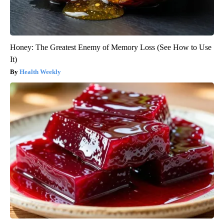
Honey: The Greatest Enemy of Memory Loss (See How to Use
It)
Health Weekly