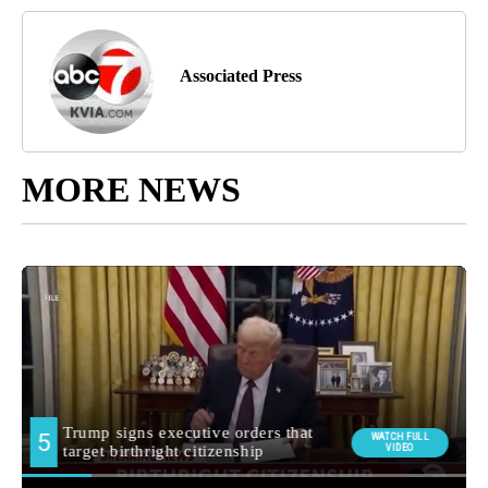
Associated Press
MORE NEWS