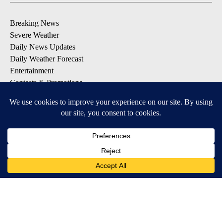
Breaking News
Severe Weather
Daily News Updates
Daily Weather Forecast
Entertainment
Contests & Promotions
DOWNLOAD OUR APPS
Available for iOS and Android
© 2026, NPG of Texas, L.P. El Paso, TX USA