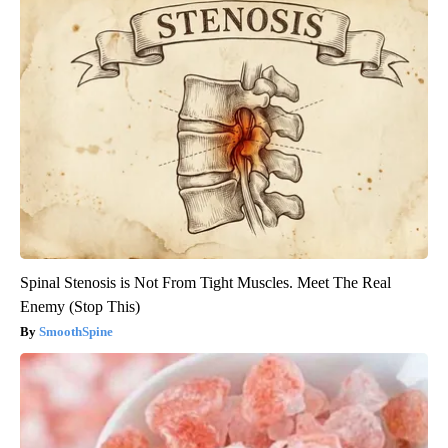
Spinal Stenosis is Not From Tight Muscles. Meet The Real
Enemy (Stop This)
SmoothSpine