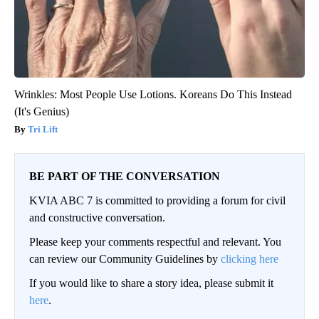
Wrinkles: Most People Use Lotions. Koreans Do This Instead
(It's Genius)
Tri Lift
BE PART OF THE CONVERSATION
KVIA ABC 7 is committed to providing a forum for civil
and constructive conversation.
Please keep your comments respectful and relevant. You
can review our Community Guidelines by
clicking here
If you would like to share a story idea, please submit it
here
.