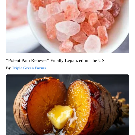
"Potent Pain Reliever" Finally Legalized in The US
Triple Green Farms