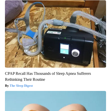
CPAP Recall Has Thousands of Sleep Apnea Sufferers
Rethinking Their Routine
The Sleep Digest