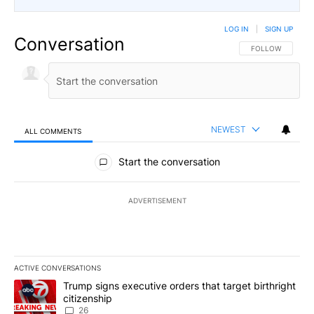
LOG IN
|
SIGN UP
Conversation
FOLLOW THIS CO
FOLLOW
NEWEST
ALL COMMENTS
All Comments
Start the conversation
ADVERTISEMENT
ACTIVE CONVERSATIONS
The following is a list of the most commented articles in the last 7
A trending article titled "Trump signs executive orders that targe
Trump signs executive orders that target birthright
citizenship
26