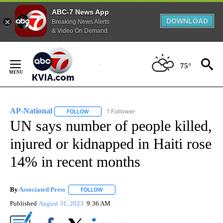
ABC-7 News App
DOWNLOAD
Breaking News Alerts
& Video On Demand
Skip
to
75°
Content
AP-National
1 Follower
FOLLOW
FOLLOW "AP-NATIONAL" TO RECEIVE NOTIFICATI
UN says number of people killed,
injured or kidnapped in Haiti rose
14% in recent months
By
Associated Press
FOLLOW
FOLLOW "" TO RECEIVE NOTIFICATIONS ABOU
Published
August 31, 2023
9:36 AM