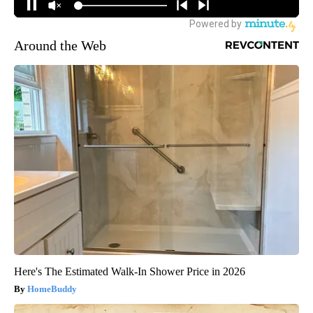
Around the Web
Here's The Estimated Walk-In Shower Price in 2026
HomeBuddy