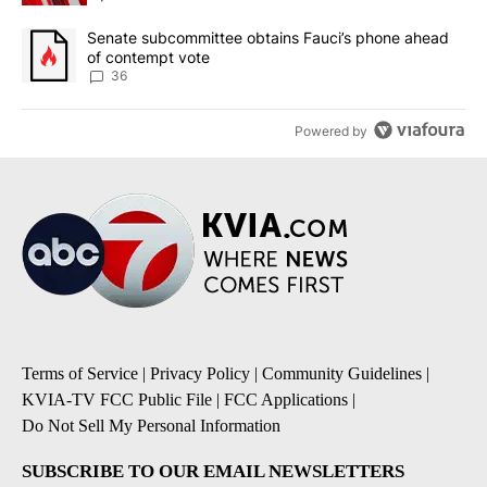
A trending article titled "Senate subcommittee obtains Fauci’s 
Senate subcommittee obtains Fauci’s phone ahead
of contempt vote
36
Powered by
Terms of Service
|
Privacy Policy
|
Community Guidelines
|
KVIA-TV FCC Public File
|
FCC Applications
|
Do Not Sell My Personal Information
SUBSCRIBE TO OUR EMAIL NEWSLETTERS