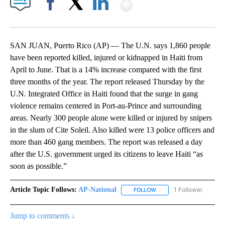
Show More
Facebook
X
LinkedIn
SAN JUAN, Puerto Rico (AP) — The U.N. says 1,860 people
have been reported killed, injured or kidnapped in Haiti from
April to June. That is a 14% increase compared with the first
three months of the year. The report released Thursday by the
U.N. Integrated Office in Haiti found that the surge in gang
violence remains centered in Port-au-Prince and surrounding
areas. Nearly 300 people alone were killed or injured by snipers
in the slum of Cite Soleil. Also killed were 13 police officers and
more than 460 gang members. The report was released a day
after the U.S. government urged its citizens to leave Haiti “as
soon as possible.”
Article Topic Follows:
AP-National
1 Follower
FOLLOW
FOLLOW "AP-NATIONAL" 
Jump to comments ↓