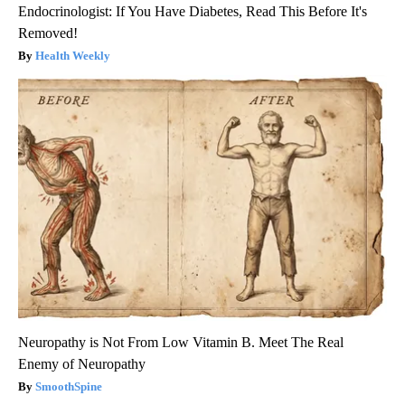
Endocrinologist: If You Have Diabetes, Read This Before It's
Removed!
Health Weekly
Neuropathy is Not From Low Vitamin B. Meet The Real
Enemy of Neuropathy
SmoothSpine