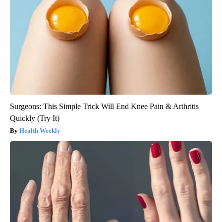
Surgeons: This Simple Trick Will End Knee Pain & Arthritis
Quickly (Try It)
Health Weekly