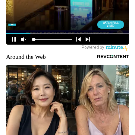
Around the Web