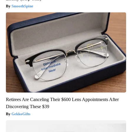
SmoothSpine
Retirees Are Canceling Their $600 Lens Appointments After
Discovering These $39
GekkoGifts