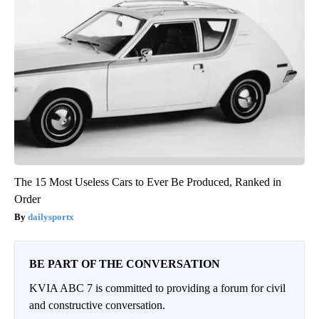
The 15 Most Useless Cars to Ever Be Produced, Ranked in
Order
dailysportx
BE PART OF THE CONVERSATION
KVIA ABC 7 is committed to providing a forum for civil
and constructive conversation.