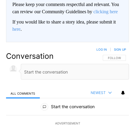
Please keep your comments respectful and relevant. You
can review our Community Guidelines by
clicking here
If you would like to share a story idea, please submit it
here
.
LOG IN
|
SIGN UP
Conversation
FOLLOW THIS CO
FOLLOW
NEWEST
ALL COMMENTS
All Comments
Start the conversation
ADVERTISEMENT