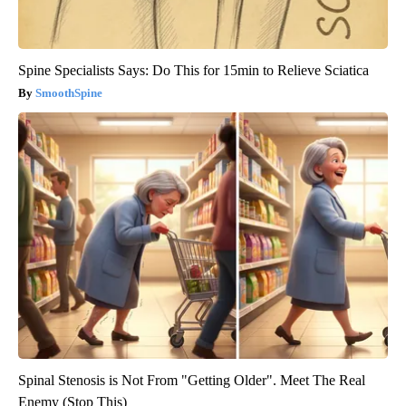
Spine Specialists Says: Do This for 15min to Relieve Sciatica
SmoothSpine
Spinal Stenosis is Not From "Getting Older". Meet The Real
Enemy (Stop This)