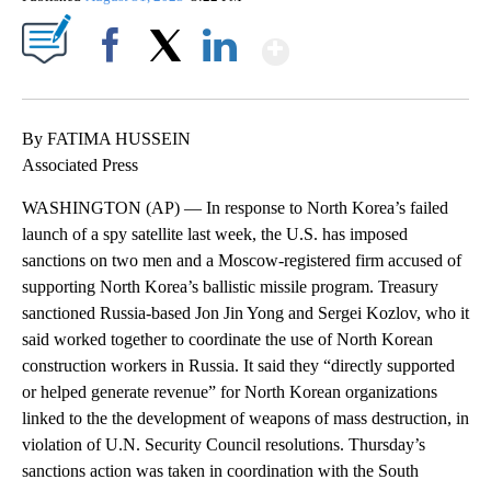
Show More
Facebook
X
LinkedIn
By FATIMA HUSSEIN
Associated Press
WASHINGTON (AP) — In response to North Korea’s failed
launch of a spy satellite last week, the U.S. has imposed
sanctions on two men and a Moscow-registered firm accused of
supporting North Korea’s ballistic missile program. Treasury
sanctioned Russia-based Jon Jin Yong and Sergei Kozlov, who it
said worked together to coordinate the use of North Korean
construction workers in Russia. It said they “directly supported
or helped generate revenue” for North Korean organizations
linked to the the development of weapons of mass destruction, in
violation of U.N. Security Council resolutions. Thursday’s
sanctions action was taken in coordination with the South