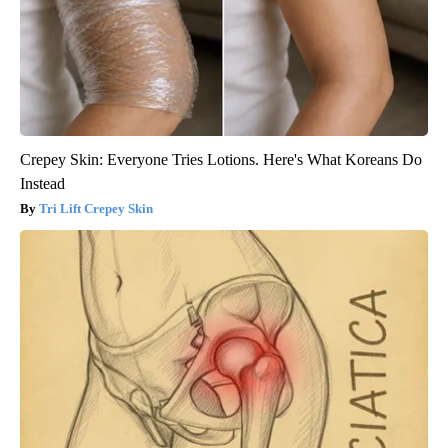
Crepey Skin: Everyone Tries Lotions. Here's What Koreans Do
Instead
Tri Lift Crepey Skin