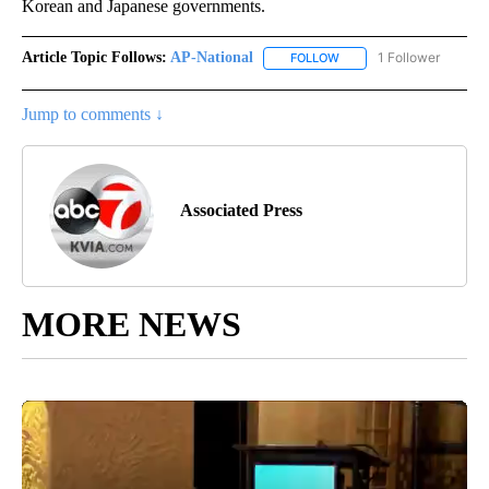
Korean and Japanese governments.
Article Topic Follows:
AP-National
1 Follower
FOLLOW
FOLLOW "AP-NATIONAL" 
Jump to comments ↓
Associated Press
MORE NEWS