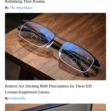
Rethinking Their Routine
The Sleep Digest
Retirees Are Ditching $600 Prescriptions for These $39
German-Engineered Glasses
GekkoGifts