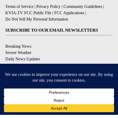
Terms of Service
|
Privacy Policy
|
Community Guidelines
|
KVIA-TV FCC Public File
|
FCC Applications
|
Do Not Sell My Personal Information
SUBSCRIBE TO OUR EMAIL NEWSLETTERS
Breaking News
Severe Weather
Daily News Updates
Daily Weather Forecast
Entertainment
Contests & Promotions
DOWNLOAD OUR APPS
Available for iOS and Android