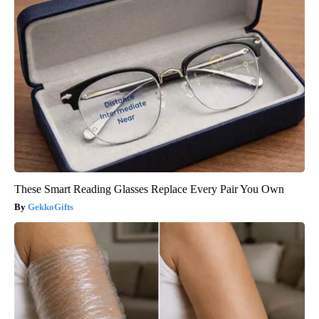
These Smart Reading Glasses Replace Every Pair You Own
GekkoGifts