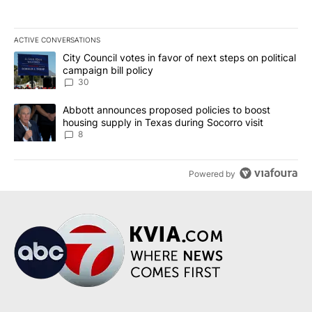
ACTIVE CONVERSATIONS
The following is a list of the most commented articles in the last 7
A trending article titled "City Council votes in favor of next step
City Council votes in favor of next steps on political
campaign bill policy
30
A trending article titled "Abbott announces proposed policies to 
Abbott announces proposed policies to boost
housing supply in Texas during Socorro visit
8
Powered by