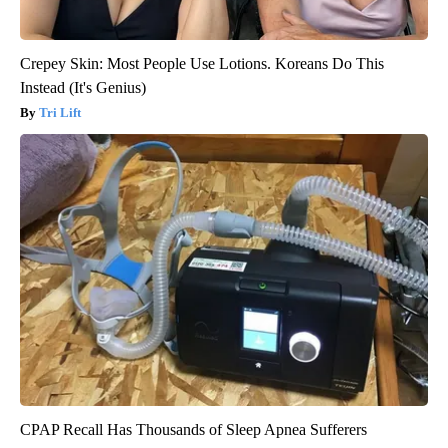
Crepey Skin: Most People Use Lotions. Koreans Do This
Instead (It's Genius)
Tri Lift
CPAP Recall Has Thousands of Sleep Apnea Sufferers