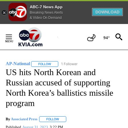
ABC-7 News App
DOWNLOAD
Breaking News Alerts
& Video On Demand
Skip
to
94°
Content
AP-National
1 Follower
FOLLOW
FOLLOW "AP-NATIONAL" TO RECEIVE NOTIFICATI
US hits North Korean and
Russian accused of supporting
North Korea’s ballistics missile
program
By
Associated Press
FOLLOW
FOLLOW "" TO RECEIVE NOTIFICATIONS ABOU
Published
August 31, 2023
3:22 PM