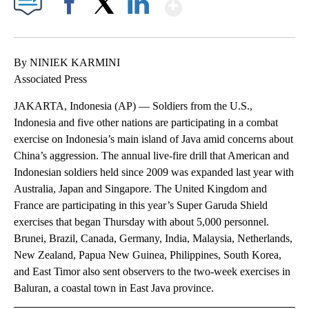
Show More
Facebook
X
LinkedIn
By NINIEK KARMINI
Associated Press
JAKARTA, Indonesia (AP) — Soldiers from the U.S.,
Indonesia and five other nations are participating in a combat
exercise on Indonesia’s main island of Java amid concerns about
China’s aggression. The annual live-fire drill that American and
Indonesian soldiers held since 2009 was expanded last year with
Australia, Japan and Singapore. The United Kingdom and
France are participating in this year’s Super Garuda Shield
exercises that began Thursday with about 5,000 personnel.
Brunei, Brazil, Canada, Germany, India, Malaysia, Netherlands,
New Zealand, Papua New Guinea, Philippines, South Korea,
and East Timor also sent observers to the two-week exercises in
Baluran, a coastal town in East Java province.