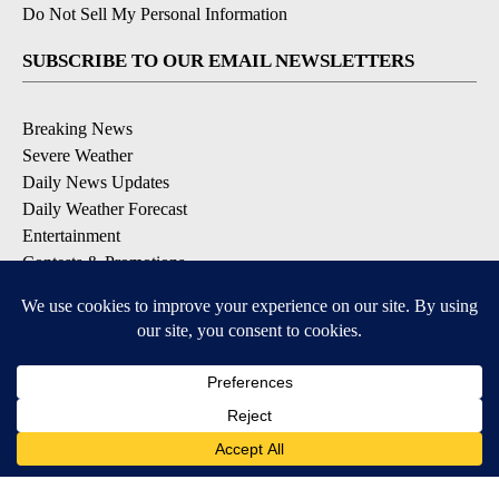
Do Not Sell My Personal Information
SUBSCRIBE TO OUR EMAIL NEWSLETTERS
Breaking News
Severe Weather
Daily News Updates
Daily Weather Forecast
Entertainment
Contests & Promotions
DOWNLOAD OUR APPS
Available for iOS and Android