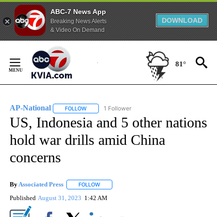
ABC-7 News App
DOWNLOAD
Breaking News Alerts
& Video On Demand
Skip
to
81°
Content
AP-National
1 Follower
FOLLOW
FOLLOW "AP-NATIONAL" TO RECEIVE NOTIFICATI
US, Indonesia and 5 other nations
hold war drills amid China
concerns
By
Associated Press
FOLLOW
FOLLOW "" TO RECEIVE NOTIFICATIONS ABOU
Published
August 31, 2023
1:42 AM