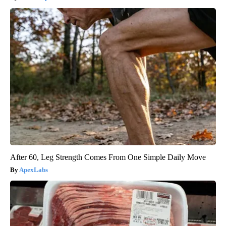
After 60, Leg Strength Comes From One Simple Daily Move
ApexLabs