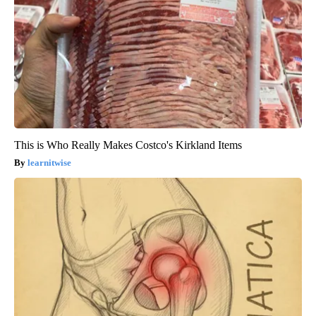
This is Who Really Makes Costco's Kirkland Items
learnitwise