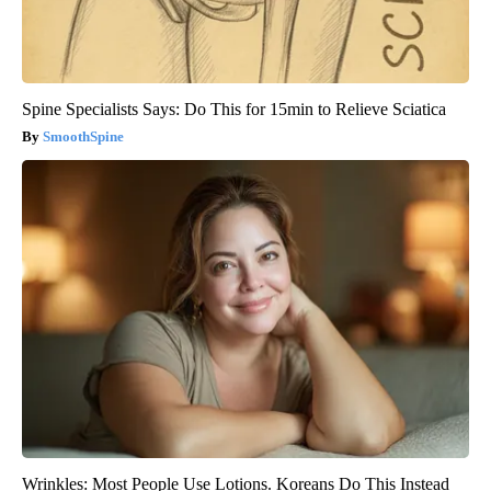
Spine Specialists Says: Do This for 15min to Relieve Sciatica
SmoothSpine
Wrinkles: Most People Use Lotions. Koreans Do This Instead