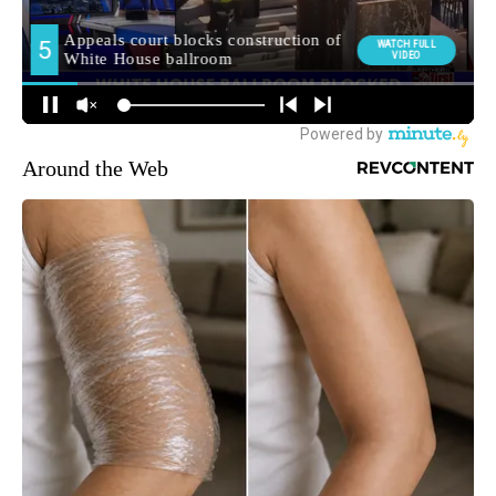
Around the Web