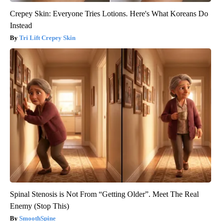
Crepey Skin: Everyone Tries Lotions. Here's What Koreans Do
Instead
Tri Lift Crepey Skin
Spinal Stenosis is Not From “Getting Older”. Meet The Real
Enemy (Stop This)
SmoothSpine