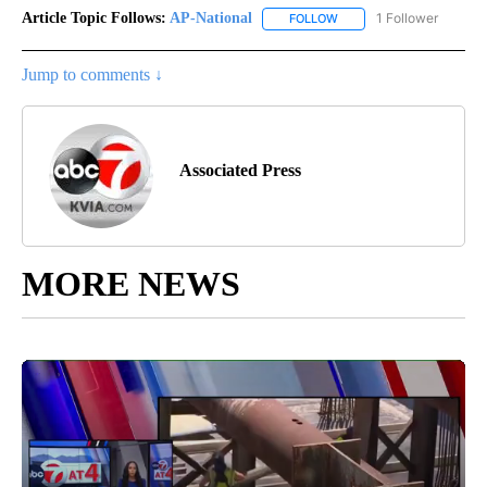
Article Topic Follows:
AP-National
1 Follower
FOLLOW
FOLLOW "AP-NATIONAL" 
Jump to comments ↓
Associated Press
MORE NEWS