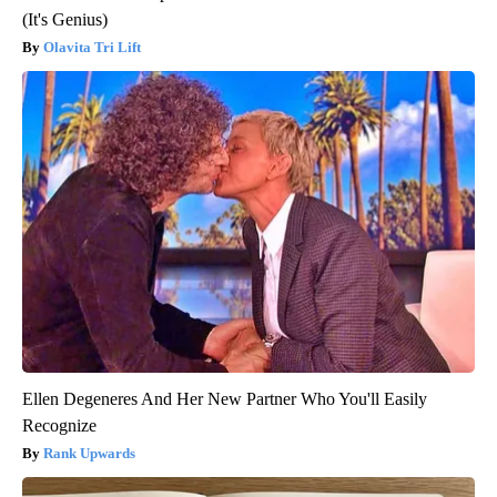
(It's Genius)
Olavita Tri Lift
Ellen Degeneres And Her New Partner Who You'll Easily
Recognize
Rank Upwards