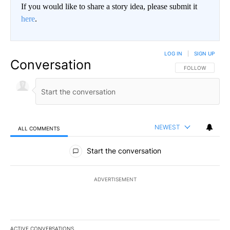
If you would like to share a story idea, please submit it
here
.
LOG IN
|
SIGN UP
Conversation
FOLLOW THIS CO
FOLLOW
NEWEST
ALL COMMENTS
All Comments
Start the conversation
ADVERTISEMENT
ACTIVE CONVERSATIONS