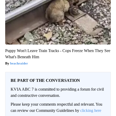
Puppy Won't Leave Train Tracks - Cops Freeze When They See
What's Beneath Him
beachraider
BE PART OF THE CONVERSATION
KVIA ABC 7 is committed to providing a forum for civil
and constructive conversation.
Please keep your comments respectful and relevant. You
can review our Community Guidelines by
clicking here