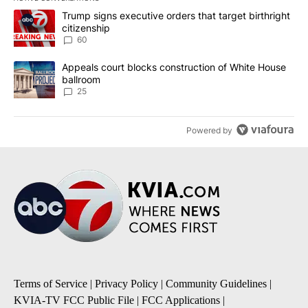
The following is a list of the most commented articles in the last 7
A trending article titled "Trump signs executive orders that targe
Trump signs executive orders that target birthright
citizenship
60
A trending article titled "Appeals court blocks construction of W
Appeals court blocks construction of White House
ballroom
25
Powered by
Terms of Service
|
Privacy Policy
|
Community Guidelines
|
KVIA-TV FCC Public File
|
FCC Applications
|