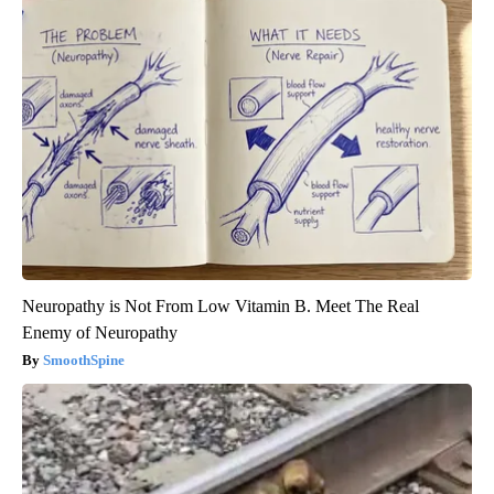
Neuropathy is Not From Low Vitamin B. Meet The Real
Enemy of Neuropathy
SmoothSpine