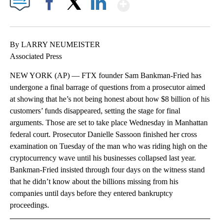
Show More
Facebook
X
LinkedIn
By LARRY NEUMEISTER
Associated Press
NEW YORK (AP) — FTX founder Sam Bankman-Fried has
undergone a final barrage of questions from a prosecutor aimed
at showing that he’s not being honest about how $8 billion of his
customers’ funds disappeared, setting the stage for final
arguments. Those are set to take place Wednesday in Manhattan
federal court. Prosecutor Danielle Sassoon finished her cross
examination on Tuesday of the man who was riding high on the
cryptocurrency wave until his businesses collapsed last year.
Bankman-Fried insisted through four days on the witness stand
that he didn’t know about the billions missing from his
companies until days before they entered bankruptcy
proceedings.