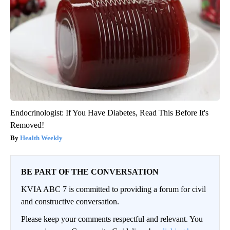
Endocrinologist: If You Have Diabetes, Read This Before It's
Removed!
Health Weekly
BE PART OF THE CONVERSATION
KVIA ABC 7 is committed to providing a forum for civil
and constructive conversation.
Please keep your comments respectful and relevant. You