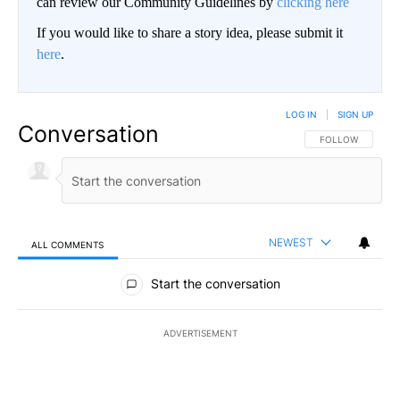
can review our Community Guidelines by
clicking here
If you would like to share a story idea, please submit it
here
.
LOG IN
|
SIGN UP
Conversation
FOLLOW THIS CO
FOLLOW
NEWEST
ALL COMMENTS
All Comments
Start the conversation
ADVERTISEMENT