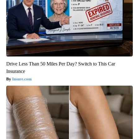
Drive Less Than 50 Miles Per Day? Switch to This Car
Insurance
Insure.com