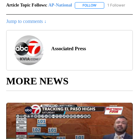
Article Topic Follows:
AP-National
1 Follower
FOLLOW
FOLLOW "AP-NATIONAL" 
Jump to comments ↓
Associated Press
MORE NEWS