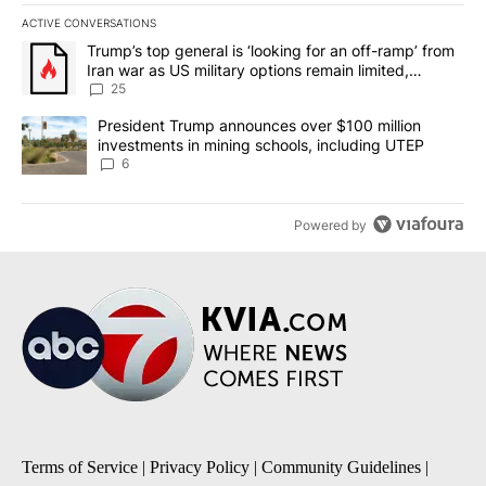
ACTIVE CONVERSATIONS
The following is a list of the most commented articles in the last 7
A trending article titled "Trump’s top general is ‘looking for an o
Trump’s top general is ‘looking for an off-ramp’ from
Iran war as US military options remain limited,
sources say
25
A trending article titled "President Trump announces over $100 m
President Trump announces over $100 million
investments in mining schools, including UTEP
6
Powered by
Terms of Service
|
Privacy Policy
|
Community Guidelines
|