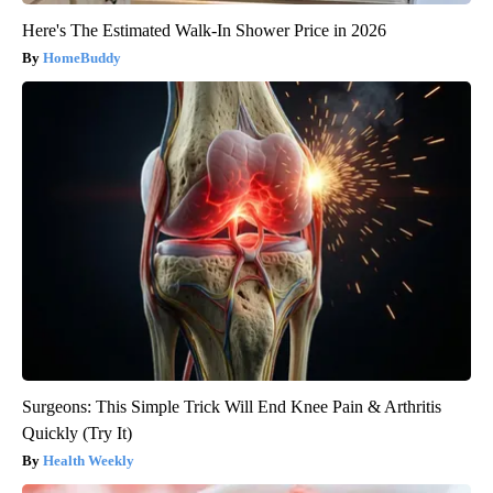
Here's The Estimated Walk-In Shower Price in 2026
HomeBuddy
Surgeons: This Simple Trick Will End Knee Pain & Arthritis
Quickly (Try It)
Health Weekly