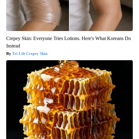
Crepey Skin: Everyone Tries Lotions. Here's What Koreans Do
Instead
Tri Lift Crepey Skin