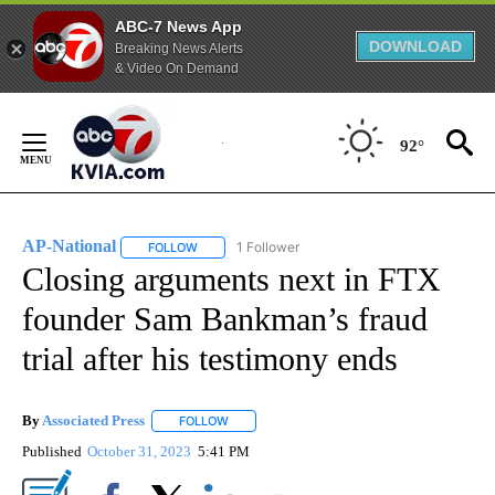
ABC-7 News App
DOWNLOAD
Breaking News Alerts
& Video On Demand
Skip
to
92°
Content
AP-National
1 Follower
FOLLOW
FOLLOW "AP-NATIONAL" TO RECEIVE NOTIFICATI
Closing arguments next in FTX
founder Sam Bankman’s fraud
trial after his testimony ends
By
Associated Press
FOLLOW
FOLLOW "" TO RECEIVE NOTIFICATIONS ABOU
Published
October 31, 2023
5:41 PM