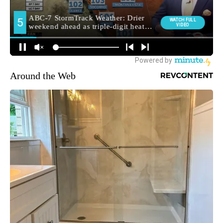
Around the Web