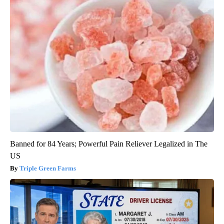
Banned for 84 Years; Powerful Pain Reliever Legalized in The
US
Triple Green Farms