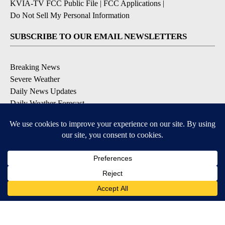
KVIA-TV FCC Public File
|
FCC Applications
|
Do Not Sell My Personal Information
SUBSCRIBE TO OUR EMAIL NEWSLETTERS
Breaking News
Severe Weather
Daily News Updates
Daily Weather Forecast
Entertainment
Contests & Promotions
DOWNLOAD OUR APPS
Available for iOS and Android