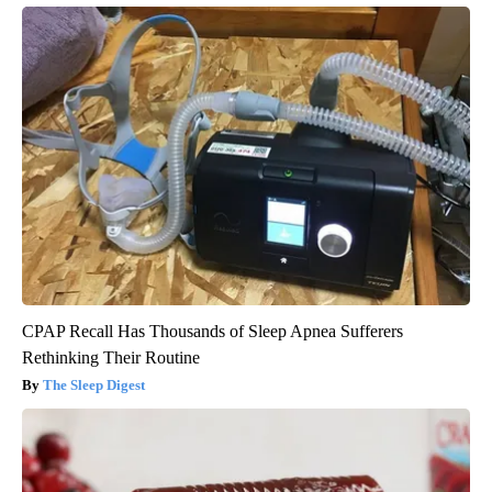
CPAP Recall Has Thousands of Sleep Apnea Sufferers
Rethinking Their Routine
The Sleep Digest