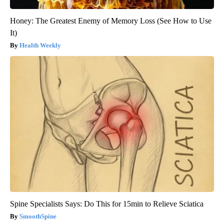
Honey: The Greatest Enemy of Memory Loss (See How to Use
It)
Health Weekly
Spine Specialists Says: Do This for 15min to Relieve Sciatica
SmoothSpine