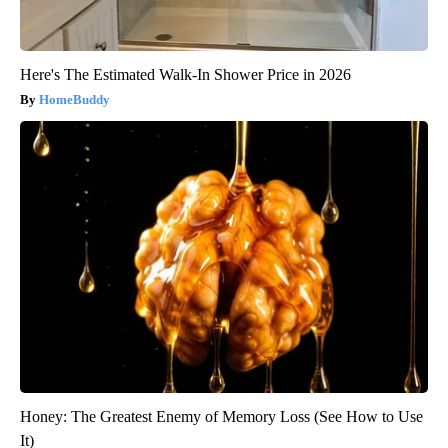
Here's The Estimated Walk-In Shower Price in 2026
HomeBuddy
Honey: The Greatest Enemy of Memory Loss (See How to Use
It)