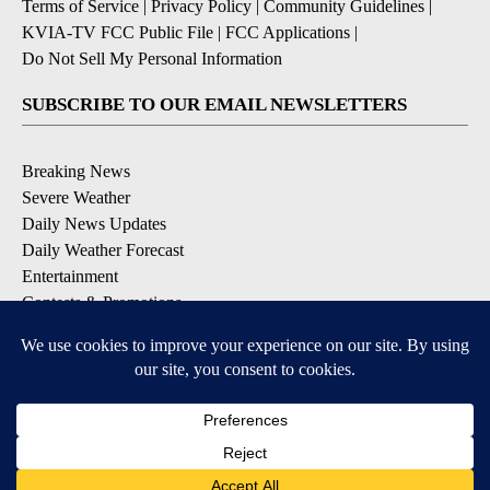
Terms of Service
|
Privacy Policy
|
Community Guidelines
|
KVIA-TV FCC Public File
|
FCC Applications
|
Do Not Sell My Personal Information
SUBSCRIBE TO OUR EMAIL NEWSLETTERS
Breaking News
Severe Weather
Daily News Updates
Daily Weather Forecast
Entertainment
Contests & Promotions
DOWNLOAD OUR APPS
Available for iOS and Android