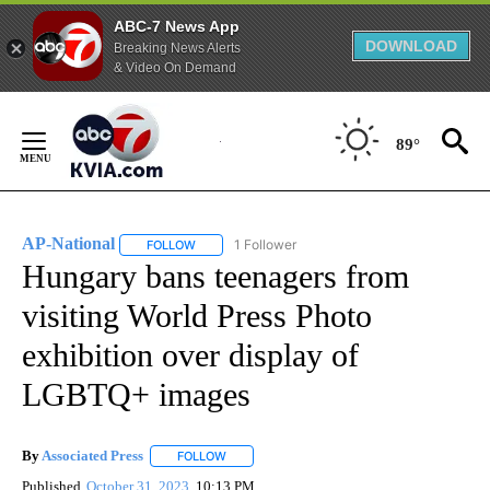
ABC-7 News App
DOWNLOAD
Breaking News Alerts
& Video On Demand
Skip
to
89°
Content
AP-National
1 Follower
FOLLOW
FOLLOW "AP-NATIONAL" TO RECEIVE NOTIFICATI
Hungary bans teenagers from
visiting World Press Photo
exhibition over display of
LGBTQ+ images
By
Associated Press
FOLLOW
FOLLOW "" TO RECEIVE NOTIFICATIONS ABOU
Published
October 31, 2023
10:13 PM