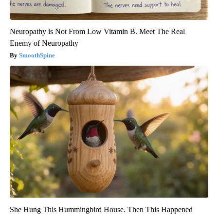
Neuropathy is Not From Low Vitamin B. Meet The Real
Enemy of Neuropathy
SmoothSpine
She Hung This Hummingbird House. Then This Happened