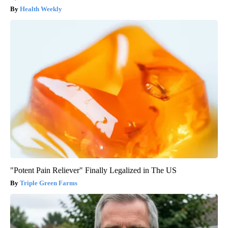
Health Weekly
"Potent Pain Reliever" Finally Legalized in The US
Triple Green Farms