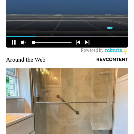
Around the Web