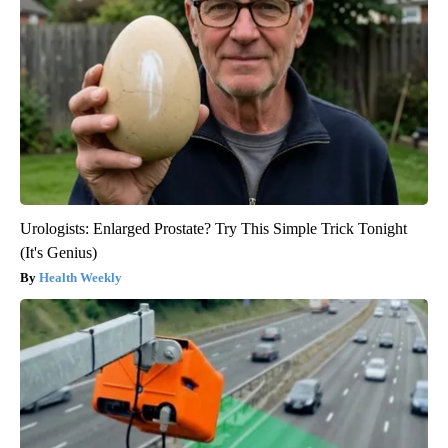
Urologists: Enlarged Prostate? Try This Simple Trick Tonight
(It's Genius)
Health Weekly