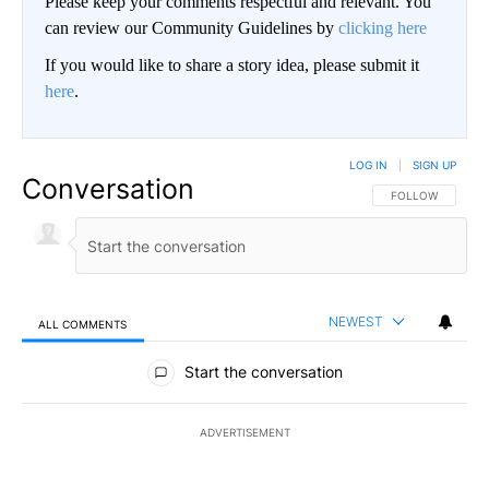
Please keep your comments respectful and relevant. You
can review our Community Guidelines by
clicking here
If you would like to share a story idea, please submit it
here
.
LOG IN
|
SIGN UP
Conversation
FOLLOW THIS CO
FOLLOW
NEWEST
ALL COMMENTS
All Comments
Start the conversation
ADVERTISEMENT