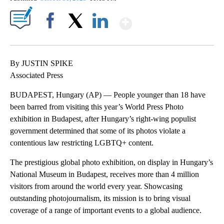
Show More
Facebook
X
LinkedIn
By JUSTIN SPIKE
Associated Press
BUDAPEST, Hungary (AP) — People younger than 18 have
been barred from visiting this year’s World Press Photo
exhibition in Budapest, after Hungary’s right-wing populist
government determined that some of its photos violate a
contentious law restricting LGBTQ+ content.
The prestigious global photo exhibition, on display in Hungary’s
National Museum in Budapest, receives more than 4 million
visitors from around the world every year. Showcasing
outstanding photojournalism, its mission is to bring visual
coverage of a range of important events to a global audience.