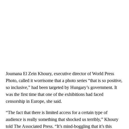
Joumana El Zein Khoury, executive director of World Press
Photo, called it worrisome that a photo series “that is so positive,
so inclusive,” had been targeted by Hungary’s government. It
was the first time that one of the exhibitions had faced
censorship in Europe, she said.
“The fact that there is limited access for a certain type of
audience is really something that shocked us terribly,” Khoury
told The Associated Press. “It’s mind-boggling that it’s this