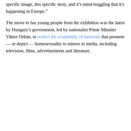
specific image, this specific story, and it’s mind-boggling that it’s
happening in Europe.”
The move to bar young people from the exhibition was the latest
by Hungary’s government, led by nationalist Prime Minister
Viktor Orbán, to
restrict the availability of materials
that promote
— or depict — homosexuality to minors in media, including
television, films, advertisements and literature.