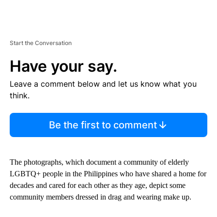
Start the Conversation
Have your say.
Leave a comment below and let us know what you
think.
Be the first to comment
The photographs, which document a community of elderly
LGBTQ+ people in the Philippines who have shared a home for
decades and cared for each other as they age, depict some
community members dressed in drag and wearing make up.