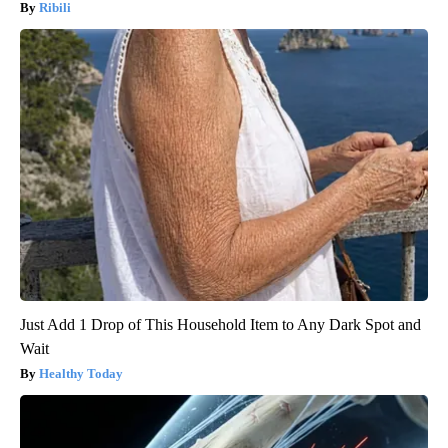
Ribili
Just Add 1 Drop of This Household Item to Any Dark Spot and
Wait
Healthy Today