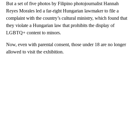
But a set of five photos by Filipino photojournalist Hannah
Reyes Morales led a far-right Hungarian lawmaker to file a
complaint with the country’s cultural ministry, which found that
they violate a Hungarian law that prohibits the display of
LGBTQ+ content to minors.
Now, even with parental consent, those under 18 are no longer
allowed to visit the exhibition.
A
D
V
E
R
TI
S
E
M
E
N
T