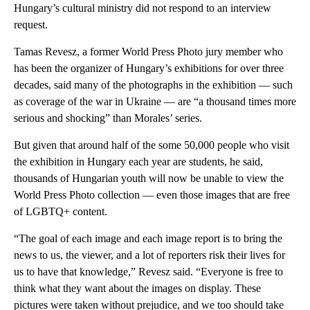
Hungary’s cultural ministry did not respond to an interview
request.
Tamas Revesz, a former World Press Photo jury member who
has been the organizer of Hungary’s exhibitions for over three
decades, said many of the photographs in the exhibition — such
as coverage of the war in Ukraine — are “a thousand times more
serious and shocking” than Morales’ series.
But given that around half of the some 50,000 people who visit
the exhibition in Hungary each year are students, he said,
thousands of Hungarian youth will now be unable to view the
World Press Photo collection — even those images that are free
of LGBTQ+ content.
“The goal of each image and each image report is to bring the
news to us, the viewer, and a lot of reporters risk their lives for
us to have that knowledge,” Revesz said. “Everyone is free to
think what they want about the images on display. These
pictures were taken without prejudice, and we too should take