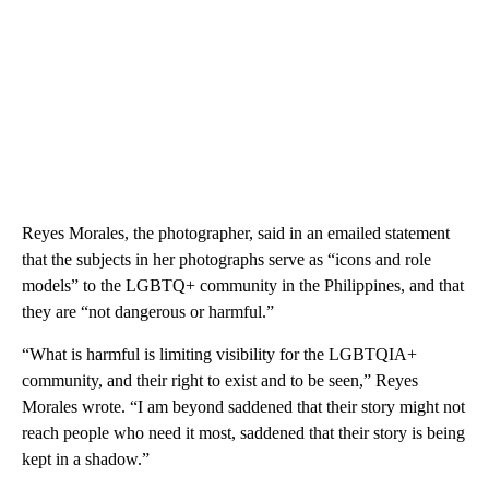
Reyes Morales, the photographer, said in an emailed statement
that the subjects in her photographs serve as “icons and role
models” to the LGBTQ+ community in the Philippines, and that
they are “not dangerous or harmful.”
“What is harmful is limiting visibility for the LGBTQIA+
community, and their right to exist and to be seen,” Reyes
Morales wrote. “I am beyond saddened that their story might not
reach people who need it most, saddened that their story is being
kept in a shadow.”