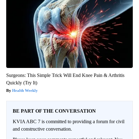
Surgeons: This Simple Trick Will End Knee Pain & Arthritis
Quickly (Try It)
Health Weekly
BE PART OF THE CONVERSATION
KVIA ABC 7 is committed to providing a forum for civil
and constructive conversation.