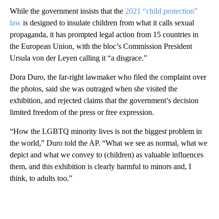
While the government insists that the
2021 “child protection”
law
is designed to insulate children from what it calls sexual
propaganda, it has prompted legal action from 15 countries in
the European Union, with the bloc’s Commission President
Ursula von der Leyen calling it “a disgrace.”
Dora Duro, the far-right lawmaker who filed the complaint over
the photos, said she was outraged when she visited the
exhibition, and rejected claims that the government’s decision
limited freedom of the press or free expression.
“How the LGBTQ minority lives is not the biggest problem in
the world,” Duro told the AP. “What we see as normal, what we
depict and what we convey to (children) as valuable influences
them, and this exhibition is clearly harmful to minors and, I
think, to adults too.”