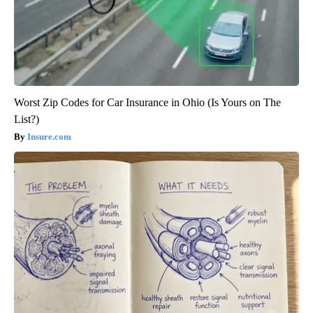
Worst Zip Codes for Car Insurance in Ohio (Is Yours on The
List?)
Insure.com