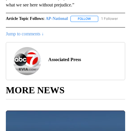
what we see here without prejudice.”
Article Topic Follows:
AP-National
1 Follower
FOLLOW
FOLLOW "AP-NATIONAL" 
Jump to comments ↓
Associated Press
MORE NEWS