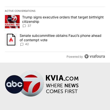
ACTIVE CONVERSATIONS
The following is a list of the most commented articles in the last 7
A trending article titled "Trump signs executive orders that targe
Trump signs executive orders that target birthright
citizenship
37
A trending article titled "Senate subcommittee obtains Fauci’s 
Senate subcommittee obtains Fauci’s phone ahead
of contempt vote
42
Powered by