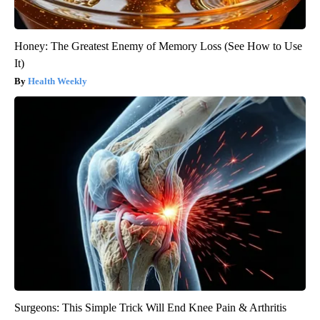
Honey: The Greatest Enemy of Memory Loss (See How to Use
It)
Health Weekly
Surgeons: This Simple Trick Will End Knee Pain & Arthritis