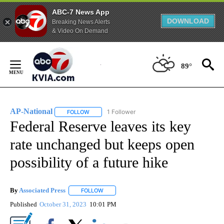
ABC-7 News App
DOWNLOAD
Breaking News Alerts
& Video On Demand
Skip
to
89°
Content
AP-National
1 Follower
FOLLOW
FOLLOW "AP-NATIONAL" TO RECEIVE NOTIFICATI
Federal Reserve leaves its key
rate unchanged but keeps open
possibility of a future hike
By
Associated Press
FOLLOW
FOLLOW "" TO RECEIVE NOTIFICATIONS ABOU
Published
October 31, 2023
10:01 PM