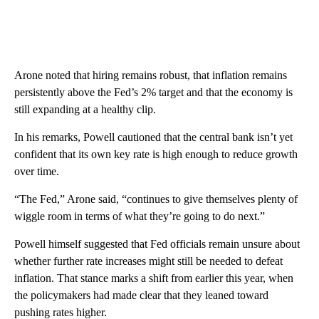
Arone noted that hiring remains robust, that inflation remains
persistently above the Fed’s 2% target and that the economy is
still expanding at a healthy clip.
In his remarks, Powell cautioned that the central bank isn’t yet
confident that its own key rate is high enough to reduce growth
over time.
“The Fed,” Arone said, “continues to give themselves plenty of
wiggle room in terms of what they’re going to do next.”
Powell himself suggested that Fed officials remain unsure about
whether further rate increases might still be needed to defeat
inflation. That stance marks a shift from earlier this year, when
the policymakers had made clear that they leaned toward
pushing rates higher.