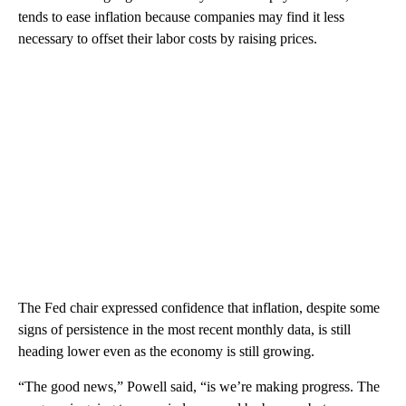
tends to ease inflation because companies may find it less
necessary to offset their labor costs by raising prices.
The Fed chair expressed confidence that inflation, despite some
signs of persistence in the most recent monthly data, is still
heading lower even as the economy is still growing.
“The good news,” Powell said, “is we’re making progress. The