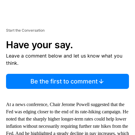
Start the Conversation
Have your say.
Leave a comment below and let us know what you
think.
Be the first to comment
At a news conference, Chair Jerome Powell suggested that the
Fed was edging closer to the end of its rate-hiking campaign. He
noted that the sharply higher longer-term rates could help lower
inflation without necessarily requiring further rate hikes from the
Fed. And he highlighted a steady decline in pay increases, which