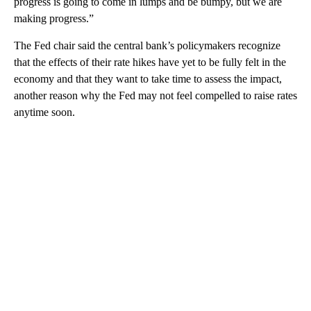
progress is going to come in lumps and be bumpy, but we are
making progress.”
The Fed chair said the central bank’s policymakers recognize
that the effects of their rate hikes have yet to be fully felt in the
economy and that they want to take time to assess the impact,
another reason why the Fed may not feel compelled to raise rates
anytime soon.