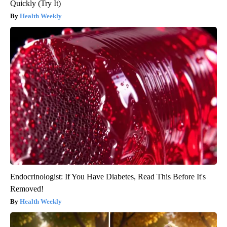
Quickly (Try It)
Health Weekly
Endocrinologist: If You Have Diabetes, Read This Before It's
Removed!
Health Weekly