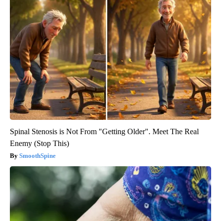
Spinal Stenosis is Not From "Getting Older". Meet The Real
Enemy (Stop This)
SmoothSpine