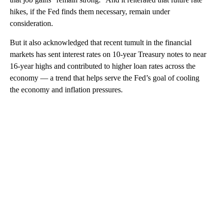
hikes, if the Fed finds them necessary, remain under
consideration.
But it also acknowledged that recent tumult in the financial
markets has sent interest rates on 10-year Treasury notes to near
16-year highs and contributed to higher loan rates across the
economy — a trend that helps serve the Fed’s goal of cooling
the economy and inflation pressures.
A
D
V
E
R
TI
S
E
M
E
N
T