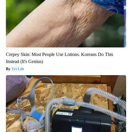
Crepey Skin: Most People Use Lotions. Koreans Do This
Instead (It's Genius)
Tri Lift