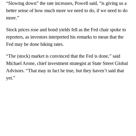
“Slowing down” the rate increases, Powell said, “is giving us a
better sense of how much more we need to do, if we need to do
more.”
Stock prices rose and bond yields fell as the Fed chair spoke to
reporters, as investors interpreted his remarks to mean that the
Fed may be done hiking rates.
“The (stock) market is convinced that the Fed is done,” said
Michael Arone, chief investment strategist at State Street Global
Advisors. “That may in fact be true, but they haven’t said that
yet.”