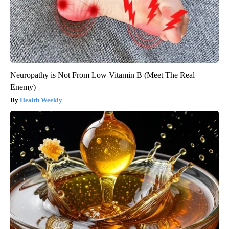
Neuropathy is Not From Low Vitamin B (Meet The Real
Enemy)
Health Weekly