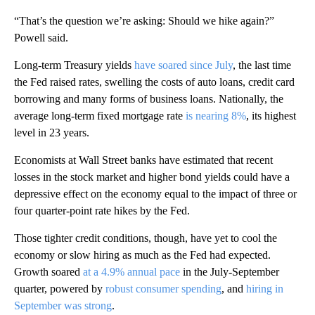
“That’s the question we’re asking: Should we hike again?”
Powell said.
Long-term Treasury yields
have soared since July
, the last time
the Fed raised rates, swelling the costs of auto loans, credit card
borrowing and many forms of business loans. Nationally, the
average long-term fixed mortgage rate
is nearing 8%
, its highest
level in 23 years.
Economists at Wall Street banks have estimated that recent
losses in the stock market and higher bond yields could have a
depressive effect on the economy equal to the impact of three or
four quarter-point rate hikes by the Fed.
Those tighter credit conditions, though, have yet to cool the
economy or slow hiring as much as the Fed had expected.
Growth soared
at a 4.9% annual pace
in the July-September
quarter, powered by
robust consumer spending
, and
hiring in
September was strong
.