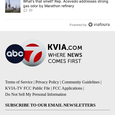
A trending article titled "What's that smell? Rep. Acevedo addre
What's that smell? Rep. Acevedo addresses strong
gas odor by Marathon refinery
20
Powered by
Terms of Service
|
Privacy Policy
|
Community Guidelines
|
KVIA-TV FCC Public File
|
FCC Applications
|
Do Not Sell My Personal Information
SUBSCRIBE TO OUR EMAIL NEWSLETTERS