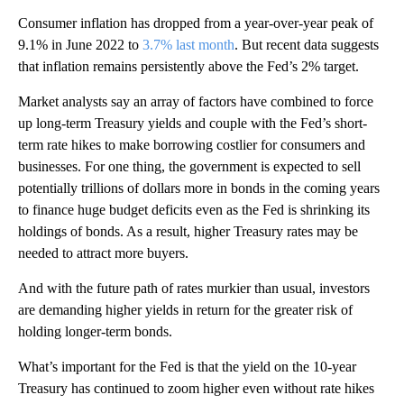
Consumer inflation has dropped from a year-over-year peak of
9.1% in June 2022 to
3.7% last month
. But recent data suggests
that inflation remains persistently above the Fed’s 2% target.
Market analysts say an array of factors have combined to force
up long-term Treasury yields and couple with the Fed’s short-
term rate hikes to make borrowing costlier for consumers and
businesses. For one thing, the government is expected to sell
potentially trillions of dollars more in bonds in the coming years
to finance huge budget deficits even as the Fed is shrinking its
holdings of bonds. As a result, higher Treasury rates may be
needed to attract more buyers.
And with the future path of rates murkier than usual, investors
are demanding higher yields in return for the greater risk of
holding longer-term bonds.
What’s important for the Fed is that the yield on the 10-year
Treasury has continued to zoom higher even without rate hikes