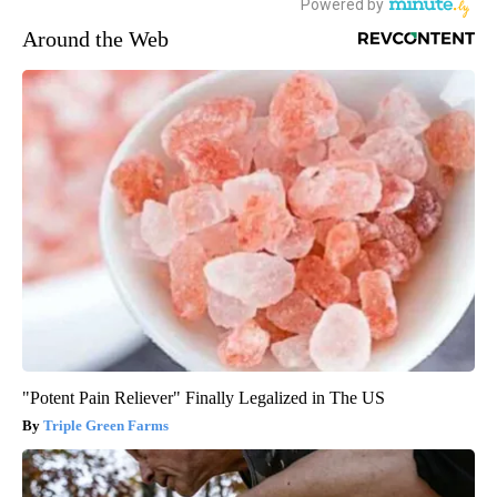
Around the Web
"Potent Pain Reliever" Finally Legalized in The US
Triple Green Farms