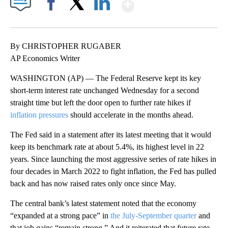
Show More
Facebook
X
LinkedIn
By CHRISTOPHER RUGABER
AP Economics Writer
WASHINGTON (AP) — The Federal Reserve kept its key
short-term interest rate unchanged Wednesday for a second
straight time but left the door open to further rate hikes if
inflation pressures
should accelerate in the months ahead.
The Fed said in a statement after its latest meeting that it would
keep its benchmark rate at about 5.4%, its highest level in 22
years. Since launching the most aggressive series of rate hikes in
four decades in March 2022 to fight inflation, the Fed has pulled
back and has now raised rates only once since May.
The central bank’s latest statement noted that the economy
“expanded at a strong pace” in
the July-September quarter
and
that job gains “remain strong.” And it reiterated that future rate