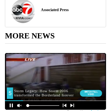
Associated Press
MORE NEWS