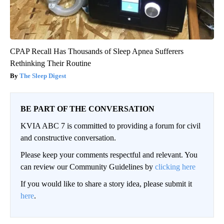
CPAP Recall Has Thousands of Sleep Apnea Sufferers
Rethinking Their Routine
The Sleep Digest
BE PART OF THE CONVERSATION
KVIA ABC 7 is committed to providing a forum for civil
and constructive conversation.
Please keep your comments respectful and relevant. You
can review our Community Guidelines by
clicking here
If you would like to share a story idea, please submit it
here
.