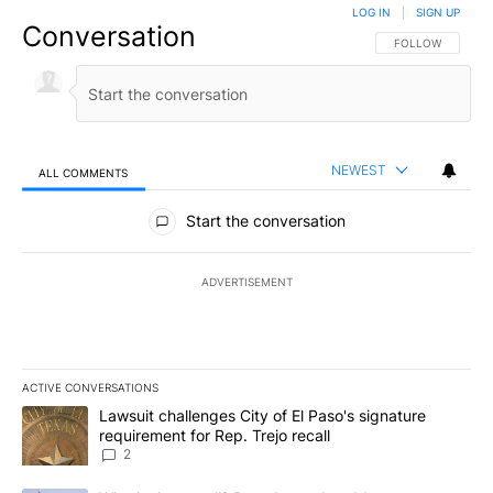
LOG IN
|
SIGN UP
Conversation
FOLLOW THIS CO
FOLLOW
NEWEST
ALL COMMENTS
All Comments
Start the conversation
ADVERTISEMENT
ACTIVE CONVERSATIONS
The following is a list of the most commented articles in the last 7
A trending article titled "Lawsuit challenges City of El Paso's sig
Lawsuit challenges City of El Paso's signature
requirement for Rep. Trejo recall
2