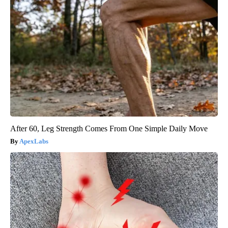
After 60, Leg Strength Comes From One Simple Daily Move
ApexLabs