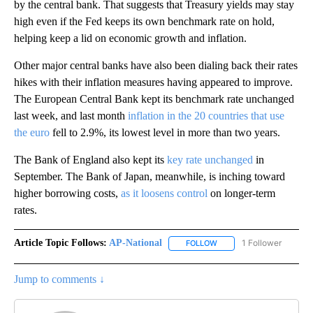
by the central bank. That suggests that Treasury yields may stay
high even if the Fed keeps its own benchmark rate on hold,
helping keep a lid on economic growth and inflation.
Other major central banks have also been dialing back their rates
hikes with their inflation measures having appeared to improve.
The European Central Bank kept its benchmark rate unchanged
last week, and last month
inflation in the 20 countries that use
the euro
fell to 2.9%, its lowest level in more than two years.
The Bank of England also kept its
key rate unchanged
in
September. The Bank of Japan, meanwhile, is inching toward
higher borrowing costs,
as it loosens control
on longer-term
rates.
Article Topic Follows:
AP-National
1 Follower
FOLLOW
FOLLOW "AP-NATIONAL" 
Jump to comments ↓