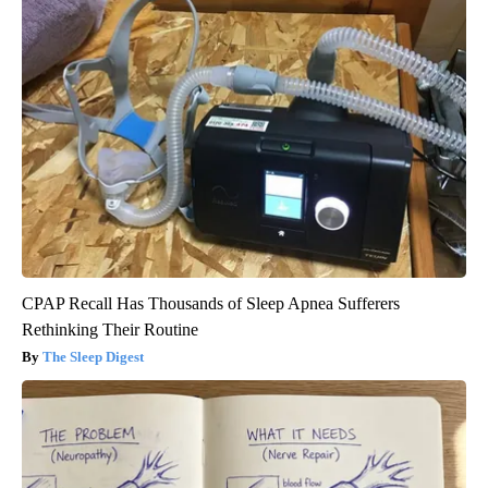
CPAP Recall Has Thousands of Sleep Apnea Sufferers
Rethinking Their Routine
The Sleep Digest