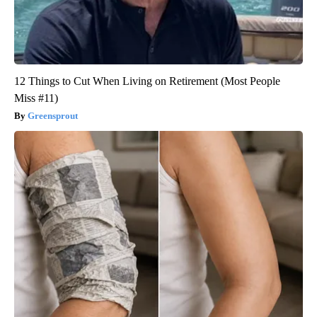
12 Things to Cut When Living on Retirement (Most People
Miss #11)
Greensprout