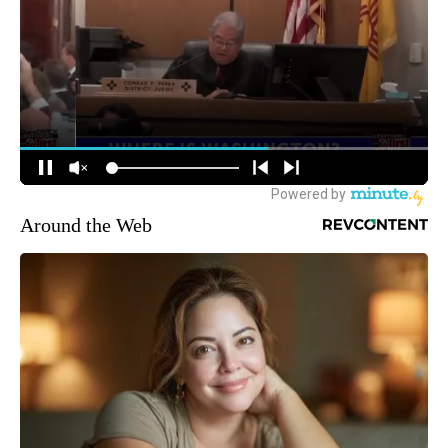
Around the Web