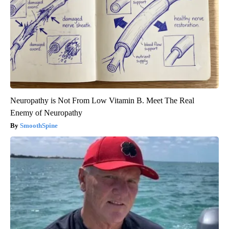
Neuropathy is Not From Low Vitamin B. Meet The Real
Enemy of Neuropathy
SmoothSpine