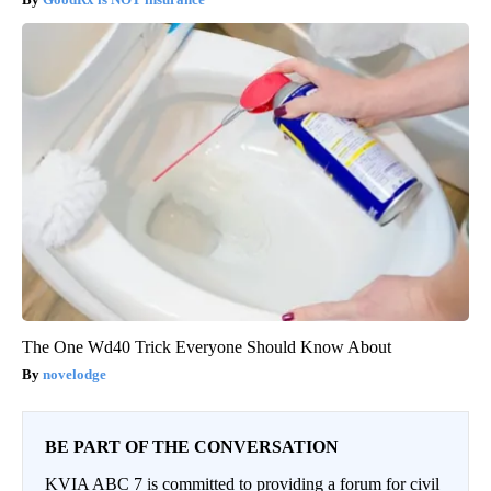
The One Wd40 Trick Everyone Should Know About
novelodge
BE PART OF THE CONVERSATION
KVIA ABC 7 is committed to providing a forum for civil