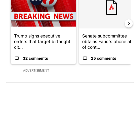
Trump signs executive
Senate subcommittee
orders that target birthright
obtains Fauci’s phone ahea
cit...
of cont...
32 comments
25 comments
ADVERTISEMENT