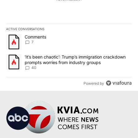
ACTIVE CONVERSATIONS
The following is a list of the most commented articles in the last 7
A trending article titled "Comments" with 7 comments.
Comments
7
A trending article titled "‘It’s been chaotic’: Trump’s immigrati
‘It’s been chaotic’: Trump’s immigration crackdown
prompts worries from industry groups
40
Powered by