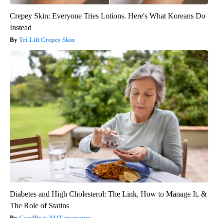
Crepey Skin: Everyone Tries Lotions. Here's What Koreans Do
Instead
Tri Lift Crepey Skin
Diabetes and High Cholesterol: The Link, How to Manage It, &
The Role of Statins
GoodRx is NOT insurance