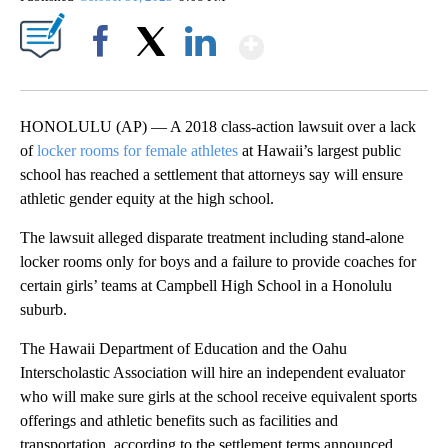
Show More
Facebook
X
LinkedIn
HONOLULU (AP) — A 2018 class-action lawsuit over a lack
of
locker rooms for female athletes
at Hawaii’s largest public
school has reached a settlement that attorneys say will ensure
athletic gender equity at the high school.
The lawsuit alleged disparate treatment including stand-alone
locker rooms only for boys and a failure to provide coaches for
certain girls’ teams at Campbell High School in a Honolulu
suburb.
The Hawaii Department of Education and the Oahu
Interscholastic Association will hire an independent evaluator
who will make sure girls at the school receive equivalent sports
offerings and athletic benefits such as facilities and
transportation, according to the settlement terms announced