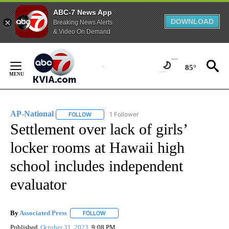
ABC-7 News App
DOWNLOAD
Breaking News Alerts
& Video On Demand
Skip
to
85°
Content
AP-National
1 Follower
FOLLOW
FOLLOW "AP-NATIONAL" TO RECEIVE NOTIFICATI
Settlement over lack of girls’
locker rooms at Hawaii high
school includes independent
evaluator
By
Associated Press
FOLLOW
FOLLOW "" TO RECEIVE NOTIFICATIONS ABOU
Published
October 31, 2023
9:08 PM