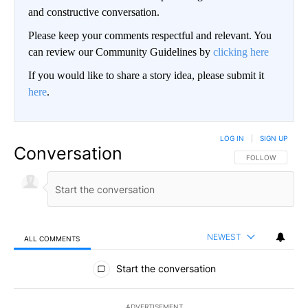
and constructive conversation.
Please keep your comments respectful and relevant. You
can review our Community Guidelines by
clicking here
If you would like to share a story idea, please submit it
here
.
LOG IN
|
SIGN UP
Conversation
FOLLOW THIS CO
FOLLOW
NEWEST
ALL COMMENTS
All Comments
Start the conversation
ADVERTISEMENT