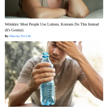
Wrinkles: Most People Use Lotions. Koreans Do This Instead
(It's Genius)
Olavita Tri Lift