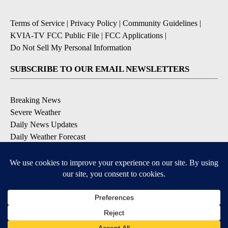
Terms of Service
|
Privacy Policy
|
Community Guidelines
|
KVIA-TV FCC Public File
|
FCC Applications
|
Do Not Sell My Personal Information
SUBSCRIBE TO OUR EMAIL NEWSLETTERS
Breaking News
Severe Weather
Daily News Updates
Daily Weather Forecast
Entertainment
Contests & Promotions
DOWNLOAD OUR APPS
Available for iOS and Android