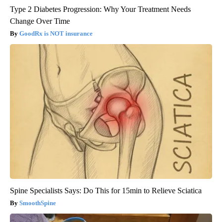
Type 2 Diabetes Progression: Why Your Treatment Needs
Change Over Time
GoodRx is NOT insurance
Spine Specialists Says: Do This for 15min to Relieve Sciatica
SmoothSpine