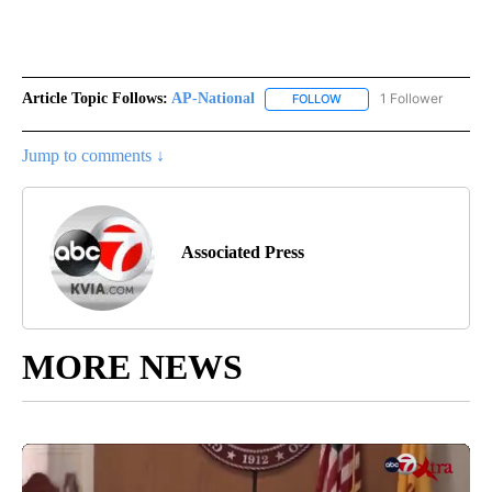
Article Topic Follows:
AP-National
1 Follower
FOLLOW
FOLLOW "AP-NATIONAL" 
Jump to comments ↓
Associated Press
MORE NEWS