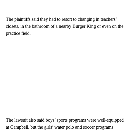
The plaintiffs said they had to resort to changing in teachers’
closets, in the bathroom of a nearby Burger King or even on the
practice field.
The lawsuit also said boys’ sports programs were well-equipped
at Campbell, but the girls’ water polo and soccer programs