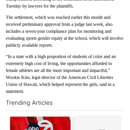
Tuesday by lawyers for the plaintiffs.
The settlement, which was reached earlier this month and
received preliminary approval from a judge last week, also
includes a seven-year compliance plan for monitoring and
evaluating sports gender equity at the school, which will involve
publicly available reports.
“In a state with a high proportion of students of color and an
extremely high cost of living, the opportunities afforded to
female athletes are all the more important and impactful,”
Wookie Kim, legal director of the American Civil Liberties
Union of Hawaii, which helped represent the girls, said in a
statement.
Trending Articles
The following is a list of the most commented articles in the last 7
A trending article titled "Trump signs executive orders that tar
A trending article titled "S