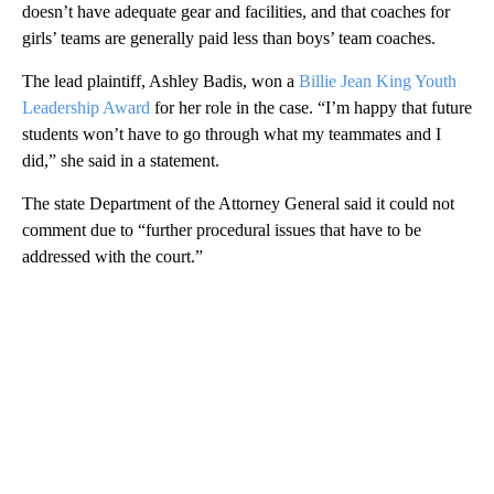
doesn’t have adequate gear and facilities, and that coaches for
girls’ teams are generally paid less than boys’ team coaches.
The lead plaintiff, Ashley Badis, won a
Billie Jean King Youth
Leadership Award
for her role in the case. “I’m happy that future
students won’t have to go through what my teammates and I
did,” she said in a statement.
The state Department of the Attorney General said it could not
comment due to “further procedural issues that have to be
addressed with the court.”