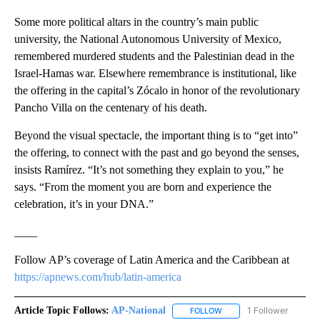
Some more political altars in the country’s main public
university, the National Autonomous University of Mexico,
remembered murdered students and the Palestinian dead in the
Israel-Hamas war. Elsewhere remembrance is institutional, like
the offering in the capital’s Zócalo in honor of the revolutionary
Pancho Villa on the centenary of his death.
Beyond the visual spectacle, the important thing is to “get into”
the offering, to connect with the past and go beyond the senses,
insists Ramírez. “It’s not something they explain to you,” he
says. “From the moment you are born and experience the
celebration, it’s in your DNA.”
____
Follow AP’s coverage of Latin America and the Caribbean at
https://apnews.com/hub/latin-america
Article Topic Follows:
AP-National
1 Follower
FOLLOW
FOLLOW "AP-NATIONAL" 