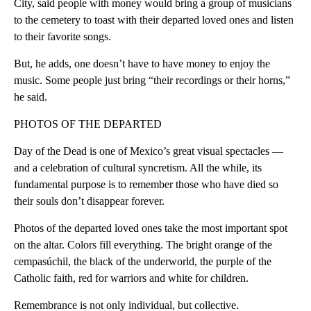
City, said people with money would bring a group of musicians
to the cemetery to toast with their departed loved ones and listen
to their favorite songs.
But, he adds, one doesn’t have to have money to enjoy the
music. Some people just bring “their recordings or their horns,”
he said.
PHOTOS OF THE DEPARTED
Day of the Dead is one of Mexico’s great visual spectacles —
and a celebration of cultural syncretism. All the while, its
fundamental purpose is to remember those who have died so
their souls don’t disappear forever.
Photos of the departed loved ones take the most important spot
on the altar. Colors fill everything. The bright orange of the
cempasúchil, the black of the underworld, the purple of the
Catholic faith, red for warriors and white for children.
Remembrance is not only individual, but collective.