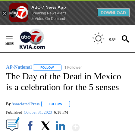
ABC-7 News App
DOWNLOAD
Breaking News Alerts
& Video On Demand
Skip
to
98°
Content
AP-National
1 Follower
FOLLOW
FOLLOW "AP-NATIONAL" TO RECEIVE NOTIFICATI
The Day of the Dead in Mexico
is a celebration for the 5 senses
By
Associated Press
FOLLOW
FOLLOW "" TO RECEIVE NOTIFICATIONS ABOU
Published
October 31, 2023
6:18 PM
Show More