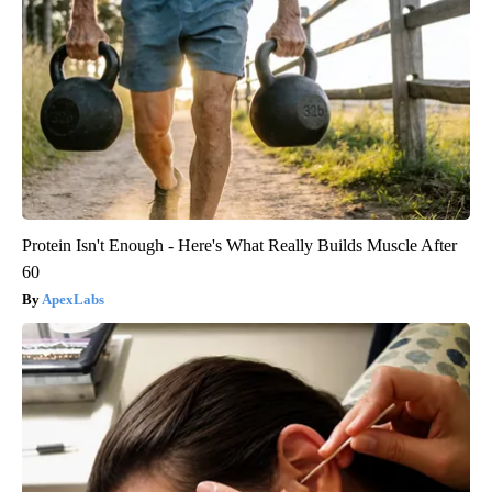
Protein Isn't Enough - Here's What Really Builds Muscle After
60
ApexLabs