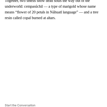
Together, two smells show dead souls the way out of the
underworld: cempasúchil — a type of marigold whose name
means “flower of 20 petals in Náhuatl language” — and a tree
resin called copal burned at altars.
A
D
V
E
R
TI
S
E
M
E
N
T
Start the Conversation