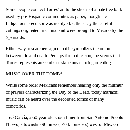
Some people connect Torres’ art to the sheets of amate tree bark
used by pre-Hispanic communities as paper, though the
Indigenous precursor was not dyed. Others say the careful
cuttings originated in China, and were brought to Mexico by the
Spaniards.
Either way, researchers agree that it symbolizes the union
between life and death. Perhaps for that reason, the scenes that
Torres represents are skulls or skeletons dancing or eating.
MUSIC OVER THE TOMBS
While some older Mexicans remember hearing only the murmur
of prayers characterizing the Day of the Dead, today mariachi
music can be heard over the decorated tombs of many
cemeteries.
José García, a 60-year-old shoe shiner from San Antonio Pueblo
Nuevo, a township 90 miles (140 kilometers) west of Mexico