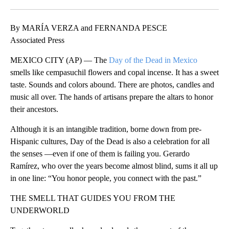
Facebook
X
LinkedIn
By MARÍA VERZA and FERNANDA PESCE
Associated Press
MEXICO CITY (AP) — The
Day of the Dead in Mexico
smells like cempasuchil flowers and copal incense. It has a sweet
taste. Sounds and colors abound. There are photos, candles and
music all over. The hands of artisans prepare the altars to honor
their ancestors.
Although it is an intangible tradition, borne down from pre-
Hispanic cultures, Day of the Dead is also a celebration for all
the senses —even if one of them is failing you. Gerardo
Ramírez, who over the years become almost blind, sums it all up
in one line: “You honor people, you connect with the past.”
THE SMELL THAT GUIDES YOU FROM THE
UNDERWORLD