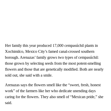
Her family this year produced 17,000 cempasúchil plants in
Xochimilco, Mexico City’s famed canal-crossed southern
borough. Arenazas’ family grows two types of cempasúchil:
those grown by selecting seeds from the most potent-smelling
flowers and those that are genetically modified. Both are nearly
sold out, she said with a smile.
Arenazas says the flowers smell like the “sweet, fresh, honest
work” of the farmers like her who dedicate unending days
caring for the flowers. They also smell of “Mexican pride,” she
said.