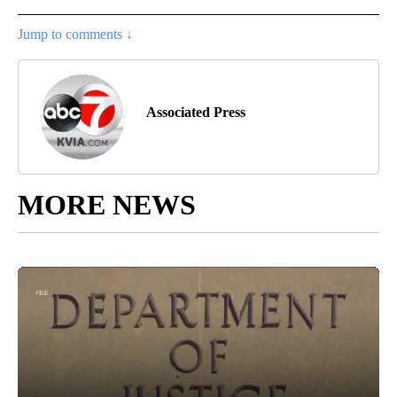
Jump to comments ↓
Associated Press
MORE NEWS