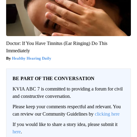
Doctor: If You Have Tinnitus (Ear Ringing) Do This
Immediately
Healthy Hearing Daily
BE PART OF THE CONVERSATION
KVIA ABC 7 is committed to providing a forum for civil
and constructive conversation.
Please keep your comments respectful and relevant. You
can review our Community Guidelines by
clicking here
If you would like to share a story idea, please submit it
here
.