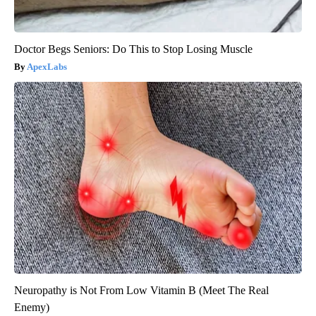
Doctor Begs Seniors: Do This to Stop Losing Muscle
ApexLabs
Neuropathy is Not From Low Vitamin B (Meet The Real
Enemy)