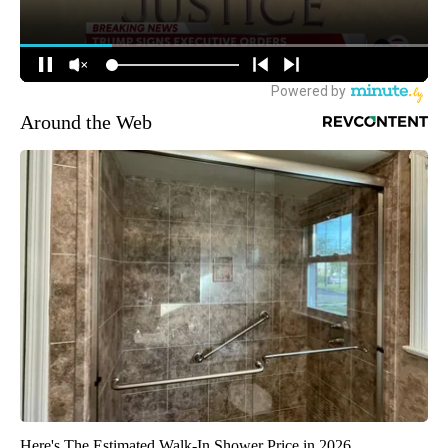
Around the Web
Here's The Estimated Walk-In Shower Price in 2026