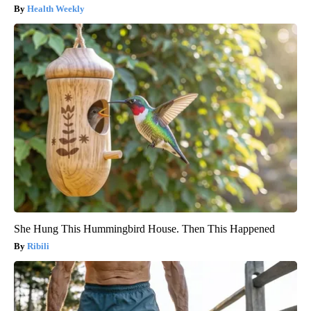
Health Weekly
She Hung This Hummingbird House. Then This Happened
Ribili