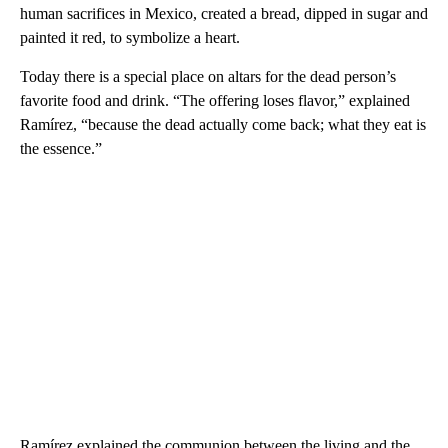
human sacrifices in Mexico, created a bread, dipped in sugar and
painted it red, to symbolize a heart.
Today there is a special place on altars for the dead person’s
favorite food and drink. “The offering loses flavor,” explained
Ramírez, “because the dead actually come back; what they eat is
the essence.”
Ramírez explained the communion between the living and the