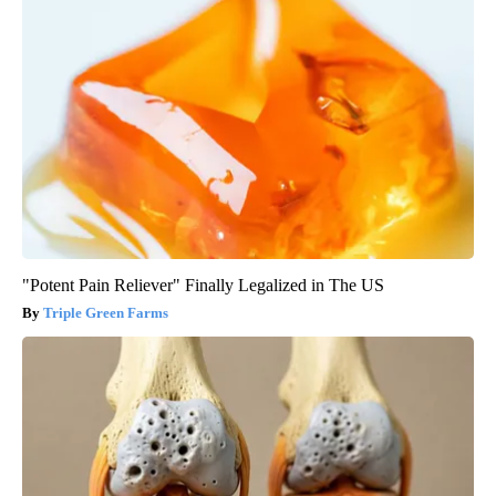
"Potent Pain Reliever" Finally Legalized in The US
Triple Green Farms