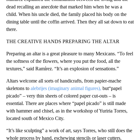
dead recalling an anecdote that marked him when he was a
child. When his uncle died, the family placed his body on the
dining table until the coffin arrived. Then they all sat down to eat
there.
THE CREATIVE HANDS PREPARING THE ALTAR
Preparing an altar is a great pleasure to many Mexicans. “To feel
the softness of the flowers, where you put the food, all the
textures,” said Ramírez. “It’s an explosion of sensations.”
Altars welcome all sorts of handicrafts, from papier-mache
skeletons to
alebrijes (imaginary animal figures),
but“papel
picado” – very thin sheets of colored paper cut-outs – is
essential. There are places where “papel picado” is still made
with hammer and chisel, as in the workshop of Yuriria Torres,
located south of Mexico City.
“It’s like sculpting” a work of art, says Torres, who still does the
whole process by hand, eschewing stencils or laser cutters.