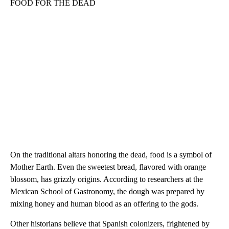
FOOD FOR THE DEAD
On the traditional altars honoring the dead, food is a symbol of
Mother Earth. Even the sweetest bread, flavored with orange
blossom, has grizzly origins. According to researchers at the
Mexican School of Gastronomy, the dough was prepared by
mixing honey and human blood as an offering to the gods.
Other historians believe that Spanish colonizers, frightened by