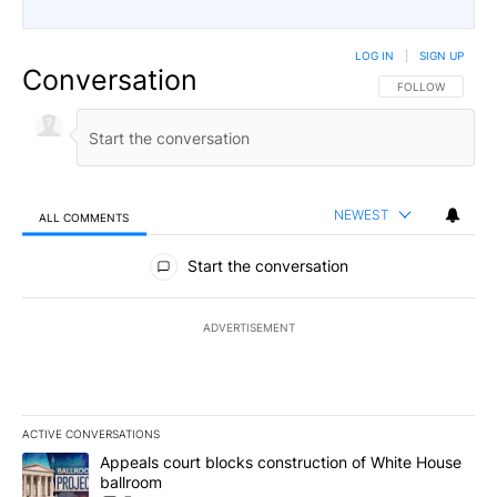
LOG IN
|
SIGN UP
Conversation
FOLLOW THIS CO
FOLLOW
NEWEST
ALL COMMENTS
All Comments
Start the conversation
ADVERTISEMENT
ACTIVE CONVERSATIONS
The following is a list of the most commented articles in the last 7
A trending article titled "Appeals court blocks construction of W
Appeals court blocks construction of White House
ballroom