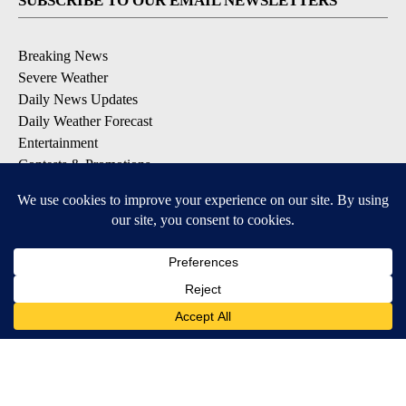
SUBSCRIBE TO OUR EMAIL NEWSLETTERS
Breaking News
Severe Weather
Daily News Updates
Daily Weather Forecast
Entertainment
Contests & Promotions
DOWNLOAD OUR APPS
Available for iOS and Android
© 2026, NPG of Texas, L.P. El Paso, TX USA