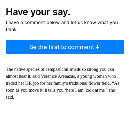
Have your say.
Leave a comment below and let us know what you
think.
Be the first to comment
The native species of cempasúchil smells so strong you can
almost hear it, said Verenice Arenazas, a young woman who
traded her HR job for her family’s traditional flower field. “As
soon as you move it, it tells you ‘here I am, look at me'” she
said.