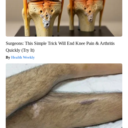
Surgeons: This Simple Trick Will End Knee Pain & Arthritis
Quickly (Try It)
Health Weekly