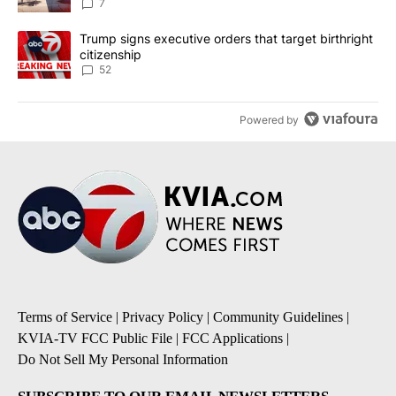
7
A trending article titled "Trump signs executive orders that targe
Trump signs executive orders that target birthright
citizenship
52
Powered by
Terms of Service
|
Privacy Policy
|
Community Guidelines
|
KVIA-TV FCC Public File
|
FCC Applications
|
Do Not Sell My Personal Information