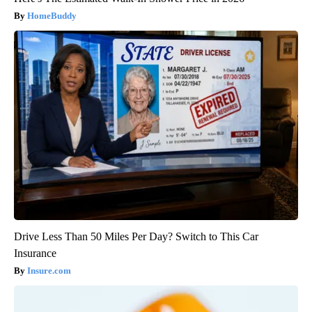
HomeBuddy
Drive Less Than 50 Miles Per Day? Switch to This Car
Insurance
Insure.com