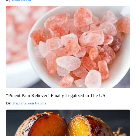
"Potent Pain Reliever" Finally Legalized in The US
Triple Green Farms