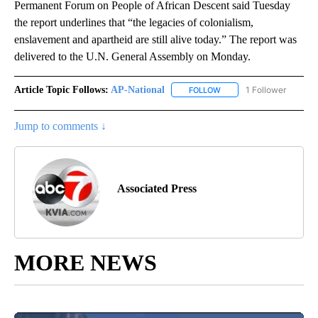
Permanent Forum on People of African Descent said Tuesday
the report underlines that “the legacies of colonialism,
enslavement and apartheid are still alive today.” The report was
delivered to the U.N. General Assembly on Monday.
Article Topic Follows:
AP-National
1 Follower
FOLLOW
FOLLOW "AP-NATIONAL" 
Jump to comments ↓
Associated Press
MORE NEWS