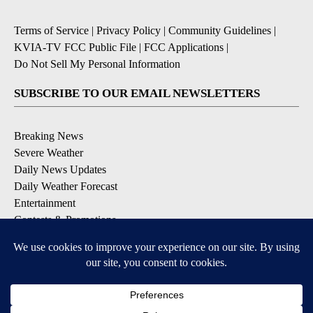
Terms of Service
|
Privacy Policy
|
Community Guidelines
|
KVIA-TV FCC Public File
|
FCC Applications
|
Do Not Sell My Personal Information
SUBSCRIBE TO OUR EMAIL NEWSLETTERS
Breaking News
Severe Weather
Daily News Updates
Daily Weather Forecast
Entertainment
Contests & Promotions
DOWNLOAD OUR APPS
Available for iOS and Android