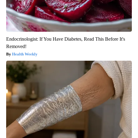
Endocrinologist: If You Have Diabetes, Read This Before It's
Removed!
Health Weekly