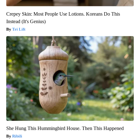
Crepey Skin: Most People Use Lotions. Koreans Do This
Instead (It's Genius)
Tri Lift
She Hung This Hummingbird House. Then This Happened
Ribili