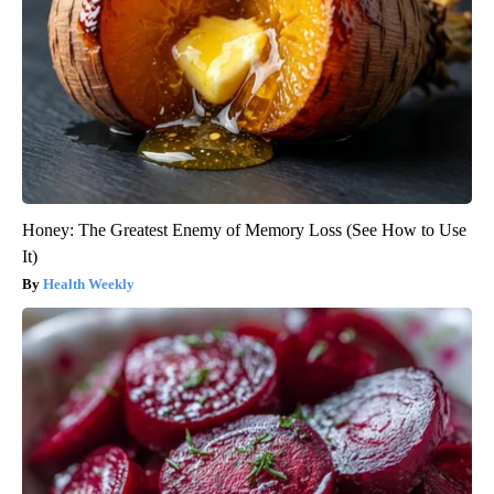
Honey: The Greatest Enemy of Memory Loss (See How to Use
It)
Health Weekly