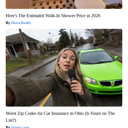
Here's The Estimated Walk-In Shower Price in 2026
HomeBuddy
Worst Zip Codes for Car Insurance in Ohio (Is Yours on The
List?)
Insure.com