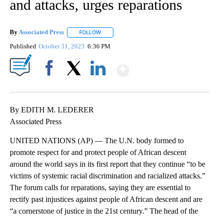
and attacks, urges reparations
By
Associated Press
FOLLOW
FOLLOW "" TO RECEIVE NOTIFICATIONS ABOU
Published
October 31, 2023
6:36 PM
Show More
Facebook
X
LinkedIn
By EDITH M. LEDERER
Associated Press
UNITED NATIONS (AP) — The U.N. body formed to
promote respect for and protect people of African descent
around the world says in its first report that they continue “to be
victims of systemic racial discrimination and racialized attacks.”
The forum calls for reparations, saying they are essential to
rectify past injustices against people of African descent and are
“a cornerstone of justice in the 21st century.” The head of the