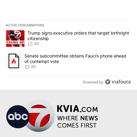
ACTIVE CONVERSATIONS
The following is a list of the most commented articles in the last 7
A trending article titled "Trump signs executive orders that targe
Trump signs executive orders that target birthright
citizenship
50
A trending article titled "Senate subcommittee obtains Fauci’s 
Senate subcommittee obtains Fauci’s phone ahead
of contempt vote
50
Powered by