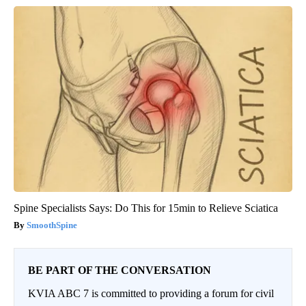
Spine Specialists Says: Do This for 15min to Relieve Sciatica
SmoothSpine
BE PART OF THE CONVERSATION
KVIA ABC 7 is committed to providing a forum for civil