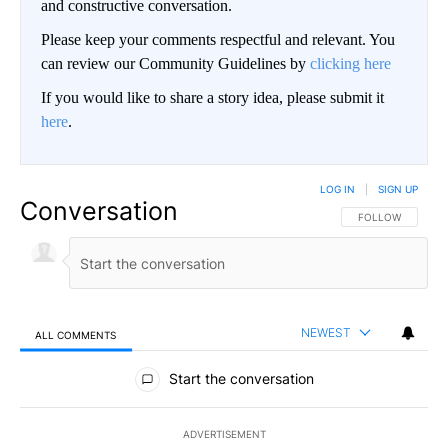
and constructive conversation.
Please keep your comments respectful and relevant. You
can review our Community Guidelines by
clicking here
If you would like to share a story idea, please submit it
here
.
LOG IN
|
SIGN UP
Conversation
FOLLOW THIS CO
FOLLOW
NEWEST
ALL COMMENTS
All Comments
Start the conversation
ADVERTISEMENT