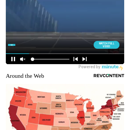
Around the Web