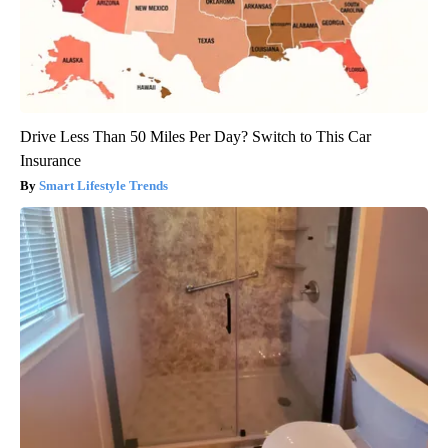
Drive Less Than 50 Miles Per Day? Switch to This Car
Insurance
Smart Lifestyle Trends