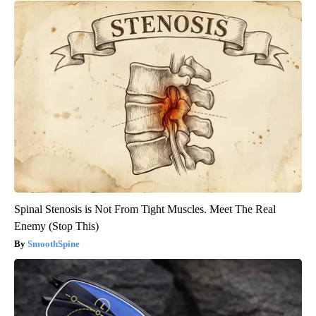
Spinal Stenosis is Not From Tight Muscles. Meet The Real
Enemy (Stop This)
SmoothSpine