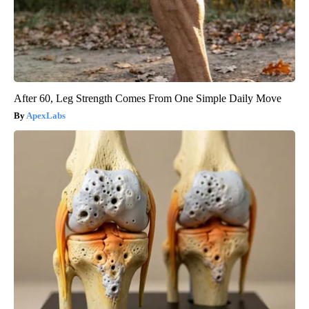
After 60, Leg Strength Comes From One Simple Daily Move
ApexLabs