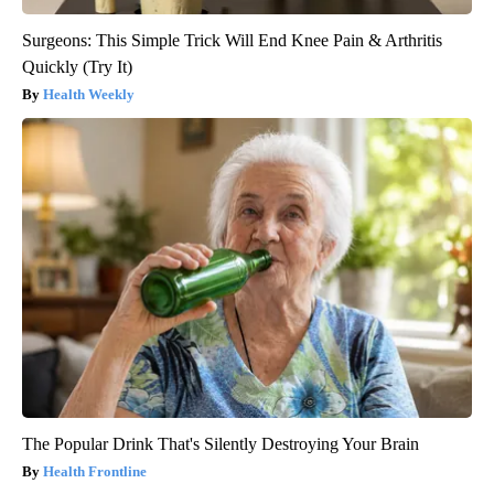
Surgeons: This Simple Trick Will End Knee Pain & Arthritis
Quickly (Try It)
Health Weekly
The Popular Drink That's Silently Destroying Your Brain
Health Frontline