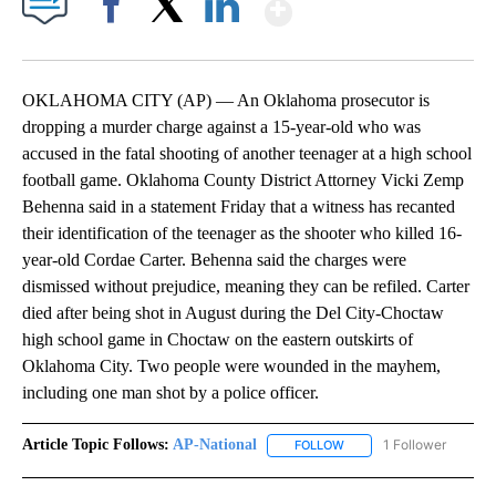
Show More
Facebook
X
LinkedIn
OKLAHOMA CITY (AP) — An Oklahoma prosecutor is
dropping a murder charge against a 15-year-old who was
accused in the fatal shooting of another teenager at a high school
football game. Oklahoma County District Attorney Vicki Zemp
Behenna said in a statement Friday that a witness has recanted
their identification of the teenager as the shooter who killed 16-
year-old Cordae Carter. Behenna said the charges were
dismissed without prejudice, meaning they can be refiled. Carter
died after being shot in August during the Del City-Choctaw
high school game in Choctaw on the eastern outskirts of
Oklahoma City. Two people were wounded in the mayhem,
including one man shot by a police officer.
Article Topic Follows:
AP-National
1 Follower
FOLLOW
FOLLOW "AP-NATIONAL" 