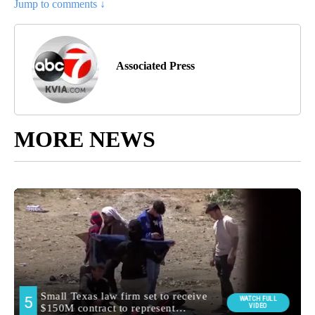
Jump to comments ↓
Associated Press
MORE NEWS