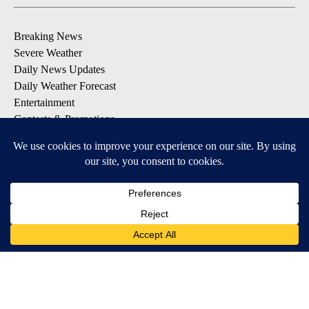
Breaking News
Severe Weather
Daily News Updates
Daily Weather Forecast
Entertainment
Contests & Promotions
DOWNLOAD OUR APPS
Available for iOS and Android
© 2026, NPG of Texas, L.P. El Paso, TX USA