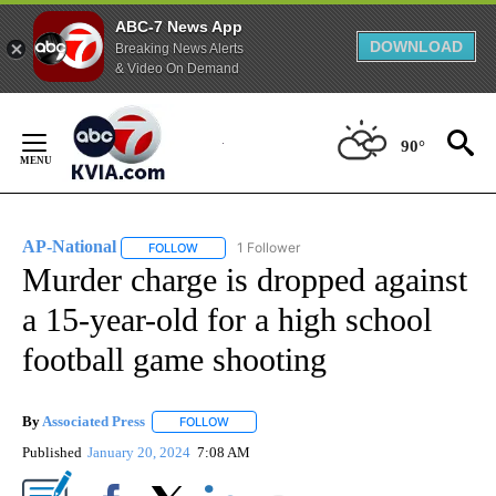
ABC-7 News App
DOWNLOAD
Breaking News Alerts
& Video On Demand
Skip
to
90°
Content
AP-National
1 Follower
FOLLOW
FOLLOW "AP-NATIONAL" TO RECEIVE NOTIFICATI
Murder charge is dropped against
a 15-year-old for a high school
football game shooting
By
Associated Press
FOLLOW
FOLLOW "" TO RECEIVE NOTIFICATIONS ABOU
Published
January 20, 2024
7:08 AM