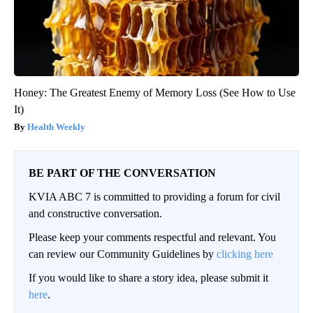
Honey: The Greatest Enemy of Memory Loss (See How to Use
It)
Health Weekly
BE PART OF THE CONVERSATION
KVIA ABC 7 is committed to providing a forum for civil
and constructive conversation.
Please keep your comments respectful and relevant. You
can review our Community Guidelines by
clicking here
If you would like to share a story idea, please submit it
here
.