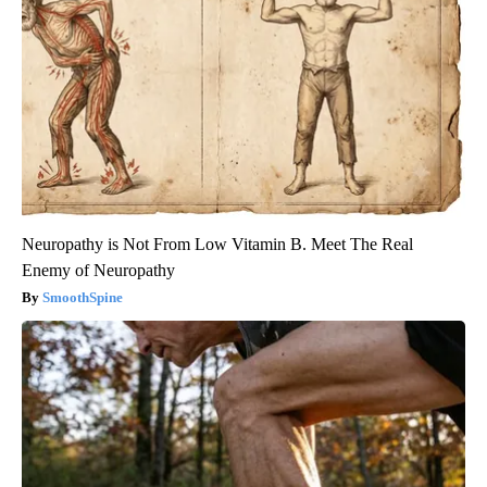
Neuropathy is Not From Low Vitamin B. Meet The Real
Enemy of Neuropathy
SmoothSpine