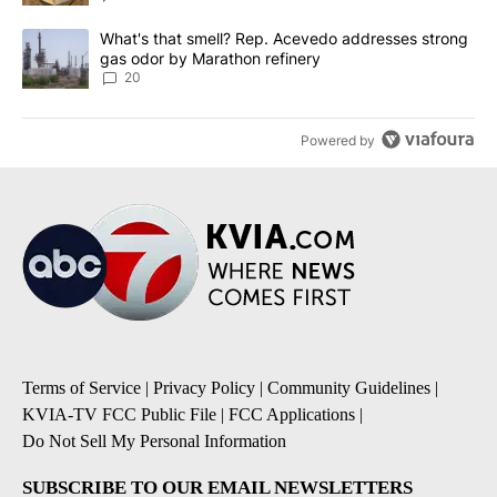
A trending article titled "What's that smell? Rep. Acevedo addre
What's that smell? Rep. Acevedo addresses strong
gas odor by Marathon refinery
20
Powered by
Terms of Service
|
Privacy Policy
|
Community Guidelines
|
KVIA-TV FCC Public File
|
FCC Applications
|
Do Not Sell My Personal Information
SUBSCRIBE TO OUR EMAIL NEWSLETTERS