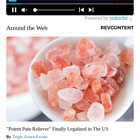
Around the Web
"Potent Pain Reliever" Finally Legalized in The US
Triple Green Farms