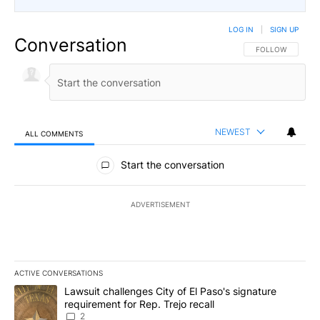
LOG IN
|
SIGN UP
Conversation
FOLLOW THIS CO
FOLLOW
NEWEST
ALL COMMENTS
All Comments
Start the conversation
ADVERTISEMENT
ACTIVE CONVERSATIONS
The following is a list of the most commented articles in the last 7
A trending article titled "Lawsuit challenges City of El Paso's sig
Lawsuit challenges City of El Paso's signature
requirement for Rep. Trejo recall
2