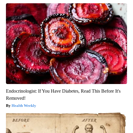
Endocrinologist: If You Have Diabetes, Read This Before It's
Removed!
Health Weekly