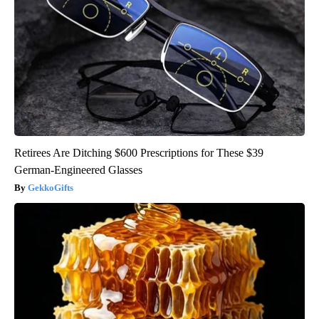
Retirees Are Ditching $600 Prescriptions for These $39
German-Engineered Glasses
GekkoGifts