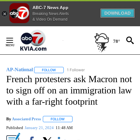
ABC-7 News App
DOWNLOAD
Breaking News Alerts
& Video On Demand
Skip
to
78°
Content
AP-National
1 Follower
FOLLOW
FOLLOW "AP-NATIONAL" TO RECEIVE NOTIFICATI
French protesters ask Macron not
to sign off on an immigration law
with a far-right footprint
By
Associated Press
FOLLOW
FOLLOW "" TO RECEIVE NOTIFICATIONS ABOU
Published
January 21, 2024
11:48 AM