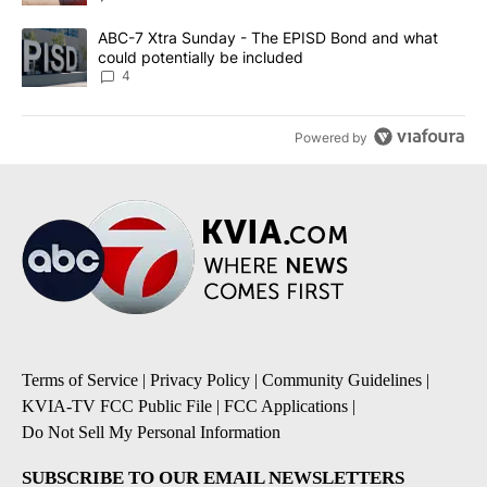
A trending article titled "ABC-7 Xtra Sunday - The EPISD Bond a
ABC-7 Xtra Sunday - The EPISD Bond and what
could potentially be included
4
Powered by
Terms of Service
|
Privacy Policy
|
Community Guidelines
|
KVIA-TV FCC Public File
|
FCC Applications
|
Do Not Sell My Personal Information
SUBSCRIBE TO OUR EMAIL NEWSLETTERS