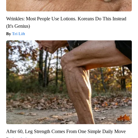
Wrinkles: Most People Use Lotions. Koreans Do This Instead
(It's Genius)
Tri Lift
After 60, Leg Strength Comes From One Simple Daily Move