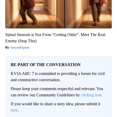
Spinal Stenosis is Not From “Getting Older”. Meet The Real
Enemy (Stop This)
SmoothSpine
BE PART OF THE CONVERSATION
KVIA ABC 7 is committed to providing a forum for civil
and constructive conversation.
Please keep your comments respectful and relevant. You
can review our Community Guidelines by
clicking here
If you would like to share a story idea, please submit it
here
.