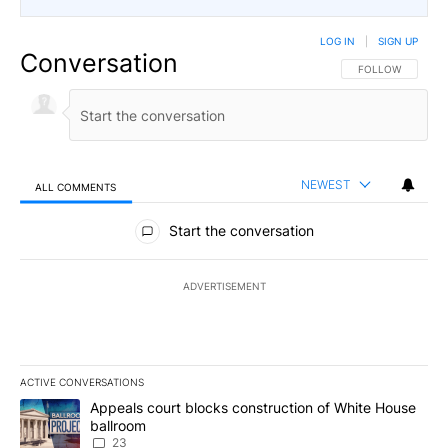
LOG IN
|
SIGN UP
Conversation
FOLLOW THIS CO
FOLLOW
NEWEST
ALL COMMENTS
All Comments
Start the conversation
ADVERTISEMENT
ACTIVE CONVERSATIONS
The following is a list of the most commented articles in the last 7
A trending article titled "Appeals court blocks construction of W
Appeals court blocks construction of White House
ballroom
23