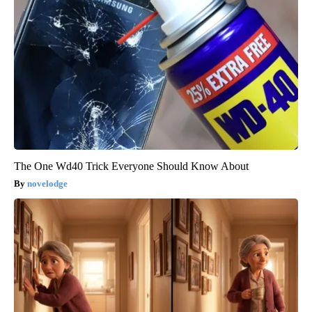
The One Wd40 Trick Everyone Should Know About
novelodge