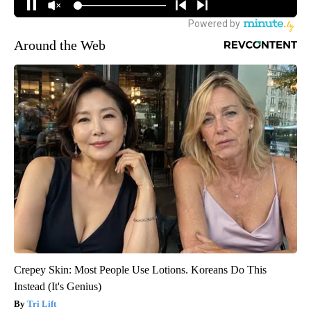
Around the Web
Crepey Skin: Most People Use Lotions. Koreans Do This
Instead (It's Genius)
Tri Lift