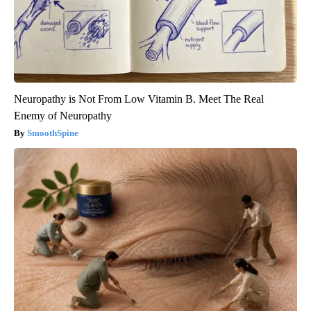
Neuropathy is Not From Low Vitamin B. Meet The Real
Enemy of Neuropathy
SmoothSpine