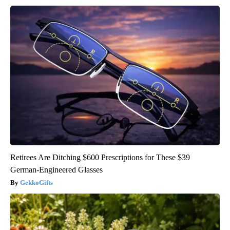
Retirees Are Ditching $600 Prescriptions for These $39
German-Engineered Glasses
GekkoGifts