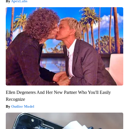
ApexLabs
Ellen Degeneres And Her New Partner Who You'll Easily
Recognize
Outlier Model