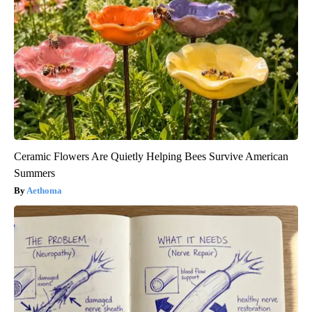
Ceramic Flowers Are Quietly Helping Bees Survive American
Summers
Aethoma