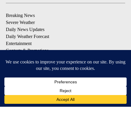
Breaking News
Severe Weather
Daily News Updates
Daily Weather Forecast
Entertainment
Contests & Promotions
DOWNLOAD OUR APPS
Available for iOS and Android
© 2026, NPG of Texas, L.P. El Paso, TX USA