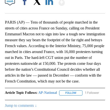
Show More
Facebook
X
LinkedIn
PARIS (AP) — Tens of thousands of people marched in the
streets of cities across France on Sunday, calling on President
Emmanuel Macron not to sign into law a tough new immigration
measure they say bears the footprint of the far right and betrays
French values. According to the Interior Ministry, 75,000 people
marched in cities around France, with 16,000 protesters turning
out in Paris. The hard-left CGT union put the number of
protesters nationwide at 150,000. The protests come four days
before the nation’s Constitutional Council decides whether all
articles in the law — passed in December — conform with the
French Constitution, which may not be the case.
Article Topic Follows:
AP-National
1 Follower
FOLLOW
FOLLOW "AP-NATIONAL" 
Jump to comments ↓