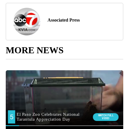
Associated Press
MORE NEWS