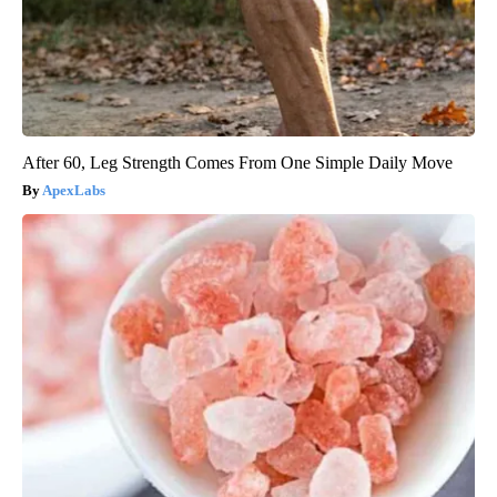
After 60, Leg Strength Comes From One Simple Daily Move
ApexLabs