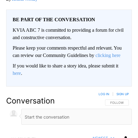
BE PART OF THE CONVERSATION
KVIA ABC 7 is committed to providing a forum for civil
and constructive conversation.
Please keep your comments respectful and relevant. You
can review our Community Guidelines by
clicking here
If you would like to share a story idea, please submit it
here
.
LOG IN
|
SIGN UP
Conversation
FOLLOW THIS CO
FOLLOW