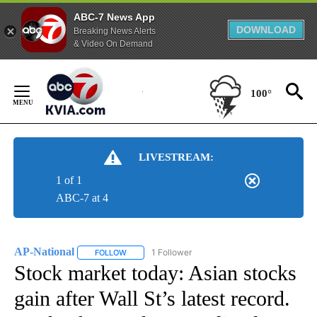
ABC-7 News App
DOWNLOAD
Breaking News Alerts
& Video On Demand
Skip
to
100°
Content
LIVESTREAM:
1 of 1
ABC-7 at 4
AP-National
1 Follower
FOLLOW
FOLLOW "AP-NATIONAL" TO RECEIVE NOTIFICATI
Stock market today: Asian stocks
gain after Wall St’s latest record.