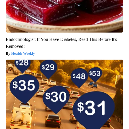
Endocrinologist: If You Have Diabetes, Read This Before It's
Removed!
Health Weekly