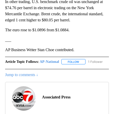
In other trading, U.S. benchmark crude oil was unchanged at
$74.76 per barrel in electronic trading on the New York
Mercantile Exchange. Brent crude, the international standard,
edged 1 cent higher to $80.05 per barrel.
The euro rose to $1.0896 from $1.0884.
___
AP Business Writer Stan Choe contributed.
Article Topic Follows:
AP-National
1 Follower
FOLLOW
FOLLOW "AP-NATIONAL" 
Jump to comments ↓
Associated Press