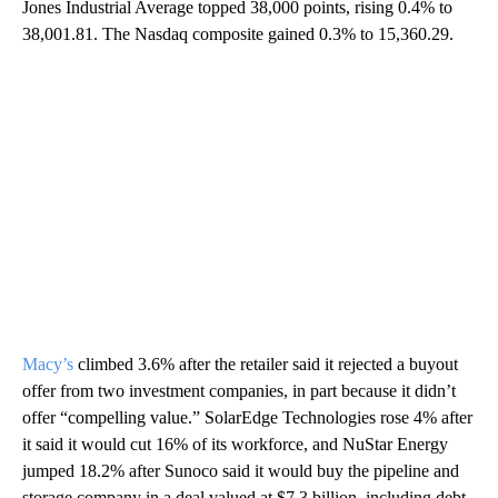
Jones Industrial Average topped 38,000 points, rising 0.4% to
38,001.81. The Nasdaq composite gained 0.3% to 15,360.29.
Macy’s
climbed 3.6% after the retailer said it rejected a buyout
offer from two investment companies, in part because it didn’t
offer “compelling value.” SolarEdge Technologies rose 4% after
it said it would cut 16% of its workforce, and NuStar Energy
jumped 18.2% after Sunoco said it would buy the pipeline and
storage company in a deal valued at $7.3 billion, including debt.