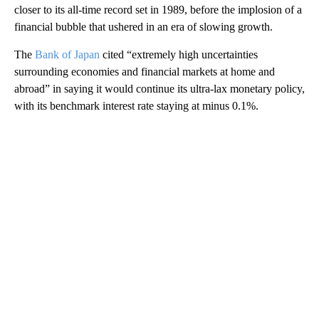
closer to its all-time record set in 1989, before the implosion of a
financial bubble that ushered in an era of slowing growth.
The
Bank of Japan
cited “extremely high uncertainties
surrounding economies and financial markets at home and
abroad” in saying it would continue its ultra-lax monetary policy,
with its benchmark interest rate staying at minus 0.1%.
A
D
V
E
R
TI
S
E
M
E
N
T