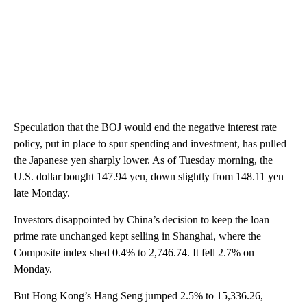
Speculation that the BOJ would end the negative interest rate
policy, put in place to spur spending and investment, has pulled
the Japanese yen sharply lower. As of Tuesday morning, the
U.S. dollar bought 147.94 yen, down slightly from 148.11 yen
late Monday.
Investors disappointed by China’s decision to keep the loan
prime rate unchanged kept selling in Shanghai, where the
Composite index shed 0.4% to 2,746.74. It fell 2.7% on
Monday.
But Hong Kong’s Hang Seng jumped 2.5% to 15,336.26,