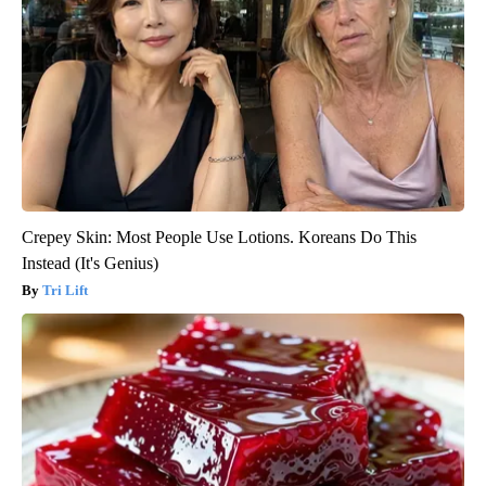
Crepey Skin: Most People Use Lotions. Koreans Do This
Instead (It's Genius)
Tri Lift