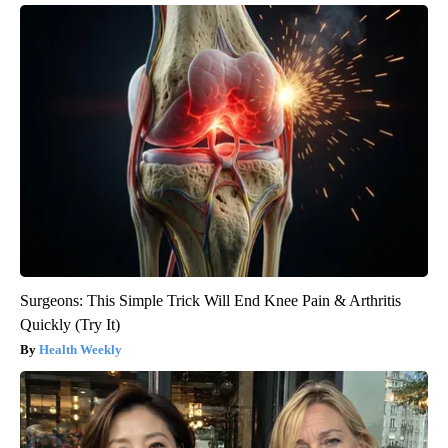
Surgeons: This Simple Trick Will End Knee Pain & Arthritis
Quickly (Try It)
Health Weekly