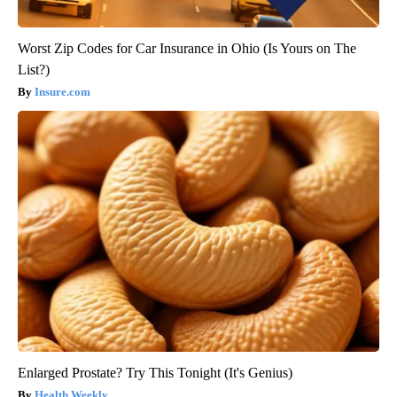
Worst Zip Codes for Car Insurance in Ohio (Is Yours on The
List?)
Insure.com
Enlarged Prostate? Try This Tonight (It's Genius)
Health Weekly