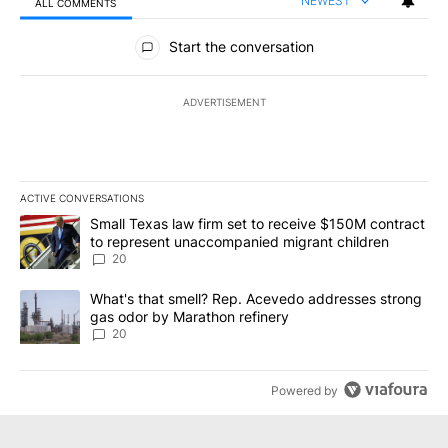
NEWEST
ALL COMMENTS
All Comments
Start the conversation
ADVERTISEMENT
ACTIVE CONVERSATIONS
The following is a list of the most commented articles in the last 7
A trending article titled "Small Texas law firm set to receive $
Small Texas law firm set to receive $150M contract
to represent unaccompanied migrant children
20
A trending article titled "What's that smell? Rep. Acevedo addre
What's that smell? Rep. Acevedo addresses strong
gas odor by Marathon refinery
20
Powered by