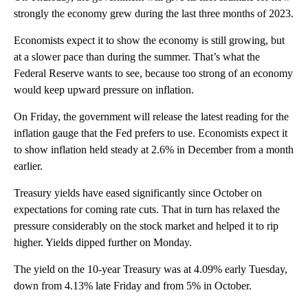
strongly the economy grew during the last three months of 2023.
Economists expect it to show the economy is still growing, but
at a slower pace than during the summer. That’s what the
Federal Reserve wants to see, because too strong of an economy
would keep upward pressure on inflation.
On Friday, the government will release the latest reading for the
inflation gauge that the Fed prefers to use. Economists expect it
to show inflation held steady at 2.6% in December from a month
earlier.
Treasury yields have eased significantly since October on
expectations for coming rate cuts. That in turn has relaxed the
pressure considerably on the stock market and helped it to rip
higher. Yields dipped further on Monday.
The yield on the 10-year Treasury was at 4.09% early Tuesday,
down from 4.13% late Friday and from 5% in October.