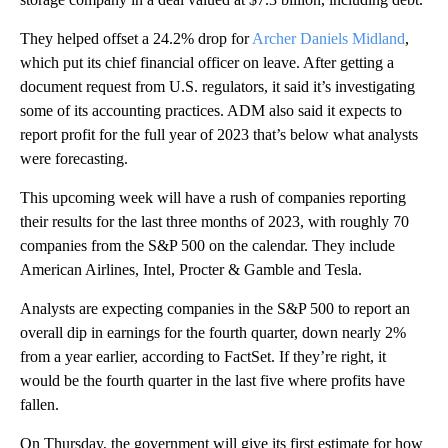
They helped offset a 24.2% drop for
Archer Daniels Midland
,
which put its chief financial officer on leave. After getting a
document request from U.S. regulators, it said it’s investigating
some of its accounting practices. ADM also said it expects to
report profit for the full year of 2023 that’s below what analysts
were forecasting.
This upcoming week will have a rush of companies reporting
their results for the last three months of 2023, with roughly 70
companies from the S&P 500 on the calendar. They include
American Airlines, Intel, Procter & Gamble and Tesla.
Analysts are expecting companies in the S&P 500 to report an
overall dip in earnings for the fourth quarter, down nearly 2%
from a year earlier, according to FactSet. If they’re right, it
would be the fourth quarter in the last five where profits have
fallen.
On Thursday, the government will give its first estimate for how