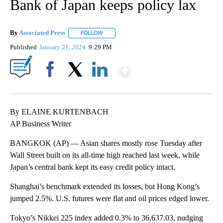
Bank of Japan keeps policy lax
By
Associated Press
FOLLOW
FOLLOW "" TO RECEIVE NOTIFICATIONS ABOU
Published
January 21, 2024
9:29 PM
Show More
Facebook
X
LinkedIn
By ELAINE KURTENBACH
AP Business Writer
BANGKOK (AP) — Asian shares mostly rose Tuesday after
Wall Street built on its all-time high reached last week, while
Japan’s central bank kept its easy credit policy intact.
Shanghai’s benchmark extended its losses, but Hong Kong’s
jumped 2.5%. U.S. futures were flat and oil prices edged lower.
Tokyo’s Nikkei 225 index added 0.3% to 36,637.03, nudging