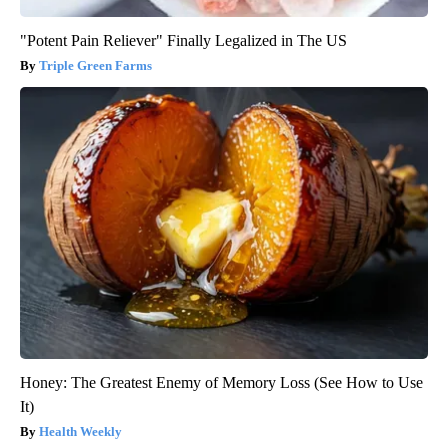
"Potent Pain Reliever" Finally Legalized in The US
Triple Green Farms
Honey: The Greatest Enemy of Memory Loss (See How to Use
It)
Health Weekly