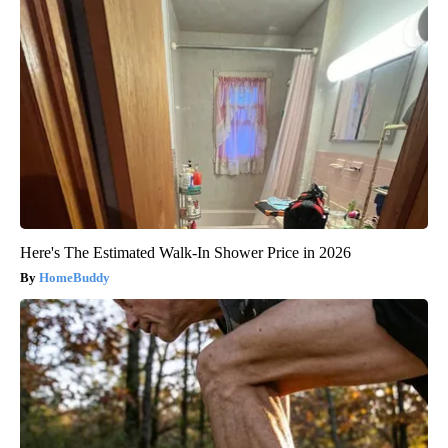
Here's The Estimated Walk-In Shower Price in 2026
HomeBuddy