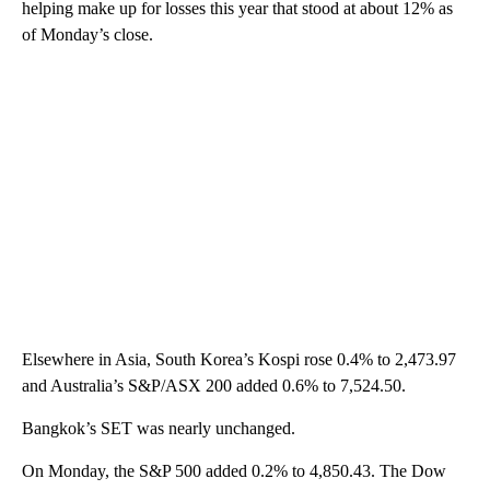
helping make up for losses this year that stood at about 12% as
of Monday’s close.
Elsewhere in Asia, South Korea’s Kospi rose 0.4% to 2,473.97
and Australia’s S&P/ASX 200 added 0.6% to 7,524.50.
Bangkok’s SET was nearly unchanged.
On Monday, the S&P 500 added 0.2% to 4,850.43. The Dow