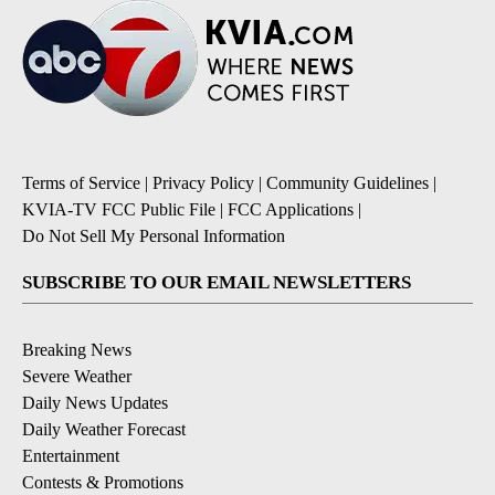
Terms of Service
|
Privacy Policy
|
Community Guidelines
|
KVIA-TV FCC Public File
|
FCC Applications
|
Do Not Sell My Personal Information
SUBSCRIBE TO OUR EMAIL NEWSLETTERS
Breaking News
Severe Weather
Daily News Updates
Daily Weather Forecast
Entertainment
Contests & Promotions