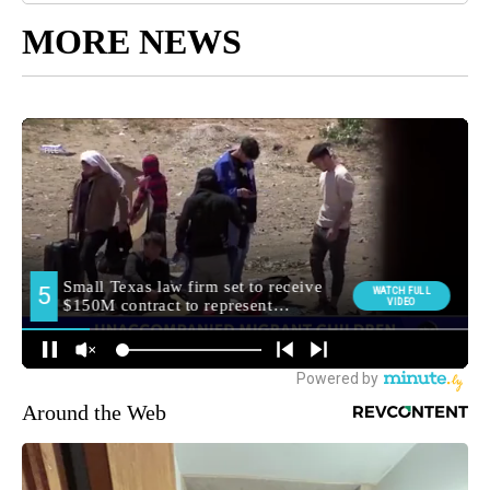
MORE NEWS
Around the Web