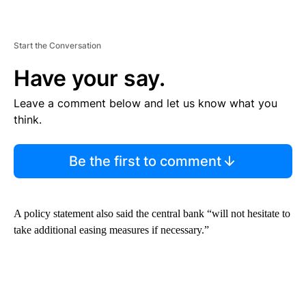
Start the Conversation
Have your say.
Leave a comment below and let us know what you
think.
Be the first to comment
A policy statement also said the central bank “will not hesitate to
take additional easing measures if necessary.”