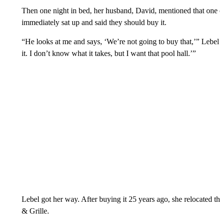
Then one night in bed, her husband, David, mentioned that one 
immediately sat up and said they should buy it.
“He looks at me and says, ‘We’re not going to buy that,’” Lebel
it. I don’t know what it takes, but I want that pool hall.’”
Lebel got her way. After buying it 25 years ago, she relocated
& Grille.