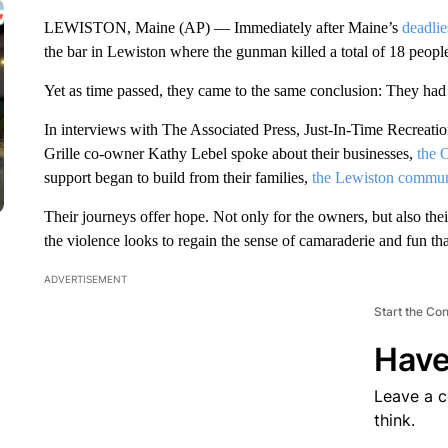
LEWISTON, Maine (AP) — Immediately after Maine’s
deadlie
the bar in Lewiston where the gunman killed a total of 18 people
Yet as time passed, they came to the same conclusion: They had
In interviews with The Associated Press, Just-In-Time Recrea
Grille co-owner Kathy Lebel spoke about their businesses,
the 
support began to build from their families,
the Lewiston commun
Their journeys offer hope. Not only for the owners, but also th
the violence looks to regain the sense of camaraderie and fun tha
ADVERTISEMENT
Start the Co
Have
Leave a 
think.