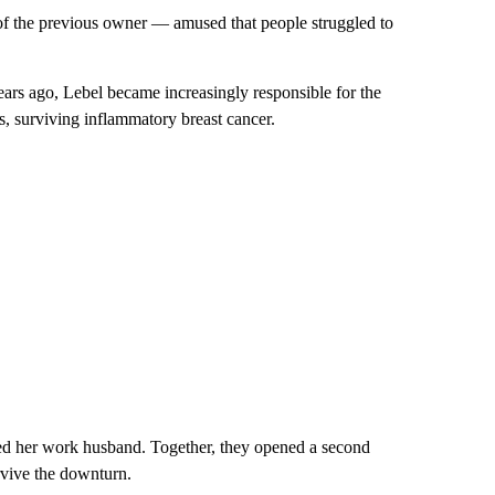
f the previous owner — amused that people struggled to
ars ago, Lebel became increasingly responsible for the
, surviving inflammatory breast cancer.
ed her work husband. Together, they opened a second
vive the downturn.