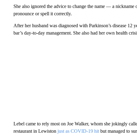
She also ignored the advice to change the name — a nickname o
pronounce or spell it correctly.
After her husband was diagnosed with Parkinson’s disease 12 ye
bar’s day-to-day management. She also had her own health crisis
Lebel came to rely most on Joe Walker, whom she jokingly call
restaurant in Lewiston
just as COVID-19 hit
but managed to sur