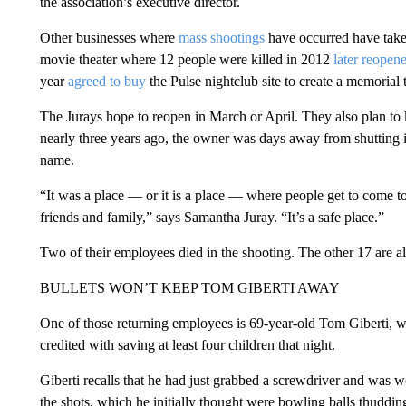
the association’s executive director.
Other businesses where
mass shootings
have occurred have take
movie theater where 12 people were killed in 2012
later reopen
year
agreed to buy
the Pulse nightclub site to create a memorial 
The Jurays hope to reopen in March or April. They also plan t
nearly three years ago, the owner was days away from shutting i
name.
“It was a place — or it is a place — where people get to come to
friends and family,” says Samantha Juray. “It’s a safe place.”
Two of their employees died in the shooting. The other 17 are a
BULLETS WON’T KEEP TOM GIBERTI AWAY
One of those returning employees is 69-year-old Tom Giberti, w
credited with saving at least four children that night.
Giberti recalls that he had just grabbed a screwdriver and was 
the shots, which he initially thought were bowling balls thuddin