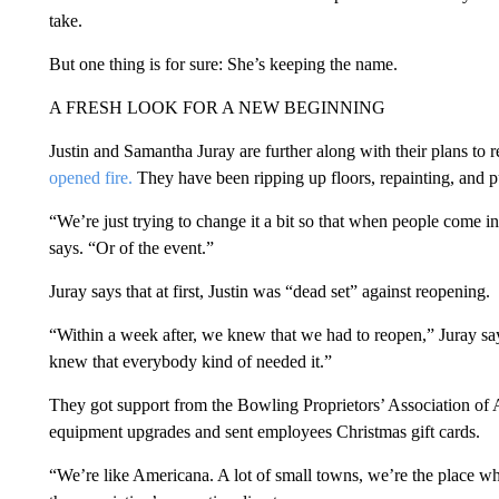
take.
But one thing is for sure: She’s keeping the name.
A FRESH LOOK FOR A NEW BEGINNING
Justin and Samantha Juray are further along with their plans to r
opened fire.
They have been ripping up floors, repainting, and p
“We’re just trying to change it a bit so that when people come in
says. “Or of the event.”
Juray says that at first, Justin was “dead set” against reopening.
“Within a week after, we knew that we had to reopen,” Juray s
knew that everybody kind of needed it.”
They got support from the Bowling Proprietors’ Association of 
equipment upgrades and sent employees Christmas gift cards.
“We’re like Americana. A lot of small towns, we’re the place w