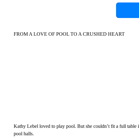
FROM A LOVE OF POOL TO A CRUSHED HEART
Kathy Lebel loved to play pool. But she couldn’t fit a full tabl
pool halls.