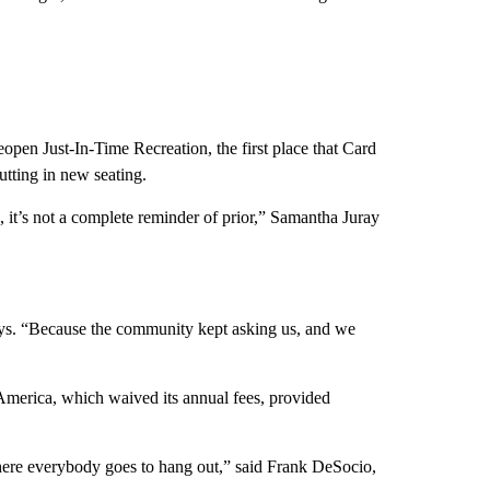
eopen Just-In-Time Recreation, the first place that Card
utting in new seating.
, it’s not a complete reminder of prior,” Samantha Juray
ays. “Because the community kept asking us, and we
America, which waived its annual fees, provided
here everybody goes to hang out,” said Frank DeSocio,