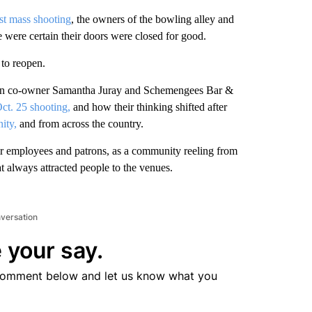
st mass shooting
, the owners of the bowling alley and
 were certain their doors were closed for good.
 to reopen.
tion co-owner Samantha Juray and Schemengees Bar &
Oct. 25 shooting,
and how their thinking shifted after
ity,
and from across the country.
eir employees and patrons, as a community reeling from
t always attracted people to the venues.
nversation
 your say.
comment below and let us know what you