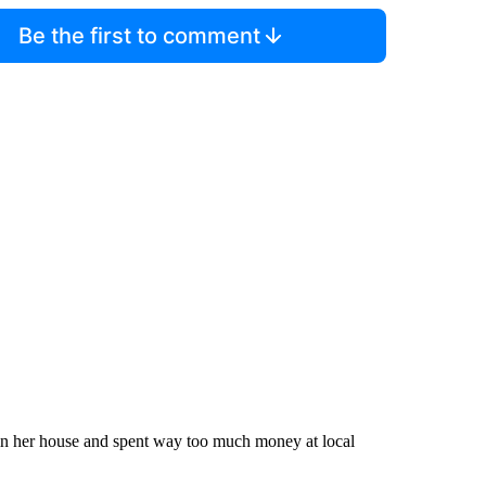
Be the first to comment
e in her house and spent way too much money at local