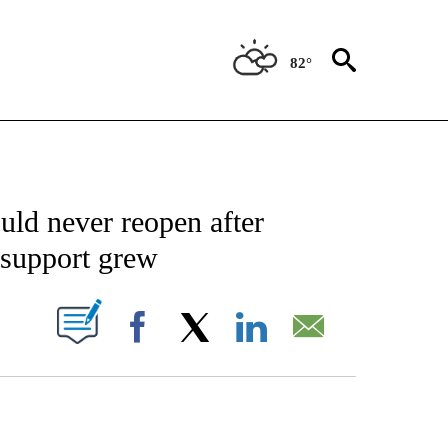
82°
CATIONS ABOUT NEW PAGES ON "AP-NATIONAL".
ld never reopen after
 support grew
ABOUT NEW PAGES ON "".
Facebook
X
LinkedIn
Email