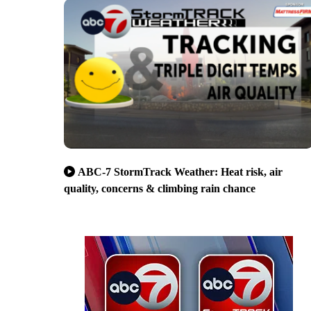
ABC-7 StormTrack Weather: Heat risk, air
quality, concerns & climbing rain chance