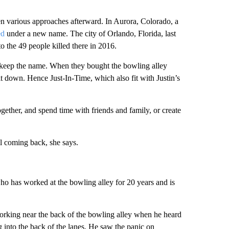
n various approaches afterward. In Aurora, Colorado, a
ed
under a new name. The city of Orlando, Florida, last
to the 49 people killed there in 2016.
o keep the name. When they bought the bowling alley
t down. Hence Just-In-Time, which also fit with Justin’s
gether, and spend time with friends and family, or create
ll coming back, she says.
ho has worked at the bowling alley for 20 years and is
working near the back of the bowling alley when he heard
g into the back of the lanes. He saw the panic on