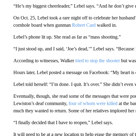
“He’s my biggest cheerleader,” Lebel says. “And he don’t give 
On Oct. 25, Lebel took a rare night off to celebrate her husband
cornhole board when gunman
Robert Card
walked in.
Lebel’s phone lit up. She read as far as “mass shooting.”
“I just stood up, and I said, ‘Joe’s dead,’” Lebel says. “Becau
According to witnesses, Walker
tried to stop the shooter
but was 
Hours later, Lebel posted a message on Facebook: “My heart is 
Lebel told herself: “I’m done. I quit. It’s over.” She didn’t even
Eventually, though, she read some of the messages that were po
Lewiston’s deaf community,
four of whom were killed
at the ba
much they wanted to return. Some of her relatives implored her not
“I finally decided that I have to reopen,” Lebel says.
It will need to be at a new location to help erase the memory of 