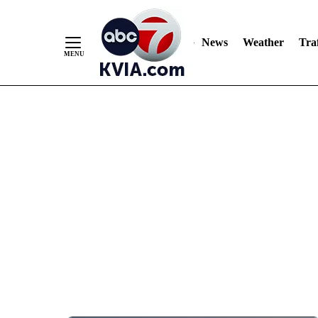
News
Weather
Traf
Skip
to
Content