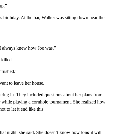
up.”
’s birthday. At the bar, Walker was sitting down near the
se I always knew how Joe was.”
killed.
crushed.”
 want to leave her house.
uring in. They included questions about her plans from
r while playing a cornhole tournament. She realized how
 to let it end like this.
that night, she said. She doesn’t know how long it will