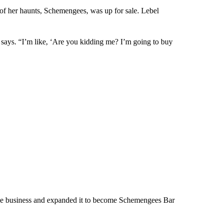
of her haunts, Schemengees, was up for sale. Lebel
 says. “I’m like, ‘Are you kidding me? I’m going to buy
 the business and expanded it to become Schemengees Bar