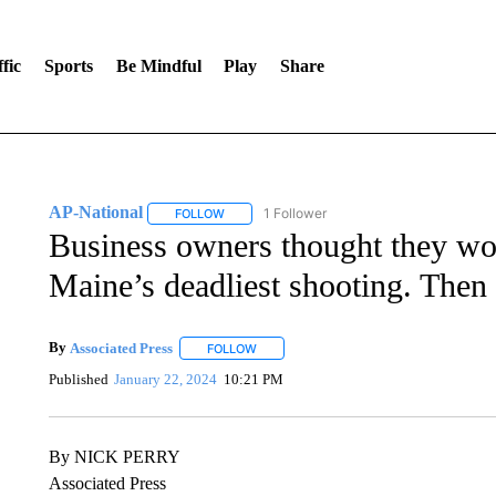
fic
Sports
Be Mindful
Play
Share
AP-National
1 Follower
FOLLOW
FOLLOW "AP-NATIONAL" TO RECEIVE NOTIFI
Business owners thought they wou
Maine’s deadliest shooting. Then
By
Associated Press
FOLLOW
FOLLOW "" TO RECEIVE NOTIFICATIONS 
Published
January 22, 2024
10:21 PM
By NICK PERRY
Associated Press