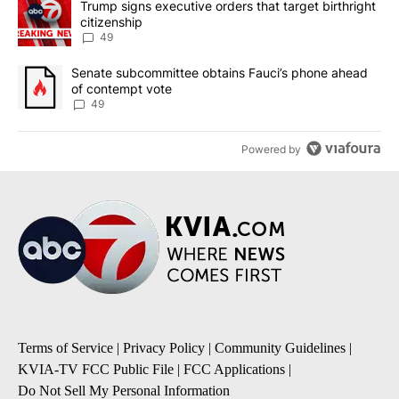
A trending article titled "Trump signs executive orders that targe
Trump signs executive orders that target birthright
citizenship
49
A trending article titled "Senate subcommittee obtains Fauci’s 
Senate subcommittee obtains Fauci’s phone ahead
of contempt vote
49
Powered by
Terms of Service
|
Privacy Policy
|
Community Guidelines
|
KVIA-TV FCC Public File
|
FCC Applications
|
Do Not Sell My Personal Information