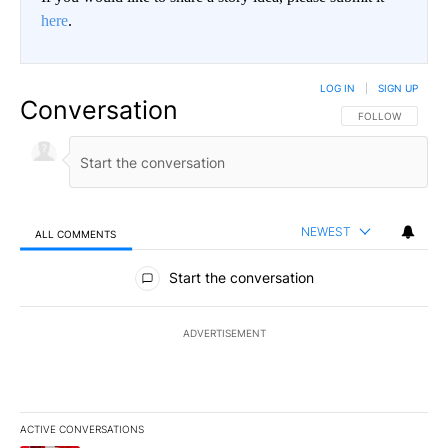
here
.
LOG IN
|
SIGN UP
Conversation
FOLLOW THIS CO
FOLLOW
NEWEST
ALL COMMENTS
All Comments
Start the conversation
ADVERTISEMENT
ACTIVE CONVERSATIONS
The following is a list of the most commented articles in the last 7