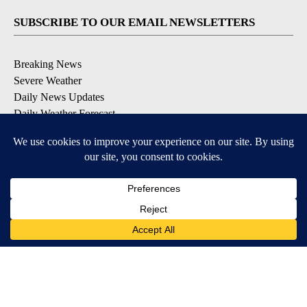
SUBSCRIBE TO OUR EMAIL NEWSLETTERS
Breaking News
Severe Weather
Daily News Updates
Daily Weather Forecast
Entertainment
Contests & Promotions
DOWNLOAD OUR APPS
Available for iOS and Android