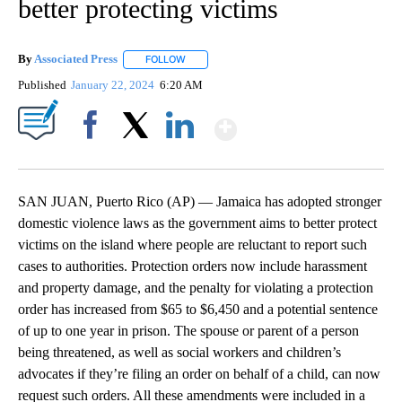
better protecting victims
By
Associated Press
FOLLOW
FOLLOW "" TO RECEIVE NOTIFICATIONS ABOU
Published
January 22, 2024
6:20 AM
Show More
Facebook
X
LinkedIn
SAN JUAN, Puerto Rico (AP) — Jamaica has adopted stronger
domestic violence laws as the government aims to better protect
victims on the island where people are reluctant to report such
cases to authorities. Protection orders now include harassment
and property damage, and the penalty for violating a protection
order has increased from $65 to $6,450 and a potential sentence
of up to one year in prison. The spouse or parent of a person
being threatened, as well as social workers and children’s
advocates if they’re filing an order on behalf of a child, can now
request such orders. All these amendments were included in a