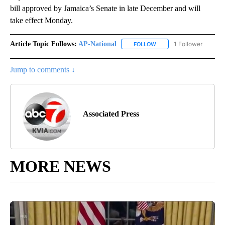
bill approved by Jamaica’s Senate in late December and will
take effect Monday.
Article Topic Follows:
AP-National
1 Follower
FOLLOW
FOLLOW "AP-NATIONAL" 
Jump to comments ↓
Associated Press
MORE NEWS