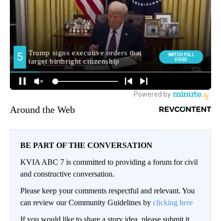
Around the Web
BE PART OF THE CONVERSATION
KVIA ABC 7 is committed to providing a forum for civil
and constructive conversation.
Please keep your comments respectful and relevant. You
can review our Community Guidelines by
clicking here
If you would like to share a story idea, please submit it