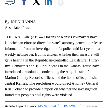
Show More
Facebook
X
LinkedIn
By JOHN HANNA
Associated Press
TOPEKA, Kan. (AP) — Dozens of Kansas lawmakers have
launched an effort to direct the state’s attorney general to release
information from an investigation of a police raid last year on a
weekly newspaper. But it’s unclear whether their measure will
get a hearing in the Republican-controlled Legislature. Thirty-
five Democrats and 10 Republicans in the Kansas House have
introduced a resolution condemning the Aug. 11 raid of the
Marion County Record’s offices and the home of its publisher in
central Kansas. The resolution would direct Attorney General
Kris Kobach to provide a report on whether the investigation
found that people’s civil rights were violated.
Article Topic Follows:
AP-National
1 Follower
FOLLOW
FOLLOW "AP-NATIONAL" 