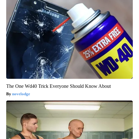
The One Wd40 Trick Everyone Should Know About
novelodge