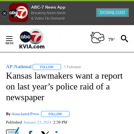
ABC-7 News App
DOWNLOAD
Breaking News Alerts
& Video On Demand
Skip
to
79°
Content
AP-National
1 Follower
FOLLOW
FOLLOW "AP-NATIONAL" TO RECEIVE NOTIFICATI
Kansas lawmakers want a report
on last year’s police raid of a
newspaper
By
Associated Press
FOLLOW
FOLLOW "" TO RECEIVE NOTIFICATIONS ABOU
Published
January 23, 2024
2:59 PM