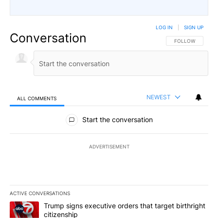
LOG IN
|
SIGN UP
Conversation
FOLLOW THIS CO
FOLLOW
NEWEST
ALL COMMENTS
All Comments
Start the conversation
ADVERTISEMENT
ACTIVE CONVERSATIONS
The following is a list of the most commented articles in the last 7
A trending article titled "Trump signs executive orders that targe
Trump signs executive orders that target birthright
citizenship