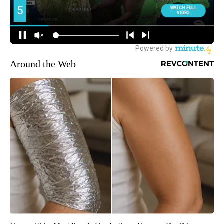
Around the Web