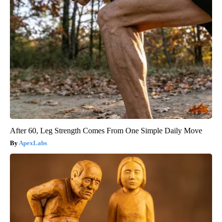
After 60, Leg Strength Comes From One Simple Daily Move
ApexLabs