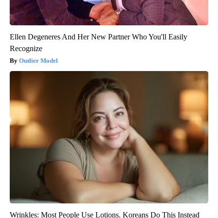
Ellen Degeneres And Her New Partner Who You'll Easily
Recognize
Outlier Model
Wrinkles: Most People Use Lotions. Koreans Do This Instead