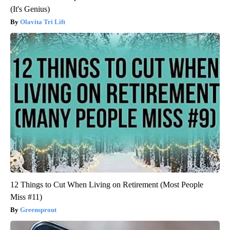
(It's Genius)
Olavita Tri Lift
12 Things to Cut When Living on Retirement (Most People
Miss #11)
Greensprout