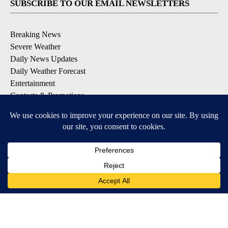
SUBSCRIBE TO OUR EMAIL NEWSLETTERS
Breaking News
Severe Weather
Daily News Updates
Daily Weather Forecast
Entertainment
Contests & Promotions
DOWNLOAD OUR APPS
Available for iOS and Android
© 2026, NPG of Texas, L.P. El Paso, TX USA