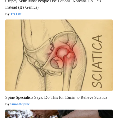
Crepey Skin: Most People Use Lotions. Koreans Do This
Instead (It's Genius)
Tri Lift
Spine Specialists Says: Do This for 15min to Relieve Sciatica
SmoothSpine