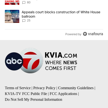
60
A trending article titled "Appeals court blocks construction of W
Appeals court blocks construction of White House
ballroom
25
Powered by
Terms of Service
|
Privacy Policy
|
Community Guidelines
|
KVIA-TV FCC Public File
|
FCC Applications
|
Do Not Sell My Personal Information