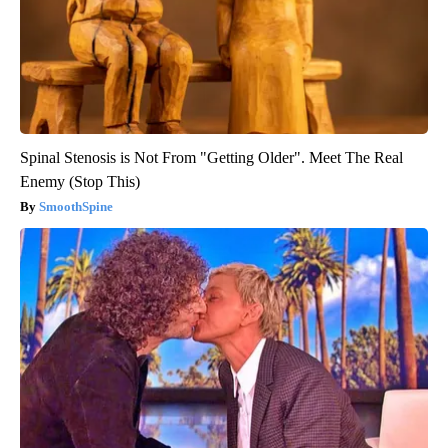
Spinal Stenosis is Not From "Getting Older". Meet The Real
Enemy (Stop This)
SmoothSpine