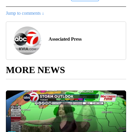
Jump to comments ↓
Associated Press
MORE NEWS