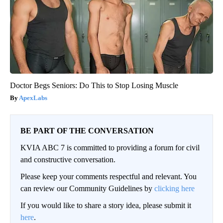
Doctor Begs Seniors: Do This to Stop Losing Muscle
ApexLabs
BE PART OF THE CONVERSATION
KVIA ABC 7 is committed to providing a forum for civil
and constructive conversation.
Please keep your comments respectful and relevant. You
can review our Community Guidelines by
clicking here
If you would like to share a story idea, please submit it
here
.