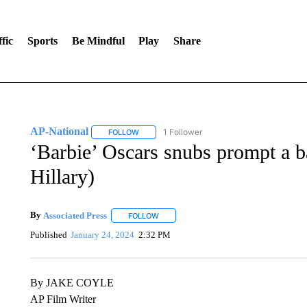
fic
Sports
Be Mindful
Play
Share
AP-National
1 Follower
FOLLOW
FOLLOW "AP-NATIONAL" TO RECEIVE NOTIFI
‘Barbie’ Oscars snubs prompt a 
Hillary)
By
Associated Press
FOLLOW
FOLLOW "" TO RECEIVE NOTIFICATIONS 
Published
January 24, 2024
2:32 PM
By JAKE COYLE
AP Film Writer