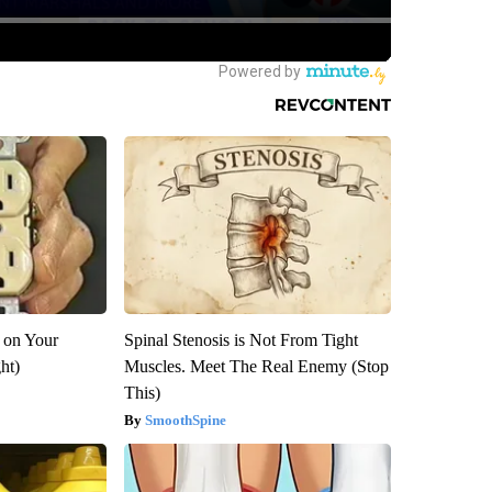
 on Your
Spinal Stenosis is Not From Tight
ght)
Muscles. Meet The Real Enemy (Stop
This)
SmoothSpine