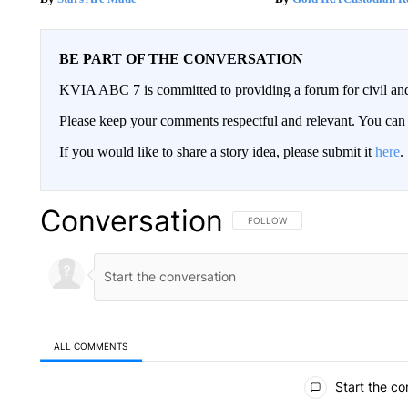
BE PART OF THE CONVERSATION
KVIA ABC 7 is committed to providing a forum for civil and
Please keep your comments respectful and relevant. You c
If you would like to share a story idea, please submit it
here
.
Conversation
FOLLOW THIS CONVERSATION TO 
FOLLOW
ALL COMMENTS
All Comments
Start the co