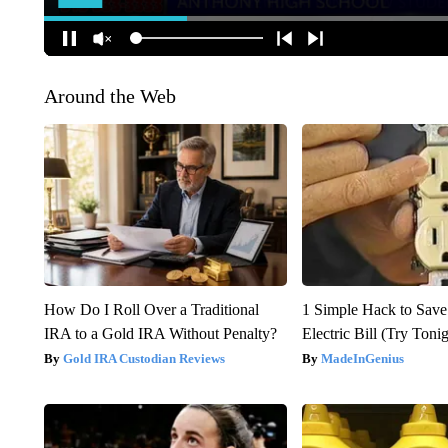
Around the Web
How Do I Roll Over a Traditional
1 Simple Hack to Save
IRA to a Gold IRA Without Penalty?
Electric Bill (Try Toni
Gold IRA Custodian Reviews
MadeInGenius