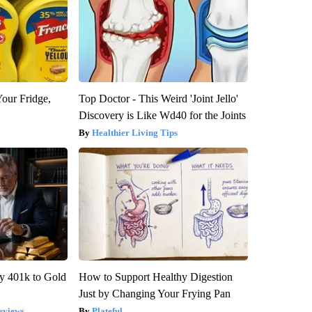
Your Fridge,
Top Doctor - This Weird 'Joint Jello'
Discovery is Like Wd40 for the Joints
Healthier Living Tips
y 401k to Gold
How to Support Healthy Digestion
Just by Changing Your Frying Pan
eviews
Plateful