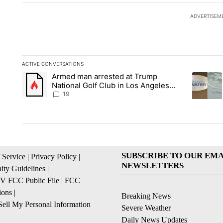
ADVERTISEM
ACTIVE CONVERSATIONS
The following is a list of the most commented articles in the la
Armed man arrested at Trump
A trending article titled "Armed man arrested at Trump Nation
A trendin
National Golf Club in Los Angeles
County: Authorities
19
SUBSCRIBE TO OUR EMA
 Service
|
Privacy Policy
|
NEWSLETTERS
ty Guidelines
|
 FCC Public File
|
FCC
ions
|
Breaking News
ell My Personal Information
Severe Weather
Daily News Updates