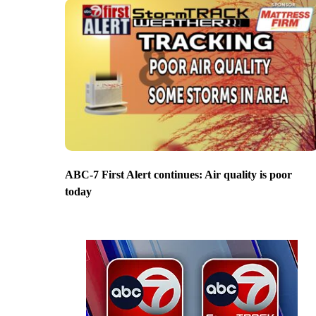
ABC-7 First Alert continues: Air quality is poor
today