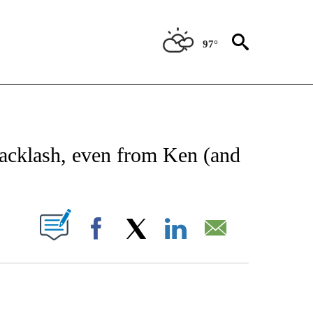
97°
CATIONS ABOUT NEW PAGES ON "AP-NATIONAL".
backlash, even from Ken (and
ABOUT NEW PAGES ON "".
Facebook
X
LinkedIn
Email