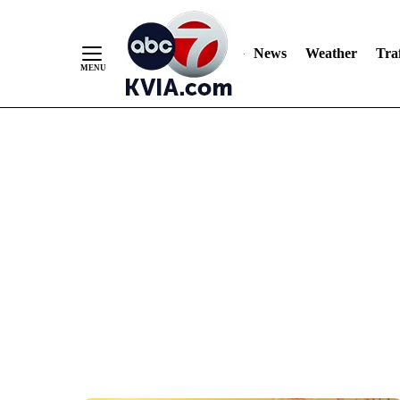
News
Weather
Traf
Skip
to
Content