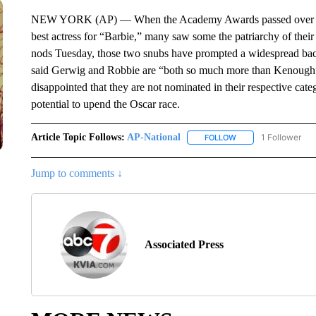
NEW YORK (AP) — When the Academy Awards passed over Gret
best actress for “Barbie,” many saw some the patriarchy of thei
nods Tuesday, those two snubs have prompted a widespread back
said Gerwig and Robbie are “both so much more than Kenough” i
disappointed that they are not nominated in their respective cat
potential to upend the Oscar race.
Article Topic Follows:
AP-National
1 Follower
FOLLOW
FOLLOW "AP-NATION
Jump to comments ↓
Associated Press