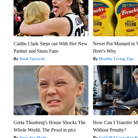
Caitlin Clark Steps out With Her New
Never Put Mustard in 
Partner and Stuns Fans
Here's Why
Rank Upwards
Healthy Living Tips
Greta Thunberg's House Shocks The
How Can I Transfer M
Whole World, The Proof in pics
Without Penalty?
Stars Are Made
Gold IRA Custodian R