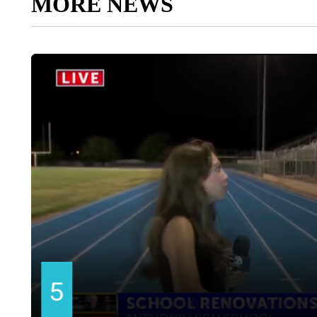
MORE NEWS