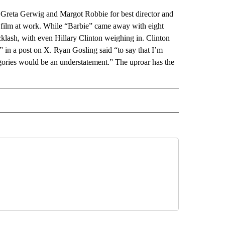
a Gerwig and Margot Robbie for best director and
r film at work. While “Barbie” came away with eight
lash, with even Hillary Clinton weighing in. Clinton
n a post on X. Ryan Gosling said “to say that I’m
egories would be an understatement.” The uproar has the
AL" TO RECEIVE NOTIFICATIONS ABOUT NEW PAGES ON "AP-NATIONAL".