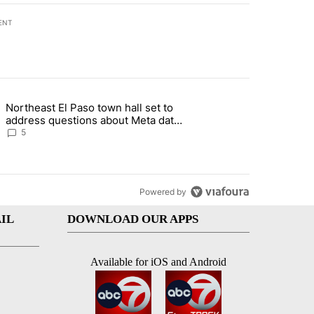
ENT
st 7 days.
Northeast El Paso town hall set to
al Golf Club in Los Angeles County: Authorities" with 19 comments.
g article titled "Northeast El Paso town hall set to address questions
address questions about Meta data
center, utilities
5
Powered by
IL
DOWNLOAD OUR APPS
Available for iOS and Android