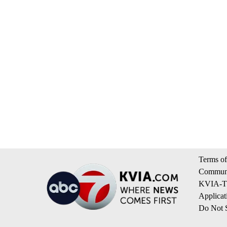
Terms of
Communi
KVIA-TV
Applicat
Do Not S