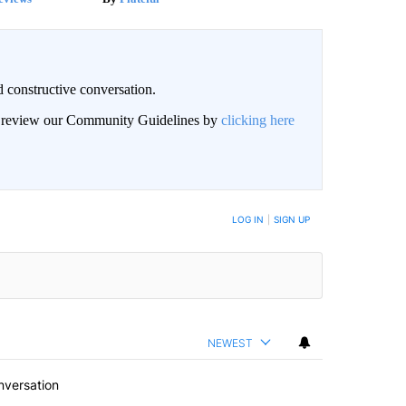
 constructive conversation.
an review our Community Guidelines by
clicking here
BE NOTIFIED WHEN NEW COMMENTS ARE POSTED
LOG IN
|
SIGN UP
NEWEST
nversation