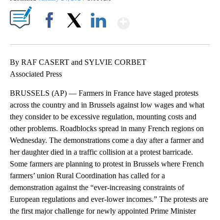
Show More
Facebook
X
LinkedIn
By RAF CASERT and SYLVIE CORBET
Associated Press
BRUSSELS (AP) — Farmers in France have staged protests
across the country and in Brussels against low wages and what
they consider to be excessive regulation, mounting costs and
other problems. Roadblocks spread in many French regions on
Wednesday. The demonstrations come a day after a farmer and
her daughter died in a traffic collision at a protest barricade.
Some farmers are planning to protest in Brussels where French
farmers’ union Rural Coordination has called for a
demonstration against the “ever-increasing constraints of
European regulations and ever-lower incomes.” The protests are
the first major challenge for newly appointed Prime Minister