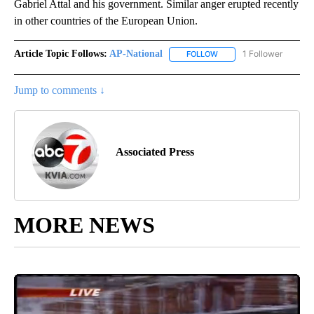
Gabriel Attal and his government. Similar anger erupted recently
in other countries of the European Union.
Article Topic Follows:
AP-National
1 Follower
FOLLOW
FOLLOW "AP-NATIONAL" 
Jump to comments ↓
Associated Press
MORE NEWS