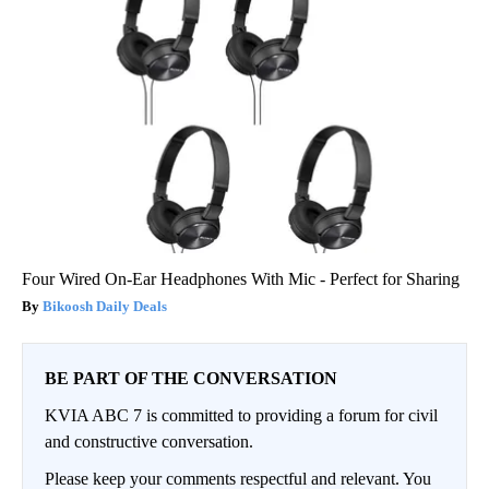
Four Wired On-Ear Headphones With Mic - Perfect for Sharing
Bikoosh Daily Deals
BE PART OF THE CONVERSATION
KVIA ABC 7 is committed to providing a forum for civil
and constructive conversation.
Please keep your comments respectful and relevant. You