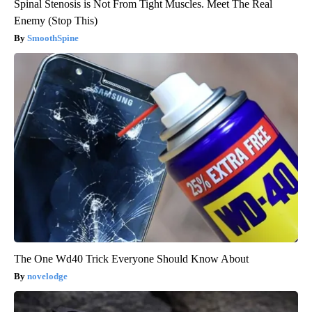
Spinal Stenosis is Not From Tight Muscles. Meet The Real
Enemy (Stop This)
SmoothSpine
The One Wd40 Trick Everyone Should Know About
novelodge