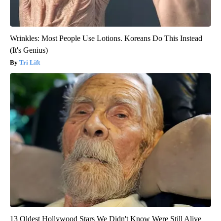
Wrinkles: Most People Use Lotions. Koreans Do This Instead
(It's Genius)
Tri Lift
13 Oldest Hollywood Stars We Didn't Know Were Still Alive