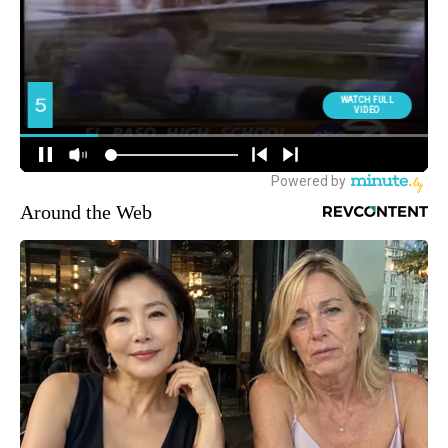
Around the Web