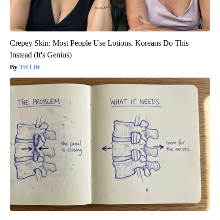
Crepey Skin: Most People Use Lotions. Koreans Do This
Instead (It's Genius)
Tri Lift