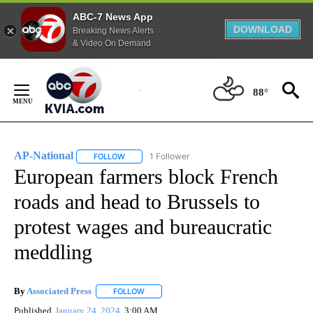
ABC-7 News App
DOWNLOAD
Breaking News Alerts
& Video On Demand
Skip
to
88°
Content
AP-National
1 Follower
FOLLOW
FOLLOW "AP-NATIONAL" TO RECEIVE NOTIFICATI
European farmers block French
roads and head to Brussels to
protest wages and bureaucratic
meddling
By
Associated Press
FOLLOW
FOLLOW "" TO RECEIVE NOTIFICATIONS ABOU
Published
January 24, 2024
3:00 AM