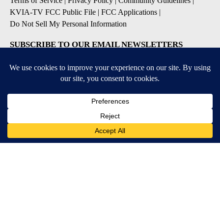
Terms of Service
|
Privacy Policy
|
Community Guidelines
|
KVIA-TV FCC Public File
|
FCC Applications
|
Do Not Sell My Personal Information
SUBSCRIBE TO OUR EMAIL NEWSLETTERS
Breaking News
Severe Weather
Daily News Updates
Daily Weather Forecast
Entertainment
Contests & Promotions
DOWNLOAD OUR APPS
Available for iOS and Android