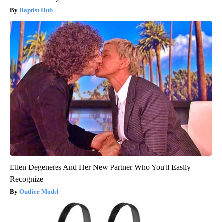
Baptist Hub
Ellen Degeneres And Her New Partner Who You'll Easily
Recognize
Outlier Model