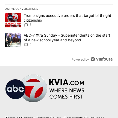
ACTIVE CONVERSATIONS
The following is a list of the most commented articles in the last 7
A trending article titled "Trump signs executive orders that targe
Trump signs executive orders that target birthright
citizenship
5
A trending article titled "ABC-7 Xtra Sunday - Superintendents o
ABC-7 Xtra Sunday - Superintendents on the start
of a new school year and beyond
4
Powered by