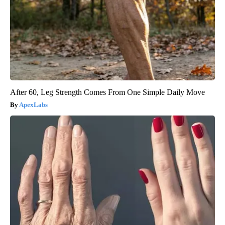
After 60, Leg Strength Comes From One Simple Daily Move
ApexLabs