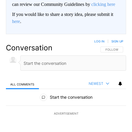
can review our Community Guidelines by
clicking here
If you would like to share a story idea, please submit it
here
.
LOG IN
|
SIGN UP
Conversation
FOLLOW THIS CO
FOLLOW
NEWEST
ALL COMMENTS
All Comments
Start the conversation
ADVERTISEMENT