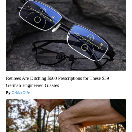
Retirees Are Ditching $600 Prescriptions for These $39
German-Engineered Glasses
GekkoGifts