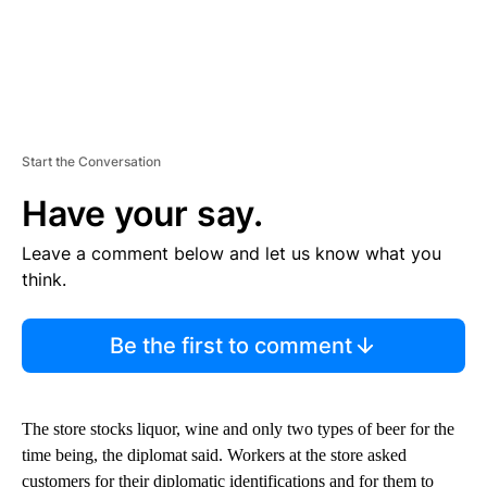
Start the Conversation
Have your say.
Leave a comment below and let us know what you
think.
Be the first to comment
The store stocks liquor, wine and only two types of beer for the
time being, the diplomat said. Workers at the store asked
customers for their diplomatic identifications and for them to