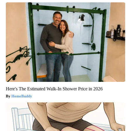
Here's The Estimated Walk-In Shower Price in 2026
HomeBuddy