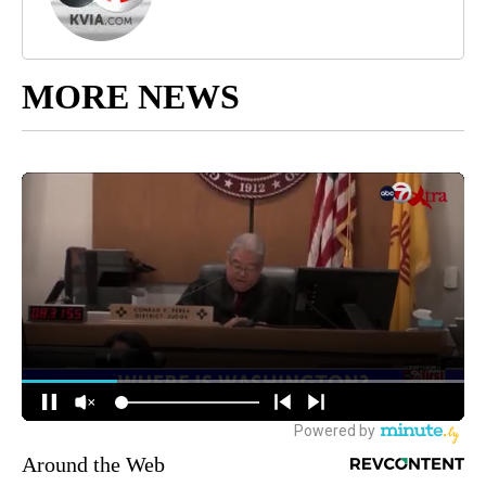
MORE NEWS
Around the Web