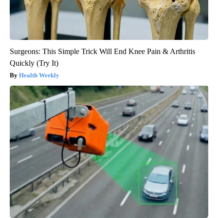
Surgeons: This Simple Trick Will End Knee Pain & Arthritis
Quickly (Try It)
Health Weekly