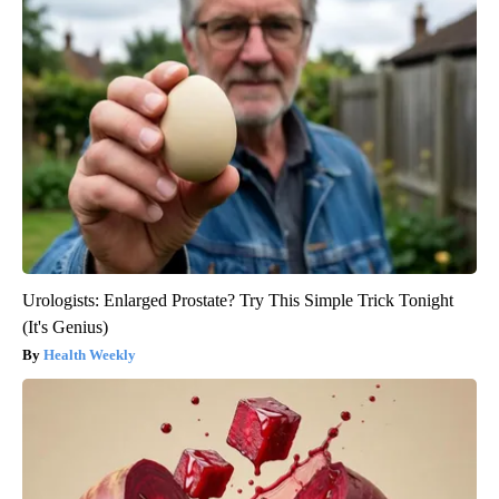
Urologists: Enlarged Prostate? Try This Simple Trick Tonight
(It's Genius)
Health Weekly