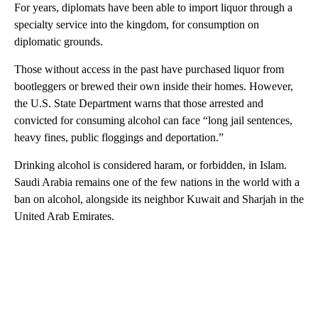
For years, diplomats have been able to import liquor through a
specialty service into the kingdom, for consumption on
diplomatic grounds.
Those without access in the past have purchased liquor from
bootleggers or brewed their own inside their homes. However,
the U.S. State Department warns that those arrested and
convicted for consuming alcohol can face “long jail sentences,
heavy fines, public floggings and deportation.”
Drinking alcohol is considered haram, or forbidden, in Islam.
Saudi Arabia remains one of the few nations in the world with a
ban on alcohol, alongside its neighbor Kuwait and Sharjah in the
United Arab Emirates.