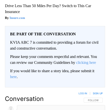
Drive Less Than 50 Miles Per Day? Switch to This Car
Insurance
Insure.com
BE PART OF THE CONVERSATION
KVIA ABC 7 is committed to providing a forum for civil
and constructive conversation.
Please keep your comments respectful and relevant. You
can review our Community Guidelines by
clicking here
If you would like to share a story idea, please submit it
here
.
LOG IN
|
SIGN UP
Conversation
FOLLOW THIS CO
FOLLOW