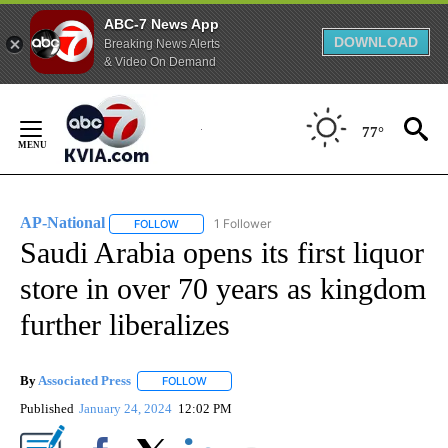
ABC-7 News App
DOWNLOAD
Breaking News Alerts
& Video On Demand
Skip
to
77°
Content
AP-National
1 Follower
FOLLOW
FOLLOW "AP-NATIONAL" TO RECEIVE NOTIFICATI
Saudi Arabia opens its first liquor
store in over 70 years as kingdom
further liberalizes
By
Associated Press
FOLLOW
FOLLOW "" TO RECEIVE NOTIFICATIONS ABOU
Published
January 24, 2024
12:02 PM