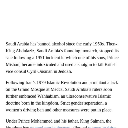
Saudi Arabia has banned alcohol since the early 1950s. Then-
King Abdulaziz, Saudi Arabia’s founding monarch, stopped its
sale following a 1951 incident in which one of his sons, Prince
Mishari, became intoxicated and used a shotgun to kill British
vice consul Cyril Ousman in Jeddah.
Following Iran’s 1979 Islamic Revolution and a militant attack
on the Grand Mosque at Mecca, Saudi Arabia’s rulers soon
further embraced Wahhabism, an ultraconservative Islamic
doctrine born in the kingdom. Strict gender separation, a
women’s driving ban and other measures were put in place.
Under Prince Mohammed and his father, King Salman, the
kingdom has
opened movie theaters
, allowed
women to drive