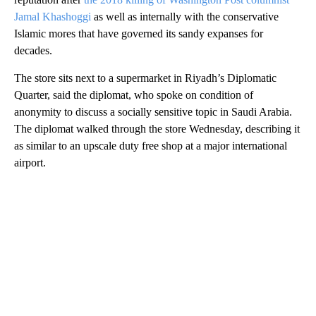
Jamal Khashoggi
as well as internally with the conservative
Islamic mores that have governed its sandy expanses for
decades.
The store sits next to a supermarket in Riyadh’s Diplomatic
Quarter, said the diplomat, who spoke on condition of
anonymity to discuss a socially sensitive topic in Saudi Arabia.
The diplomat walked through the store Wednesday, describing it
as similar to an upscale duty free shop at a major international
airport.
A
D
V
E
R
TI
S
E
M
E
N
T