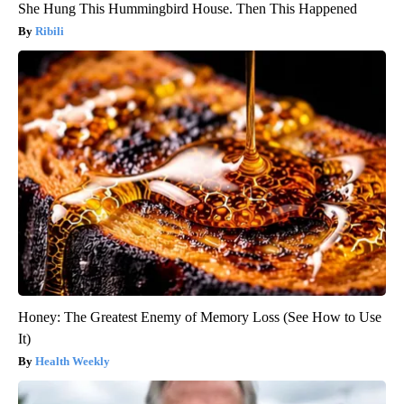
She Hung This Hummingbird House. Then This Happened
Ribili
Honey: The Greatest Enemy of Memory Loss (See How to Use
It)
Health Weekly