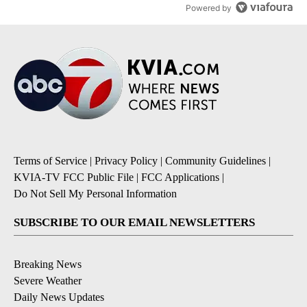
Powered by
Terms of Service
|
Privacy Policy
|
Community Guidelines
|
KVIA-TV FCC Public File
|
FCC Applications
|
Do Not Sell My Personal Information
SUBSCRIBE TO OUR EMAIL NEWSLETTERS
Breaking News
Severe Weather
Daily News Updates