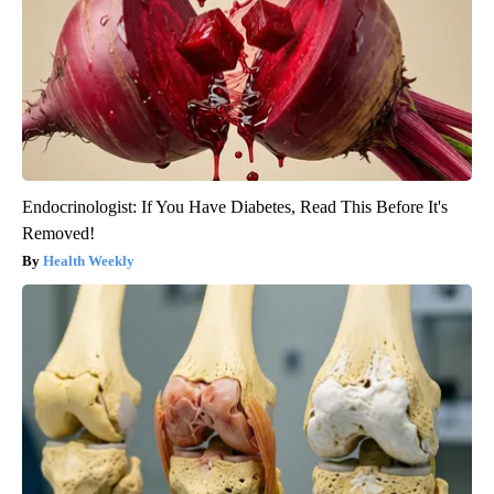
Endocrinologist: If You Have Diabetes, Read This Before It's
Removed!
Health Weekly