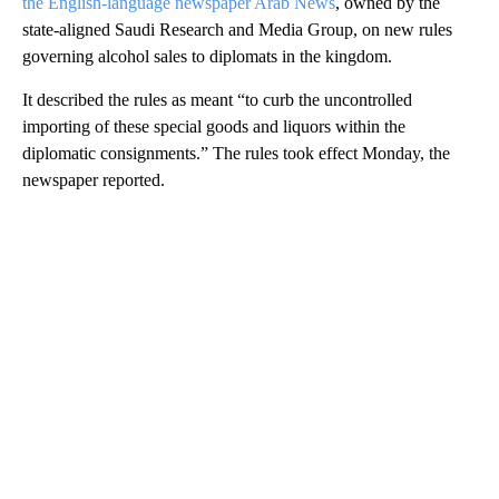
the English-language newspaper Arab News
, owned by the
state-aligned Saudi Research and Media Group, on new rules
governing alcohol sales to diplomats in the kingdom.
It described the rules as meant “to curb the uncontrolled
importing of these special goods and liquors within the
diplomatic consignments.” The rules took effect Monday, the
newspaper reported.