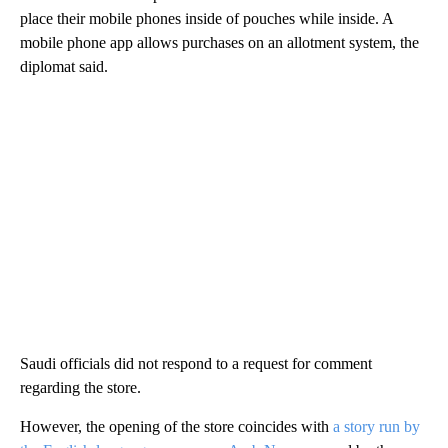
place their mobile phones inside of pouches while inside. A
mobile phone app allows purchases on an allotment system, the
diplomat said.
Saudi officials did not respond to a request for comment
regarding the store.
However, the opening of the store coincides with
a story run by