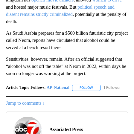
and hosted major music festivals. But
political speech and
dissent remains strictly criminalized
, potentially at the penalty of
death.
As Saudi Arabia prepares for a $500 billion futuristic city project
called Neom, reports have circulated that alcohol could be
served at a beach resort there.
Sensitivities, however, remain. After an official suggested that
“alcohol was not off the table” at Neom in 2022, within days he
soon no longer was working at the project.
Article Topic Follows:
AP-National
1 Follower
FOLLOW
FOLLOW "AP-NATIONAL" 
Jump to comments ↓
Associated Press