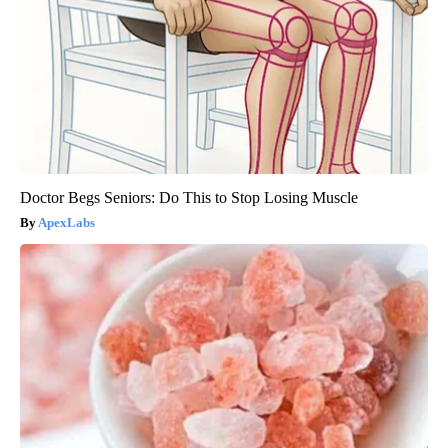
Doctor Begs Seniors: Do This to Stop Losing Muscle
ApexLabs