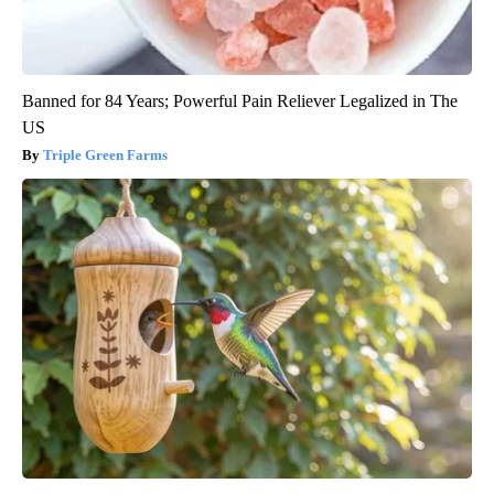
Banned for 84 Years; Powerful Pain Reliever Legalized in The
US
Triple Green Farms