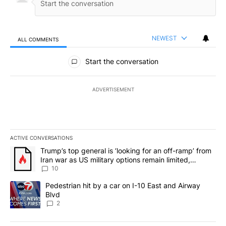
NEWEST
ALL COMMENTS
All Comments
Start the conversation
ADVERTISEMENT
ACTIVE CONVERSATIONS
The following is a list of the most commented articles in the last 7
A trending article titled "Trump’s top general is ‘looking for an o
Trump’s top general is ‘looking for an off-ramp’ from
Iran war as US military options remain limited,
sources say
10
A trending article titled "Pedestrian hit by a car on I-10 East an
Pedestrian hit by a car on I-10 East and Airway
Blvd
2