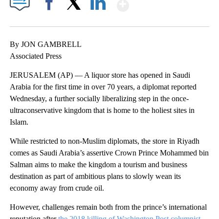
Show More
Facebook
X
LinkedIn
By JON GAMBRELL
Associated Press
JERUSALEM (AP) — A liquor store has opened in Saudi
Arabia for the first time in over 70 years, a diplomat reported
Wednesday, a further socially liberalizing step in the once-
ultraconservative kingdom that is home to the holiest sites in
Islam.
While restricted to non-Muslim diplomats, the store in Riyadh
comes as Saudi Arabia’s assertive Crown Prince Mohammed bin
Salman aims to make the kingdom a tourism and business
destination as part of ambitious plans to slowly wean its
economy away from crude oil.
However, challenges remain both from the prince’s international
reputation after
the 2018 killing of Washington Post columnist