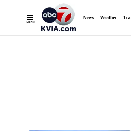
News
Weather
Traf
Skip
to
Content