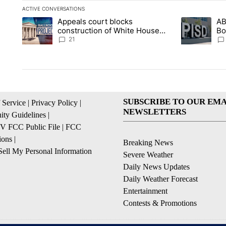
ACTIVE CONVERSATIONS
The following is a list of the most commented articles in the la
Appeals court blocks
AB
A trending article titled "Appeals court blocks construction 
A trending ar
construction of White House
Bo
ballroom
be
21
SUBSCRIBE TO OUR EMA
 Service
|
Privacy Policy
|
NEWSLETTERS
ty Guidelines
|
 FCC Public File
|
FCC
ions
|
Breaking News
ell My Personal Information
Severe Weather
Daily News Updates
Daily Weather Forecast
Entertainment
Contests & Promotions