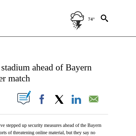
74°
CATIONS ABOUT NEW PAGES ON "AP-NATIONAL".
h stadium ahead of Bayern
er match
ABOUT NEW PAGES ON "".
Facebook
X
LinkedIn
Email
stepped up security measures ahead of the Bayern
s of threatening online material, but they say no