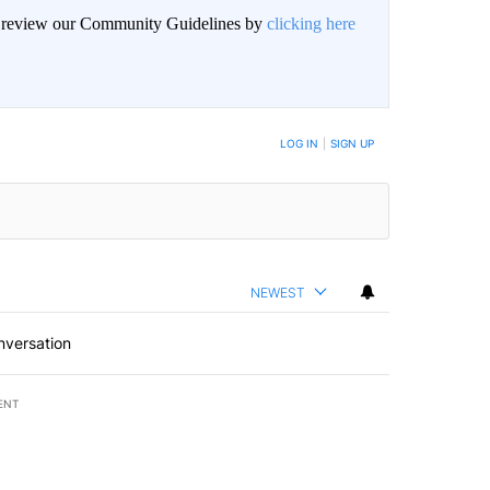
an review our Community Guidelines by
clicking here
BE NOTIFIED WHEN NEW COMMENTS ARE POSTED
LOG IN
|
SIGN UP
NEWEST
nversation
ENT