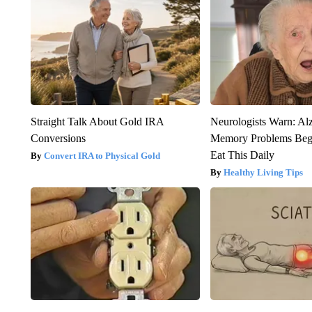
Straight Talk About Gold IRA
Neurologists Warn: Al
Conversions
Memory Problems Be
Eat This Daily
Convert IRA to Physical Gold
Healthy Living Tips