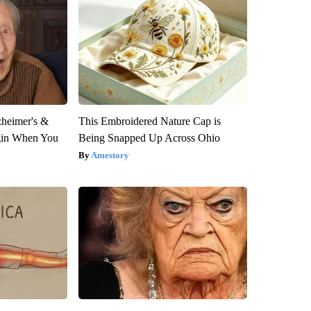
zheimer's &
This Embroidered Nature Cap is
gin When You
Being Snapped Up Across Ohio
Amestory