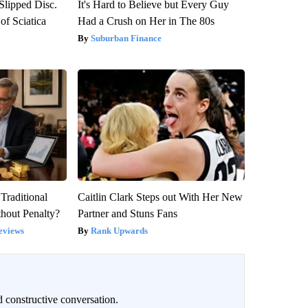
 Slipped Disc.
It's Hard to Believe but Every Guy
f Sciatica
Had a Crush on Her in The 80s
Suburban Finance
Traditional
Caitlin Clark Steps out With Her New
hout Penalty?
Partner and Stuns Fans
eviews
Rank Upwards
 constructive conversation.