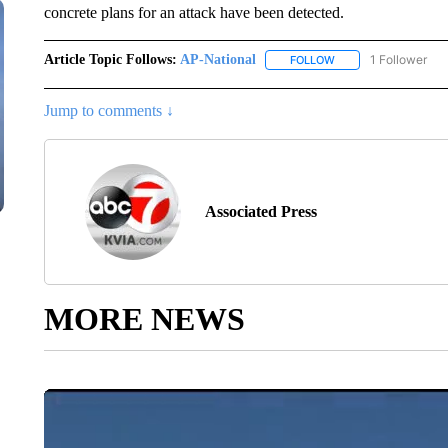
concrete plans for an attack have been detected.
Article Topic Follows:
AP-National
1 Follower
FOLLOW
FOLLOW "AP-NATION
Jump to comments ↓
Associated Press
MORE NEWS