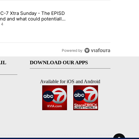
st 7 days.
C-7 Xtra Sunday - The EPISD
of White House ballroom" with 21 comments.
ticle titled "ABC-7 Xtra Sunday - The EPISD Bond and what could pot
nd and what could potentially
 included
4
Powered by
IL
DOWNLOAD OUR APPS
Available for iOS and Android