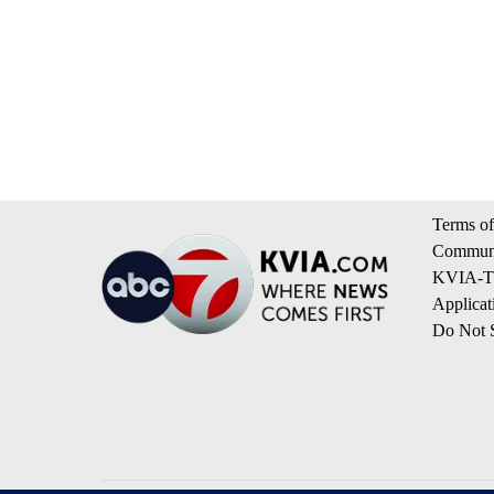
Terms of
Communi
KVIA-TV
Applicat
Do Not S