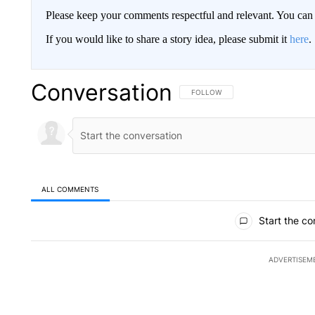
Please keep your comments respectful and relevant. You c
If you would like to share a story idea, please submit it
here
.
Conversation
FOLLOW THIS CONVERSATION TO 
FOLLOW
ALL COMMENTS
All Comments
Start the co
ADVERTISEM