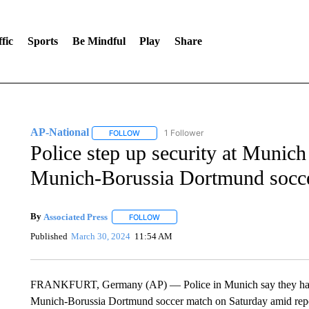
fic
Sports
Be Mindful
Play
Share
AP-National
1 Follower
FOLLOW
FOLLOW "AP-NATIONAL" TO RECEIVE NOTIFI
Police step up security at Munic
Munich-Borussia Dortmund socc
By
Associated Press
FOLLOW
FOLLOW "" TO RECEIVE NOTIFICATIONS 
Published
March 30, 2024
11:54 AM
FRANKFURT, Germany (AP) — Police in Munich say they have 
Munich-Borussia Dortmund soccer match on Saturday amid report