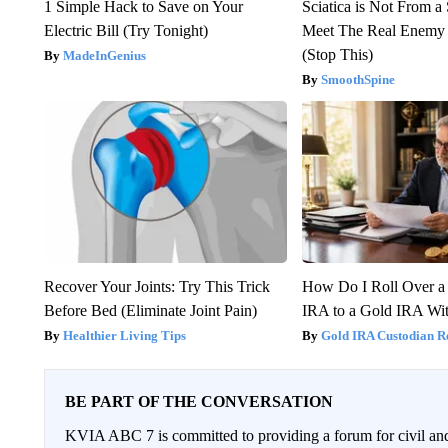
1 Simple Hack to Save on Your
Sciatica is Not From a
Electric Bill (Try Tonight)
Meet The Real Enemy o
(Stop This)
MadeInGenius
SmoothSpine
Recover Your Joints: Try This Trick
How Do I Roll Over a 
Before Bed (Eliminate Joint Pain)
IRA to a Gold IRA Wit
Healthier Living Tips
Gold IRA Custodian R
BE PART OF THE CONVERSATION
KVIA ABC 7 is committed to providing a forum for civil and