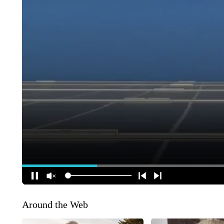
Around the Web