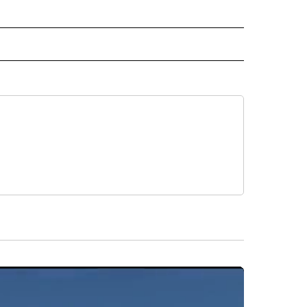
AL" TO RECEIVE NOTIFICATIONS ABOUT NEW PAGES ON "AP-NATIONAL".