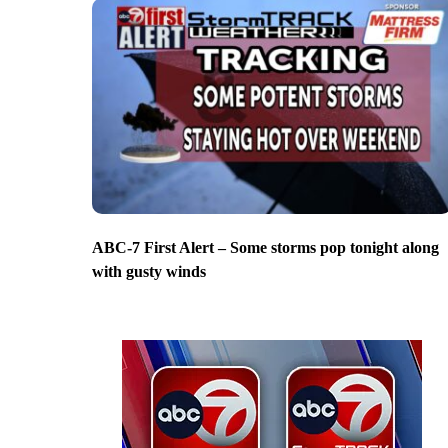
ABC-7 First Alert – Some storms pop tonight along
with gusty winds