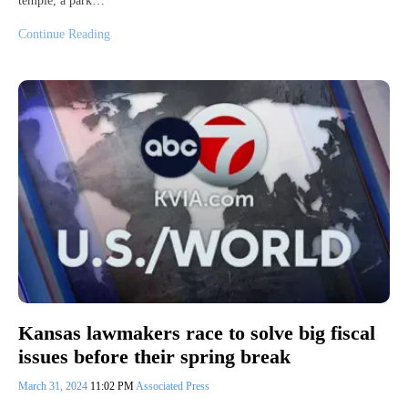
temple, a park…
Continue Reading
Kansas lawmakers race to solve big fiscal
issues before their spring break
March 31, 2024
11:02 PM
Associated Press