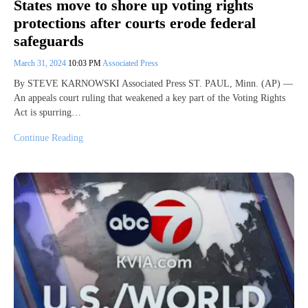
States move to shore up voting rights
protections after courts erode federal
safeguards
March 31, 2024
10:03 PM
Associated Press
By STEVE KARNOWSKI Associated Press ST. PAUL, Minn. (AP) —
An appeals court ruling that weakened a key part of the Voting Rights
Act is spurring…
Continue Reading