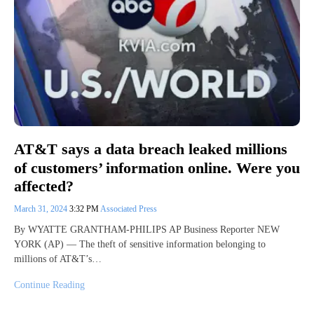
AT&T says a data breach leaked millions
of customers’ information online. Were you
affected?
March 31, 2024
3:32 PM
Associated Press
By WYATTE GRANTHAM-PHILIPS AP Business Reporter NEW
YORK (AP) — The theft of sensitive information belonging to
millions of AT&T’s…
Continue Reading