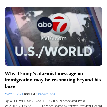
Why Trump’s alarmist message on
immigration may be resonating beyond his
base
March 31, 2024
10:04 PM
Associated Press
By WILL WEISSERT and JILL COLVIN Associated Press
WASHINGTON (AP) — The video shared by former President Donald