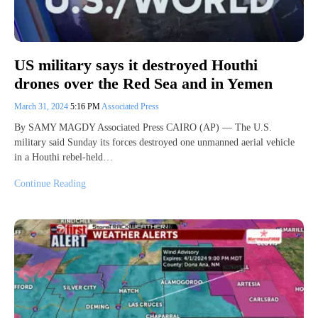
US military says it destroyed Houthi
drones over the Red Sea and in Yemen
March 31, 2024
5:16 PM
Associated Press
By SAMY MAGDY Associated Press CAIRO (AP) — The U.S.
military said Sunday its forces destroyed one unmanned aerial vehicle
in a Houthi rebel-held…
Continue Reading