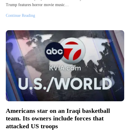
Trump features horror movie music…
Continue Reading
Americans star on an Iraqi basketball
team. Its owners include forces that
attacked US troops