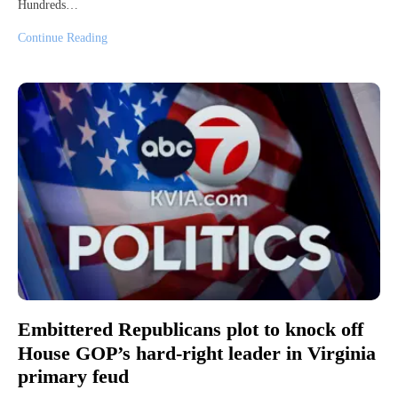
Hundreds…
Continue Reading
Embittered Republicans plot to knock off
House GOP’s hard-right leader in Virginia
primary feud