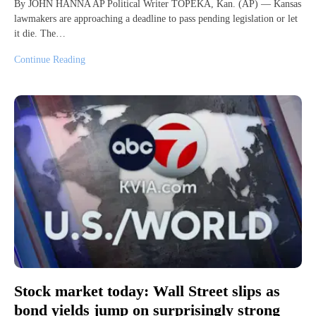
By JOHN HANNA AP Political Writer TOPEKA, Kan. (AP) — Kansas
lawmakers are approaching a deadline to pass pending legislation or let
it die. The…
Continue Reading
Stock market today: Wall Street slips as
bond yields jump on surprisingly strong