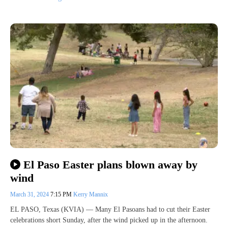
El Paso Easter plans blown away by
wind
March 31, 2024
7:15 PM
Kerry Mannix
EL PASO, Texas (KVIA) — Many El Pasoans had to cut their Easter
celebrations short Sunday, after the wind picked up in the afternoon.