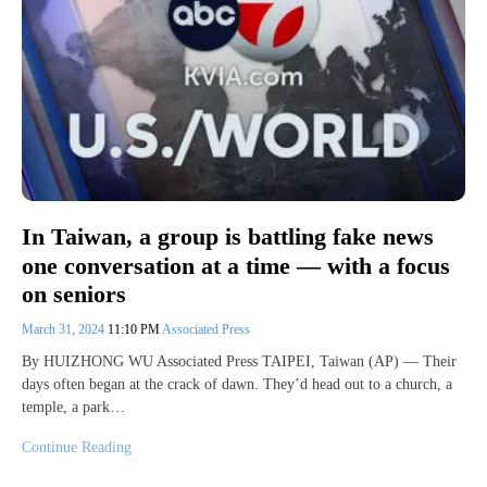
In Taiwan, a group is battling fake news
one conversation at a time — with a focus
on seniors
March 31, 2024
11:10 PM
Associated Press
By HUIZHONG WU Associated Press TAIPEI, Taiwan (AP) — Their
days often began at the crack of dawn. They’d head out to a church, a
temple, a park…
Continue Reading