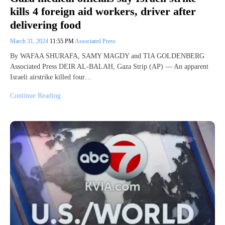
kills 4 foreign aid workers, driver after
delivering food
March 31, 2024
11:55 PM
Associated Press
By WAFAA SHURAFA, SAMY MAGDY and TIA GOLDENBERG
Associated Press DEIR AL-BALAH, Gaza Strip (AP) — An apparent
Israeli airstrike killed four…
Continue Reading