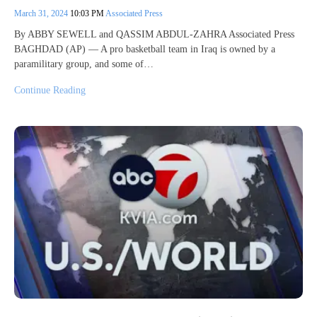
March 31, 2024
10:03 PM
Associated Press
By ABBY SEWELL and QASSIM ABDUL-ZAHRA Associated Press
BAGHDAD (AP) — A pro basketball team in Iraq is owned by a
paramilitary group, and some of…
Continue Reading