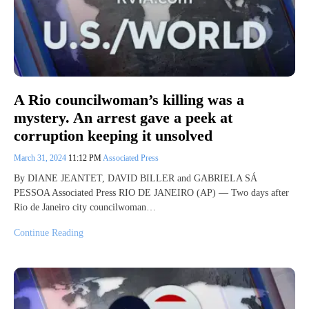
A Rio councilwoman’s killing was a
mystery. An arrest gave a peek at
corruption keeping it unsolved
March 31, 2024
11:12 PM
Associated Press
By DIANE JEANTET, DAVID BILLER and GABRIELA SÁ
PESSOA Associated Press RIO DE JANEIRO (AP) — Two days after
Rio de Janeiro city councilwoman…
Continue Reading