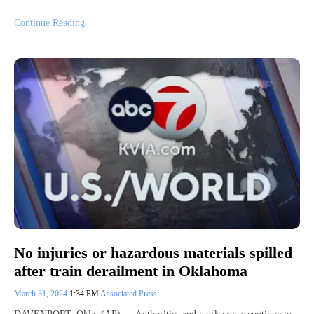
Continue Reading
No injuries or hazardous materials spilled
after train derailment in Oklahoma
March 31, 2024
1:34 PM
Associated Press