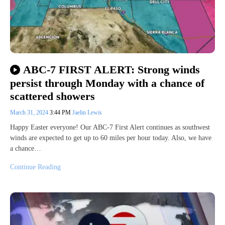
ABC-7 FIRST ALERT: Strong winds
persist through Monday with a chance of
scattered showers
March 31, 2024
3:44 PM
Jaelin Lewis
Happy Easter everyone! Our ABC-7 First Alert continues as southwest
winds are expected to get up to 60 miles per hour today. Also, we have
a chance…
Continue Reading