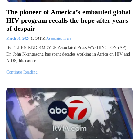
The pioneer of America’s embattled global
HIV program recalls the hope after years
of despair
March 31, 2024
10:30 PM
Associated Press
By ELLEN KNICKMEYER Associated Press WASHINGTON (AP) —
Dr. John Nkengasong has spent decades working in Africa on HIV and
AIDS, his career…
Continue Reading