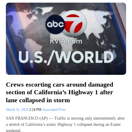
Crews escorting cars around damaged
section of California’s Highway 1 after
lane collapsed in storm
March 31, 2024
2:24 PM
Associated Press
SAN FRANCISCO (AP) — Traffic is moving only intermittently after
a stretch of California’s scenic Highway 1 collapsed during an Easter
weekend…