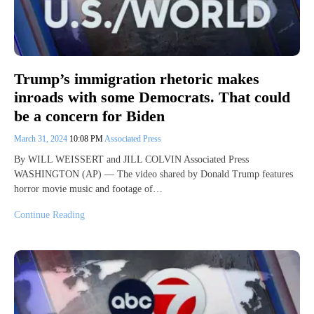
Trump’s immigration rhetoric makes
inroads with some Democrats. That could
be a concern for Biden
March 31, 2024
10:08 PM
Associated Press
By WILL WEISSERT and JILL COLVIN Associated Press
WASHINGTON (AP) — The video shared by Donald Trump features
horror movie music and footage of…
Continue Reading