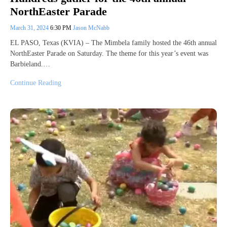
NorthEaster Parade
March 31, 2024
6:30 PM
Jason McNabb
EL PASO, Texas (KVIA) – The Mimbela family hosted the 46th annual
NorthEaster Parade on Saturday. The theme for this year’s event was
Barbieland.…
Continue Reading