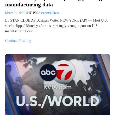
manufacturing data
March 31, 2024
10:50 PM
Associated Press
By STAN CHOE AP Business Writer NEW YORK (AP) — Most U.S.
stocks slipped Monday after a surprisingly strong report on U.S.
manufacturing cast…
Continue Reading