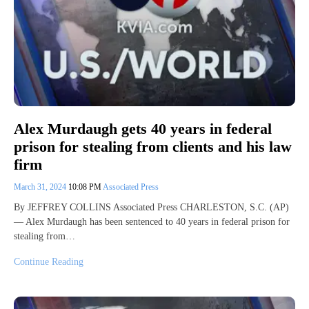
Alex Murdaugh gets 40 years in federal
prison for stealing from clients and his law
firm
March 31, 2024
10:08 PM
Associated Press
By JEFFREY COLLINS Associated Press CHARLESTON, S.C. (AP)
— Alex Murdaugh has been sentenced to 40 years in federal prison for
stealing from…
Continue Reading