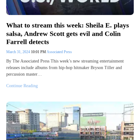
What to stream this week: Sheila E. plays
salsa, Andrew Scott gets evil and Colin
Farrell detects
March 31, 2024
10:01 PM
Associated Press
By The Associated Press This week’s new streaming entertainment
releases include albums from hip-hop hitmaker Bryson Tiller and
percussion master…
Continue Reading