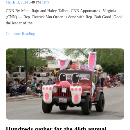
March 31, 2024
6:40 PM
CNN
CNN By Manu Raju and Haley Talbot, CNN Appomattox, Virginia
(CNN) — Rep. Derrick Van Orden is done with Rep. Bob Good. Good,
the leader of the…
Continue Reading
Hundreds gather for the 46th annual