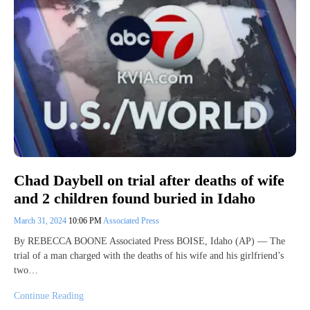
Chad Daybell on trial after deaths of wife
and 2 children found buried in Idaho
March 31, 2024
10:06 PM
Associated Press
By REBECCA BOONE Associated Press BOISE, Idaho (AP) — The
trial of a man charged with the deaths of his wife and his girlfriend’s
two…
Continue Reading