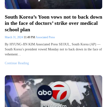
South Korea’s Yoon vows not to back down
in the face of doctors’ strike over medical
school plan
March 31, 2024
11:49 PM
Associated Press
By HYUNG-JIN KIM Associated Press SEOUL, South Korea (AP) —
South Korea’s president vowed Monday not to back down in the face of
vehement…
Continue Reading