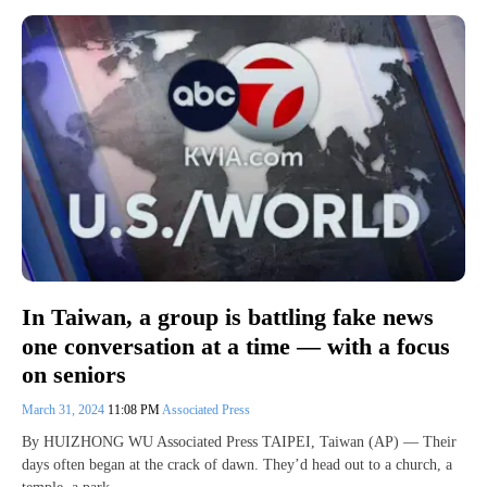
In Taiwan, a group is battling fake news
one conversation at a time — with a focus
on seniors
March 31, 2024
11:08 PM
Associated Press
By HUIZHONG WU Associated Press TAIPEI, Taiwan (AP) — Their
days often began at the crack of dawn. They’d head out to a church, a