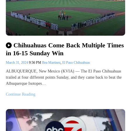
Chihuahuas Come Back Multiple Times
in 16-15 Sunday Win
March 31, 2024
9:56 PM
Bea Martinez
,
El Paso Chihuahuas
ALBUQUERQUE, New Mexico (KVIA) — The El Paso Chihuahuas
trailed at four different points Sunday, and they came back to beat the
Albuquerque Isotopes…
Continue Reading