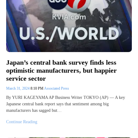
Japan’s central bank survey finds less
optimistic manufacturers, but happier
service sector
March 31, 2024
8:10 PM
Associated Press
By YURI KAGEYAMA AP Business Writer TOKYO (AP) — A key
Japanese central bank report says that sentiment among big
manufacturers has sagged but…
Continue Reading