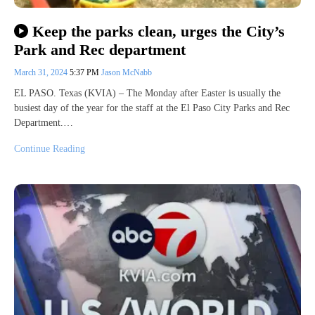
Keep the parks clean, urges the City’s
Park and Rec department
March 31, 2024
5:37 PM
Jason McNabb
EL PASO. Texas (KVIA) – The Monday after Easter is usually the
busiest day of the year for the staff at the El Paso City Parks and Rec
Department.…
Continue Reading