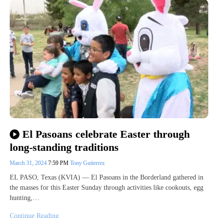
El Pasoans celebrate Easter through
long-standing traditions
March 31, 2024
7:59 PM
Tony Gutierrez
EL PASO, Texas (KVIA) — El Pasoans in the Borderland gathered in
the masses for this Easter Sunday through activities like cookouts, egg
hunting,…
Continue Reading