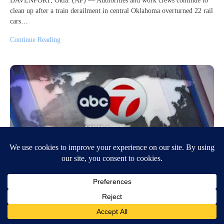
DAVENPORT, Okla. (AP) — Authorities and work crews continue to
clean up after a train derailment in central Oklahoma overturned 22 rail
cars…
Continue Reading
5 things to know for April 1: Gaza, Bridge
collapse, Severe weather, Weekend