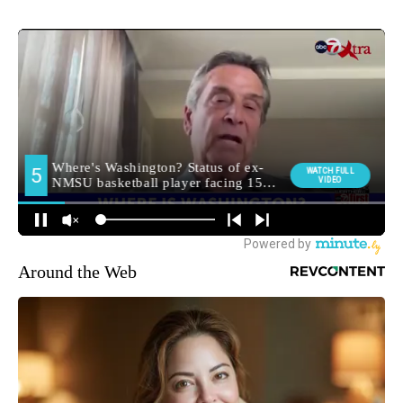
Around the Web