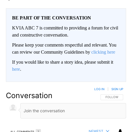
BE PART OF THE CONVERSATION
KVIA ABC 7 is committed to providing a forum for civil
and constructive conversation.
Please keep your comments respectful and relevant. You
can review our Community Guidelines by
clicking here
If you would like to share a story idea, please submit it
here
.
LOG IN
|
SIGN UP
Conversation
FOLLOW THIS CO
FOLLOW
NEWEST
ALL COMMENTS
7