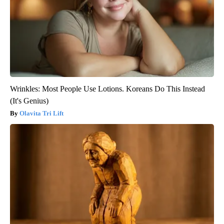
Wrinkles: Most People Use Lotions. Koreans Do This Instead
(It's Genius)
Olavita Tri Lift