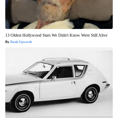
13 Oldest Hollywood Stars We Didn't Know Were Still Alive
Rank Upwards