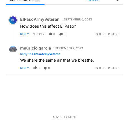
All Comments
Comment by ElPasoArmyVeteran.
ElPasoArmyVeteran
SEPTEMBER 6, 2023
EL
How does this affect El Paao?
REPLY
1
REPLY
0
0
SHARE
REPORT
Reply by mauricio garcia.
mauricio garcia
SEPTEMBER 7, 2023
Reply to
ElPasoArmyVeteran
We share the same air that we breathe.
REPLY
0
0
SHARE
REPORT
ADVERTISEMENT