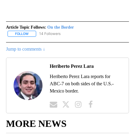
Article Topic Follows:
On the Border
14 Followers
FOLLOW
FOLLOW "ON THE BORDER" TO RECEIVE NOTIFICATIONS ABOUT N
Jump to comments ↓
Heriberto Perez Lara
Heriberto Perez Lara reports for
ABC-7 on both sides of the U.S.-
Mexico border.
MORE NEWS