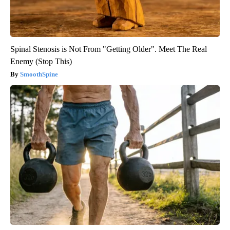
Spinal Stenosis is Not From "Getting Older". Meet The Real
Enemy (Stop This)
SmoothSpine