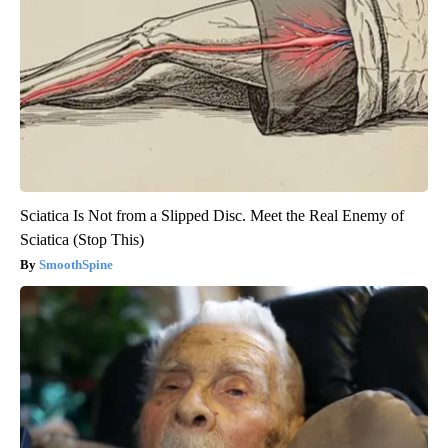
Sciatica Is Not from a Slipped Disc. Meet the Real Enemy of
Sciatica (Stop This)
SmoothSpine