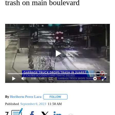
trash on main boulevard
0:00
/ 0:41
By
Heriberto Perez Lara
FOLLOW
FOLLOW "" TO RECEIVE NOTIFICATIONS
Published
September 6, 2023
11:58 AM
Show More
7