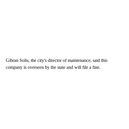
Gibran Solis, the city's director of maintenance, said this
company is overseen by the state and will file a fine.