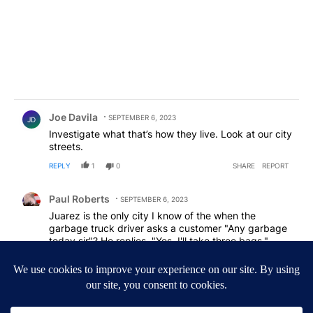
Comment by Joe Davila.
Joe Davila
SEPTEMBER 6, 2023
JD
Investigate what that’s how they live. Look at our city
streets.
REPLY
1
0
SHARE
REPORT
Comment by Paul Roberts.
Paul Roberts
SEPTEMBER 6, 2023
Juarez is the only city I know of the when the
garbage truck driver asks a customer "Any garbage
today sir"? He replies, "Yes, I'll take three bags."
REPLY
1
0
SHARE
REPORT
Comment by maddog272.
maddog272
SEPTEMBER 6, 2023
MA
Mexicn version of "Urban Renewal"?