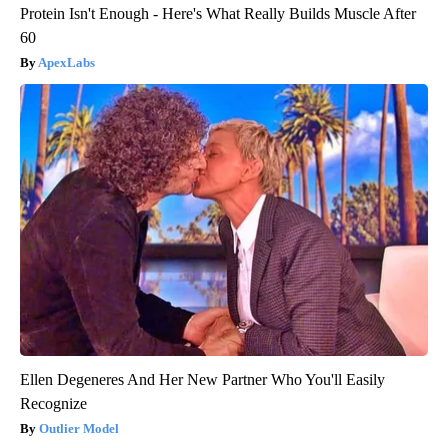
Protein Isn't Enough - Here's What Really Builds Muscle After
60
ApexLabs
Ellen Degeneres And Her New Partner Who You'll Easily
Recognize
Outlier Model