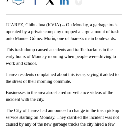
Facebook
X
LinkedIn
JUAREZ, Chihuahua (KVIA) -- On Monday, a garbage truck
operated by a private company dropped a large amount of trash
onto Manuel Gómez Morín, one of Juarez's main boulevards.
This trash dump caused accidents and traffic backups in the
early hours of Monday morning when people were driving to
work and school.
Juarez residents complained about this issue, saying it added to
the stress of their morning commute.
Businesses in the area also shared surveillance videos of the
incident with the city.
The City of Juarez had announced a change in the trash pickup
service starting on Monday. They clarified the incident was not
caused by any of the new garbage trucks the city hired a few