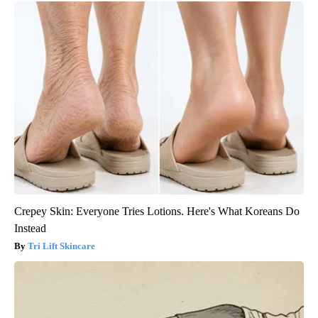
Crepey Skin: Everyone Tries Lotions. Here's What Koreans Do
Instead
Tri Lift Skincare