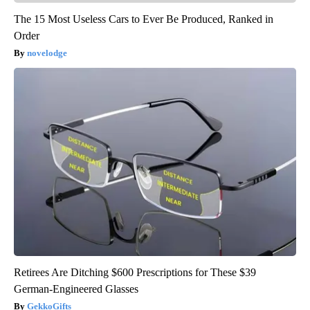
The 15 Most Useless Cars to Ever Be Produced, Ranked in
Order
novelodge
Retirees Are Ditching $600 Prescriptions for These $39
German-Engineered Glasses
GekkoGifts