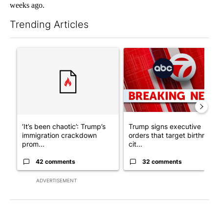
weeks ago.
Trending Articles
The following is a list of the most commented articles in the last 7
A trending article titled "‘It’s been chaotic’: Trump’s immigr
A trending article titled "Tru
‘It’s been chaotic’: Trump’s
Trump signs executive
immigration crackdown
orders that target birthright
prom...
cit...
42 comments
32 comments
ADVERTISEMENT