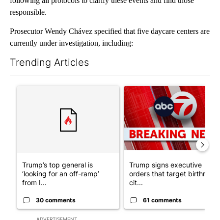
following all protocols to clarify these events and find those
responsible.
Prosecutor Wendy Chávez specified that five daycare centers are
currently under investigation, including:
Trending Articles
The following is a list of the most commented articles in the last 7
A trending article titled "Trump’s top general is ‘looking for a
A trending article titled "Tru
Trump’s top general is
Trump signs executive
‘looking for an off-ramp’
orders that target birthright
from I...
cit...
30 comments
61 comments
ADVERTISEMENT