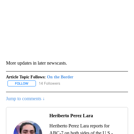
More updates in later newscasts.
Article Topic Follows:
On the Border
14 Followers
FOLLOW
FOLLOW "ON THE BORDER" TO RECEIVE NOTIFICATIONS ABOUT N
Jump to comments ↓
Heriberto Perez Lara
Heriberto Perez Lara reports for
ABC-7 on both sides of the U.S.-