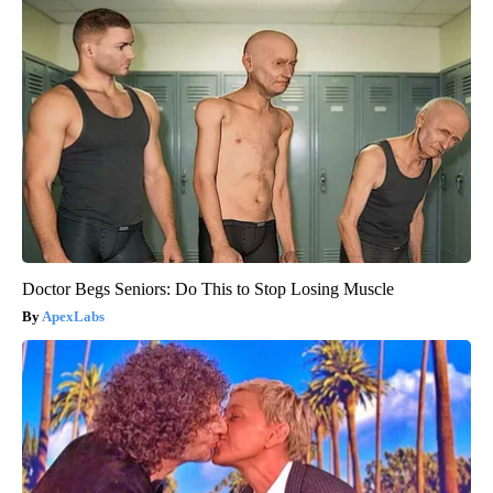
Doctor Begs Seniors: Do This to Stop Losing Muscle
ApexLabs