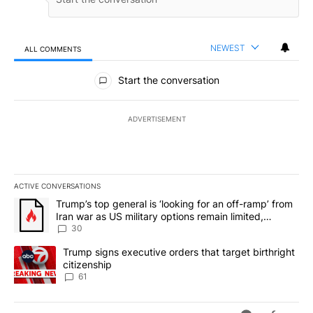
NEWEST
ALL COMMENTS
All Comments
Start the conversation
ADVERTISEMENT
ACTIVE CONVERSATIONS
The following is a list of the most commented articles in the last 7
A trending article titled "Trump’s top general is ‘looking for an 
Trump’s top general is ‘looking for an off-ramp’ from
Iran war as US military options remain limited,
sources say
30
A trending article titled "Trump signs executive orders that targe
Trump signs executive orders that target birthright
citizenship
61