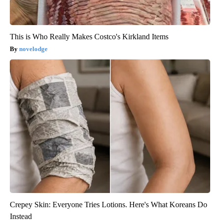
This is Who Really Makes Costco's Kirkland Items
novelodge
Crepey Skin: Everyone Tries Lotions. Here's What Koreans Do
Instead