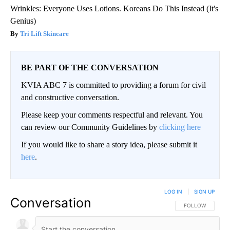
Wrinkles: Everyone Uses Lotions. Koreans Do This Instead (It's
Genius)
Tri Lift Skincare
BE PART OF THE CONVERSATION
KVIA ABC 7 is committed to providing a forum for civil
and constructive conversation.
Please keep your comments respectful and relevant. You
can review our Community Guidelines by
clicking here
If you would like to share a story idea, please submit it
here
.
LOG IN
|
SIGN UP
Conversation
FOLLOW THIS CO
FOLLOW