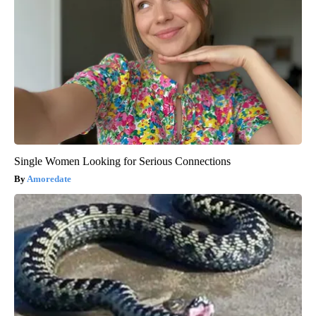
Single Women Looking for Serious Connections
Amoredate