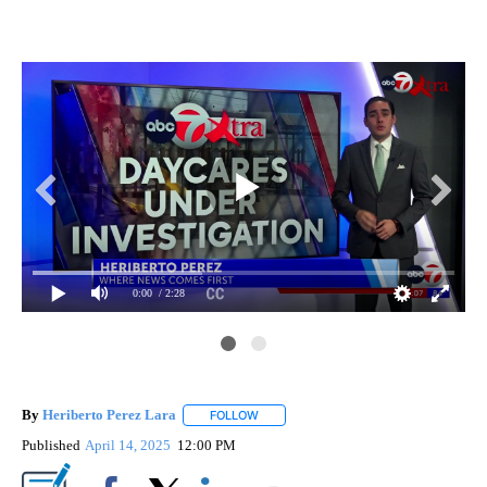
0:00
/ 2:28
By
Heriberto Perez Lara
FOLLOW
FOLLOW "" TO RECEIVE NOTIFICATIONS
Published
April 14, 2025
12:00 PM