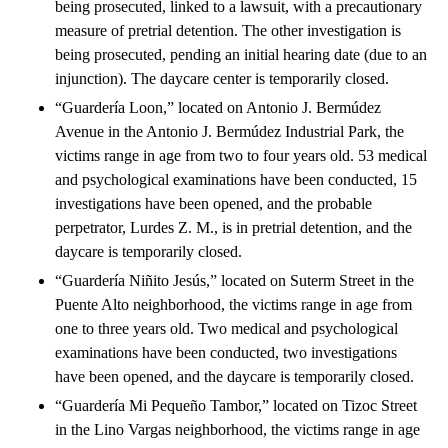
being prosecuted, linked to a lawsuit, with a precautionary
measure of pretrial detention. The other investigation is
being prosecuted, pending an initial hearing date (due to an
injunction). The daycare center is temporarily closed.
“Guardería Loon,” located on Antonio J. Bermúdez
Avenue in the Antonio J. Bermúdez Industrial Park, the
victims range in age from two to four years old. 53 medical
and psychological examinations have been conducted, 15
investigations have been opened, and the probable
perpetrator, Lurdes Z. M., is in pretrial detention, and the
daycare is temporarily closed.
“Guardería Niñito Jesús,” located on Suterm Street in the
Puente Alto neighborhood, the victims range in age from
one to three years old. Two medical and psychological
examinations have been conducted, two investigations
have been opened, and the daycare is temporarily closed.
“Guardería Mi Pequeño Tambor,” located on Tizoc Street
in the Lino Vargas neighborhood, the victims range in age