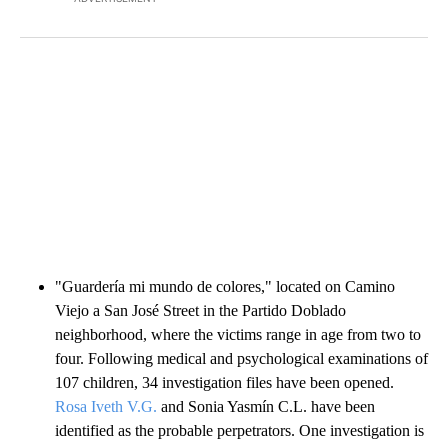
"Guardería mi mundo de colores," located on Camino
Viejo a San José Street in the Partido Doblado
neighborhood, where the victims range in age from two to
four. Following medical and psychological examinations of
107 children, 34 investigation files have been opened.
Rosa Iveth V.G.
and Sonia Yasmín C.L. have been
identified as the probable perpetrators. One investigation is