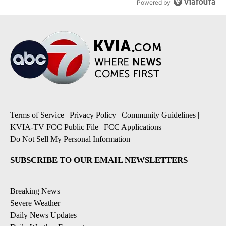
Powered by
Terms of Service
|
Privacy Policy
|
Community Guidelines
|
KVIA-TV FCC Public File
|
FCC Applications
|
Do Not Sell My Personal Information
SUBSCRIBE TO OUR EMAIL NEWSLETTERS
Breaking News
Severe Weather
Daily News Updates