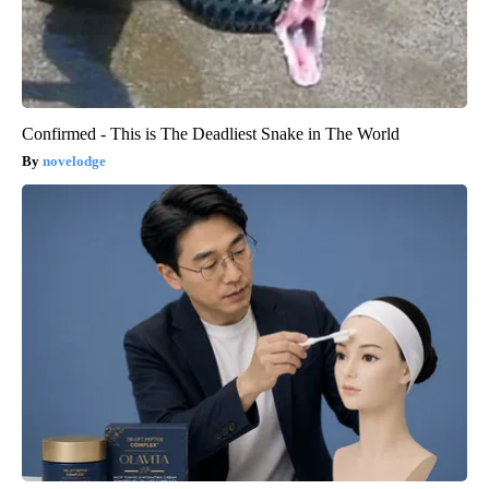
Confirmed - This is The Deadliest Snake in The World
novelodge