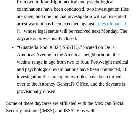
from two to four. Eight medical and psychological
examinations have been conducted, two investigation files
are open, and one judicial investigation with an executed
arrest warrant has been executed against
Teresa Johana T.
R.
, whose legal status will be resolved next Monday. The
daycare is provisionally closed.
“Guardería Ebdi # 32 (ISSSTE),” located on De la
Américas Avenue in the Américas neighborhood, the
victims range in age from two to four. Forty-eight medical
and psychological examinations have been conducted, 18
investigation files are open, two files have been turned
over to the Attorney General's Office, and the daycare is
provisionally closed.
Some of these daycares are affiliated with the Mexican Social
Security Institute (IMSS) and ISSSTE as well.