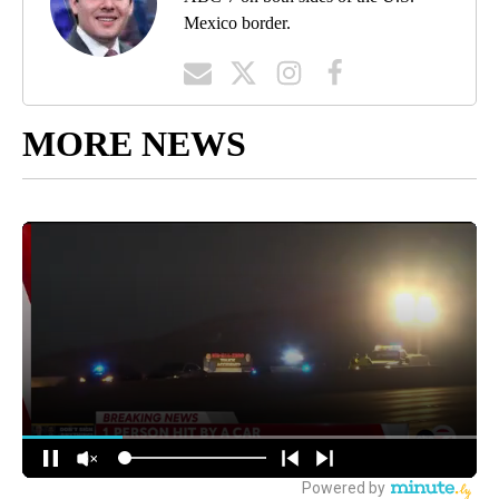
Mexico border.
MORE NEWS