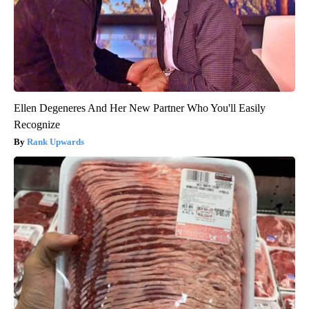
Ellen Degeneres And Her New Partner Who You'll Easily
Recognize
Rank Upwards