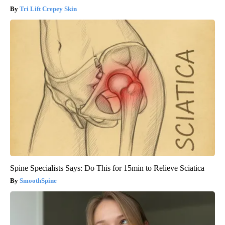
Tri Lift Crepey Skin
Spine Specialists Says: Do This for 15min to Relieve Sciatica
SmoothSpine