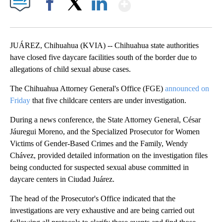
Show More
Facebook
X
LinkedIn
JUÁREZ, Chihuahua (KVIA) -- Chihuahua state authorities
have closed five daycare facilities south of the border due to
allegations of child sexual abuse cases.
The Chihuahua Attorney General's Office (FGE)
announced on
Friday
that five childcare centers are under investigation.
During a news conference, the State Attorney General, César
Jáuregui Moreno, and the Specialized Prosecutor for Women
Victims of Gender-Based Crimes and the Family, Wendy
Chávez, provided detailed information on the investigation files
being conducted for suspected sexual abuse committed in
daycare centers in Ciudad Juárez.
The head of the Prosecutor's Office indicated that the
investigations are very exhaustive and are being carried out