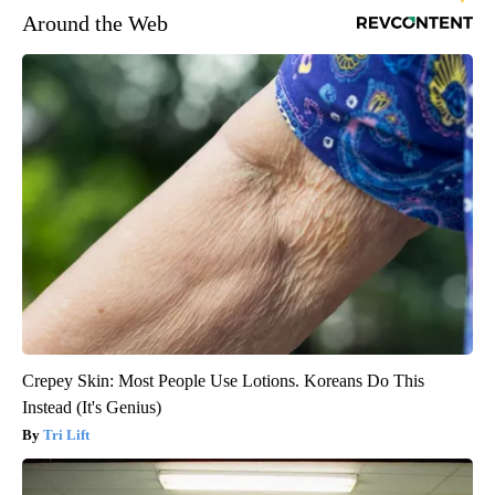
Around the Web
Crepey Skin: Most People Use Lotions. Koreans Do This
Instead (It's Genius)
Tri Lift