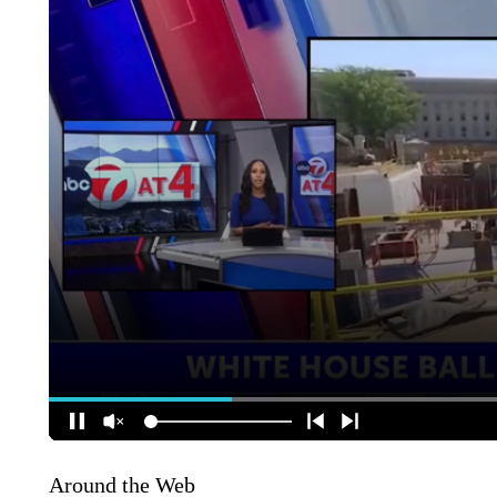
Around the Web