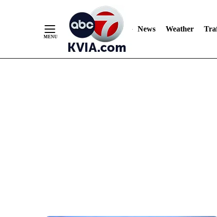
News
Weather
Traf
Skip
to
Content