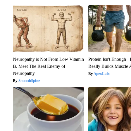
Neuropathy is Not From Low Vitamin
Protein Isn't Enough -
B. Meet The Real Enemy of
Really Builds Muscle 
Neuropathy
ApexLabs
SmoothSpine