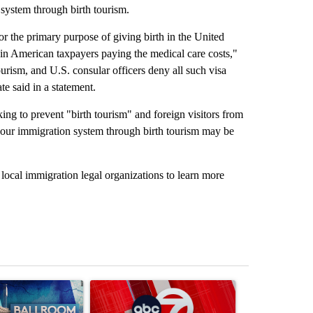
 system through birth tourism.
 for the primary purpose of giving birth in the United
lt in American taxpayers paying the medical care costs,"
ourism, and U.S. consular officers deny all such visa
e said in a statement.
ing to prevent "birth tourism" and foreign visitors from
 our immigration system through birth tourism may be
ocal immigration legal organizations to learn more
st 7 days.
ticle titled "Appeals court blocks construction of White House ballr
A trending article titled "Trump signs executive 
A trending art