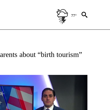
77°
TIFICATIONS ABOUT NEW PAGES ON "ON THE BORDER".
arents about “birth tourism”