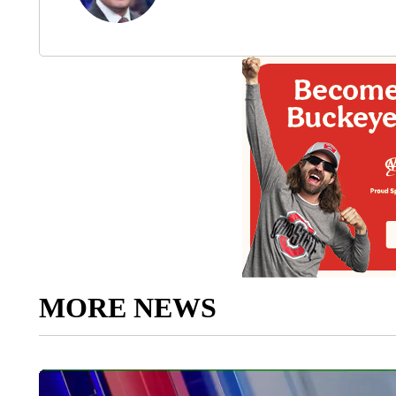
MORE NEWS