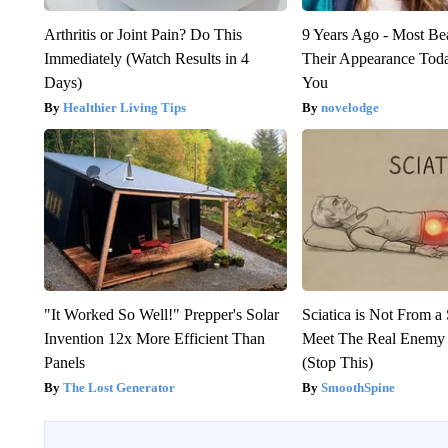
Arthritis or Joint Pain? Do This
9 Years Ago - Most Bea
Immediately (Watch Results in 4
Their Appearance Tod
Days)
You
Healthier Living Tips
novelodge
"It Worked So Well!" Prepper's Solar
Sciatica is Not From a
Invention 12x More Efficient Than
Meet The Real Enemy o
Panels
(Stop This)
The Lost Generator
SmoothSpine