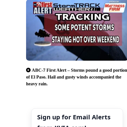
ABC-7 First Alert – Storms pound a good portio
of El Paso. Hail and gusty winds accompanied the
heavy rain.
Sign up for Email Alerts