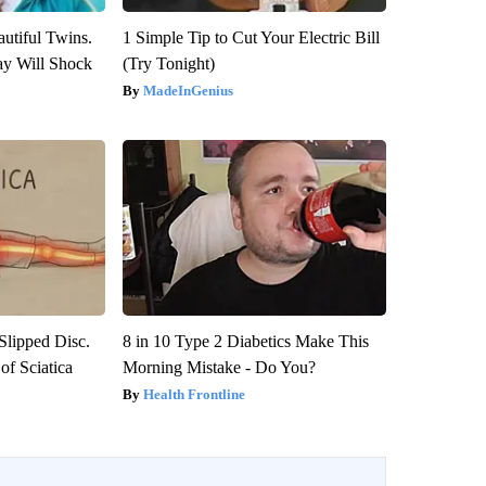
utiful Twins.
1 Simple Tip to Cut Your Electric Bill
ay Will Shock
(Try Tonight)
MadeInGenius
 Slipped Disc.
8 in 10 Type 2 Diabetics Make This
f Sciatica
Morning Mistake - Do You?
Health Frontline