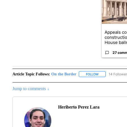
Appeals co
constructi
House ballr
27 comm
Article Topic Follows:
On the Border
14 Followe
FOLLOW
FOLLOW "ON THE 
Jump to comments ↓
Heriberto Perez Lara