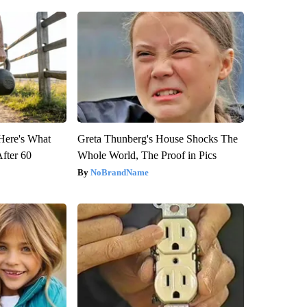
 Here's What
Greta Thunberg's House Shocks The
After 60
Whole World, The Proof in Pics
NoBrandName