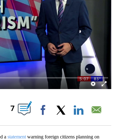
IONS ABOUT NEW PAGES ON "".
7
Facebook
X
LinkedIn
Email
ed a
statement
warning foreign citizens planning on