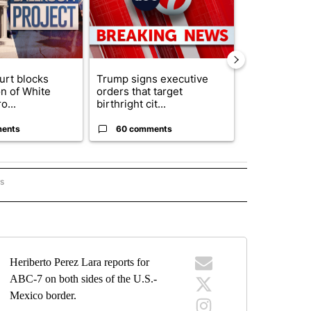
urt blocks
Trump signs executive
Senate subc
on of White
orders that target
obtains Fauc
o...
birthright cit...
ahead of cont
ents
60 comments
52 comme
rs
BORDER" TO RECEIVE NOTIFICATIONS ABOUT NEW PAGES ON "ON THE BORDER".
Heriberto Perez Lara reports for
ABC-7 on both sides of the U.S.-
Mexico border.