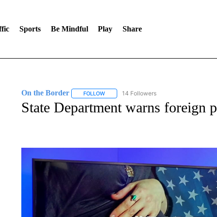
fic
Sports
Be Mindful
Play
Share
On the Border
14 Followers
FOLLOW
FOLLOW "ON THE BORDER" TO RECEIVE NO
State Department warns foreign p