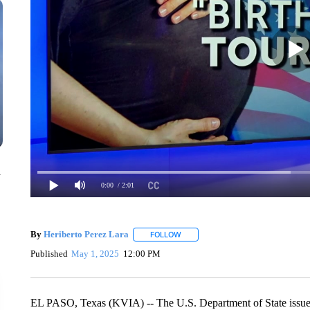
n
0:00
/ 2:01
By
Heriberto Perez Lara
FOLLOW
FOLLOW "" TO RECEIVE NOTIFICAT
Published
May 1, 2025
12:00 PM
EL PASO, Texas (KVIA) -- The U.S. Department of State issu