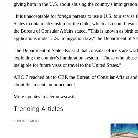
giving birth in the U.S. about abusing the country's immigration
"It is unacceptable for foreign parents to use a U.S. tourist visa
States to obtain citizenship for the child, which also could resu
the Bureau of Consular Affairs stated. "This is known as birth t
applications under U.S. immigration law," the Department of Stat
The Department of State also said that consular officers are work
exploiting the country's immigration system. "Those who abuse
ineligible for future visas or travel to the United States."
ABC-7 reached out to CBP, the Bureau of Consular Affairs and l
about this recent announcement.
More updates in later newscasts.
Trending Articles
The following is a list of the most commented articles in the la
ADVERTISEMENT
A trending ar