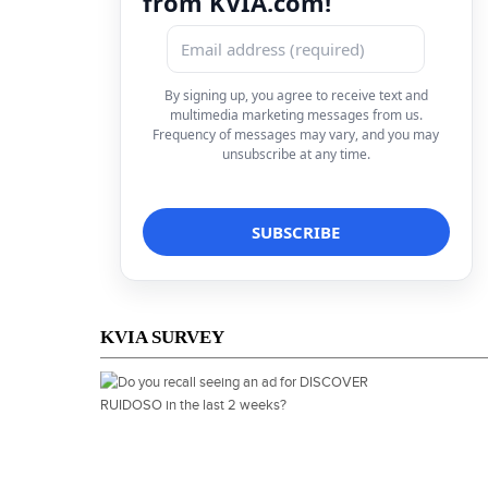
from KVIA.com!
By signing up, you agree to receive text and
multimedia marketing messages from us.
Frequency of messages may vary, and you may
unsubscribe at any time.
KVIA SURVEY