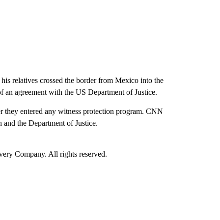
is relatives crossed the border from Mexico into the
t of an agreement with the US Department of Justice.
r they entered any witness protection program. CNN
and the Department of Justice.
ry Company. All rights reserved.