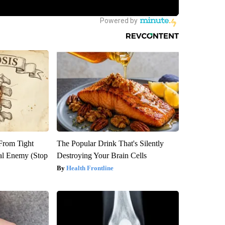
 From Tight
The Popular Drink That's Silently
al Enemy (Stop
Destroying Your Brain Cells
Health Frontline