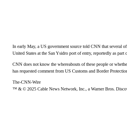
In early May, a US government source told CNN that several of h
United States at the San Ysidro port of entry, reportedly as par
CNN does not know the whereabouts of these people or whethe
has requested comment from US Customs and Border Protection 
The-CNN-Wire
™ & © 2025 Cable News Network, Inc., a Warner Bros. Discove