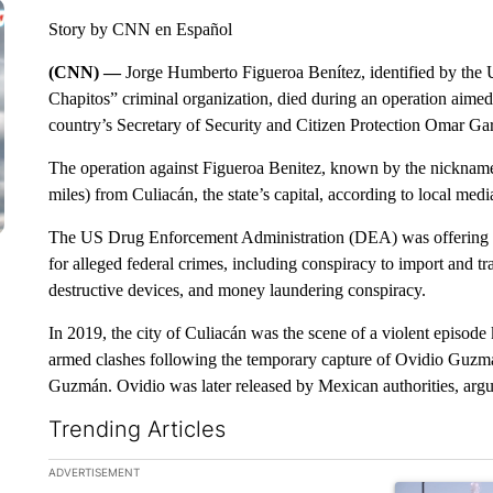
Story by CNN en Español
(CNN) —
Jorge Humberto Figueroa Benítez, identified by the
Chapitos” criminal organization, died during an operation aimed 
country’s Secretary of Security and Citizen Protection Omar Ga
The operation against Figueroa Benitez, known by the nickname 
miles) from Culiacán, the state’s capital, according to local medi
The US Drug Enforcement Administration (DEA) was offering u
for alleged federal crimes, including conspiracy to import and t
destructive devices, and money laundering conspiracy.
In 2019, the city of Culiacán was the scene of a violent episod
armed clashes following the temporary capture of Ovidio Guzm
Guzmán. Ovidio was later released by Mexican authorities, arguin
Trending Articles
The following is a list of the most commented articles in the la
ADVERTISEMENT
A trending ar