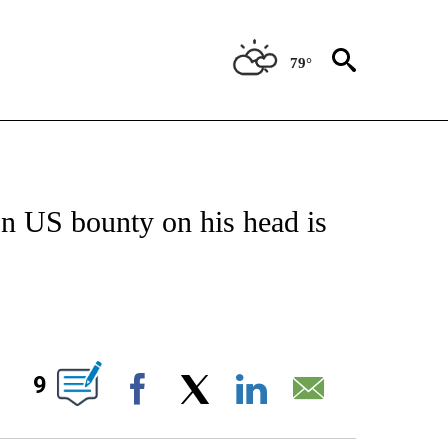
79°
TIFICATIONS ABOUT NEW PAGES ON "ON THE BORDER".
n US bounty on his head is
ABOUT NEW PAGES ON "".
9
Facebook
X
LinkedIn
Email