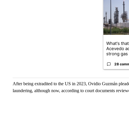
What's that
Acevedo a
strong gas 
28 com
After being extradited to the US in 2023, Ovidio Guzmán pleade
laundering, although now, according to court documents review