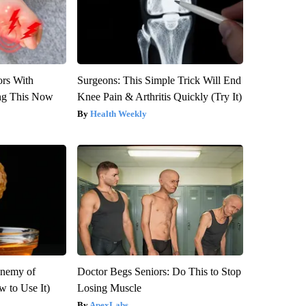
ors With
Surgeons: This Simple Trick Will End
ng This Now
Knee Pain & Arthritis Quickly (Try It)
Health Weekly
Enemy of
Doctor Begs Seniors: Do This to Stop
 to Use It)
Losing Muscle
ApexLabs