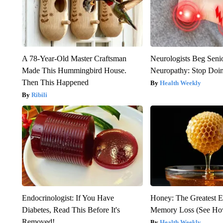
A 78-Year-Old Master Craftsman
Neurologists Beg Seni
Made This Hummingbird House.
Neuropathy: Stop Doi
Then This Happened
Health Weekly
Ribili
Endocrinologist: If You Have
Honey: The Greatest 
Diabetes, Read This Before It's
Memory Loss (See How
Removed!
Health Weekly