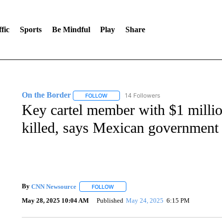
fic
Sports
Be Mindful
Play
Share
On the Border
14 Followers
FOLLOW
FOLLOW "ON THE BORDER" TO RECEIVE NO
Key cartel member with $1 millio
killed, says Mexican government
By
CNN Newsource
FOLLOW
FOLLOW "" TO RECEIVE NOTIFICATIONS 
May 28, 2025 10:04 AM
Published
May 24, 2025
6:15 PM