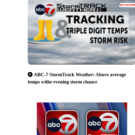
ABC-7 StormTrack Weather: Above average
temps withe evening storm chance