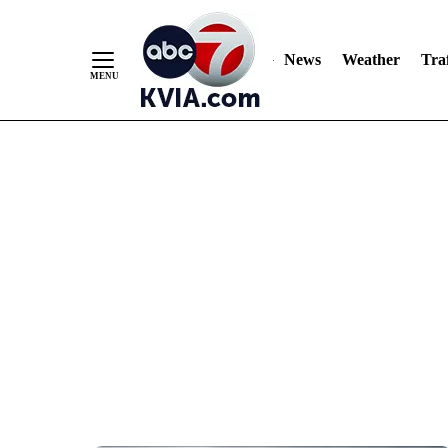
News
Weather
Traf
Skip
to
Content