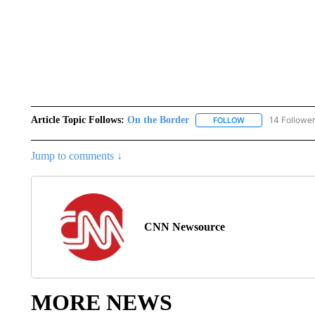
Article Topic Follows:
On the Border
14 Followe
FOLLOW
FOLLOW "ON THE 
Jump to comments ↓
CNN Newsource
MORE NEWS