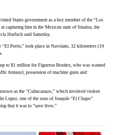
 United States government as a key member of the “Los
at capturing him in the Mexican state of Sinaloa, the
rcía Harfuch said Saturday.
“El Perris,” took place in Navolato, 32 kilometers (19
a.
p to $1 million for Figueroa Benitez, who was wanted
raffic fentanyl, possession of machine guns and
e known as the “Culiacanazo,” which involved violent
án Lopez, one of the sons of Joaquín “El Chapo”
g that it was to “save lives.”
st 7 days.
ticle titled "What's that smell? Rep. Acevedo addresses strong gas 
A trending article titled "Trump signs executive 
A trending arti