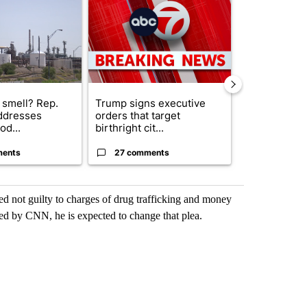
 smell? Rep.
Trump signs executive
Trump reject
ddresses
orders that target
DOJ’s findin
od...
birthright cit...
Reflecting ...
ments
27 comments
120 comm
d not guilty to charges of drug trafficking and money
ed by CNN, he is expected to change that plea.