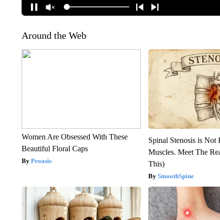
Around the Web
Women Are Obsessed With These
Spinal Stenosis is Not
Beautiful Floral Caps
Muscles. Meet The Re
Peoasis
This)
SmoothSpine