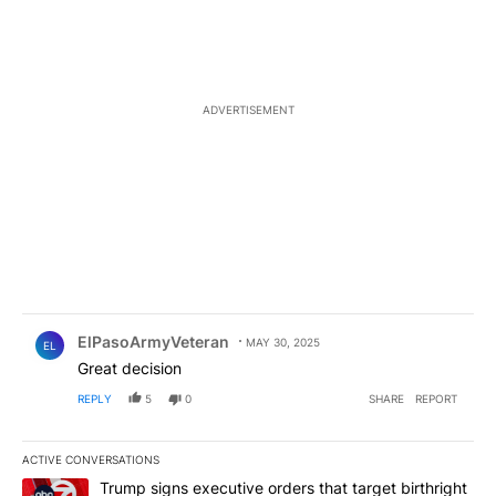
ADVERTISEMENT
Comment by ElPasoArmyVeteran.
ElPasoArmyVeteran
MAY 30, 2025
EL
Great decision
REPLY
5
0
SHARE
REPORT
ACTIVE CONVERSATIONS
The following is a list of the most commented articles in the last 7
A trending article titled "Trump signs executive orders that targe
Trump signs executive orders that target birthright