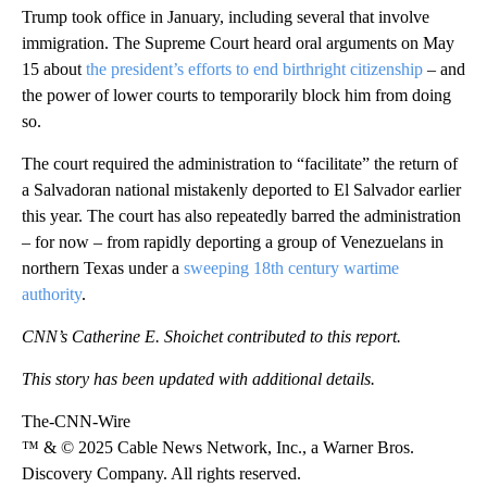
Trump took office in January, including several that involve
immigration. The Supreme Court heard oral arguments on May
15 about
the president’s efforts to end birthright citizenship
– and
the power of lower courts to temporarily block him from doing
so.
The court required the administration to “facilitate” the return of
a Salvadoran national mistakenly deported to El Salvador earlier
this year. The court has also repeatedly barred the administration
– for now – from rapidly deporting a group of Venezuelans in
northern Texas under a
sweeping 18th century wartime
authority
.
CNN’s Catherine E. Shoichet contributed to this report.
This story has been updated with additional details.
The-CNN-Wire
™ & © 2025 Cable News Network, Inc., a Warner Bros.
Discovery Company. All rights reserved.