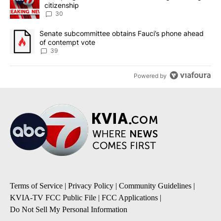
citizenship
30
A trending article titled "Senate subcommittee obtains Fauci’s 
Senate subcommittee obtains Fauci’s phone ahead
of contempt vote
39
Powered by
Terms of Service
|
Privacy Policy
|
Community Guidelines
|
KVIA-TV FCC Public File
|
FCC Applications
|
Do Not Sell My Personal Information