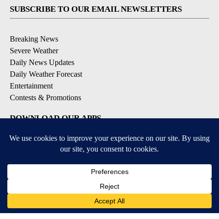
SUBSCRIBE TO OUR EMAIL NEWSLETTERS
Breaking News
Severe Weather
Daily News Updates
Daily Weather Forecast
Entertainment
Contests & Promotions
DOWNLOAD OUR APPS
Available for iOS and Android