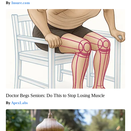
Insure.com
Doctor Begs Seniors: Do This to Stop Losing Muscle
ApexLabs