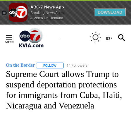
ABC-7 News App
DOWNLOAD
Breaking News Alerts
& Video On Demand
Skip
to
83°
Content
On the Border
14 Followers
FOLLOW
FOLLOW "ON THE BORDER" TO RECEIVE NOTIFI
Supreme Court allows Trump to
suspend deportation protections
for immigrants from Cuba, Haiti,
Nicaragua and Venezuela