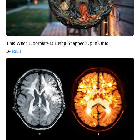
This Witch Doorplate is Being Snapped Up in Ohio
Ribil