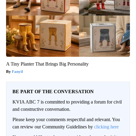
A Tiny Planter That Brings Big Personality
Fanyil
BE PART OF THE CONVERSATION
KVIA ABC 7 is committed to providing a forum for civil
and constructive conversation.
Please keep your comments respectful and relevant. You
can review our Community Guidelines by
clicking here