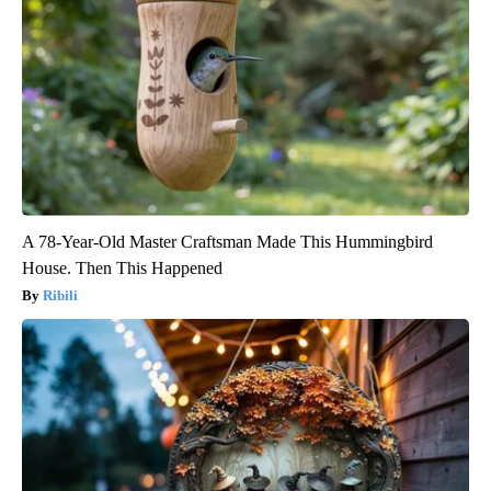
A 78-Year-Old Master Craftsman Made This Hummingbird
House. Then This Happened
Ribili