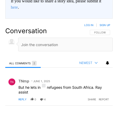
If you would like to share a story idea, please submit it
here
.
LOG IN
|
SIGN UP
Conversation
FOLLOW THIS CO
FOLLOW
NEWEST
ALL COMMENTS
2
All Comments
Comment by TNmp.
TNmp
JUNE 1, 2025
TN
But he lets in
refugees from South Africa. Ray
assist
REPLY
0
4
SHARE
REPORT