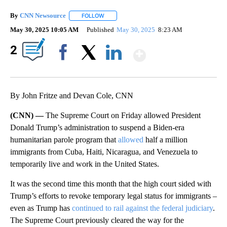
By
CNN Newsource
FOLLOW
FOLLOW "" TO RECEIVE NOTIFICATIONS ABOU
May 30, 2025 10:05 AM
Published
May 30, 2025
8:23 AM
Show More
2
Facebook
X
LinkedIn
By John Fritze and Devan Cole, CNN
(CNN) —
The Supreme Court on Friday allowed President
Donald Trump’s administration to suspend a Biden-era
humanitarian
parole program that
allowed
half a million
immigrants from Cuba, Haiti, Nicaragua, and Venezuela to
temporarily live and work in the United States.
It was the second time this month that the high court sided with
Trump’s efforts to revoke temporary legal status for immigrants –
even as Trump has
continued to rail against the federal judiciary
.
The Supreme Court previously cleared the way for the