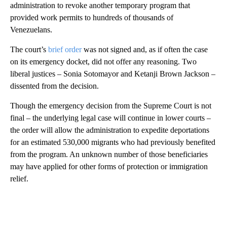
administration to revoke another temporary program that
provided work permits to hundreds of thousands of
Venezuelans.
The court’s
brief order
was not signed and, as if often the case
on its emergency docket, did not offer any reasoning. Two
liberal justices – Sonia Sotomayor and Ketanji Brown Jackson –
dissented from the decision.
Though the emergency decision from the Supreme Court is not
final – the underlying legal case will continue in lower courts –
the order will allow the administration to expedite deportations
for an estimated 530,000 migrants who had previously benefited
from the program. An unknown number of those beneficiaries
may have applied for other forms of protection or immigration
relief.
A
D
V
E
R