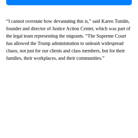
“I cannot overstate how devastating this is,” said Karen Tumlin,
founder and director of Justice Action Center, which was part of
the legal team representing the migrants. “The Supreme Court
has allowed the Trump administration to unleash widespread
chaos, not just for our clients and class members, but for their
families, their workplaces, and their communities.”