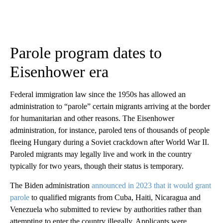
Parole program dates to
Eisenhower era
Federal immigration law since the 1950s has allowed an
administration to “parole” certain migrants arriving at the border
for humanitarian and other reasons. The Eisenhower
administration, for instance, paroled tens of thousands of people
fleeing Hungary during a Soviet crackdown after World War II.
Paroled migrants may legally live and work in the country
typically for two years, though their status is temporary.
The Biden administration
announced in 2023 that it would grant
parole
to qualified migrants from Cuba, Haiti, Nicaragua and
Venezuela who submitted to review by authorities rather than
attempting to enter the country illegally. Applicants were