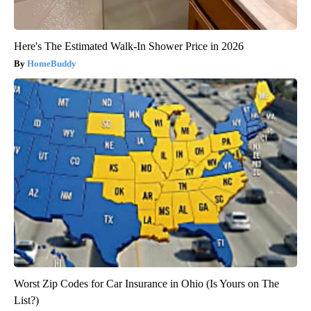
Here's The Estimated Walk-In Shower Price in 2026
HomeBuddy
Worst Zip Codes for Car Insurance in Ohio (Is Yours on The
List?)