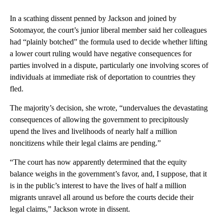
In a scathing dissent penned by Jackson and joined by
Sotomayor, the court’s junior liberal member said her colleagues
had “plainly botched” the formula used to decide whether lifting
a lower court ruling would have negative consequences for
parties involved in a dispute, particularly one involving scores of
individuals at immediate risk of deportation to countries they
fled.
The majority’s decision, she wrote, “undervalues the devastating
consequences of allowing the government to precipitously
upend the lives and livelihoods of nearly half a million
noncitizens while their legal claims are pending.”
“The court has now apparently determined that the equity
balance weighs in the government’s favor, and, I suppose, that it
is in the public’s interest to have the lives of half a million
migrants unravel all around us before the courts decide their
legal claims,” Jackson wrote in dissent.