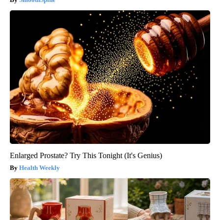
Enlarged Prostate? Try This Tonight (It's Genius)
Health Weekly