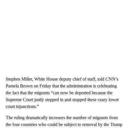
Stephen Miller, White House deputy chief of staff, told CNN’s
Pamela Brown on Friday that the administration is celebrating
the fact that the migrants “can now be deported because the
Supreme Court justly stepped in and stopped these crazy lower
court injunctions.”
The ruling dramatically increases the number of migrants from
the four countries who could be subject to removal by the Trump