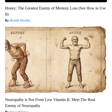
Honey: The Greatest Enemy of Memory Loss (See How to Use
It)
Health Weekly
Neuropathy is Not From Low Vitamin B. Meet The Real
Enemy of Neuropathy
SmoothSpine