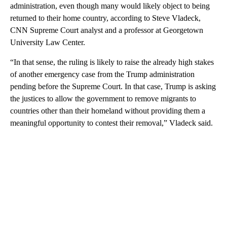
administration, even though many would likely object to being
returned to their home country, according to Steve Vladeck,
CNN Supreme Court analyst and a professor at Georgetown
University Law Center.
“In that sense, the ruling is likely to raise the already high stakes
of another emergency case from the Trump administration
pending before the Supreme Court. In that case, Trump is asking
the justices to allow the government to remove migrants to
countries other than their homeland without providing them a
meaningful opportunity to contest their removal,” Vladeck said.