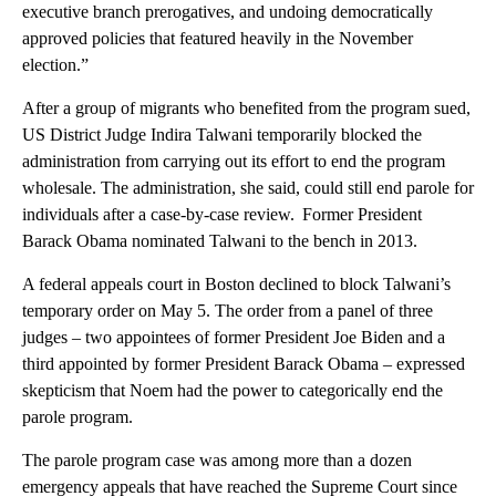
executive branch prerogatives, and undoing democratically
approved policies that featured heavily in the November
election.”
After a group of migrants who benefited from the program sued,
US District Judge Indira Talwani temporarily blocked the
administration from carrying out its effort to end the program
wholesale. The administration, she said, could still end parole for
individuals after a case-by-case review. Former President
Barack Obama nominated Talwani to the bench in 2013.
A federal appeals court in Boston declined to block Talwani’s
temporary order on May 5. The order from a panel of three
judges – two appointees of former President Joe Biden and a
third appointed by former President Barack Obama – expressed
skepticism that Noem had the power to categorically end the
parole program.
The parole program case was among more than a dozen
emergency appeals that have reached the Supreme Court since