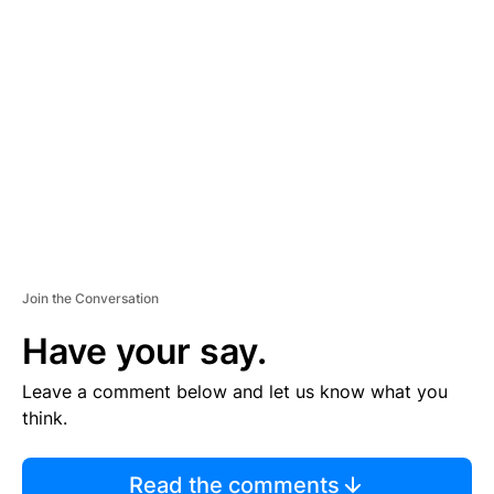
TI
S
E
M
E
N
T
Join the Conversation
Have your say.
Leave a comment below and let us know what you
think.
Read the comments