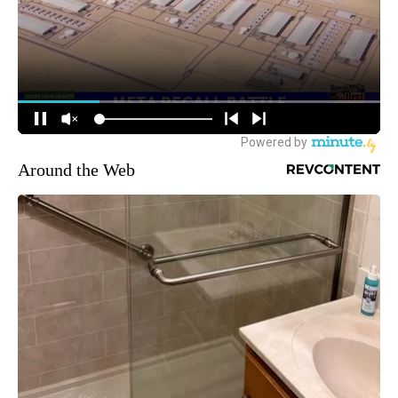
Around the Web