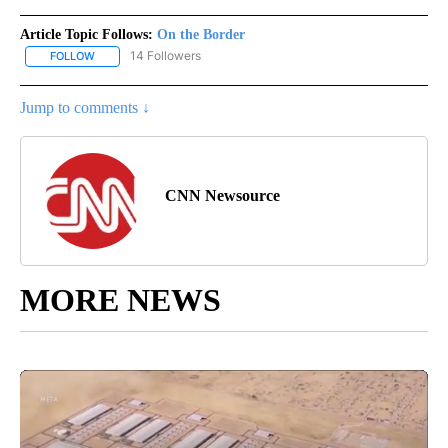
Article Topic Follows:
On the Border
14 Followers
FOLLOW
FOLLOW "ON THE BORDER" TO RECEIVE NOTIFICATIONS ABOUT N
Jump to comments ↓
CNN Newsource
MORE NEWS