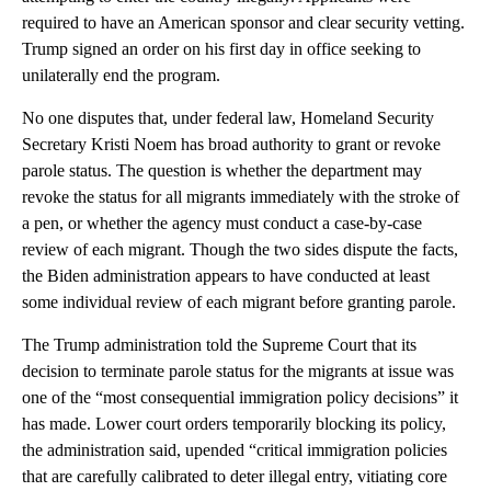
required to have an American sponsor and clear security vetting.
Trump signed an order on his first day in office seeking to
unilaterally end the program.
No one disputes that, under federal law, Homeland Security
Secretary Kristi Noem has broad authority to grant or revoke
parole status. The question is whether the department may
revoke the status for all migrants immediately with the stroke of
a pen, or whether the agency must conduct a case-by-case
review of each migrant. Though the two sides dispute the facts,
the Biden administration appears to have conducted at least
some individual review of each migrant before granting parole.
The Trump administration told the Supreme Court that its
decision to terminate parole status for the migrants at issue was
one of the “most consequential immigration policy decisions” it
has made. Lower court orders temporarily blocking its policy,
the administration said, upended “critical immigration policies
that are carefully calibrated to deter illegal entry, vitiating core