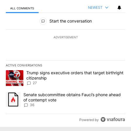
NEWEST
ALL COMMENTS
All Comments
Start the conversation
ADVERTISEMENT
ACTIVE CONVERSATIONS
The following is a list of the most commented articles in the last 7
A trending article titled "Trump signs executive orders that targe
Trump signs executive orders that target birthright
citizenship
27
A trending article titled "Senate subcommittee obtains Fauci’s 
Senate subcommittee obtains Fauci’s phone ahead
of contempt vote
36
Powered by