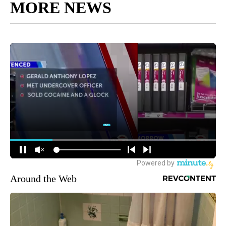
MORE NEWS
Around the Web