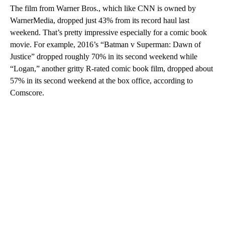
The film from Warner Bros., which like CNN is owned by
WarnerMedia, dropped just 43% from its record haul last
weekend. That’s pretty impressive especially for a comic book
movie. For example, 2016’s “Batman v Superman: Dawn of
Justice” dropped roughly 70% in its second weekend while
“Logan,” another gritty R-rated comic book film, dropped about
57% in its second weekend at the box office, according to
Comscore.
A
D
V
E
R
TI
S
E
M
E
N
T