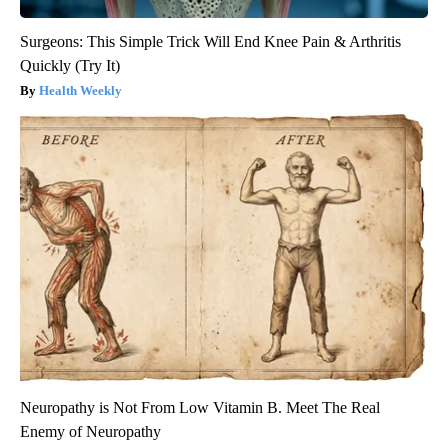
Surgeons: This Simple Trick Will End Knee Pain & Arthritis
Quickly (Try It)
Health Weekly
Neuropathy is Not From Low Vitamin B. Meet The Real
Enemy of Neuropathy