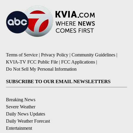
Terms of Service
|
Privacy Policy
|
Community Guidelines
|
KVIA-TV FCC Public File
|
FCC Applications
|
Do Not Sell My Personal Information
SUBSCRIBE TO OUR EMAIL NEWSLETTERS
Breaking News
Severe Weather
Daily News Updates
Daily Weather Forecast
Entertainment