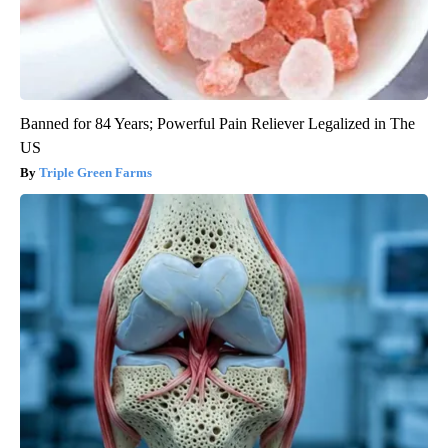
Banned for 84 Years; Powerful Pain Reliever Legalized in The
US
Triple Green Farms