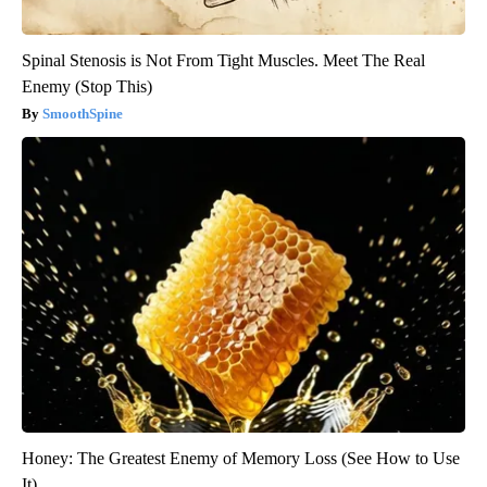
Spinal Stenosis is Not From Tight Muscles. Meet The Real
Enemy (Stop This)
SmoothSpine
Honey: The Greatest Enemy of Memory Loss (See How to Use
It)