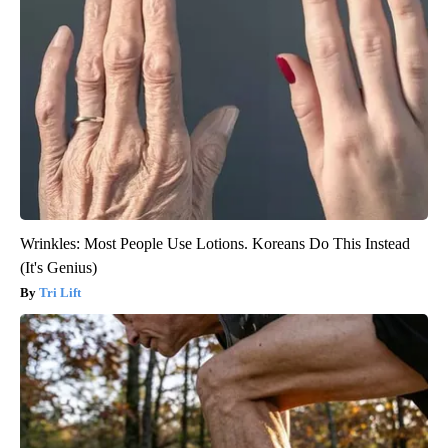
Wrinkles: Most People Use Lotions. Koreans Do This Instead
(It's Genius)
Tri Lift