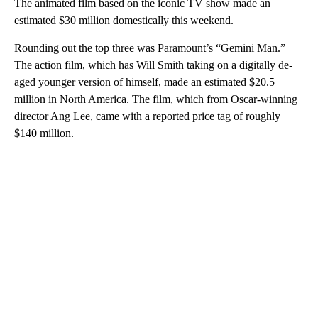
The animated film based on the iconic TV show made an
estimated $30 million domestically this weekend.
Rounding out the top three was Paramount’s “Gemini Man.”
The action film, which has Will Smith taking on a digitally de-
aged younger version of himself, made an estimated $20.5
million in North America. The film, which from Oscar-winning
director Ang Lee, came with a reported price tag of roughly
$140 million.