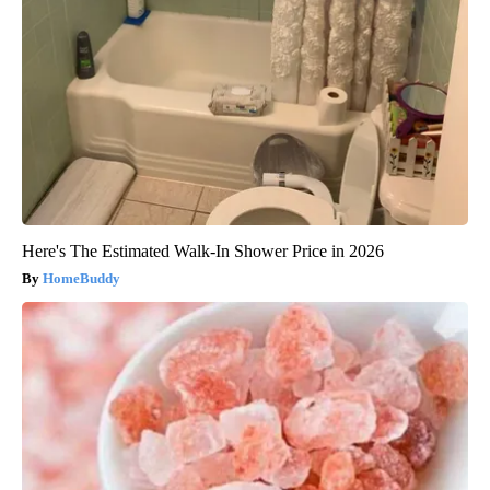
Here's The Estimated Walk-In Shower Price in 2026
HomeBuddy