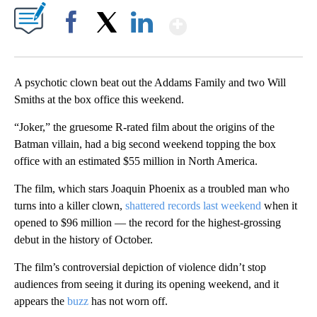
Show More
Facebook
X
LinkedIn
A psychotic clown beat out the Addams Family and two Will
Smiths at the box office this weekend.
“Joker,” the gruesome R-rated film about the origins of the
Batman villain, had a big second weekend topping the box
office with an estimated $55 million in North America.
The film, which stars Joaquin Phoenix as a troubled man who
turns into a killer clown,
shattered records last weekend
when it
opened to $96 million — the record for the highest-grossing
debut in the history of October.
The film’s controversial depiction of violence didn’t stop
audiences from seeing it during its opening weekend, and it
appears the
buzz
has not worn off.