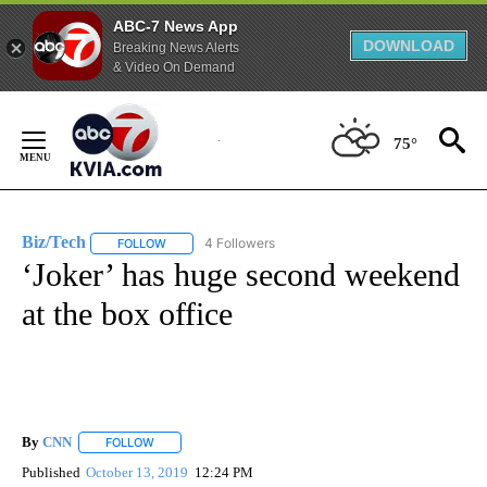
ABC-7 News App
DOWNLOAD
Breaking News Alerts
& Video On Demand
Skip
to
75°
Content
Biz/Tech
4 Followers
FOLLOW
FOLLOW "BIZ/TECH" TO RECEIVE NOTIFICATIONS ABOU
‘Joker’ has huge second weekend
at the box office
By
CNN
FOLLOW
FOLLOW "" TO RECEIVE NOTIFICATIONS ABOUT NEW PAGE
Published
October 13, 2019
12:24 PM