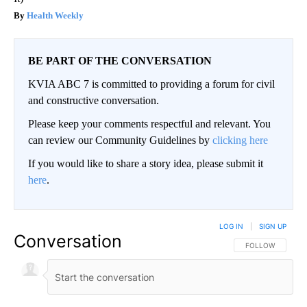
Health Weekly
BE PART OF THE CONVERSATION
KVIA ABC 7 is committed to providing a forum for civil
and constructive conversation.
Please keep your comments respectful and relevant. You
can review our Community Guidelines by
clicking here
If you would like to share a story idea, please submit it
here
.
LOG IN
|
SIGN UP
Conversation
FOLLOW THIS CO
FOLLOW