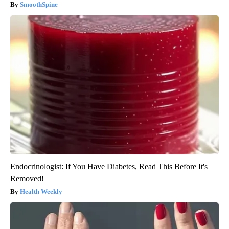
SmoothSpine
Endocrinologist: If You Have Diabetes, Read This Before It's
Removed!
Health Weekly