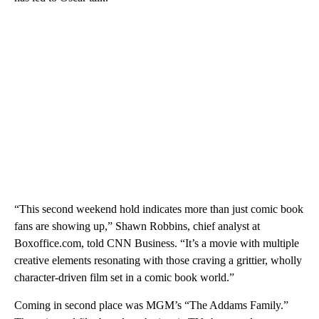
“This second weekend hold indicates more than just comic book
fans are showing up,” Shawn Robbins, chief analyst at
Boxoffice.com, told CNN Business. “It’s a movie with multiple
creative elements resonating with those craving a grittier, wholly
character-driven film set in a comic book world.”
Coming in second place was MGM’s “The Addams Family.”