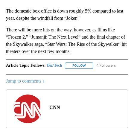
The domestic box office is down roughly 5% compared to last
year, despite the windfall from “Joker.”
There will be more hits on the way, however, as films like
“Frozen 2,” “Jumanji: The Next Level” and the final chapter of
the Skywalker saga, “Star Wars: The Rise of the Skywalker” hit
theaters over the next few months.
Article Topic Follows:
Biz/Tech
4 Followers
FOLLOW
FOLLOW "BIZ/TECH" TO RECE
Jump to comments ↓
CNN