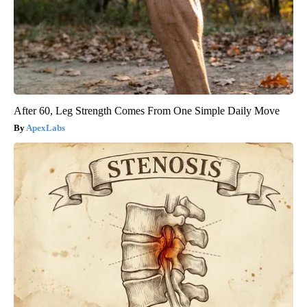
After 60, Leg Strength Comes From One Simple Daily Move
ApexLabs