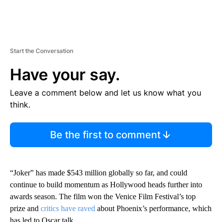
Start the Conversation
Have your say.
Leave a comment below and let us know what you
think.
Be the first to comment
“Joker” has made $543 million globally so far, and could
continue to build momentum as Hollywood heads further into
awards season. The film won the Venice Film Festival’s top
prize and
critics have raved
about Phoenix’s performance, which
has led to Oscar talk.