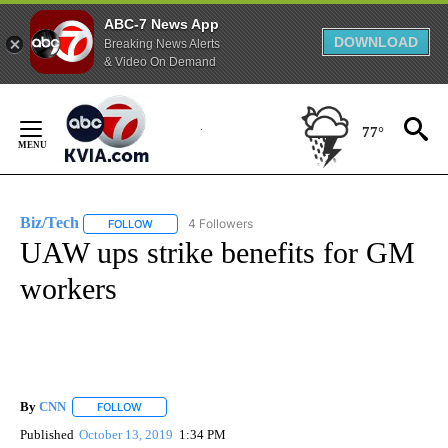
ABC-7 News App
DOWNLOAD
Breaking News Alerts
& Video On Demand
Skip
to
77°
Content
Biz/Tech
4 Followers
FOLLOW
FOLLOW "BIZ/TECH" TO RECEIVE NOTIFICATIONS ABOU
UAW ups strike benefits for GM
workers
By
CNN
FOLLOW
FOLLOW "" TO RECEIVE NOTIFICATIONS ABOUT NEW PAGE
Published
October 13, 2019
1:34 PM