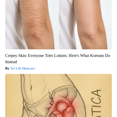
Crepey Skin: Everyone Tries Lotions. Here's What Koreans Do
Instead
Tri Lift Skincare