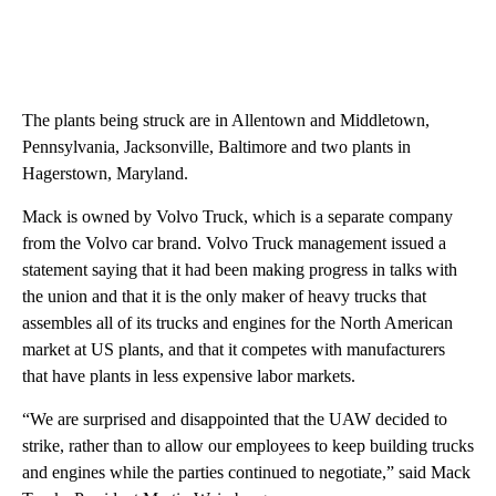
The plants being struck are in Allentown and Middletown,
Pennsylvania, Jacksonville, Baltimore and two plants in
Hagerstown, Maryland.
Mack is owned by Volvo Truck, which is a separate company
from the Volvo car brand. Volvo Truck management issued a
statement saying that it had been making progress in talks with
the union and that it is the only maker of heavy trucks that
assembles all of its trucks and engines for the North American
market at US plants, and that it competes with manufacturers
that have plants in less expensive labor markets.
“We are surprised and disappointed that the UAW decided to
strike, rather than to allow our employees to keep building trucks
and engines while the parties continued to negotiate,” said Mack