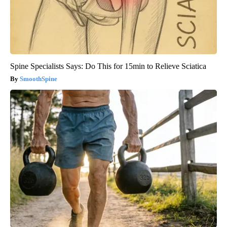
Spine Specialists Says: Do This for 15min to Relieve Sciatica
SmoothSpine