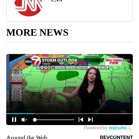
MORE NEWS
Around the Web