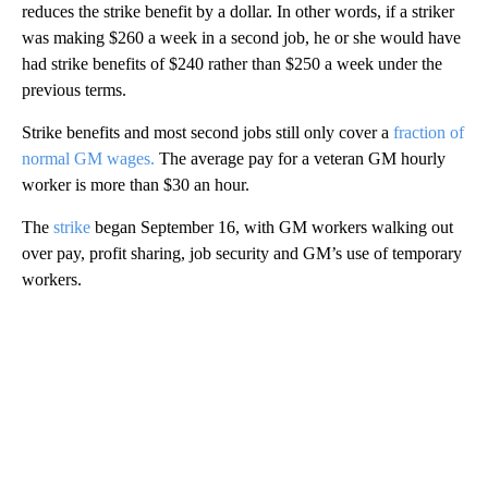
reduces the strike benefit by a dollar. In other words, if a striker
was making $260 a week in a second job, he or she would have
had strike benefits of $240 rather than $250 a week under the
previous terms.
Strike benefits and most second jobs still only cover a
fraction of
normal GM wages.
The average pay for a veteran GM hourly
worker is more than $30 an hour.
The
strike
began September 16, with GM workers walking out
over pay, profit sharing, job security and GM’s use of temporary
workers.
A
D
V
E
R
TI
S
E
M
E
N
T