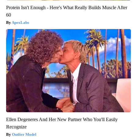
Protein Isn't Enough - Here's What Really Builds Muscle After
60
ApexLabs
Ellen Degeneres And Her New Partner Who You'll Easily
Recognize
Outlier Model