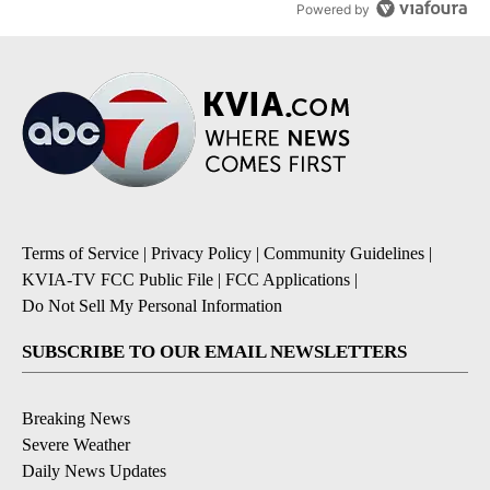
Powered by
Terms of Service
|
Privacy Policy
|
Community Guidelines
|
KVIA-TV FCC Public File
|
FCC Applications
|
Do Not Sell My Personal Information
SUBSCRIBE TO OUR EMAIL NEWSLETTERS
Breaking News
Severe Weather
Daily News Updates