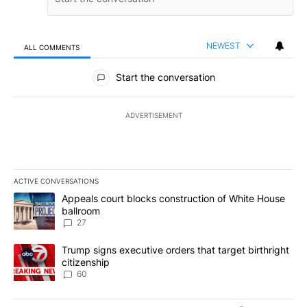
NEWEST
ALL COMMENTS
All Comments
Start the conversation
ADVERTISEMENT
ACTIVE CONVERSATIONS
The following is a list of the most commented articles in the last 7
A trending article titled "Appeals court blocks construction of W
Appeals court blocks construction of White House
ballroom
27
A trending article titled "Trump signs executive orders that targe
Trump signs executive orders that target birthright
citizenship
60