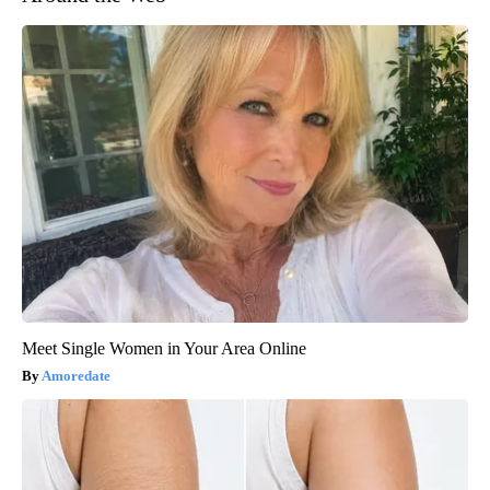
Meet Single Women in Your Area Online
Amoredate