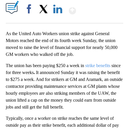
Show More
Facebook
X
LinkedIn
As the United Auto Workers union strike against
General
Motors reached the end of its fourth week Sunday, the union
moved to raise the level of financial support for nearly 50,000
GM workers who walked off the job.
The union has been paying $250 a week in
strike benefits
since
for
three weeks
.
It announced Sunday it was raising the benefit
to $275 a week. And for strikers at GM and Aramark, an outside
contractor providing maintenance services at GM plants whose
hourly employees are also striking members of the UAW, the
union lifted a cap on the money they could earn from outside
jobs and still get the full benefit.
Typically, once a worker on strike reaches the same level of
outside pay as their strike benefit, each additional dollar of pay