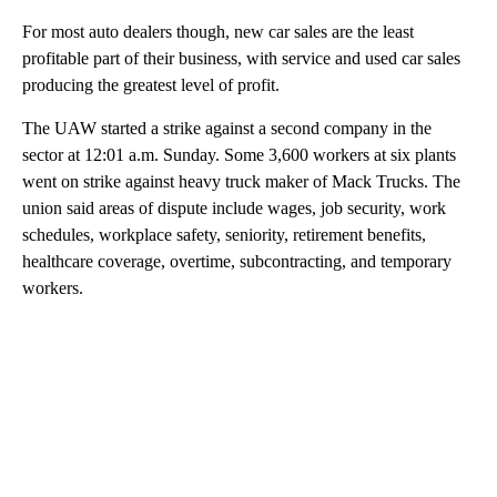
For most auto dealers though, new car sales are the least
profitable part of their business, with service and used car sales
producing the greatest level of profit.
The UAW started a strike against a second company in the
sector at 12:01 a.m. Sunday. Some 3,600 workers at six plants
went on strike against heavy truck maker of Mack Trucks. The
union said areas of dispute include wages, job security, work
schedules, workplace safety, seniority, retirement benefits,
healthcare coverage, overtime, subcontracting, and temporary
workers.