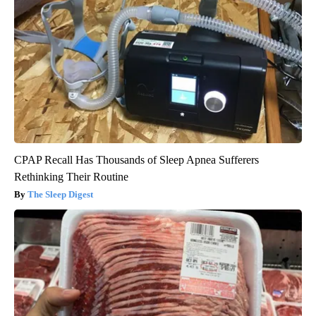
CPAP Recall Has Thousands of Sleep Apnea Sufferers
Rethinking Their Routine
The Sleep Digest