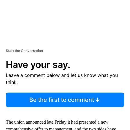
Start the Conversation
Have your say.
Leave a comment below and let us know what you
think.
Be the first to comment
The union announced late Friday it had presented a new
comprehensive offer to management, and the two sides have