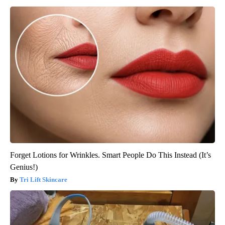
Forget Lotions for Wrinkles. Smart People Do This Instead (It’s
Genius!)
Tri Lift Skincare