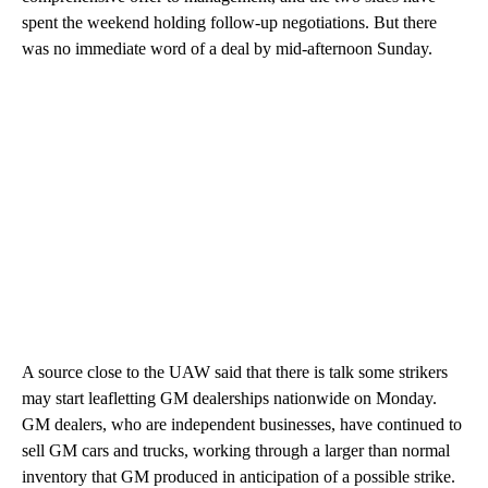
spent the weekend holding follow-up negotiations. But there
was no immediate word of a deal by mid-afternoon Sunday.
A source close to the UAW said that there is talk some strikers
may start leafletting GM dealerships nationwide on Monday.
GM dealers, who are independent businesses, have continued to
sell GM cars and trucks, working through a larger than normal
inventory that GM produced in anticipation of a possible strike.