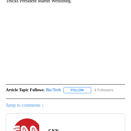
Trucks President Martin Weissburg.
Article Topic Follows:
Biz/Tech
4 Followers
FOLLOW
FOLLOW "BIZ/TECH" TO RECE
Jump to comments ↓
CNN