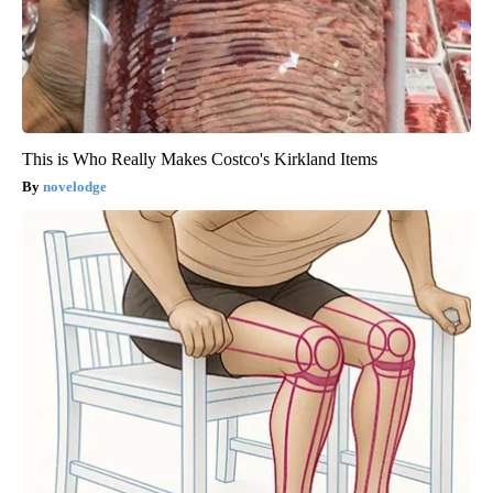
This is Who Really Makes Costco's Kirkland Items
novelodge