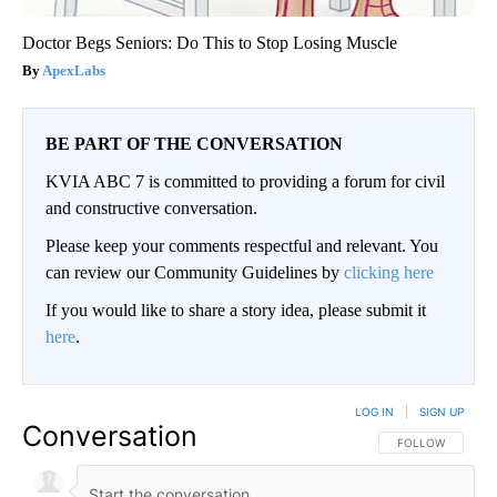
Doctor Begs Seniors: Do This to Stop Losing Muscle
ApexLabs
BE PART OF THE CONVERSATION
KVIA ABC 7 is committed to providing a forum for civil
and constructive conversation.
Please keep your comments respectful and relevant. You
can review our Community Guidelines by
clicking here
If you would like to share a story idea, please submit it
here
.
LOG IN
|
SIGN UP
Conversation
FOLLOW THIS CO
FOLLOW