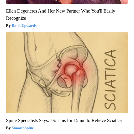
Ellen Degeneres And Her New Partner Who You'll Easily
Recognize
Rank Upwards
Spine Specialists Says: Do This for 15min to Relieve Sciatica
SmoothSpine