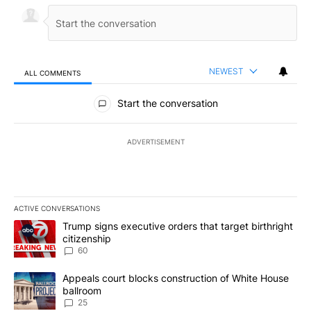
NEWEST
ALL COMMENTS
All Comments
Start the conversation
ADVERTISEMENT
ACTIVE CONVERSATIONS
The following is a list of the most commented articles in the last 7
A trending article titled "Trump signs executive orders that targe
Trump signs executive orders that target birthright
citizenship
60
A trending article titled "Appeals court blocks construction of W
Appeals court blocks construction of White House
ballroom
25