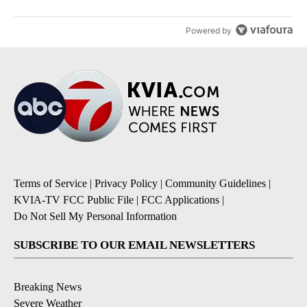
Powered by
Terms of Service
|
Privacy Policy
|
Community Guidelines
|
KVIA-TV FCC Public File
|
FCC Applications
|
Do Not Sell My Personal Information
SUBSCRIBE TO OUR EMAIL NEWSLETTERS
Breaking News
Severe Weather