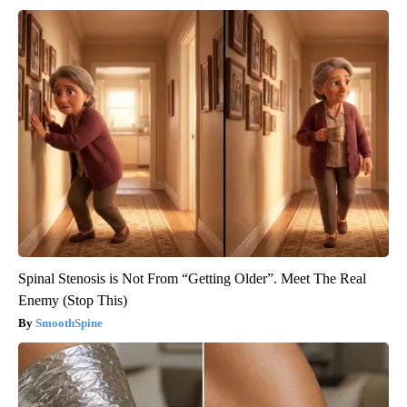
Spinal Stenosis is Not From “Getting Older”. Meet The Real
Enemy (Stop This)
SmoothSpine