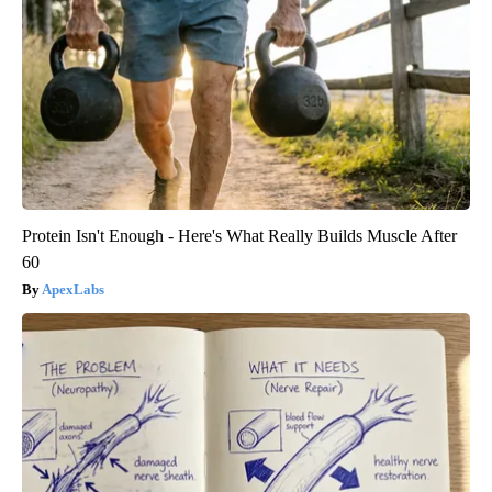
Protein Isn't Enough - Here's What Really Builds Muscle After
60
ApexLabs