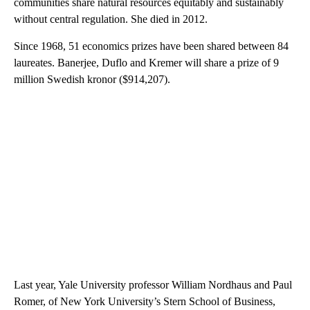
communities share natural resources equitably and sustainably
without central regulation. She died in 2012.
Since 1968, 51 economics prizes have been shared between 84
laureates. Banerjee, Duflo and Kremer will share a prize of 9
million Swedish kronor ($914,207).
Last year, Yale University professor William Nordhaus and Paul
Romer, of New York University’s Stern School of Business,