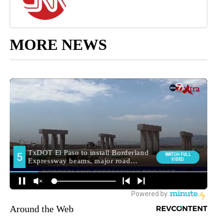
MORE NEWS
Around the Web