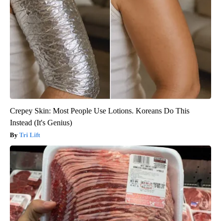
Crepey Skin: Most People Use Lotions. Koreans Do This
Instead (It's Genius)
Tri Lift