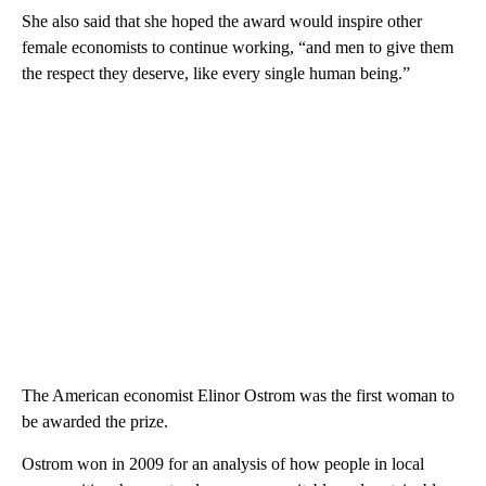
She also said that she hoped the award would inspire other
female economists to continue working, “and men to give them
the respect they deserve, like every single human being.”
The American economist Elinor Ostrom was the first woman to
be awarded the prize.
Ostrom won in 2009 for an analysis of how people in local