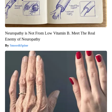
Neuropathy is Not From Low Vitamin B. Meet The Real
Enemy of Neuropathy
SmoothSpine