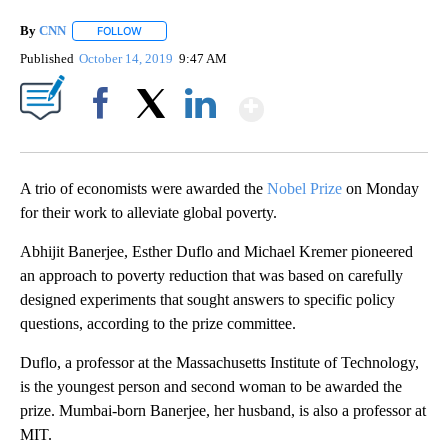
By
CNN
FOLLOW
FOLLOW "" TO RECEIVE NOTIFICATIONS ABOUT NEW PAGE
Published
October 14, 2019
9:47 AM
Show More
Facebook
X
LinkedIn
A trio of economists were awarded the
Nobel Prize
on Monday
for their work to alleviate global poverty.
Abhijit Banerjee, Esther Duflo and Michael Kremer pioneered
an approach to poverty reduction that was based on carefully
designed experiments that sought answers to specific policy
questions, according to the prize committee.
Duflo, a professor at the Massachusetts Institute of Technology,
is the youngest person and second woman to be awarded the
prize. Mumbai-born Banerjee, her husband,
is also a professor at
MIT.