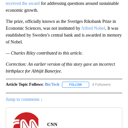
received the award
for addressing questions around sustainable
economic growth.
The prize, officially known as the Sveriges Riksbank Prize in
Economic Sciences, was not instituted by
Alfred Nobel
. It was
established by Sweden’s central bank and is awarded in memory
of Nobel.
— Charles Riley contributed to this article.
Correction: An earlier version of this story gave an incorrect
birthplace for Abhijit Banerjee.
Article Topic Follows:
Biz/Tech
4 Followers
FOLLOW
FOLLOW "BIZ/TECH" TO RECE
Jump to comments ↓
CNN