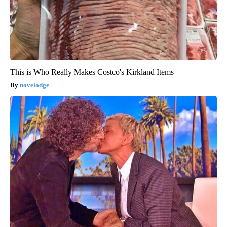
This is Who Really Makes Costco's Kirkland Items
novelodge