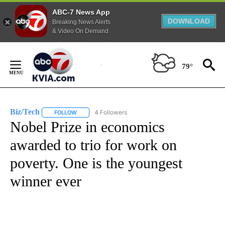
ABC-7 News App
DOWNLOAD
Breaking News Alerts
& Video On Demand
Skip
to
79°
Content
Biz/Tech
4 Followers
FOLLOW
FOLLOW "BIZ/TECH" TO RECEIVE NOTIFICATIONS ABOU
Nobel Prize in economics
awarded to trio for work on
poverty. One is the youngest
winner ever