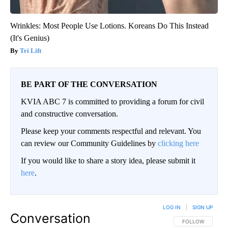
Wrinkles: Most People Use Lotions. Koreans Do This Instead
(It's Genius)
Tri Lift
BE PART OF THE CONVERSATION
KVIA ABC 7 is committed to providing a forum for civil
and constructive conversation.
Please keep your comments respectful and relevant. You
can review our Community Guidelines by
clicking here
If you would like to share a story idea, please submit it
here
.
LOG IN
|
SIGN UP
Conversation
FOLLOW THIS CO
FOLLOW