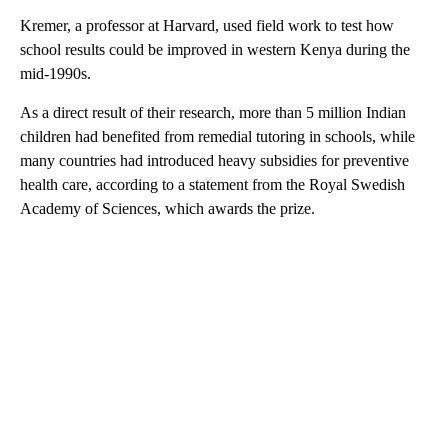
Kremer, a professor at Harvard, used field work to test how
school results could be improved in western Kenya during the
mid-1990s.
As a direct result of their research, more than 5 million Indian
children had benefited from remedial tutoring in schools, while
many countries had introduced heavy subsidies for preventive
health care, according to a statement from the Royal Swedish
Academy of Sciences, which awards the prize.
A
D
V
E
R
TI
S
E
M
E
N
T