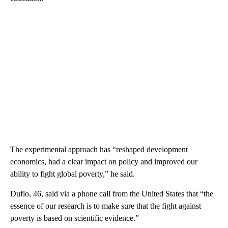
The experimental approach has “reshaped development
economics, had a clear impact on policy and improved our
ability to fight global poverty,” he said.
Duflo, 46, said via a phone call from the United States that “the
essence of our research is to make sure that the fight against
poverty is based on scientific evidence.”