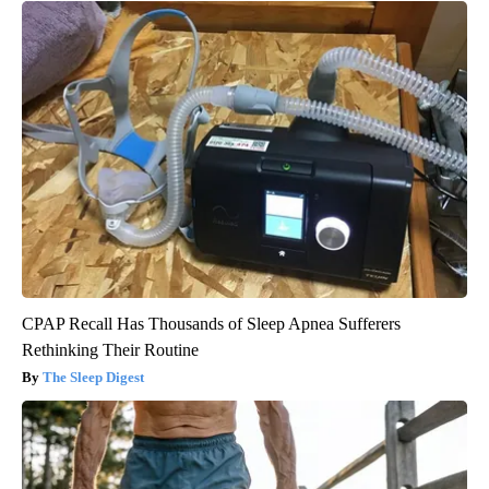
CPAP Recall Has Thousands of Sleep Apnea Sufferers
Rethinking Their Routine
The Sleep Digest