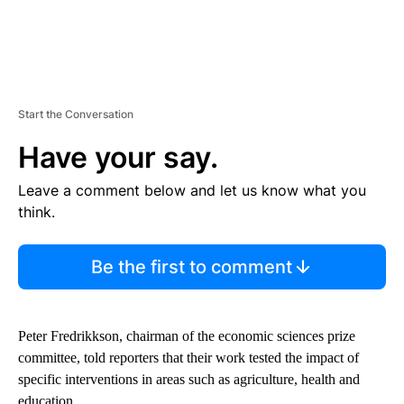
Start the Conversation
Have your say.
Leave a comment below and let us know what you
think.
Be the first to comment
Peter Fredrikkson, chairman of the economic sciences prize
committee, told reporters that their work tested the impact of
specific interventions in areas such as agriculture, health and
education.