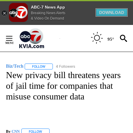
ABC-7 News App
DOWNLOAD
Breaking News Alerts
& Video On Demand
Skip
to
95°
Content
Biz/Tech
4 Followers
FOLLOW
FOLLOW "BIZ/TECH" TO RECEIVE NOTIFICATIONS ABOU
New privacy bill threatens years
of jail time for companies that
misuse consumer data
By
CNN
FOLLOW
FOLLOW "" TO RECEIVE NOTIFICATIONS ABOUT NEW PAGE