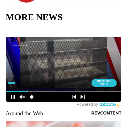
MORE NEWS
Around the Web