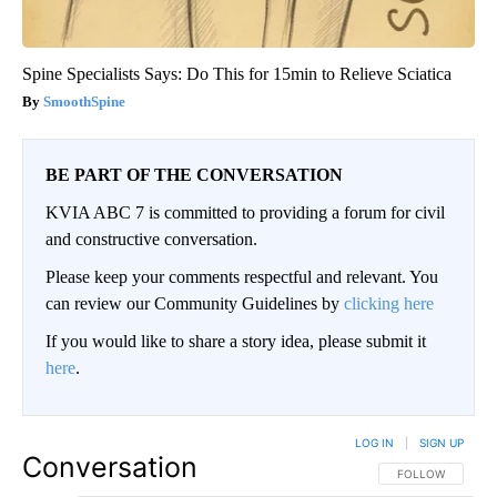
Spine Specialists Says: Do This for 15min to Relieve Sciatica
SmoothSpine
BE PART OF THE CONVERSATION
KVIA ABC 7 is committed to providing a forum for civil
and constructive conversation.
Please keep your comments respectful and relevant. You
can review our Community Guidelines by
clicking here
If you would like to share a story idea, please submit it
here
.
LOG IN
|
SIGN UP
Conversation
FOLLOW THIS CO
FOLLOW