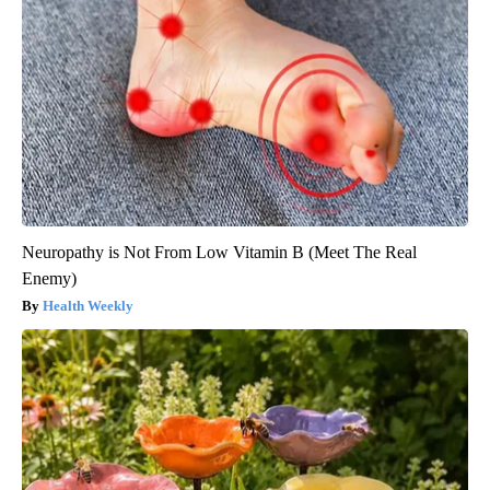
Neuropathy is Not From Low Vitamin B (Meet The Real
Enemy)
Health Weekly