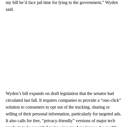
my bill he’d face jail time for lying to the government,” Wyden
said.
Wyden’s bill expands on draft legislation that the senator had
circulated last fall. It requires companies to provide a “one-click”
solution to consumers to opt out of the tracking, sharing or
selling of their personal information, particularly for targeted ads.
It also calls for free, “privacy-friendly” versions of major tech