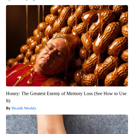
Honey: The Greatest Enemy of Memory Loss (See How to Use
It)
Health Weekly