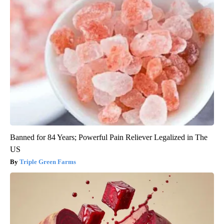
Banned for 84 Years; Powerful Pain Reliever Legalized in The
US
Triple Green Farms