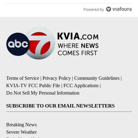
Powered by
Terms of Service
|
Privacy Policy
|
Community Guidelines
|
KVIA-TV FCC Public File
|
FCC Applications
|
Do Not Sell My Personal Information
SUBSCRIBE TO OUR EMAIL NEWSLETTERS
Breaking News
Severe Weather