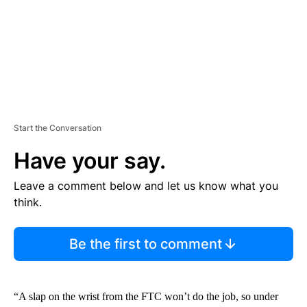
T
Start the Conversation
Have your say.
Leave a comment below and let us know what you
think.
Be the first to comment
“A slap on the wrist from the FTC won’t do the job, so under