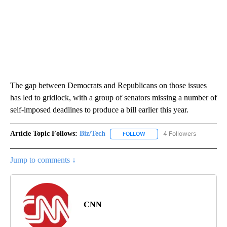
The gap between Democrats and Republicans on those issues
has led to gridlock, with a group of senators missing a number of
self-imposed deadlines to produce a bill earlier this year.
Article Topic Follows:
Biz/Tech
4 Followers
FOLLOW
FOLLOW "BIZ/TECH" TO RECE
Jump to comments ↓
CNN