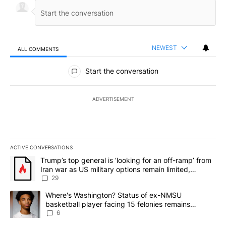
NEWEST
ALL COMMENTS
All Comments
Start the conversation
ADVERTISEMENT
ACTIVE CONVERSATIONS
The following is a list of the most commented articles in the last 7
A trending article titled "Trump’s top general is ‘looking for an o
Trump’s top general is ‘looking for an off-ramp’ from
Iran war as US military options remain limited,
sources say
29
A trending article titled "Where's Washington? Status of ex-NMS
Where's Washington? Status of ex-NMSU
basketball player facing 15 felonies remains
unknown
6