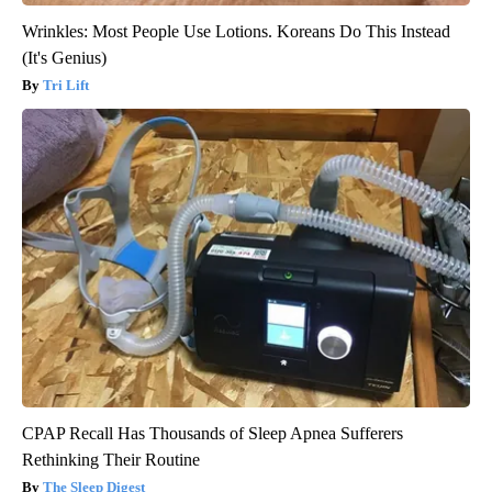
Wrinkles: Most People Use Lotions. Koreans Do This Instead
(It's Genius)
Tri Lift
CPAP Recall Has Thousands of Sleep Apnea Sufferers
Rethinking Their Routine
The Sleep Digest