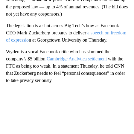
the proposed law — up to 4% of annual revenues. (The bill does
not yet have any cosponsors.)
The legislation is a shot across Big Tech’s bow as Facebook
CEO Mark Zuckerberg prepares to deliver
a speech on freedom
of expressio
n at Georgetown University on Thursday.
Wyden is a vocal Facebook critic who has slammed the
company’s $5 billion
Cambridge Analytica settlement
with the
FTC as being too weak. In a statement Thursday, he told CNN
that Zuckerberg needs to feel “personal consequences” in order
to take privacy seriously.
A
D
V
E
R
TI
S
E
M
E
N