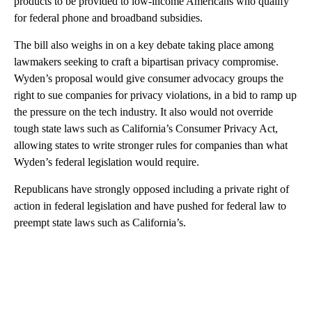
products to be provided to low-income Americans who qualify
for federal phone and broadband subsidies.
The bill also weighs in on a key debate taking place among
lawmakers seeking to craft a bipartisan privacy compromise.
Wyden’s proposal would give consumer advocacy groups the
right to sue companies for privacy violations, in a bid to ramp up
the pressure on the tech industry. It also would not override
tough state laws such as California’s Consumer Privacy Act,
allowing states to write stronger rules for companies than what
Wyden’s federal legislation would require.
Republicans have strongly opposed including a private right of
action in federal legislation and have pushed for federal law to
preempt state laws such as California’s.