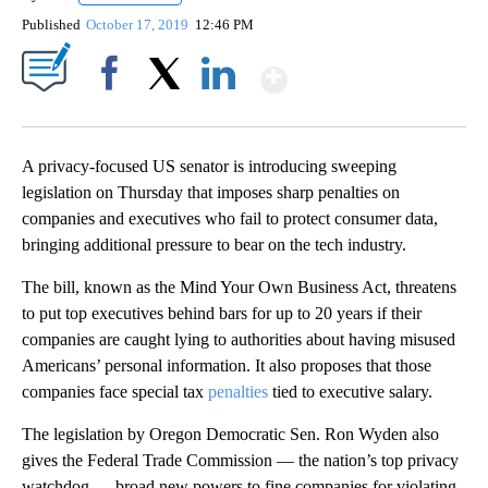
Published
October 17, 2019
12:46 PM
Show More
Facebook
X
LinkedIn
A privacy-focused US senator is introducing sweeping
legislation on Thursday that imposes sharp penalties on
companies and executives who fail to protect consumer data,
bringing additional pressure to bear on the tech industry.
The bill, known as the Mind Your Own Business Act, threatens
to put top executives behind bars for up to 20 years if their
companies are caught lying to authorities about having misused
Americans’ personal information. It also proposes that those
companies face special tax
penalties
tied to executive salary.
The legislation by Oregon Democratic Sen. Ron Wyden also
gives the Federal Trade Commission — the nation’s top privacy
watchdog — broad new powers to fine companies for violating