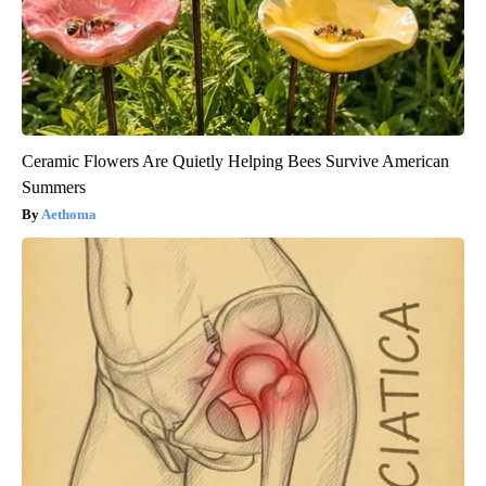
Ceramic Flowers Are Quietly Helping Bees Survive American
Summers
Aethoma