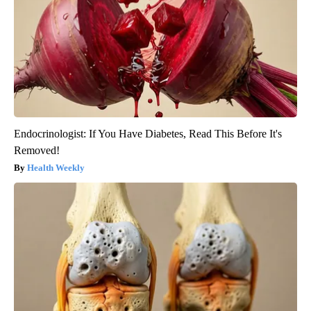
Endocrinologist: If You Have Diabetes, Read This Before It's
Removed!
Health Weekly