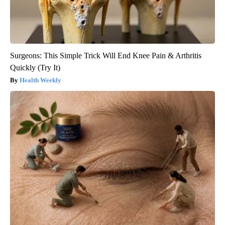
Surgeons: This Simple Trick Will End Knee Pain & Arthritis
Quickly (Try It)
Health Weekly