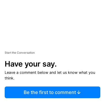
M
E
N
T
Start the Conversation
Have your say.
Leave a comment below and let us know what you
think.
Be the first to comment