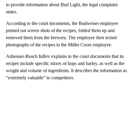
to provide information about Bud Light, the legal complaint
states.
According to the court documents, the Budweiser employee
printed out screen shots of the recipes, folded them up and
removed them from the brewery. The employee then texted
photographs of the recipes to the Miller
Coors employee.
Anheuser-Busch InBev explains in the court documents that its
recipes include specific mixes of hops and barley, as well as the
weight and volume of ingredients. It describes the information as
“extremely valuable” to competitors.