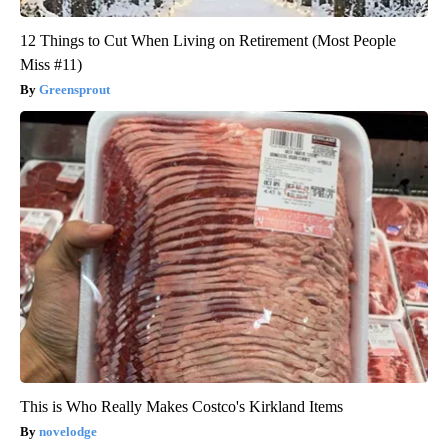
12 Things to Cut When Living on Retirement (Most People
Miss #11)
Greensprout
This is Who Really Makes Costco's Kirkland Items
novelodge