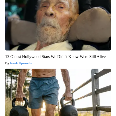
13 Oldest Hollywood Stars We Didn't Know Were Still Alive
Rank Upwards