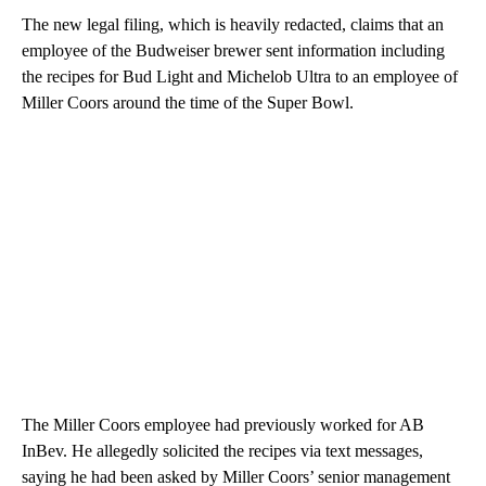
The new legal filing, which is heavily redacted, claims that an
employee of the Budweiser brewer sent information including
the recipes for Bud Light and Michelob Ultra to an employee of
Miller Coors around the time of the Super Bowl.
The Miller Coors employee had previously worked for AB
InBev. He allegedly solicited the recipes via text messages,
saying he had been asked by Miller Coors’ senior management