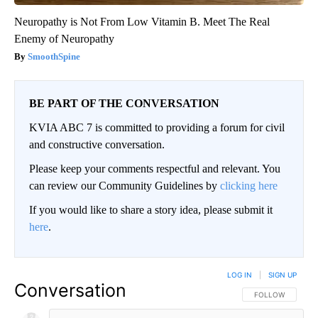
Neuropathy is Not From Low Vitamin B. Meet The Real
Enemy of Neuropathy
SmoothSpine
BE PART OF THE CONVERSATION
KVIA ABC 7 is committed to providing a forum for civil
and constructive conversation.
Please keep your comments respectful and relevant. You
can review our Community Guidelines by
clicking here
If you would like to share a story idea, please submit it
here
.
LOG IN
|
SIGN UP
Conversation
FOLLOW THIS CO
FOLLOW