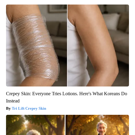
Crepey Skin: Everyone Tries Lotions. Here's What Koreans Do
Instead
Tri Lift Crepey Skin