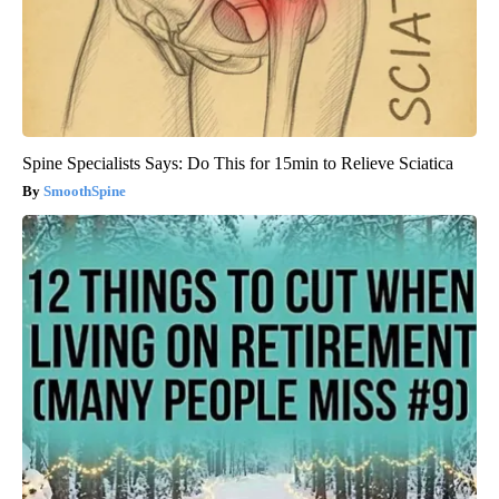
Spine Specialists Says: Do This for 15min to Relieve Sciatica
SmoothSpine