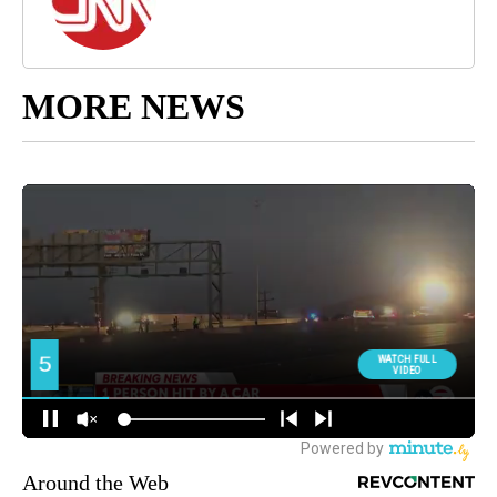
MORE NEWS
Around the Web