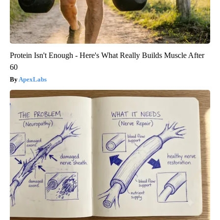
Protein Isn't Enough - Here's What Really Builds Muscle After
60
ApexLabs