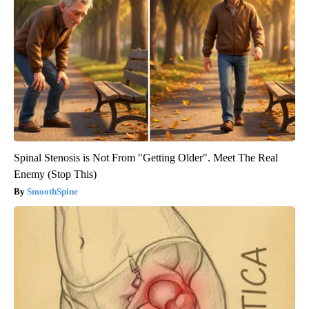
Spinal Stenosis is Not From "Getting Older". Meet The Real
Enemy (Stop This)
SmoothSpine