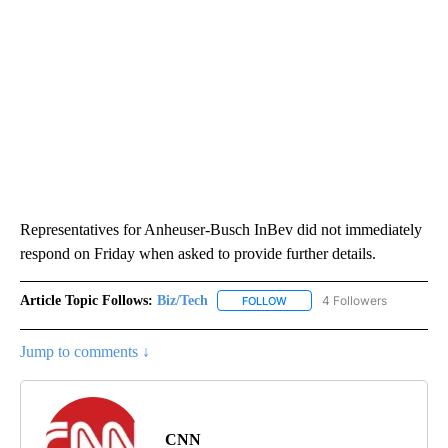
Representatives for Anheuser-Busch InBev did not immediately
respond on Friday when asked to provide further details.
Article Topic Follows:
Biz/Tech
4 Followers
FOLLOW
FOLLOW "BIZ/TECH" TO RECE
Jump to comments ↓
CNN