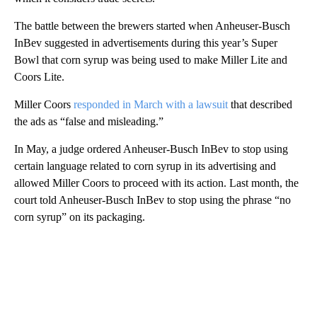
The battle between the brewers started when Anheuser-Busch
InBev suggested in advertisements during this year’s Super
Bowl that corn syrup was being used to make Miller Lite and
Coors Lite.
Miller Coors
responded in March with a lawsuit
that described
the ads as “false and misleading.”
In May, a judge ordered Anheuser-Busch InBev to stop using
certain language related to corn syrup in its advertising and
allowed Miller Coors to proceed with its action. Last month, the
court told Anheuser-Busch InBev to stop using the phrase “no
corn syrup” on its packaging.
A
D
V
E
R
TI
S
E