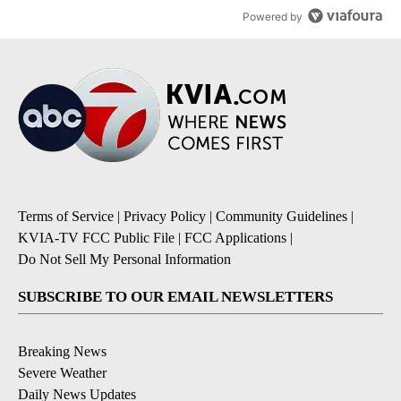
Powered by
Terms of Service
|
Privacy Policy
|
Community Guidelines
|
KVIA-TV FCC Public File
|
FCC Applications
|
Do Not Sell My Personal Information
SUBSCRIBE TO OUR EMAIL NEWSLETTERS
Breaking News
Severe Weather
Daily News Updates