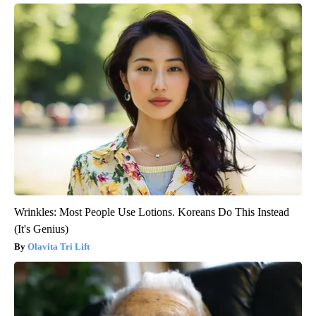
Wrinkles: Most People Use Lotions. Koreans Do This Instead
(It's Genius)
Olavita Tri Lift