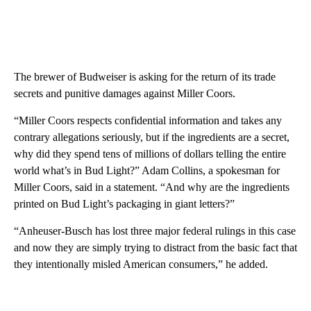
The brewer of Budweiser is asking for the return of its trade
secrets and punitive damages against Miller Coors.
“Miller Coors respects confidential information and takes any
contrary allegations seriously, but if the ingredients are a secret,
why did they spend tens of millions of dollars telling the entire
world what’s in Bud Light?” Adam Collins, a spokesman for
Miller Coors, said in a statement. “And why are the ingredients
printed on Bud Light’s packaging in giant letters?”
“Anheuser-Busch has lost three major federal rulings in this case
and now they are simply trying to distract from the basic fact that
they intentionally misled American consumers,” he added.