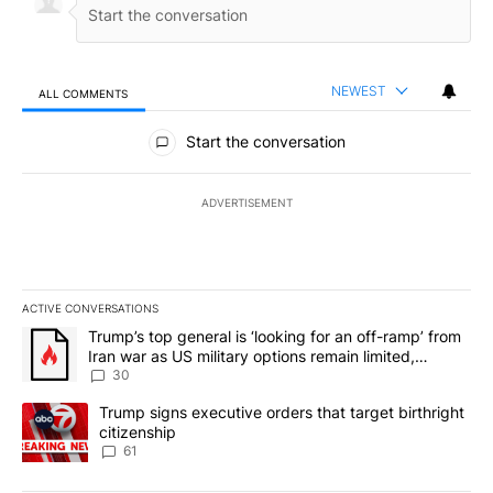
NEWEST
ALL COMMENTS
All Comments
Start the conversation
ADVERTISEMENT
ACTIVE CONVERSATIONS
The following is a list of the most commented articles in the last 7
A trending article titled "Trump’s top general is ‘looking for an 
Trump’s top general is ‘looking for an off-ramp’ from
Iran war as US military options remain limited,
sources say
30
A trending article titled "Trump signs executive orders that targe
Trump signs executive orders that target birthright
citizenship
61