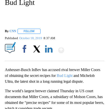
Bud Light
By
CNN
FOLLOW
FOLLOW "" TO RECEIVE NOTIFICATIONS ABOUT NEW PAGE
Published
October 18, 2019
8:37 AM
Show More
Facebook
X
LinkedIn
Anheuser-Busch InBev has accused rival brewer Miller Coors
of obtaining the secret recipes for
Bud Light
and Michelob
Ultra, the latest shot in a long running legal dispute.
The world’s largest brewer claimed Thursday in US court
documents that Miller Coors, a subsidiary of Molson Coors, has
obtained the “precise recipes” for some of its most popular beers,
which it considers trade secrets.