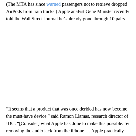
(The MTA has since
warned
passengers not to retrieve dropped
AirPods from train tracks.) Apple analyst Gene Munster recently
told the Wall Street Journal he’s already gone through 10 pairs.
“It seems that a product that was once derided has now become
the must-have device,” said Ramon Llamas, research director of
IDC. “[Consider] what Apple has done to make this possible: by
removing the audio jack from the iPhone … Apple practically