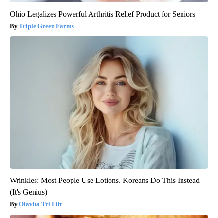
Ohio Legalizes Powerful Arthritis Relief Product for Seniors
Triple Green Farms
Wrinkles: Most People Use Lotions. Koreans Do This Instead
(It's Genius)
Olavita Tri Lift