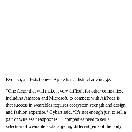
Even so, analysts believe Apple has a distinct advantage.
“One factor that will make it very difficult for other companies,
including Amazon and Microsoft, to compete with AirPods is
that success in wearables requires ecosystem strength and design
and fashion expertise,” Cybart said. “It’s not enough just to sell a
pair of wireless headphones — companies need to sell a
selection of wearable tools targeting different parts of the body.