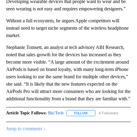
Developing wearable devices that people want to wear and be
seen wearing is not easy and requires empowering designers.”
Without a full ecosystem, he argues Apple competitors will
instead need to target niche segments of the wireless headphone
market.
Stephanie Tomsett, an analyst at tech advisory ABI Research,
noted that sales growth for the devices has increased as they
become more visible. “A large amount of the excitement around
AirPods is based on brand loyalty, with many long-term iPhone
users looking to use the same brand for multiple other devices,”
she said. “It is likely that the new features expected on the
AirPods Pro will attract more consumers who are looking for the
additional functionality from a brand that they are familiar with.”
Article Topic Follows:
Biz/Tech
4 Followers
FOLLOW
FOLLOW "BIZ/TECH" TO RECE
Jump to comments ↓