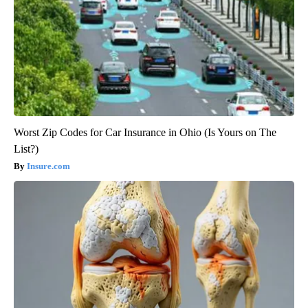
Worst Zip Codes for Car Insurance in Ohio (Is Yours on The
List?)
Insure.com