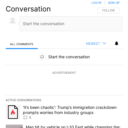
LOG IN
|
SIGN UP
Conversation
FOLLOW THIS CO
FOLLOW
NEWEST
ALL COMMENTS
All Comments
Start the conversation
ADVERTISEMENT
ACTIVE CONVERSATIONS
The following is a list of the most commented articles in the last 7
A trending article titled "‘It’s been chaotic’: Trump’s immigrati
‘It’s been chaotic’: Trump’s immigration crackdown
prompts worries from industry groups
6
A trending article titled "Man hit by vehicle on I-10 East while c
Man hit by vehicle on I-10 East while changing tire;