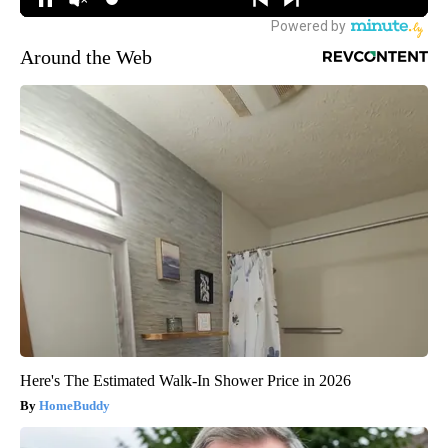
Around the Web
Here's The Estimated Walk-In Shower Price in 2026
HomeBuddy