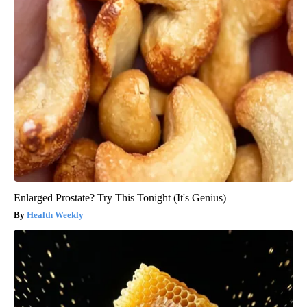
Enlarged Prostate? Try This Tonight (It's Genius)
Health Weekly