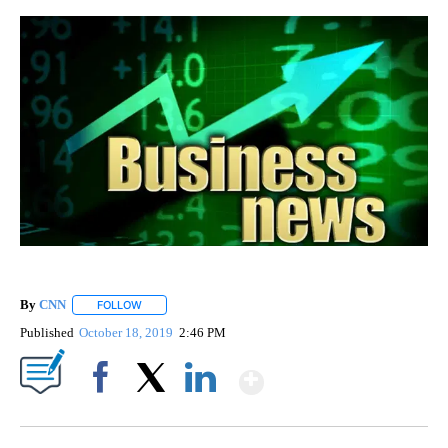
By
CNN
FOLLOW
FOLLOW "" TO RECEIVE NOTIFICATIONS ABOUT NEW PAGE
Published
October 18, 2019
2:46 PM
Show More
Facebook
X
LinkedIn