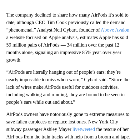
The company declined to share how many AirPods it’s sold to
date, although CEO Tim Cook previously called the demand
“phenomenal.” Analyst Neil Cybart, founder of
Above Avalon
,
a website focused on Apple analysis, estimates Apple has sold
59 million pairs of AirPods — 34 million over the past 12
months alone, signaling an impressive 85% year-over-year
growth.
“AirPods are literally hanging out of people’s ears; they’re
nearly impossible to miss when worn,” Cybart said. “Since the
lack of wires make AirPods useful for outdoors activities,
including walking and running, they are bound to be seen in
people’s ears while out and about.”
AirPods owners have notoriously gone to extreme measures to
save fallen earpieces or replace lost ones. New York City
subway passenger Ashley Mayer
livetweeted
the rescue of her
AirPods from the train tracks with help from a broom and tape.