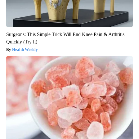
Surgeons: This Simple Trick Will End Knee Pain & Arthritis
Quickly (Try It)
Health Weekly