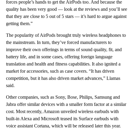
forces people’s hands to get the AirPods too. And because the
quality has been very good — look at the reviews and you’ll see
that they are close to 5 out of 5 stars — it’s hard to argue against
getting them.”
The popularity of AirPods brought truly wireless headphones to
the mainstream. In turn, they’ve forced manufacturers to
improve their own offerings in terms of sound quality, fit, and
battery life, and in some cases, offering foreign language
translation and health and fitness capabilities. It also ignited a
market for accessories, such as case covers. “It has driven
competition, but it has also driven market advances,” Llamas
said.
Other companies, such as Sony, Bose, Philips, Samsung and
Jabra offer similar devices with a smaller form factor at a similar
cost. Most recently, Amazon unveiled wireless earbuds with
built-in Alexa and Microsoft teased its Surface earbuds with
voice assistant Cortana, which will be released later this year.