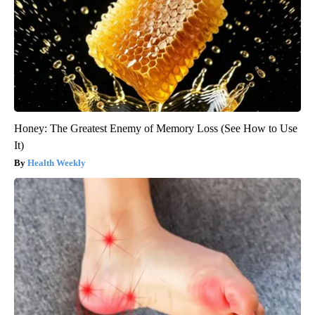
Honey: The Greatest Enemy of Memory Loss (See How to Use
It)
Health Weekly