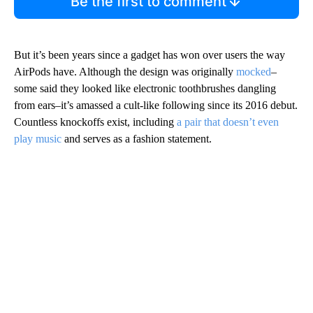
Be the first to comment
But it’s been years since a gadget has won over users the way
AirPods have. Although the design was originally
mocked
–
some said they looked like electronic toothbrushes dangling
from ears–it’s amassed a cult-like following since its 2016 debut.
Countless knockoffs exist, including
a pair that doesn’t even
play music
and serves as a fashion statement.