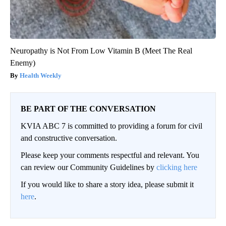
Neuropathy is Not From Low Vitamin B (Meet The Real
Enemy)
Health Weekly
BE PART OF THE CONVERSATION
KVIA ABC 7 is committed to providing a forum for civil
and constructive conversation.
Please keep your comments respectful and relevant. You
can review our Community Guidelines by
clicking here
If you would like to share a story idea, please submit it
here
.