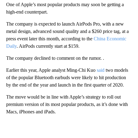
One of Apple’s most popular products may soon be getting a
high-end counterpart.
The company is expected to launch AirPods Pro, with a new
metal design, advanced sound quality and a $260 price tag, at a
press event later this month, according to the
China Economic
Daily
. AirPods currently start at $159.
The company declined to comment on the rumor. .
Earlier this year, Apple analyst Ming-Chi Kuo
said
two models
of the popular Bluetooth earbuds were likely to hit production
by the end of the year and launch in the first quarter of 2020.
The move would be in line with Apple’s strategy to roll out
premium version of its most popular products, as it’s done with
Macs, iPhones and iPads.
A
D
V
E