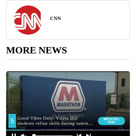
CNN
MORE NEWS