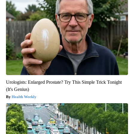
Urologists: Enlarged Prostate? Try This Simple Trick Tonight
(It's Genius)
Health Weekly