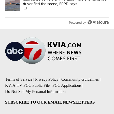
driver fled the scene, EPPD says
5
Powered by
Terms of Service
|
Privacy Policy
|
Community Guidelines
|
KVIA-TV FCC Public File
|
FCC Applications
|
Do Not Sell My Personal Information
SUBSCRIBE TO OUR EMAIL NEWSLETTERS