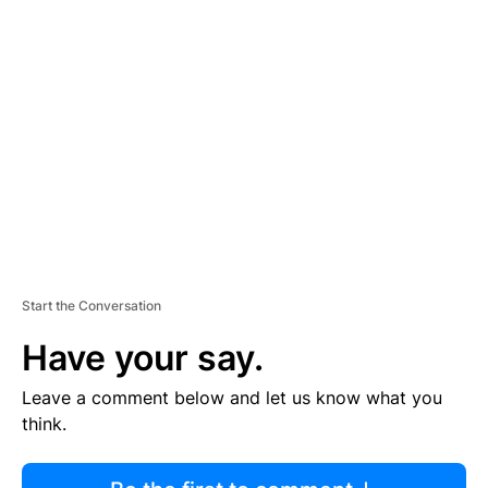
R
TI
S
E
M
E
N
T
Start the Conversation
Have your say.
Leave a comment below and let us know what you
think.