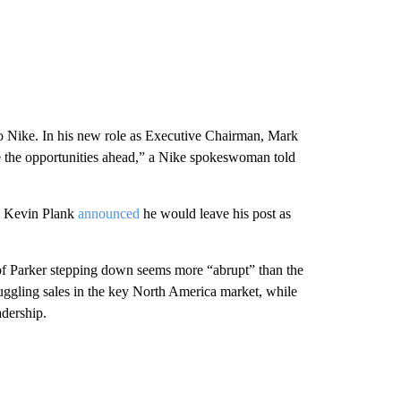
to Nike. In his new role as Executive Chairman, Mark
ze the opportunities ahead,” a Nike spokeswoman told
s Kevin Plank
announced
he would leave his post as
 of Parker stepping down seems more “abrupt” than the
ggling sales in the key North America market, while
adership.