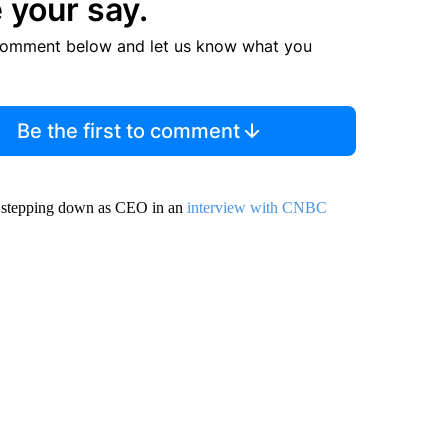
 your say.
comment below and let us know what you
Be the first to comment
is stepping down as CEO in an
interview with CNBC