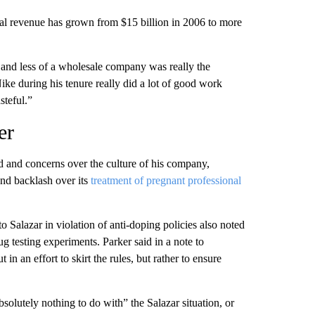
l revenue has grown from $15 billion in 2006 to more
nd less of a wholesale company was really the
e during his tenure really did a lot of good work
steful.”
er
ed and concerns over the culture of his company,
nd backlash over its
treatment of pregnant professional
Salazar in violation of anti-doping policies also noted
ug testing experiments. Parker said in a note to
in an effort to skirt the rules, but rather to ensure
lutely nothing to do with” the Salazar situation, or