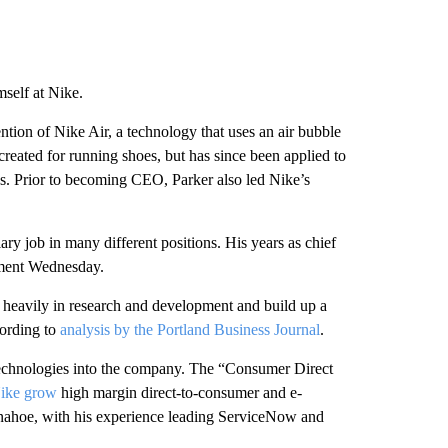
self at Nike.
ntion of Nike Air, a technology that uses an air bubble
reated for running shoes, but has since been applied to
es. Prior to becoming CEO, Parker also led Nike’s
y job in many different positions. His years as chief
tement Wednesday.
heavily in research and development and build up a
cording to
analysis by the Portland Business Journal
.
l technologies into the company. The “Consumer Direct
ike grow
high margin direct-to-consumer and e-
onahoe, with his experience leading ServiceNow and