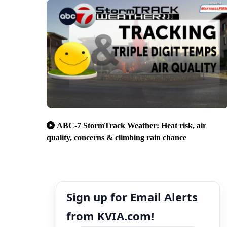
ABC-7 StormTrack Weather: Heat risk, air
quality, concerns & climbing rain chance
Sign up for Email Alerts
from KVIA.com!