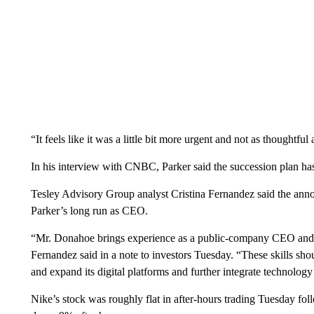
“It feels like it was a little bit more urgent and not as thoughtfu
In his interview with CNBC, Parker said the succession plan ha
Tesley Advisory Group analyst Cristina Fernandez said the anno
Parker’s long run as CEO.
“Mr. Donahoe brings experience as a public-company CEO and 
Fernandez said in a note to investors Tuesday. “These skills sho
and expand its digital platforms and further integrate technology 
Nike’s stock was roughly flat in after-hours trading Tuesday 