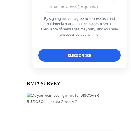
By signing up, you agree to receive text and
multimedia marketing messages from us.
Frequency of messages may vary, and you may
unsubscribe at any time.
KVIA SURVEY