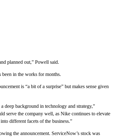
l and planned out,” Powell said.
s been in the works for months.
uncement is “a bit of a surprise” but makes sense given
a deep background in technology and strategy,”
uld serve the company well, as Nike continues to elevate
into different facets of the business.”
following the announcement. ServiceNow’s stock was