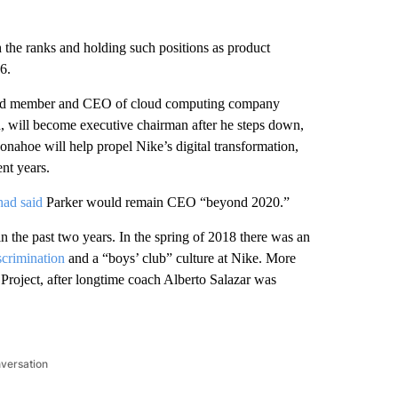
 the ranks and holding such positions as product
6.
board member and CEO of cloud computing company
, will become executive chairman after he steps down,
nahoe will help propel Nike’s digital transformation,
nt years.
had said
Parker would remain CEO “beyond 2020.”
n the past two years. In the spring of 2018 there was an
scrimination
and a “boys’ club” culture at Nike. More
Project, after longtime coach Alberto Salazar was
nversation