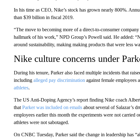
In his time as CEO, Nike’s stock has grown nearly 800%. Annua
than $39 billion in fiscal 2019.
“The move to becoming more of a direct-to-consumer company a
hallmark of his work,” NPD Group’s Powell said. He added: “Nik
around sustainability, making making products that were less wa
Nike culture concerns under Park
During his tenure, Parker also faced multiple incidents that rais
including
alleged pay discrimination
against female employees a
athletes
.
The US Anti-Doping Agency’s report finding Nike coach Alberto 
that
Parker was included on emails
about several of Salazar’s dr
employees earlier this month the experiments were not carried out 
athletes were not sabotaged.
On CNBC Tuesday, Parker said the change in leadership has “abso