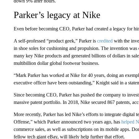
down 9% after hours.
Parker’s legacy at Nike
Even before becoming CEO, Parker had created a legacy for him
A self-professed “product geek,” Parker is
credited
with the inve
in shoe soles for cushioning and propulsion. The invention was c
many key Nike products and generated billions of dollars in sal
multibillion dollar global footwear business.
“Mark Parker has worked at Nike for 40 years, doing an exemplar
executive officer have been outstanding,” Knight said in a sta
Since becoming CEO, Parker has pushed the company to invest 
massive patent portfolio. In 2018, Nike secured 867 patents, ac
More recently, Parker has led Nike’s efforts to integrate digita
Offense,” which Parker announced two years ago, has
helped N
commerce sales, as well as subscriptions on its mobile apps. D
fellow tech giant eBay, will likely help further that effort.