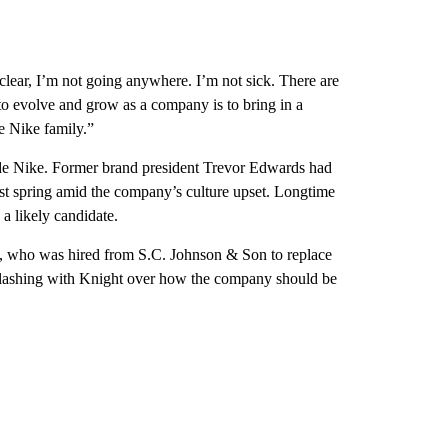
lear, I’m not going anywhere. I’m not sick. There are
 to evolve and grow as a company is to bring in a
e Nike family.”
ide Nike. Former brand president Trevor Edwards had
last spring amid the company’s culture upset. Longtime
 likely candidate.
z, who was hired from S.C. Johnson & Son to replace
er clashing with Knight over how the company should be