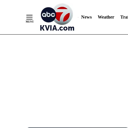
News
Weather
Traf
Skip
to
Content