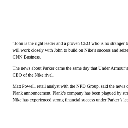
“John is the right leader and a proven CEO who is no stranger 
will work closely with John to build on Nike’s success and sei
CNN Business.
The news about Parker came the same day that Under Armour’
CEO of the Nike rival.
Matt Powell, retail analyst with the NPD Group, said the news
Plank announcement. Plank’s company has been plagued by stru
Nike has experienced strong financial success under Parker’s le