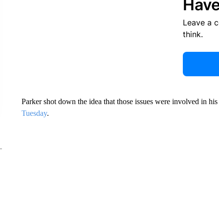
Have
Leave a 
think.
Parker shot down the idea that those issues were involved in h
Tuesday
.