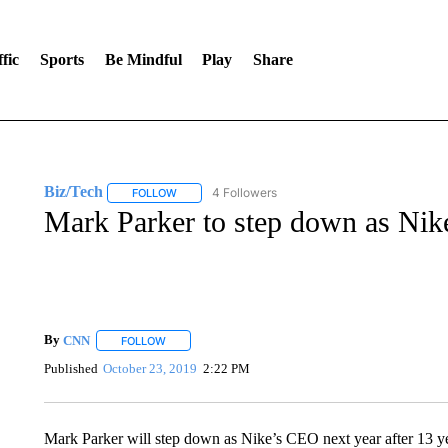
fic
Sports
Be Mindful
Play
Share
Biz/Tech
4 Followers
FOLLOW
FOLLOW "BIZ/TECH" TO RECEIVE NOTIFICATIONS 
Mark Parker to step down as Nik
By
CNN
FOLLOW
FOLLOW "" TO RECEIVE NOTIFICATIONS ABOUT NEW 
Published
October 23, 2019
2:22 PM
Mark Parker will step down as Nike’s CEO next year after 13 y