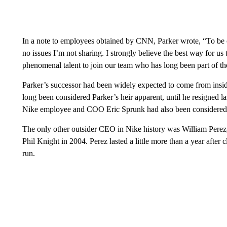
In a note to employees obtained by CNN, Parker wrote, “To be c
no issues I’m not sharing. I strongly believe the best way for us
phenomenal talent to join our team who has long been part of th
Parker’s successor had been widely expected to come from ins
long been considered Parker’s heir apparent, until he resigned 
Nike employee and COO Eric Sprunk had also been considered a
The only other outsider CEO in Nike history was William Pere
Phil Knight in 2004. Perez lasted a little more than a year aft
run.