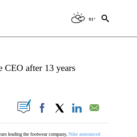
91°
ABOUT NEW PAGES ON "BIZ/TECH".
e CEO after 13 years
PAGES ON "".
Facebook
X
LinkedIn
Email
ears leading the footwear company,
Nike announced