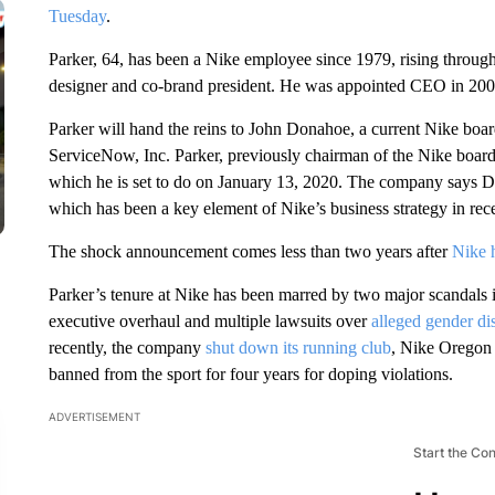
Tuesday
.
Parker, 64, has been a Nike employee since 1979, rising through
designer and co-brand president. He was appointed CEO in 200
Parker will hand the reins to John Donahoe, a current Nike 
ServiceNow, Inc. Parker, previously chairman of the Nike board
which he is set to do on January 13, 2020. The company says Do
which has been a key element of Nike’s business strategy in rece
The shock announcement comes less than two years after
Nike 
Parker’s tenure at Nike has been marred by two major scandals i
executive overhaul and multiple lawsuits over
alleged gender di
recently, the company
shut down its running club
, Nike Oregon 
banned from the sport for four years for doping violations.
ADVERTISEMENT
Start the Co