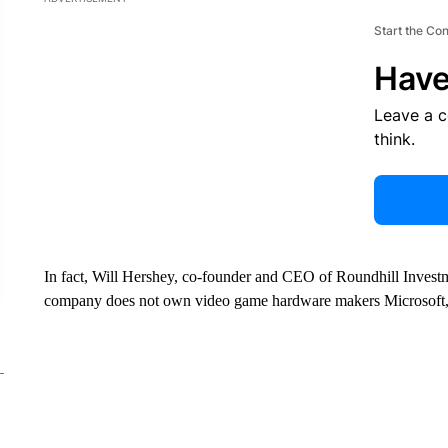
Start the Co
Have
Leave a 
think.
In fact, Will Hershey, co-founder and CEO of Roundhill Investm
company does not own video game hardware makers Microsoft,