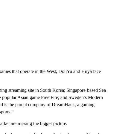
panies that operate in the West, DouYu and Huya face
ming streaming site in South Korea; Singapore-based Sea
he popular Asian game Free Fire; and Sweden’s Modern
nd is the parent company of DreamHack, a gaming
sports.”
arket are missing the bigger picture.