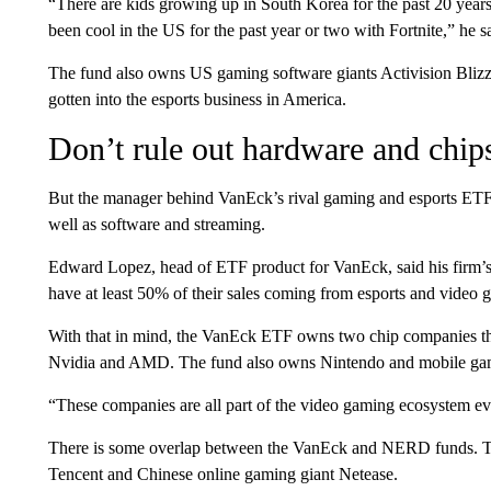
“There are kids growing up in South Korea for the past 20 year
been cool in the US for the past year or two with Fortnite,” he s
The fund also owns US gaming software giants Activision Blizz
gotten into the esports business in America.
Don’t rule out hardware and chips
But the manager behind VanEck’s rival gaming and esports ETF s
well as software and streaming.
Edward Lopez, head of ETF product for VanEck, said his firm’s 
have at least 50% of their sales coming from esports and video 
With that in mind, the VanEck ETF owns two chip companies that
Nvidia and AMD. The fund also owns Nintendo and mobile ga
“These companies are all part of the video gaming ecosystem eve
There is some overlap between the VanEck and NERD funds. T
Tencent and Chinese online gaming giant Netease.