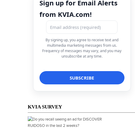
Sign up for Email Alerts
from KVIA.com!
By signing up, you agree to receive text and
multimedia marketing messages from us.
Frequency of messages may vary, and you may
unsubscribe at any time.
KVIA SURVEY