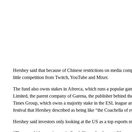
Hershey said that because of Chinese restrictions on media com
little competition from Twitch, YouTube and Mixer.
The fund also owns stakes in Afreeca, which runs a popular ga
Limited, the parent company of Garena, the publisher behind t
Times Group, which owns a majority stake in the ESL league a
festival that Hershey described as being like “the Coachella of e
Hershey said investors only looking at the US as a top esports m