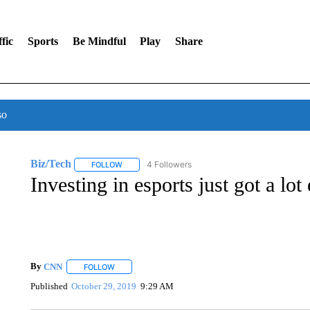
fic
Sports
Be Mindful
Play
Share
so
Biz/Tech
4 Followers
FOLLOW
FOLLOW "BIZ/TECH" TO RECEIVE NOTIFICATIONS 
Investing in esports just got a lot 
By
CNN
FOLLOW
FOLLOW "" TO RECEIVE NOTIFICATIONS ABOUT NEW 
Published
October 29, 2019
9:29 AM