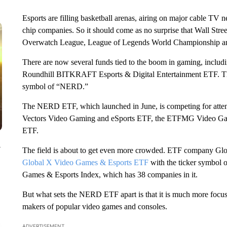
Esports are filling basketball arenas, airing on major cable TV 
chip companies. So it should come as no surprise that Wall Street
Overwatch League, League of Legends World Championship and 
There are now several funds tied to the boom in gaming, includi
Roundhill BITKRAFT Esports & Digital Entertainment ETF. That i
symbol of “NERD.”
The NERD ETF, which launched in June, is competing for attenti
Vectors Video Gaming and eSports ETF, the ETFMG Video G
ETF.
y
The field is about to get even more crowded. ETF company Glo
Global X Video Games & Esports ETF
with the ticker symbol 
Games & Esports Index, which has 38 companies in it.
But what sets the NERD ETF apart is that it is much more focuse
makers of popular video games and consoles.
ADVERTISEMENT