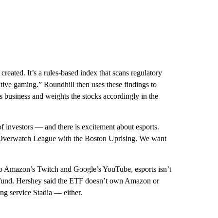
reated. It’s a rules-based index that scans regulatory
tive gaming.” Roundhill then uses these findings to
business and weights the stocks accordingly in the
f investors — and there is excitement about esports.
 Overwatch League with the Boston Uprising. We want
 to Amazon’s Twitch and Google’s YouTube, esports isn’t
he fund. Hershey said the ETF doesn’t own Amazon or
g service Stadia — either.