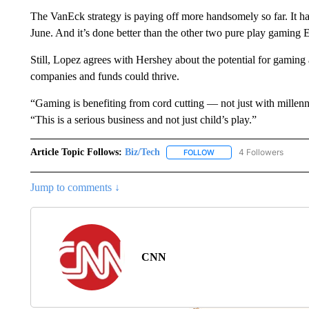
The VanEck strategy is paying off more handsomely so far. I
June. And it’s done better than the other two pure play gaming 
Still, Lopez agrees with Hershey about the potential for gaming 
companies and funds could thrive.
“Gaming is benefiting from cord cutting — not just with millen
“This is a serious business and not just child’s play.”
Article Topic Follows:
Biz/Tech
4 Followers
FOLLOW
FOLLOW "BIZ/TECH" TO R
Jump to comments ↓
CNN