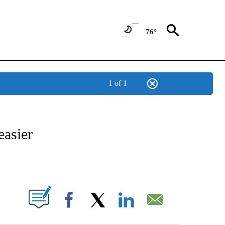
76°
1 of 1
ABOUT NEW PAGES ON "BIZ/TECH".
easier
PAGES ON "".
Facebook
X
LinkedIn
Email