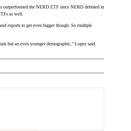
t has outperformed the NERD ETF since NERD debuted in
ETFs as well.
and esports to get even bigger though. So multiple
nials but an even younger demographic,” Lopez said.
ECEIVE NOTIFICATIONS ABOUT NEW PAGES ON "BIZ/TECH".