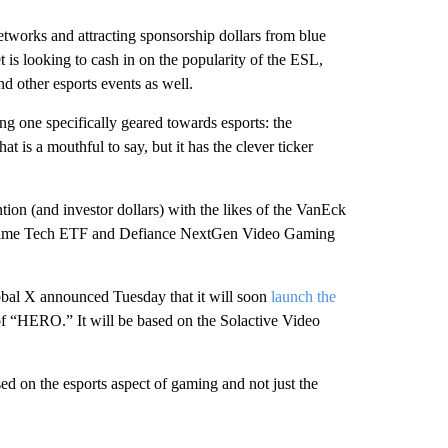
networks and attracting sponsorship dollars from blue
 is looking to cash in on the popularity of the ESL,
other esports events as well.
ng one specifically geared towards esports: the
s a mouthful to say, but it has the clever ticker
on (and investor dollars) with the likes of the VanEck
ame Tech ETF and Defiance NextGen Video Gaming
bal X announced Tuesday that it will soon
launch the
of “HERO.” It will be based on the Solactive Video
d on the esports aspect of gaming and not just the