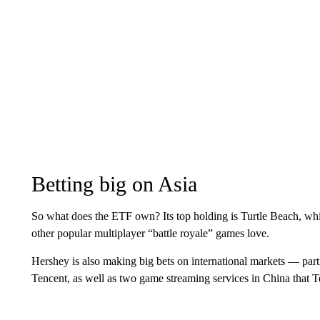
Betting big on Asia
So what does the ETF own? Its top holding is Turtle Beach, w
other popular multiplayer “battle royale” games love.
Hershey is also making big bets on international markets — par
Tencent, as well as two game streaming services in China that 