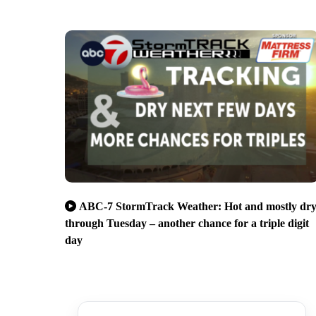
ABC-7 StormTrack Weather: Hot and mostly dr
through Tuesday – another chance for a triple digit
day