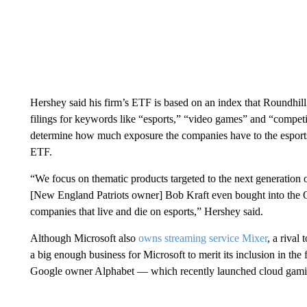
Hershey said his firm’s ETF is based on an index that Roundhill c
filings for keywords like “esports,” “video games” and “competi
determine how much exposure the companies have to the esports 
ETF.
“We focus on thematic products targeted to the next generation o
[New England Patriots owner] Bob Kraft even bought into the
companies that live and die on esports,” Hershey said.
Although Microsoft also
owns streaming service Mixer
, a rival
a big enough business for Microsoft to merit its inclusion in t
Google owner Alphabet — which recently launched cloud gamin