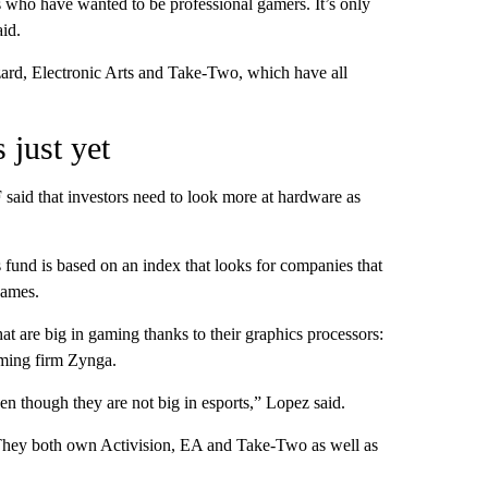
s who have wanted to be professional gamers. It’s only
aid.
ard, Electronic Arts and Take-Two, which have all
 just yet
aid that investors need to look more at hardware as
fund is based on an index that looks for companies that
games.
 are big in gaming thanks to their graphics processors:
ming firm Zynga.
n though they are not big in esports,” Lopez said.
hey both own Activision, EA and Take-Two as well as