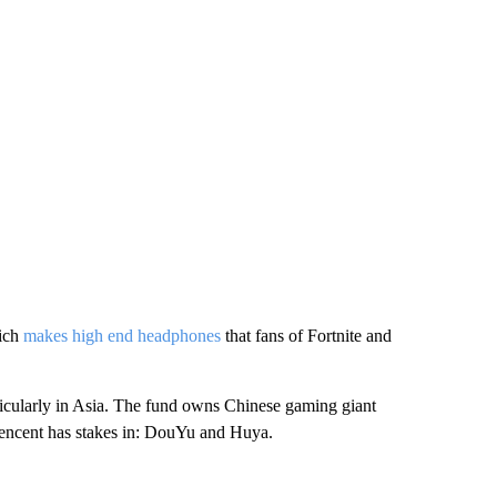
hich
makes high end headphones
that fans of Fortnite and
ticularly in Asia. The fund owns Chinese gaming giant
Tencent has stakes in: DouYu and Huya.