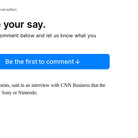
nversation
 your say.
comment below and let us know what you
Be the first to comment
ents, said in an interview with CNN Business that the
 Sony or Nintendo.