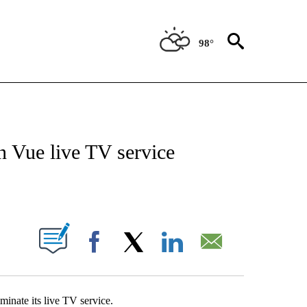
98°
ABOUT NEW PAGES ON "BIZ/TECH".
n Vue live TV service
PAGES ON "".
Facebook
X
LinkedIn
Email
minate its live TV service.