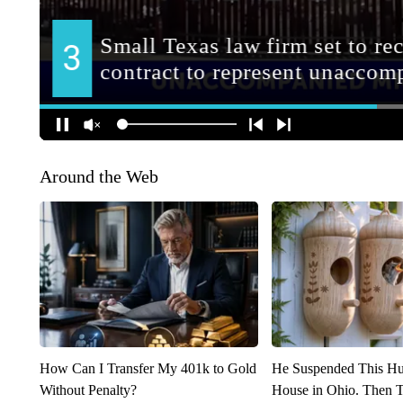
Around the Web
How Can I Transfer My 401k to Gold
He Suspended This H
Without Penalty?
House in Ohio. Then