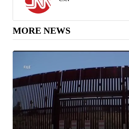
MORE NEWS