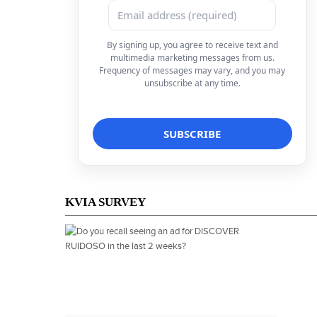
By signing up, you agree to receive text and
multimedia marketing messages from us.
Frequency of messages may vary, and you may
unsubscribe at any time.
KVIA SURVEY