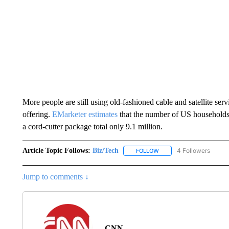
More people are still using old-fashioned cable and satellite ser
offering.
EMarketer estimates
that the number of US households 
a cord-cutter package total only 9.1 million.
Article Topic Follows:
Biz/Tech
4 Followers
FOLLOW
FOLLOW "BIZ/TECH" TO R
Jump to comments ↓
CNN