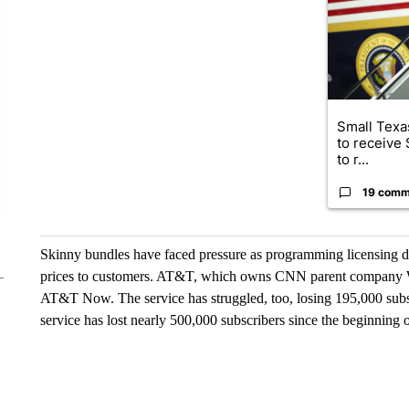
Small Texas
to receive
to r...
19 comm
Skinny bundles have faced pressure as programming licensing de
prices to customers. AT&T, which owns CNN parent company Wa
AT&T Now. The service has struggled, too, losing 195,000 subscrib
service has lost nearly 500,000 subscribers since the beginning 