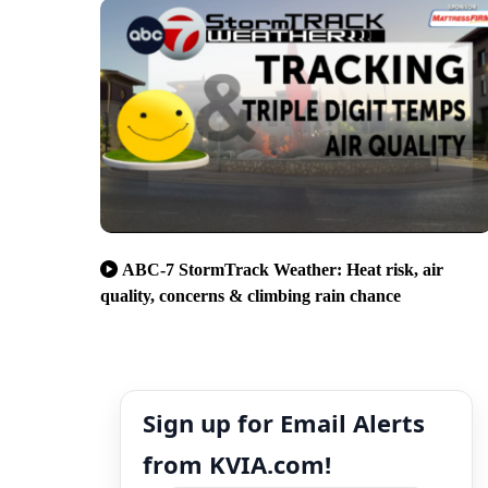
ABC-7 StormTrack Weather: Heat risk, air
quality, concerns & climbing rain chance
Sign up for Email Alerts
from KVIA.com!