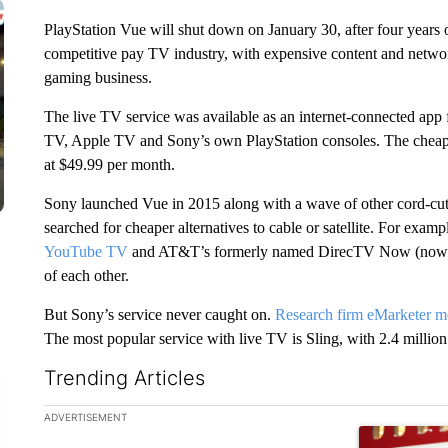
PlayStation Vue will shut down on January 30, after four years 
competitive pay TV industry, with expensive content and network
gaming business.
The live TV service was available as an internet-connected app
TV, Apple TV and Sony’s own PlayStation consoles. The cheap
at $49.99 per month.
Sony launched Vue in 2015 along with a wave of other cord-cutte
searched for cheaper alternatives to cable or satellite. For examp
YouTube TV
and AT&T’s formerly named DirecTV Now (now 
of each other.
But Sony’s service never caught on.
Research firm eMarketer mo
The most popular service with live TV is Sling, with 2.4 million
Trending Articles
The following is a list of the most commented articles in the la
ADVERTISEMENT
A trending ar