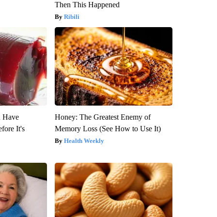
Then This Happened
Ribili
u Have
Honey: The Greatest Enemy of
fore It's
Memory Loss (See How to Use It)
Health Weekly