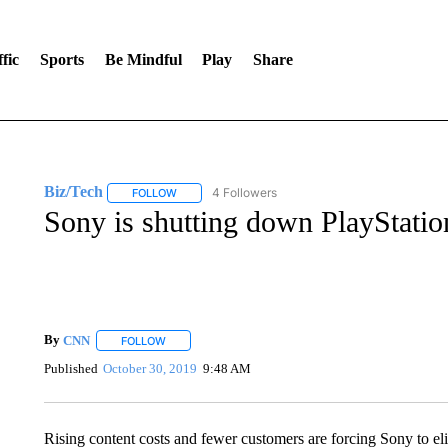
fic
Sports
Be Mindful
Play
Share
Biz/Tech
4 Followers
FOLLOW
FOLLOW "BIZ/TECH" TO RECEIVE NOTIFICATIONS 
Sony is shutting down PlayStatio
By
CNN
FOLLOW
FOLLOW "" TO RECEIVE NOTIFICATIONS ABOUT NEW 
Published
October 30, 2019
9:48 AM
Rising content costs and fewer customers are forcing Sony to eli