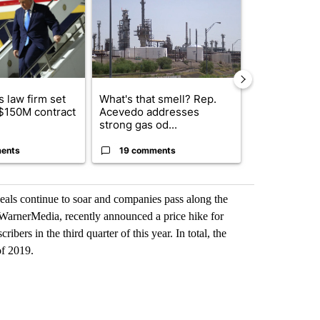
 law firm set
What's that smell? Rep.
Fabens ISD r
 $150M contract
Acevedo addresses
school, join
strong gas od...
bursting with
ents
19 comments
3 commen
als continue to soar and companies pass along the
rnerMedia, recently announced a price hike for
ers in the third quarter of this year. In total, the
of 2019.