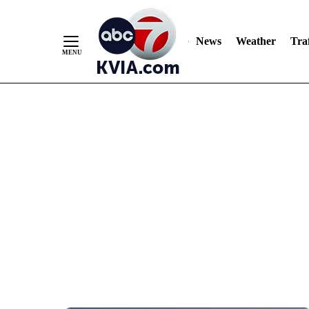
News
Weather
Traf
Skip
to
Content