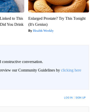
Linked to This
Enlarged Prostate? Try This Tonight
Did You Drink
(It's Genius)
Health Weekly
 constructive conversation.
an review our Community Guidelines by
clicking here
BE NOTIFIED WHEN NEW COMMENTS ARE POSTED
LOG IN
|
SIGN UP