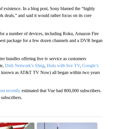
of existence. In a blog post, Sony blamed the “highly
 deals,” and said it would rather focus on its core
 for a number of devices, including Roku, Amazon Fire
est package for a few dozen channels and a DVR began
r bundles offering live tv service as customers
le,
Dish Network’s Sling
,
Hulu with live TV
,
Google’s
known as AT&T TV Now) all began within two years
st recently
estimated that Vue had 800,000 subscribers.
 subscribers.
st 7 days.
ticle titled "Small Texas law firm set to receive $150M contract to
A trending article titled "What's that smell? R
A trending arti