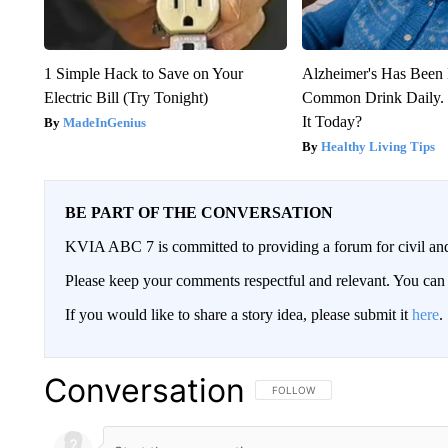
1 Simple Hack to Save on Your
Alzheimer's Has Been 
Electric Bill (Try Tonight)
Common Drink Daily. 
It Today?
MadeInGenius
Healthy Living Tips
BE PART OF THE CONVERSATION
KVIA ABC 7 is committed to providing a forum for civil and
Please keep your comments respectful and relevant. You c
If you would like to share a story idea, please submit it
here
.
Conversation
FOLLOW THIS CONVERSATION TO 
FOLLOW