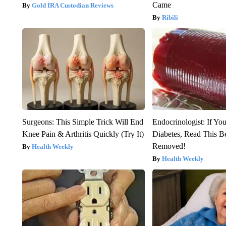
Came
Gold IRA Custodian Reviews
Ribili
Surgeons: This Simple Trick Will End
Endocrinologist: If Yo
Knee Pain & Arthritis Quickly (Try It)
Diabetes, Read This Be
Removed!
Health Weekly
Health Weekly