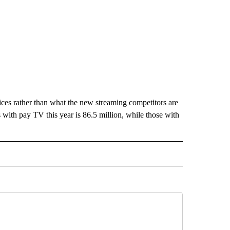
vices rather than what the new streaming competitors are
with pay TV this year is 86.5 million, while those with
ECEIVE NOTIFICATIONS ABOUT NEW PAGES ON "BIZ/TECH".