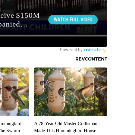
ummingbird
A 78-Year-Old Master Craftsman
 The Swarm
Made This Hummingbird House.